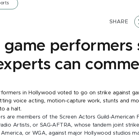
orts
SHARE
 game performers s
xperts can comme
formers in Hollywood voted to go on strike against g
tting voice acting, motion-capture work, stunts and m
o a halt.
rs are members of the Screen Actors Guild-American F
Radio Artists, or SAG-AFTRA, whose tandem joint strike
f America, or WGA, against major Hollywood studios ma