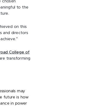
re chosen
aningful to the
ture.
chieved on this
s and directors
 achieve.”
oad College of
 are transforming
essionals may
e future is how
alance in power