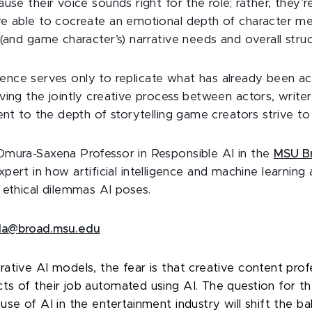
use their voice sounds right for the role; rather, they’
e able to cocreate an emotional depth of character me
(and game character’s) narrative needs and overall struc
lligence serves only to replicate what has already been a
ving the jointly creative process between actors, writer
ent to the depth of storytelling game creators strive to
 Omura-Saxena Professor in Responsible AI in the
MSU Br
expert in how artificial intelligence and machine learning
 ethical dilemmas AI poses.
rla@broad.msu.edu
ative AI models, the fear is that creative content prof
s of their job automated using AI. The question for th
se of AI in the entertainment industry will shift the b