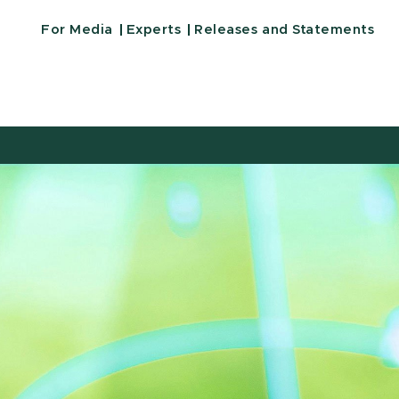
For Media
Experts
Releases and Statements