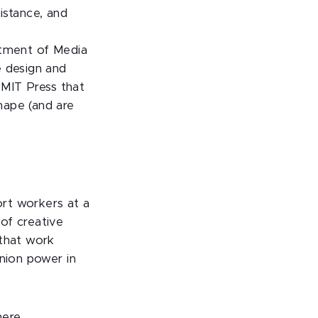
stance, and
rtment of Media
e design and
 MIT Press that
hape (and are
rt workers at a
of creative
 that work
union power in
here