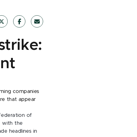
trike:
nt
aming companies
ore that appear
ederation of
 with the
de headlines in