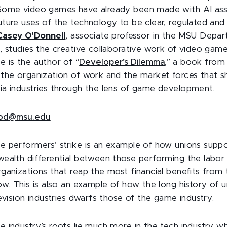
Some video games have already been made with AI assi
ture uses of the technology to be clear, regulated and
Casey O’Donnell
, associate professor in the MSU Depa
, studies the creative collaborative work of video gam
 is the author of “
Developer’s Dilemma
,” a book from
the organization of work and the market forces that s
a industries through the lens of game development.
od@msu.edu
 performers’ strike is an example of how unions suppo
ealth differential between those performing the labor 
ganizations that reap the most financial benefits from
ow. This is also an example of how the long history of 
evision industries dwarfs those of the game industry.
 industry’s roots lie much more in the tech industry w