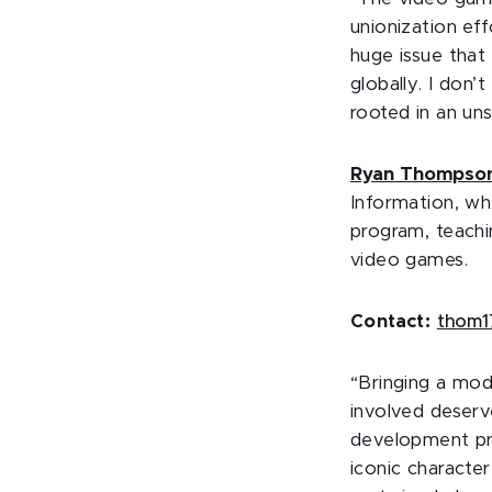
unionization eff
huge issue that
globally. I don’
rooted in an uns
Ryan Thompso
Information, wh
program, teachin
video games.
Contact:
thom1
“Bringing a mod
involved deserve
development pro
iconic characte