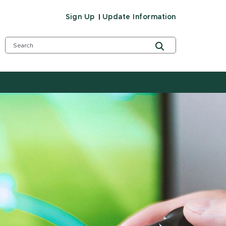
Sign Up
Update Information