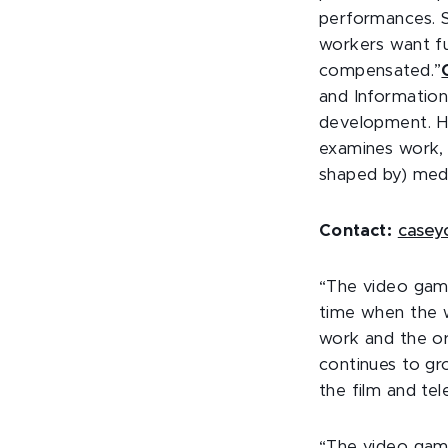
performances. 
workers want fu
compensated.”
and Information
development. He
examines work, 
shaped by) medi
Contact:
casey
“The video game
time when the w
work and the or
continues to gr
the film and tel
“The video game