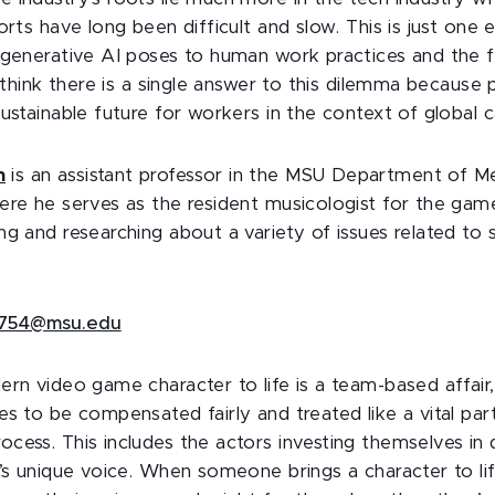
orts have long been difficult and slow. This is just one
 generative AI poses to human work practices and the 
t think there is a single answer to this dilemma because pa
ustainable future for workers in the context of global c
n
is an assistant professor in the MSU Department of M
ere he serves as the resident musicologist for the g
g and researching about a variety of issues related to s
754@msu.edu
ern video game character to life is a team-based affai
s to be compensated fairly and treated like a vital par
cess. This includes the actors investing themselves in 
r’s unique voice. When someone brings a character to lif