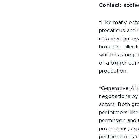
Contact:
acote
“Like many ente
precarious and 
unionization has
broader collect
which has negot
of a bigger con
production.
“Generative AI 
negotiations by
actors. Both gr
performers’ like
permission and
protections, es
performances po