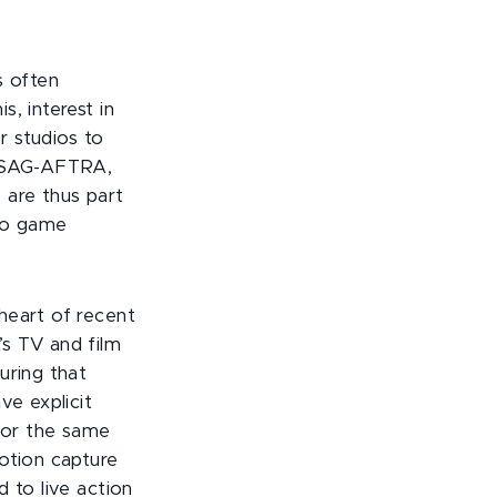
s often
, interest in
r studios to
e SAG-AFTRA,
 are thus part
deo game
heart of recent
’s TV and film
uring that
ve explicit
for the same
otion capture
 to live action