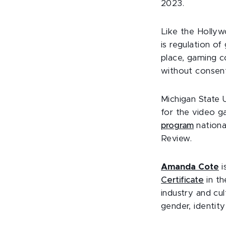
2023.
Like the Hollyw
is regulation of 
place, gaming co
without consen
Michigan State 
for the video g
program
nationa
Review.
Amanda Cote
i
Certificate
in t
industry and cu
gender, identity