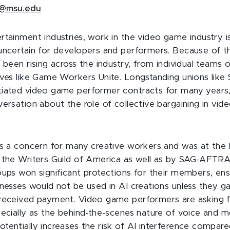
@msu.edu
rtainment industries, work in the video game industry i
uncertain for developers and performers. Because of this
 been rising across the industry, from individual teams o
ives like Game Workers Unite. Longstanding unions lik
iated video game performer contracts for many years,
versation about the role of collective bargaining in vi
is a concern for many creative workers and was at the 
 the Writers Guild of America as well as by SAG-AFTRA
oups won significant protections for their members, ens
nesses would not be used in AI creations unless they ga
 received payment. Video game performers are asking 
pecially as the behind-the-scenes nature of voice and m
tentially increases the risk of AI interference compared