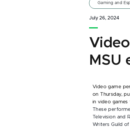
Gaming and Esp
July 26, 2024
Video
MSU e
Video game per
on Thursday, pu
in video games t
These performe
Television and 
Writers Guild o