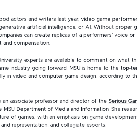
ood actors and writers last year, video game performe
generative artificial intelligence, or AI. Without proper g
mpanies can create replicas of a performers’ voice or d
t and compensation.
University experts are available to comment on what th
ame industry going forward. MSU is home to the
top-te
lly in video and computer game design, according to t
s an associate professor and director of the
Serious Ga
he MSU
Department of Media and Information
. She resea
lture of games, with an emphasis on game development
 and representation; and collegiate esports.