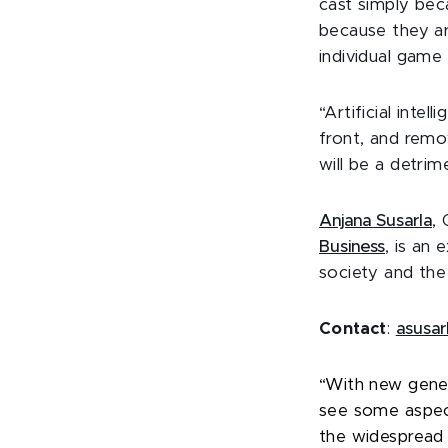
cast simply beca
because they ar
individual game 
“Artificial inte
front, and remo
will be a detrim
Anjana Susarla
,
Business
, is an 
society and the
Contact
:
asusa
“With new gener
see some aspect
the widespread u