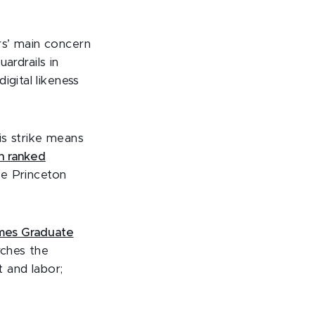
rs’ main concern
uardrails in
igital likeness
is strike means
n ranked
he Princeton
mes Graduate
rches the
 and labor;