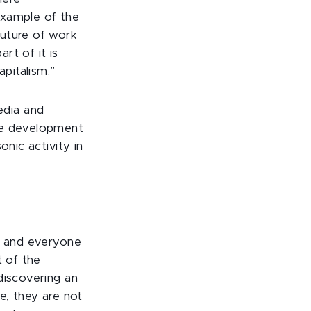
 example of the
future of work
rt of it is
apitalism.”
edia and
ame development
onic activity in
r, and everyone
t of the
discovering an
e, they are not