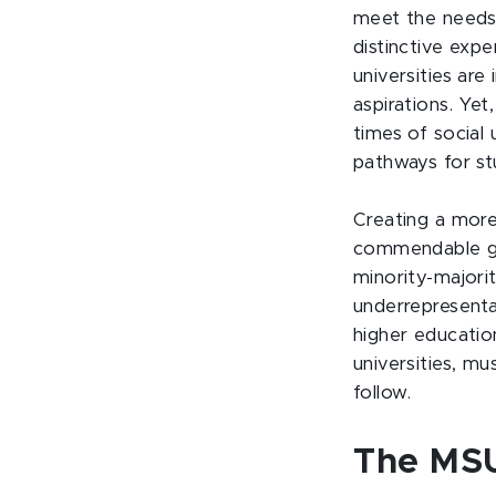
meet the needs 
distinctive expe
universities are
aspirations. Yet
times of social 
pathways for st
Creating a more
commendable goa
minority-majori
underrepresenta
higher education
universities, mu
follow.
The MSU