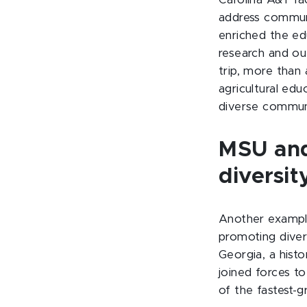
Carolina A&T fa
address communi
enriched the ed
research and out
trip, more tha
agricultural edu
diverse communi
MSU and
diversit
Another example 
promoting diver
Georgia, a histo
joined forces t
of the fastest-g