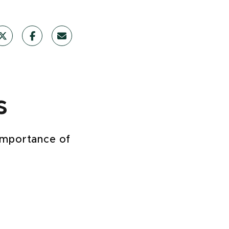
s
 importance of