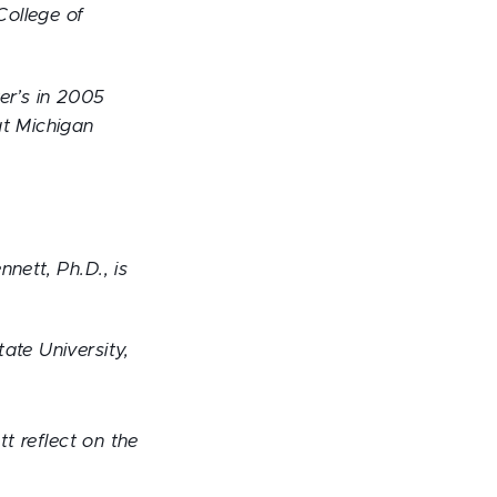
College of
er’s in 2005
at Michigan
nett, Ph.D., is
ate University,
tt reflect on the