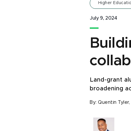
Higher Educati
July 9, 2024
Build
colla
Land-grant al
broadening a
By:
Quentin Tyler