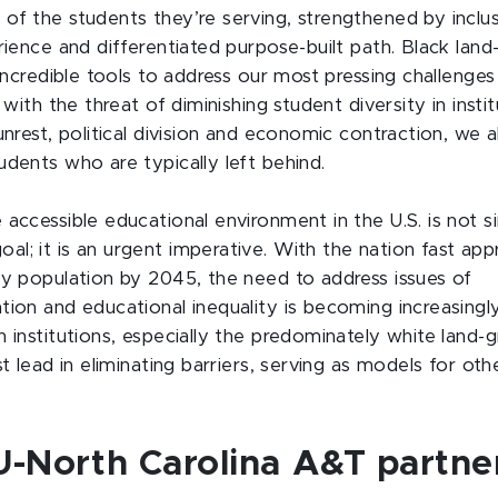
of the students they’re serving, strengthened by inclus
rience and differentiated purpose-built path. Black land
 incredible tools to address our most pressing challenge
, with the threat of diminishing student diversity in insti
unrest, political division and economic contraction, we al
udents who are typically left behind.
 accessible educational environment in the U.S. is not s
l; it is an urgent imperative. With the nation fast app
ty population by 2045, the need to address issues of
tion and educational inequality is becoming increasingl
 institutions, especially the predominately white land-g
st lead in eliminating barriers, serving as models for othe
-North Carolina A&T partne