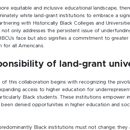
more equitable and inclusive educational landscape, there
inately white land-grant institutions to embrace a signi
partnering with Historically Black Colleges and Universiti
 not only addresses the persistent issue of underfundin
HBCUs face but also signifies a commitment to greater a
 for all Americans.
onsibility of land-grant unive
 of this collaboration begins with recognizing the pivota
xpanding access to higher education for underrepresen
rticularly Black students. These institutions empower i
ly been denied opportunities in higher education and so
predominantly Black institutions must not change; they a