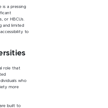
 is a pressing
ficant
es, or HBCUs.
g and limited
ccessibility to
rsities
l role that
ted
ndividuals who
ciety more
re built to