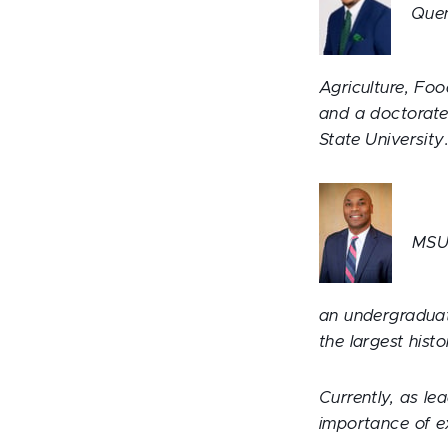
Quen
Agriculture, Fo
and a doctorate
State University
MSU 
an undergraduat
the largest histo
Currently, as le
importance of e