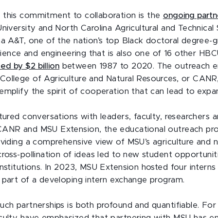
this commitment to collaboration is the
ongoing partn
niversity and North Carolina Agricultural and Technical 
na A&T, one of the nation’s top Black doctoral degree-g
 science and engineering that is also one of 16 other HB
d by $2 billion
between 1987 to 2020. The outreach 
ollege of Agriculture and Natural Resources, or CANR
emplify the spirit of cooperation that can lead to ex
atured conversations with leaders, faculty, researchers 
ANR and MSU Extension, the educational outreach prog
oviding a comprehensive view of MSU’s agriculture and n
cross-pollination of ideas led to new student opportuni
institutions. In 2023, MSU Extension hosted four intern
 part of a developing intern exchange program.
uch partnerships is both profound and quantifiable. For