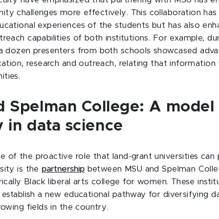
culty have emphasized that partnering with MSU has e
ty challenges more effectively. This collaboration has
ucational experiences of the students but has also en
reach capabilities of both institutions. For example, d
n a dozen presenters from both schools showcased adv
cation, research and outreach, relating that information
ties.
 Spelman College: A model 
y in data science
of the proactive role that land-grant universities can p
sity is the
partnership
between MSU and Spelman College
rically Black liberal arts college for women. These insti
o establish a new educational pathway for diversifying d
rowing fields in the country.