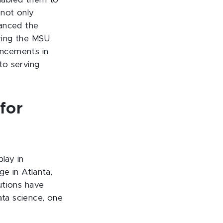
nabled them to
 not only
hanced the
uring the MSU
ancements in
 to serving
for
lay in
 in Atlanta,
tutions have
ata science, one