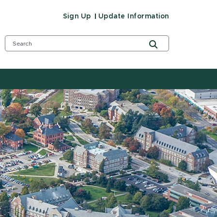
Sign Up
Update Information