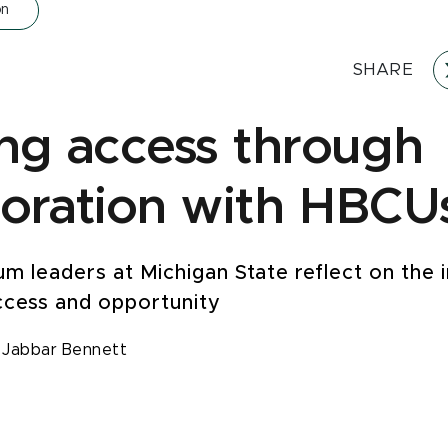
on
SHARE
ing access through
boration with HBCU
um leaders at Michigan State reflect on the
ccess and opportunity
,
Jabbar Bennett