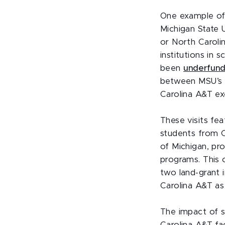
One example of 
Michigan State U
or North Caroli
institutions in
been
underfunde
between MSU’s C
Carolina A&T ex
These visits fe
students from C
of Michigan, pr
programs. This 
two land-grant 
Carolina A&T as
The impact of s