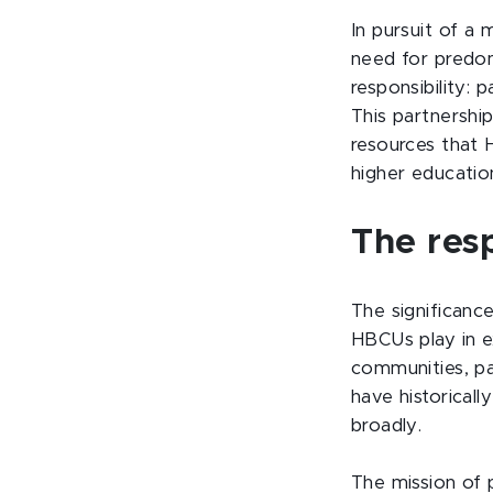
In pursuit of a 
need for predom
responsibility: 
This partnership
resources that 
higher education
The resp
The significance
HBCUs play in e
communities, pa
have historical
broadly.
The mission of 