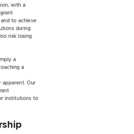
ion, with a
-grant
s and to achieve
tutions during
so risk losing
imply a
roaching a
y apparent. Our
rant
r institutions to
rship