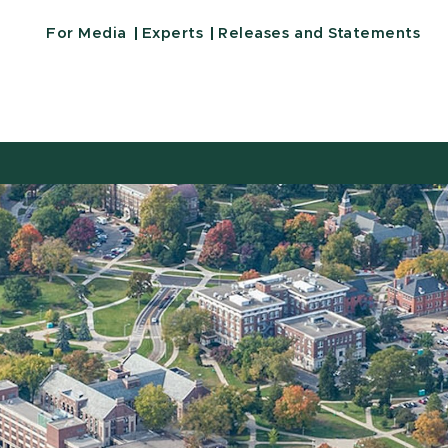
For Media
Experts
Releases and Statements