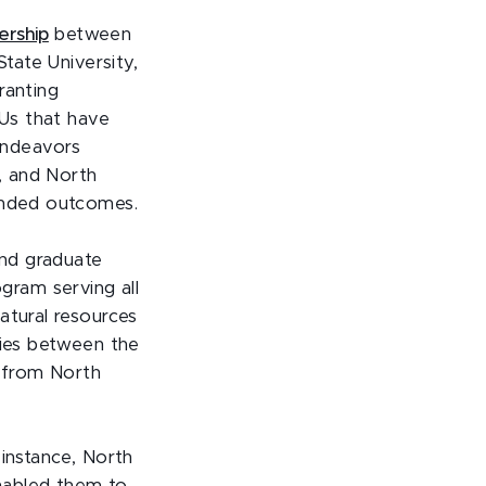
ership
between
State University,
ranting
CUs that have
endeavors
, and North
panded outcomes.
and graduate
ram serving all
atural resources
ties between the
s from North
 instance, North