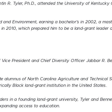
tin R. Tyler, Ph.D., attended the University of Kentucky 
od and Environment, earning a bachelor’s in 2002, a mast
 in 2010, which prepared him to be a land-grant leader 
.
Vice President and Chief Diversity Officer Jabbar R. Ben
e alumnus of North Carolina Agriculture and Technical St
rically Black land-grant institution in the United States.
aders in a founding land-grant university, Tyler and Benne
xpanding access to education.