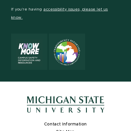
Facebook
page
Instagram
TikTok
LinkedIn
YouTube
If you're having
accessibility issues, please let us
page
on
page
page
page
page
know.
X
Contact Information