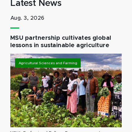
Latest News
Aug. 3, 2026
MSU partnership cultivates global
lessons in sustainable agriculture
Agricultural Sciences and Farming