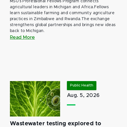
MSU’s Professional Fellows Program connects
agricultural leaders in Michigan and Africa.Fellows
learn sustainable farming and community agriculture
practices in Zimbabwe and Rwanda.The exchange
strengthens global partnerships and brings new ideas
back to Michigan.
Read More
Public Health
Aug. 5, 2026
Wastewater testing explored to