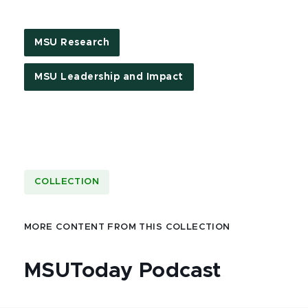
MSU Research
MSU Leadership and Impact
COLLECTION
MORE CONTENT FROM THIS COLLECTION
MSUToday Podcast