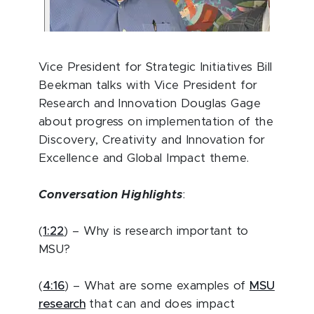
Vice President for Strategic Initiatives Bill
Beekman talks with Vice President for
Research and Innovation Douglas Gage
about progress on implementation of the
Discovery, Creativity and Innovation for
Excellence and Global Impact theme.
Conversation Highlights
:
(
1:22
) – Why is research important to
MSU?
(
4:16
) – What are some examples of
MSU
research
that can and does impact