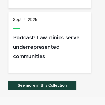
Sept. 4, 2025
Podcast: Law clinics serve
underrepresented
communities
See more in this Collection