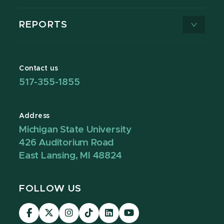
REPORTS
Contact us
517-355-1855
Address
Michigan State University
426 Auditorium Road
East Lansing, MI 48824
FOLLOW US
Visit
Visit
Visit
Visit
Visit
Visit
our
our
our
our
our
our