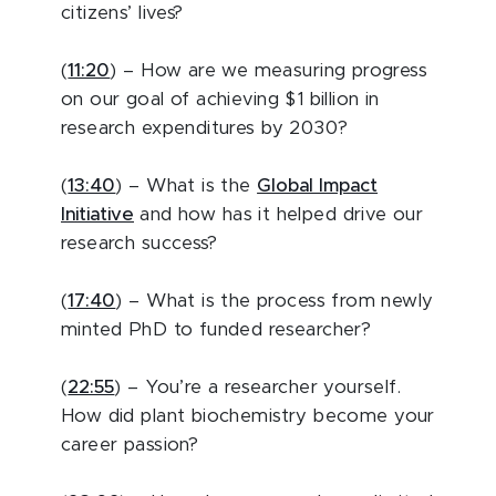
citizens’ lives?
(
11:20
) – How are we measuring progress
on our goal of achieving $1 billion in
research expenditures by 2030?
(
13:40
) – What is the
Global Impact
Initiative
and how has it helped drive our
research success?
(
17:40
) – What is the process from newly
minted PhD to funded researcher?
(
22:55
) – You’re a researcher yourself.
How did plant biochemistry become your
career passion?