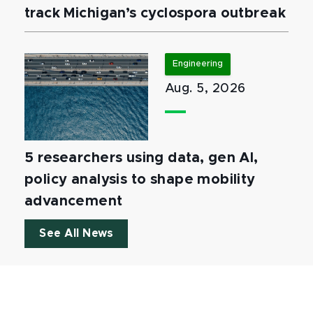
track Michigan’s cyclospora outbreak
Engineering
Aug. 5, 2026
5 researchers using data, gen AI,
policy analysis to shape mobility
advancement
See All News