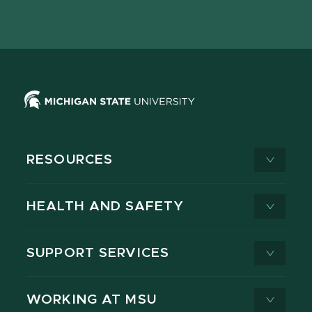
page
on
page
page
page
page
X
RESOURCES
HEALTH AND SAFETY
SUPPORT SERVICES
WORKING AT MSU