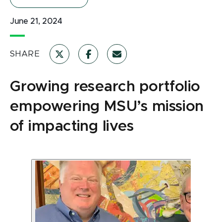
June 21, 2024
SHARE
Growing research portfolio
empowering MSU’s mission
of impacting lives