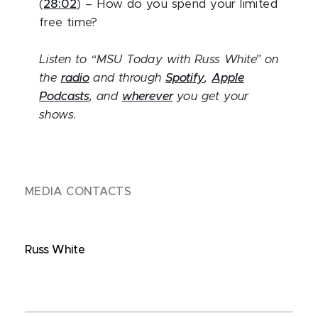
(
28:02
) – How do you spend your limited
free time?
Listen to “MSU Today with Russ White” on
the
radio
and through
Spotify
,
Apple
Podcasts
, and
wherever
you get your
shows.
MEDIA CONTACTS
Russ White