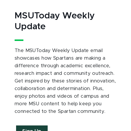
MSUToday Weekly
Update
The MSUToday Weekly Update email
showcases how Spartans are making a
difference through academic excellence,
research impact and community outreach.
Get inspired by these stories of innovation,
collaboration and determination. Plus,
enjoy photos and videos of campus and
more MSU content to help keep you
connected to the Spartan community.