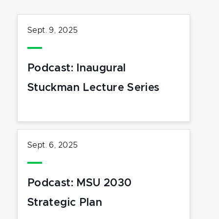
Sept. 9, 2025
Podcast: Inaugural
Stuckman Lecture Series
Sept. 6, 2025
Podcast: MSU 2030
Strategic Plan