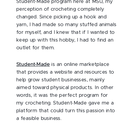
Student-Made program here at MSU, my
perception of crocheting completely
changed. Since picking up a hook and
yarn, I had made so many stuffed animals
for myself, and I knew that if I wanted to
keep up with this hobby, I had to find an
outlet for them.
Student-Made
is an online marketplace
that provides a website and resources to
help grow student businesses, mainly
aimed toward physical products. In other
words, it was the perfect program for
my crocheting. Student-Made gave me a
platform that could turn this passion into
a feasible business.