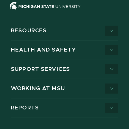
RESOURCES
HEALTH AND SAFETY
SUPPORT SERVICES
WORKING AT MSU
REPORTS