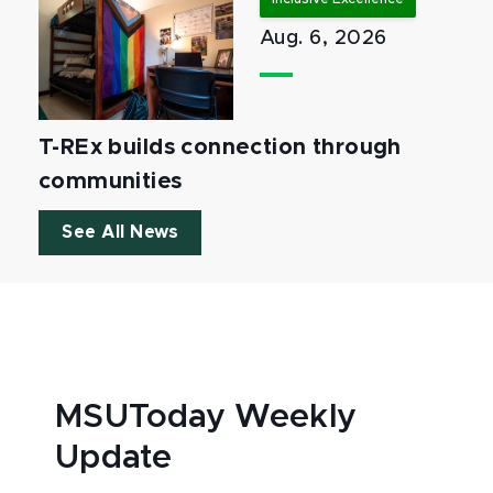
Aug. 6, 2026
T-REx builds connection through
communities
See All News
MSUToday Weekly
Update