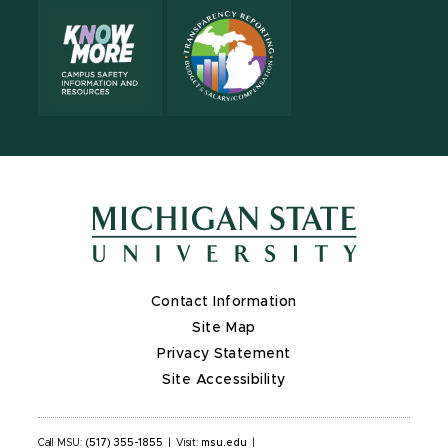
Contact Information
Site Map
Privacy Statement
Site Accessibility
Call MSU:
(517) 355-1855
|
Visit:
msu.edu
|