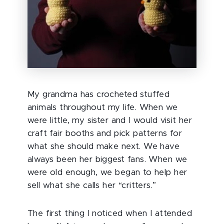
My grandma has crocheted stuffed
animals throughout my life.
When we
were little, my sister and I would visit her
craft fair booths and pick patterns for
what she should make next. We have
always been her biggest fans. When we
were old enough, we began to help her
sell what she calls her “critters.”
The first thing I noticed when I attended