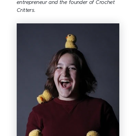
entrepreneur and the founder of Crochet
Critters.