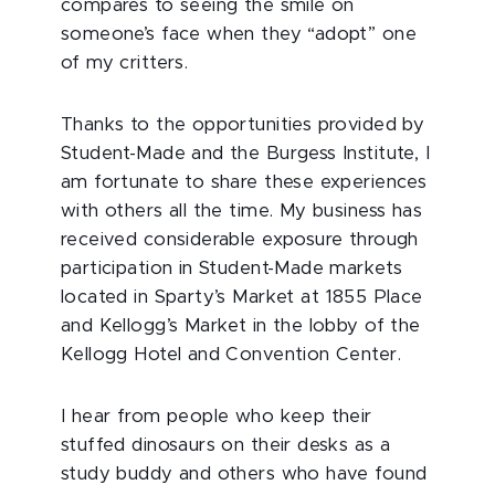
compares to seeing the smile on
someone’s face when they “adopt” one
of my critters.
Thanks to the opportunities provided by
Student-Made and the Burgess Institute, I
am fortunate to share these experiences
with others all the time. My business has
received considerable exposure through
participation in Student-Made markets
located in Sparty’s Market at 1855 Place
and Kellogg’s Market in the lobby of the
Kellogg Hotel and Convention Center.
I hear from people who keep their
stuffed dinosaurs on their desks as a
study buddy and others who have found