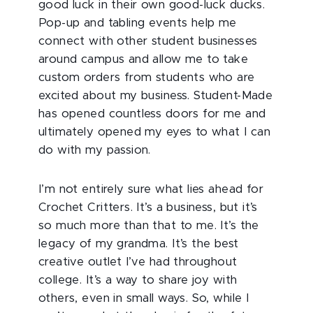
good luck in their own good-luck ducks.
Pop-up and tabling events help me
connect with other student businesses
around campus and allow me to take
custom orders from students who are
excited about my business. Student-Made
has opened countless doors for me and
ultimately opened my eyes to what I can
do with my passion.
I’m not entirely sure what lies ahead for
Crochet Critters. It’s a business, but it’s
so much more than that to me. It’s the
legacy of my grandma. It’s the best
creative outlet I’ve had throughout
college. It’s a way to share joy with
others, even in small ways. So, while I