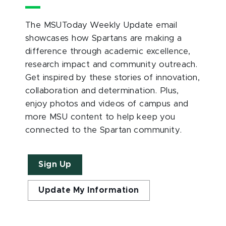
The MSUToday Weekly Update email
showcases how Spartans are making a
difference through academic excellence,
research impact and community outreach.
Get inspired by these stories of innovation,
collaboration and determination. Plus,
enjoy photos and videos of campus and
more MSU content to help keep you
connected to the Spartan community.
Sign Up
Update My Information