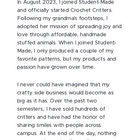
In August 2023, I joined Student-Made
and officially started Crochet Critters.
Following my grandma’s footsteps, I
adopted her mission of spreading joy and
love through affordable, handmade
stuffed animals. When I joined Student-
Made, I only produced a couple of my
favorite patterns, but my products and
passion have grown over time.
I never could have imagined that my
crafty side business would become as
big as it has. Over the past two
semesters, I have sold hundreds of
critters and have had the honor of
sharing smiles with people across
campus. At the end of the day, nothing