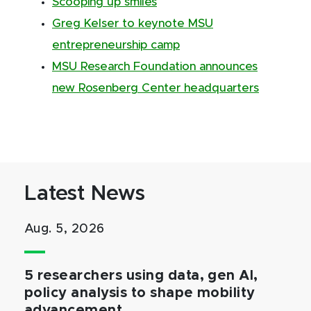
Scooping up smiles
Greg Kelser to keynote MSU
entrepreneurship camp
MSU Research Foundation announces
new Rosenberg Center headquarters
Latest News
Aug. 5, 2026
5 researchers using data, gen AI,
policy analysis to shape mobility
advancement