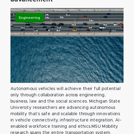
Engineering
Autonomous vehicles will achieve their full potential
only through collaboration across engineering,
business, law and the social sciences. Michigan State
University researchers are advancing autonomous
mobility that’s safe and scalable through innovations
in vehicle connectivity, infrastructure integration, AI-
enabled workforce training and ethics.MSU Mobility
research spans the entire transportation system,