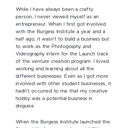
While I have always been a crafty
person, I never viewed myself as an
entrepreneur. When I first got involved
with the Burgess Institute a year and a
half ago, it wasn’t to build a business but
to work as the Photography and
Videography intern for the Launch track
of the venture creation program. I loved
working and learning about all the
different businesses. Even as I got more
involved with other student businesses, it
hadn’t occurred to me that my creative
hobby was a potential business in
disguise.
When the Burgess Institute launched the