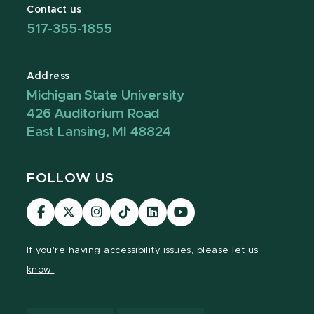
Contact us
517-355-1855
Address
Michigan State University
426 Auditorium Road
East Lansing, MI 48824
FOLLOW US
Visit
Visit
Visit
Visit
Visit
Visit
our
our
our
our
our
our
Facebook
page
Instagram
TikTok
LinkedIn
YouTube
If you're having
accessibility issues, please let us
page
on
page
page
page
page
know.
X