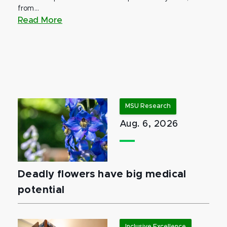
from...
Read More
MSU Research
Aug. 6, 2026
Deadly flowers have big medical
potential
Inclusive Excellence