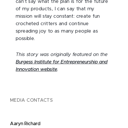
can’t say what the plan is for the future
of my products, I can say that my
mission will stay constant: create fun
crocheted critters and continue
spreading joy to as many people as
possible.
This story was originally featured on the
Burgess Institute for Entrepreneurship and
Innovation website
.
MEDIA CONTACTS
Aaryn Richard