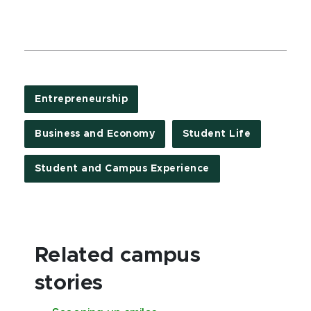
Entrepreneurship
Business and Economy
Student Life
Student and Campus Experience
Related campus
stories