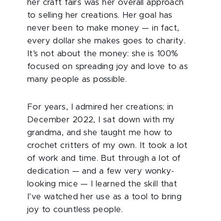
her craft fairs was her overall approach
to selling her creations. Her goal has
never been to make money — in fact,
every dollar she makes goes to charity.
It’s not about the money: she is 100%
focused on spreading joy and love to as
many people as possible.
For years, I admired her creations; in
December 2022, I sat down with my
grandma, and she taught me how to
crochet critters of my own. It took a lot
of work and time. But through a lot of
dedication — and a few very wonky-
looking mice — I learned the skill that
I’ve watched her use as a tool to bring
joy to countless people.