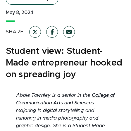
May 8, 2024
SHARE
Student view: Student-
Made entrepreneur hooked
on spreading joy
Abbie Townley is a senior in the
College of
Communication Arts and Sciences
majoring in digital storytelling and
minoring in media photography and
graphic design. She is a Student-Made