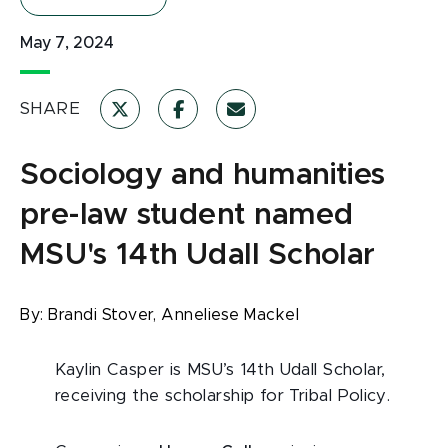
May 7, 2024
SHARE
Sociology and humanities
pre-law student named
MSU's 14th Udall Scholar
By:
Brandi Stover,
Anneliese Mackel
Kaylin Casper is MSU’s 14th Udall Scholar,
receiving the scholarship for Tribal Policy.