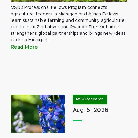
MSU’s Professional Fellows Program connects
agricultural leaders in Michigan and Africa.Fellows
learn sustainable farming and community agriculture
practices in Zimbabwe and Rwanda.The exchange
strengthens global partnerships and brings new ideas
back to Michigan.
Read More
MSU Research
Aug. 6, 2026