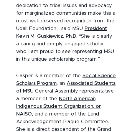
dedication to tribal issues and advocacy
for marginalized communities make this a
most well-deserved recognition from the
Udall Foundation,” said MSU
President
Kevin M. Guskiewicz, Ph.D
. “She is clearly
a caring and deeply engaged scholar
who I am proud to see representing MSU
in this unique scholarship program.”
Casper is a member of the
Social Science
Scholars Program
, an
Associated Students
of MSU
General Assembly representative,
a member of the
North American
Indigenous Student Organization, or
NAISO
, and a member of the Land
Acknowledgement Plaque Committee.
She is a direct descendant of the Grand