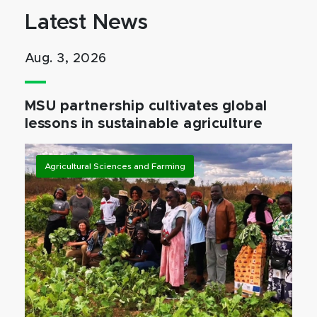
Latest News
Aug. 3, 2026
MSU partnership cultivates global
lessons in sustainable agriculture
Agricultural Sciences and Farming