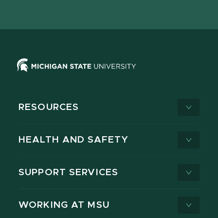
page
on
page
page
page
page
X
RESOURCES
HEALTH AND SAFETY
SUPPORT SERVICES
WORKING AT MSU