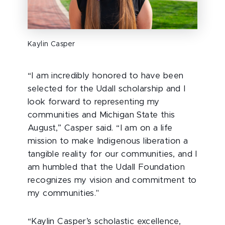
Kaylin Casper
“I am incredibly honored to have been
selected for the Udall scholarship and I
look forward to representing my
communities and Michigan State this
August,” Casper said. “I am on a life
mission to make Indigenous liberation a
tangible reality for our communities, and I
am humbled that the Udall Foundation
recognizes my vision and commitment to
my communities."
“Kaylin Casper’s scholastic excellence,