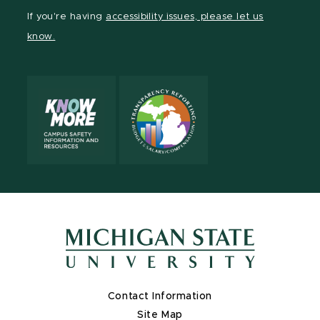
Facebook
page
Instagram
TikTok
LinkedIn
YouTube
If you're having
accessibility issues, please let us
page
on
page
page
page
page
know.
X
Contact Information
Site Map