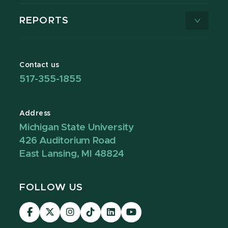
REPORTS
Contact us
517-355-1855
Address
Michigan State University
426 Auditorium Road
East Lansing, MI 48824
FOLLOW US
Visit
Visit
Visit
Visit
Visit
Visit
our
our
our
our
our
our