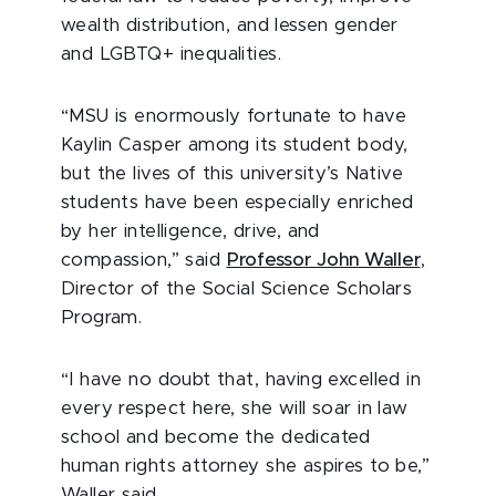
wealth distribution, and lessen gender
and LGBTQ+ inequalities.
“MSU is enormously fortunate to have
Kaylin Casper among its student body,
but the lives of this university’s Native
students have been especially enriched
by her intelligence, drive, and
compassion,” said
Professor John Waller
,
Director of the Social Science Scholars
Program.
“I have no doubt that, having excelled in
every respect here, she will soar in law
school and become the dedicated
human rights attorney she aspires to be,”
Waller said.