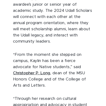
awardee’s junior or senior year of
academic study.
The 2024 Udall Scholars
will connect with each other at the
annual program orientation, where they
will meet scholarship alumni, learn about
the Udall legacy, and interact with
community leaders.
“From the moment she stepped on
campus, Kaylin has been a fierce
advocate for Native students,” said
Christopher P. Long
, dean of the MSU
Honors College and of the College of
Arts and Letters.
“Through her research on cultural
appropriation and advocacy in student