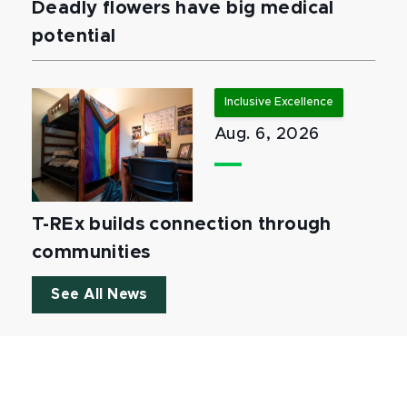
Deadly flowers have big medical
potential
Inclusive Excellence
Aug. 6, 2026
T-REx builds connection through
communities
See All News