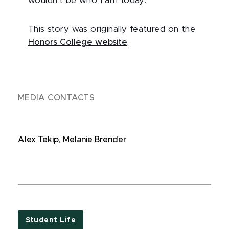
wouldn’t be who I am today.”
This story was originally featured on the
Honors College website
.
MEDIA CONTACTS
Alex Tekip
,
Melanie Brender
Student Life