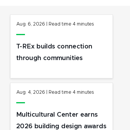
Aug. 6, 2026
|
Read time
4
minutes
T-REx builds connection
through communities
Aug. 4, 2026
|
Read time
4
minutes
Multicultural Center earns
2026 building design awards