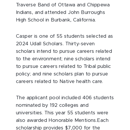
Traverse Band of Ottawa and Chippewa
Indians, and attended John Burroughs
High School in Burbank, California.
Casper is one of 55 students selected as
2024 Udall Scholars. Thirty-seven
scholars intend to pursue careers related
to the environment; nine scholars intend
to pursue careers related to Tribal public
policy; and nine scholars plan to pursue
careers related to Native health care.
The applicant pool included 406 students
nominated by 192 colleges and
universities. This year 55 students were
also awarded Honorable Mentions.Each
scholarship provides $7,000 for the