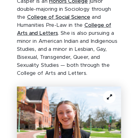
Casper is an
Honors College
junior
double-majoring in Sociology through
the
College of Social Science
and
Humanities Pre-Law in the
College of
Arts and Letters
. She is also pursuing a
minor in American Indian and Indigenous
Studies, and a minor in Lesbian, Gay,
Bisexual, Transgender, Queer, and
Sexuality Studies — both through the
College of Arts and Letters.