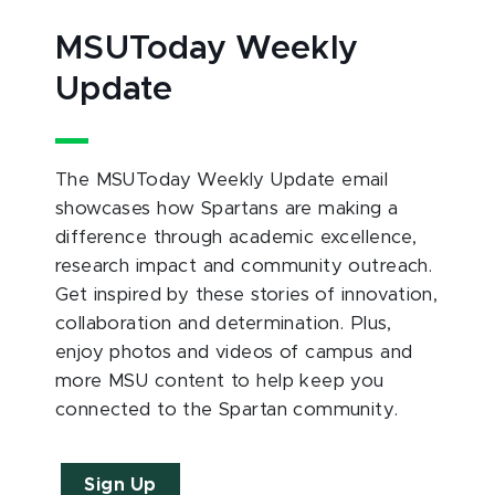
MSUToday Weekly
Update
The MSUToday Weekly Update email
showcases how Spartans are making a
difference through academic excellence,
research impact and community outreach.
Get inspired by these stories of innovation,
collaboration and determination. Plus,
enjoy photos and videos of campus and
more MSU content to help keep you
connected to the Spartan community.
Sign Up