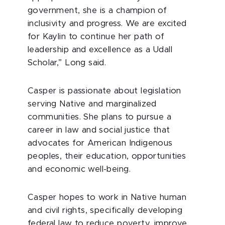
government, she is a champion of
inclusivity and progress. We are excited
for Kaylin to continue her path of
leadership and excellence as a Udall
Scholar,” Long said.
Casper is passionate about legislation
serving Native and marginalized
communities. She plans to pursue a
career in law and social justice that
advocates for American Indigenous
peoples, their education, opportunities
and economic well-being.
Casper hopes to work in Native human
and civil rights, specifically developing
federal law to reduce poverty, improve