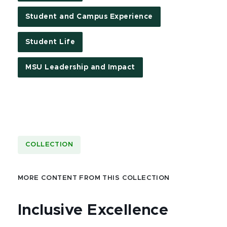
Student and Campus Experience
Student Life
MSU Leadership and Impact
COLLECTION
MORE CONTENT FROM THIS COLLECTION
Inclusive Excellence