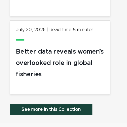
July 30, 2026
|
Read time
5
minutes
Better data reveals women’s
overlooked role in global
fisheries
See more in this Collection