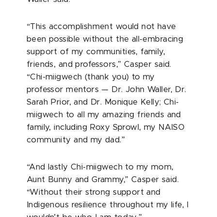
“
This accomplishment would not have
been possible without the all-embracing
support of my communities, family,
friends, and professors,” Casper said.
“Chi-miigwech (thank you) to my
professor mentors — Dr. John Waller, Dr.
Sarah Prior, and Dr. Monique Kelly; Chi-
miigwech to all my amazing friends and
family, including Roxy Sprowl, my NAISO
community and my dad.”
“And lastly Chi-miigwech to my mom,
Aunt Bunny and Grammy,” Casper said.
“Without their strong support and
Indigenous resilience throughout my life, I