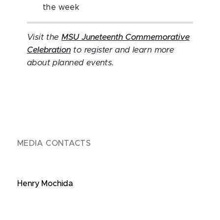
the week
Visit the
MSU Juneteenth Commemorative
Celebration
to register and learn more
about planned events.
MEDIA CONTACTS
Henry Mochida