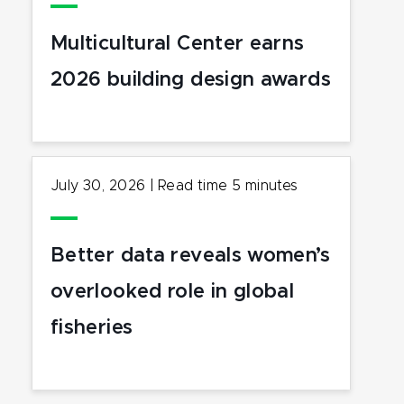
Multicultural Center earns
2026 building design awards
July 30, 2026
|
Read time
5
minutes
Better data reveals women’s
overlooked role in global
fisheries