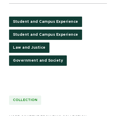
Student and Campus Experience
Student and Campus Experience
Law and Justice
Government and Society
COLLECTION