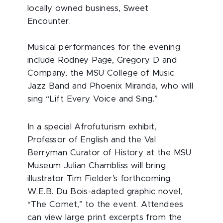
locally owned business, Sweet
Encounter.
Musical performances for the evening
include Rodney Page, Gregory D and
Company, the MSU College of Music
Jazz Band and Phoenix Miranda, who will
sing “Lift Every Voice and Sing.”
In a special Afrofuturism exhibit,
Professor of English and the Val
Berryman Curator of History at the MSU
Museum Julian Chambliss will bring
illustrator Tim Fielder’s forthcoming
W.E.B. Du Bois-adapted graphic novel,
“The Comet,” to the event. Attendees
can view large print excerpts from the