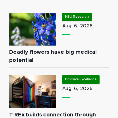
MSU Research
Aug. 6, 2026
Deadly flowers have big medical
potential
Inclusive Excellence
Aug. 6, 2026
T-REx builds connection through