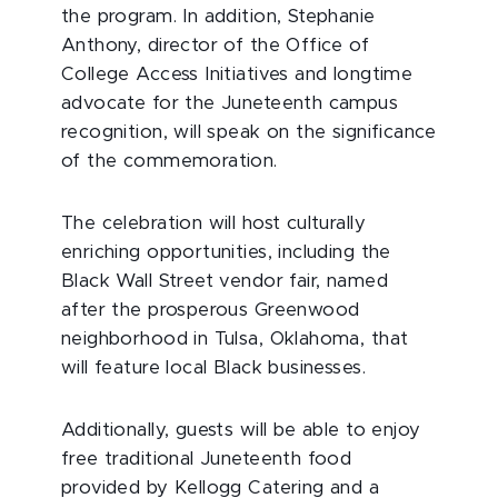
the program. In addition, Stephanie
Anthony, director of the Office of
College Access Initiatives and longtime
advocate for the Juneteenth campus
recognition, will speak on the significance
of the commemoration.
The celebration will host culturally
enriching opportunities, including the
Black Wall Street vendor fair, named
after the prosperous Greenwood
neighborhood in Tulsa, Oklahoma, that
will feature local Black businesses.
Additionally, guests will be able to enjoy
free traditional Juneteenth food
provided by Kellogg Catering and a