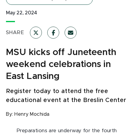
May 22, 2024
SHARE
MSU kicks off Juneteenth
weekend celebrations in
East Lansing
Register today to attend the free
educational event at the Breslin Center
By:
Henry Mochida
Preparations are underway for the fourth