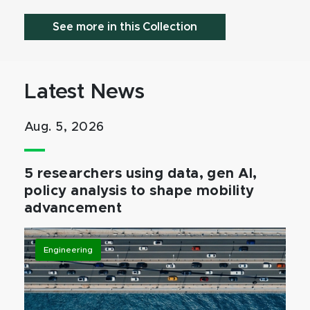
See more in this Collection
Latest News
Aug. 5, 2026
5 researchers using data, gen AI,
policy analysis to shape mobility
advancement
Engineering