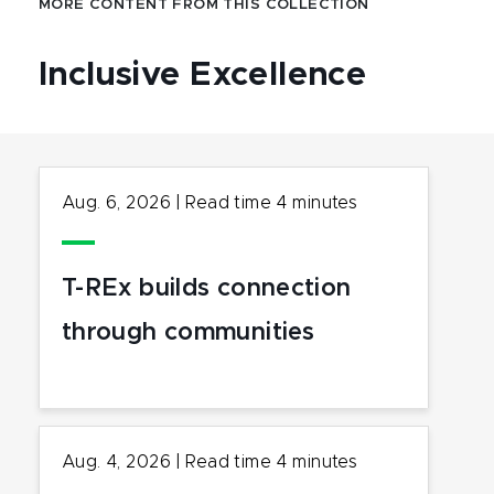
MORE CONTENT FROM THIS COLLECTION
Inclusive Excellence
Aug. 6, 2026
|
Read time
4
minutes
T-REx builds connection
through communities
Aug. 4, 2026
|
Read time
4
minutes