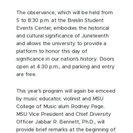
The observance, which will be held from
5 to 8:30 p.m. at the Breslin Student
Events Center, embodies the historical
and cultural significance of Juneteenth
and allows the university to provide a
platform to honor this day of
significance in our nation’s history. Doors
open at 4:30 p.m., and parking and entry
are free.
This year’s program will again be emceed
by music educator, violinist and MSU
College of Music alum Rodney Page.
MSU Vice President and Chief Diversity
Officer Jabbar R. Bennett, Ph.D., will
provide brief remarks at the beginning of