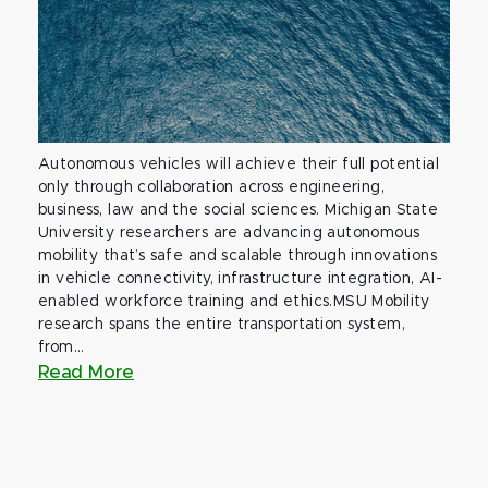
Autonomous vehicles will achieve their full potential
only through collaboration across engineering,
business, law and the social sciences. Michigan State
University researchers are advancing autonomous
mobility that’s safe and scalable through innovations
in vehicle connectivity, infrastructure integration, AI-
enabled workforce training and ethics.MSU Mobility
research spans the entire transportation system,
from...
Read More