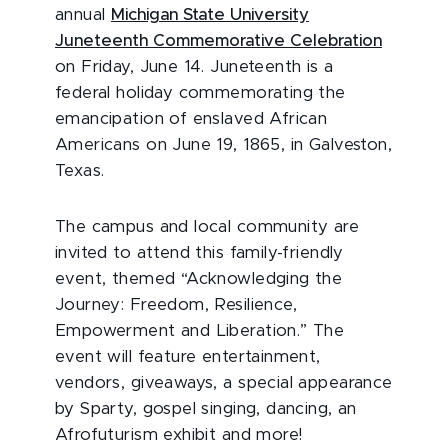
annual
Michigan State University
Juneteenth Commemorative Celebration
on Friday, June 14. Juneteenth is a
federal holiday commemorating the
emancipation of enslaved African
Americans on June 19, 1865, in Galveston,
Texas.
The campus and local community are
invited to attend this family-friendly
event, themed “Acknowledging the
Journey: Freedom, Resilience,
Empowerment and Liberation.” The
event will feature entertainment,
vendors, giveaways, a special appearance
by Sparty, gospel singing, dancing, an
Afrofuturism exhibit and more!