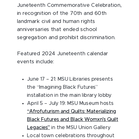
Juneteenth Commemorative Celebration,
in recognition of the 70th and 60th
landmark civil and human rights
anniversaries that ended school
segregation and prohibit discrimination.
Featured 2024 Juneteenth calendar
events include:
June 17 – 21: MSU Libraries presents
the “Imagining Black Futures”
installation in the main library lobby
April 5 – July 19: MSU Museum hosts
“Afrofuturism and Quilts: Materializing
Black Futures and Black Womxn’s Quilt
Legacies”
in the MSU Union Gallery
Local town celebrations throughout