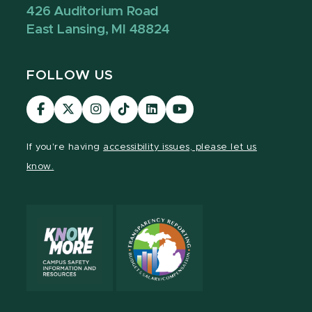
426 Auditorium Road
East Lansing, MI 48824
FOLLOW US
Visit
Visit
Visit
Visit
Visit
Visit
our
our
our
our
our
our
Facebook
page
Instagram
TikTok
LinkedIn
YouTube
If you're having
accessibility issues, please let us
page
on
page
page
page
page
know.
X