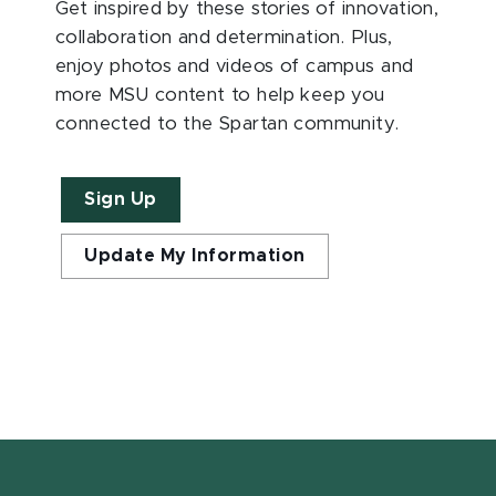
Get inspired by these stories of innovation,
collaboration and determination. Plus,
enjoy photos and videos of campus and
more MSU content to help keep you
connected to the Spartan community.
Sign Up
Update My Information