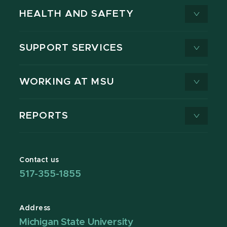
HEALTH AND SAFETY
SUPPORT SERVICES
WORKING AT MSU
REPORTS
Contact us
517-355-1855
Address
Michigan State University