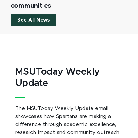
communities
See All News
MSUToday Weekly
Update
The MSUToday Weekly Update email
showcases how Spartans are making a
difference through academic excellence,
research impact and community outreach.