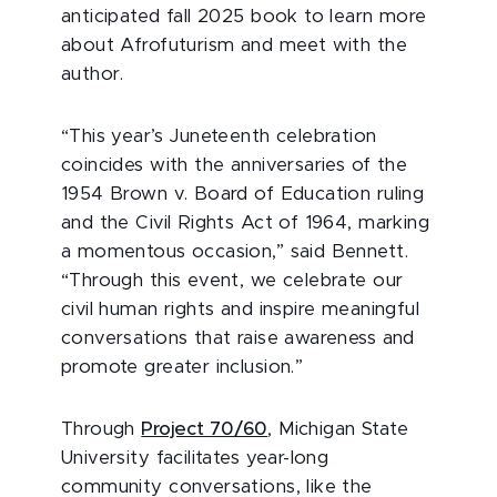
anticipated fall 2025 book to learn more
about Afrofuturism and meet with the
author.
“This year’s Juneteenth celebration
coincides with the anniversaries of the
1954 Brown v. Board of Education ruling
and the Civil Rights Act of 1964, marking
a momentous occasion,” said Bennett.
“Through this event, we celebrate our
civil human rights and inspire meaningful
conversations that raise awareness and
promote greater inclusion.”
Through
Project 70/60
, Michigan State
University facilitates year-long
community conversations, like the