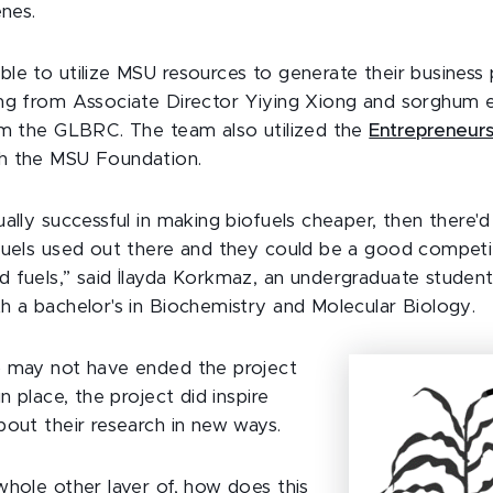
enes.
le to utilize MSU resources to generate their business p
ng from Associate Director Yiying Xiong and sorghum 
om the GLBRC. The team also utilized the
Entrepreneurs
h the MSU Foundation.
ally successful in making biofuels cheaper, then there'
fuels used out there and they could be a good competi
 fuels,” said İlayda Korkmaz, an undergraduate stude
h a bachelor's in Biochemistry and Molecular Biology.
p may not have ended the project
in place, the project did inspire
bout their research in new ways.
whole other layer of, how does this