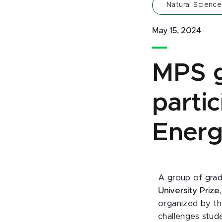
Natural Science
May 15, 2024
MPS g
parti
Energ
A group of grad
University Prize
organized by t
challenges stud