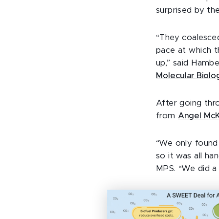
surprised by the
“They coalesced
pace at which t
up,” said Hambe
Molecular Biolo
After going thr
from
Angel Mc
“We only found 
so it was all h
MPS. “We did a 