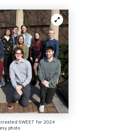
 created SWEET for 2024
esy photo