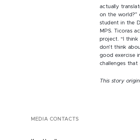
actually transla
on the world?” 
student in the 
MPS. Ticoras ac
project. “I thin
don't think abo
good exercise in
challenges that
This story orig
MEDIA CONTACTS