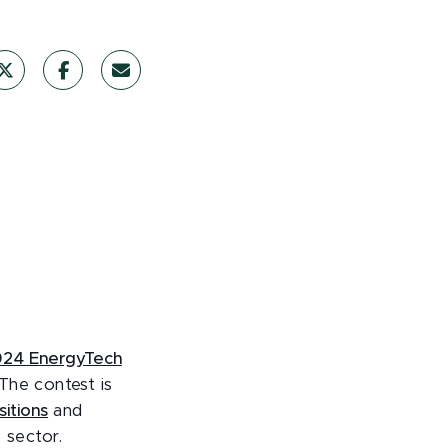
24 EnergyTech
 The contest is
itions
and
 sector.