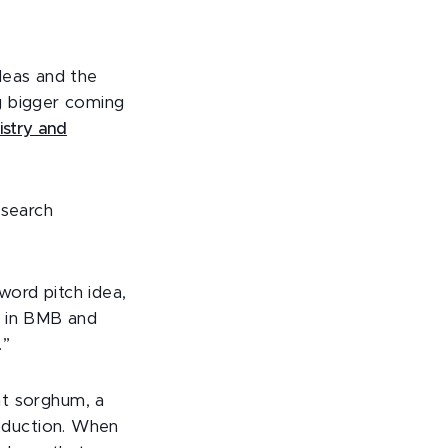
deas and the
g bigger coming
stry and
esearch
ord pitch idea,
t in BMB and
.”
at sorghum, a
roduction. When