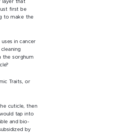
 layer that
ust first be
g to make the
 uses in cancer
 cleaning
n the sorghum
cle?
c Traits, or
e cuticle, then
would tap into
ble and bio-
subsidized by