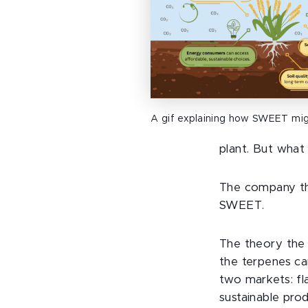
A gif explaining how SWEET mig
plant. But what
The company th
SWEET.
The theory the 
the terpenes ca
two markets: fl
sustainable pro