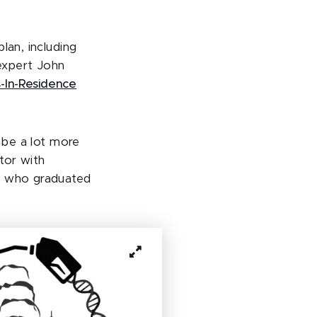
lan, including
expert John
-In-Residence
d be a lot more
tor with
nt who graduated