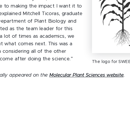
te to making the impact I want it to
explained Mitchell Ticoras, graduate
Department of Plant Biology and
ted as the team leader for this
k a lot of times as academics, we
ut what comes next. This was a
 considering all of the other
 come after doing the science.”
The logo for SWEE
inally appeared on the
Molecular Plant Sciences website
.