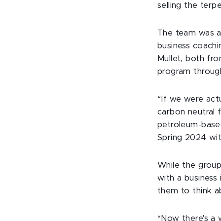
selling the terp
The team was ab
business coachi
Mullet, both fr
program throug
“If we were actu
carbon neutral 
petroleum-based
Spring 2024 wit
While the grou
with a business 
them to think a
“Now there's a 