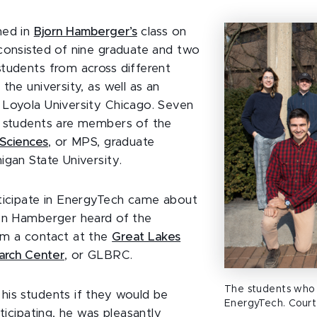
med in
Bjorn Hamberger’s
class on
consisted of nine graduate and two
tudents from across different
the university, as well as an
Loyola University Chicago. Seven
e students are members of the
 Sciences
, or MPS, graduate
igan State University.
ticipate in EnergyTech came about
en Hamberger heard of the
om a contact at the
Great Lakes
arch Center
, or GLBRC.
The students who
is students if they would be
EnergyTech. Court
rticipating, he was pleasantly