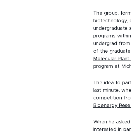
The group, for
biotechnology, 
undergraduate s
programs within 
undergrad from 
of the graduat
Molecular Plant
program at Mich
The idea to par
last minute, wh
competition fr
Bioenergy Rese
When he asked h
interested in pa