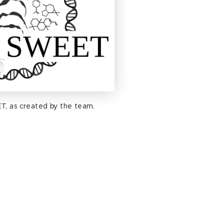
T, as created by the team.