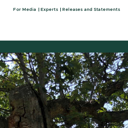
For Media
Experts
Releases and Statements