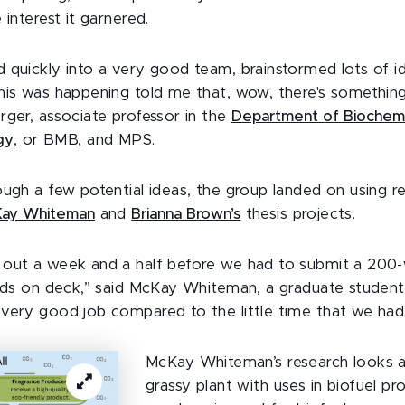
 interest it garnered.
 quickly into a very good team, brainstormed lots of i
his was happening told me that, wow, there's somethin
rger, associate professor in the
Department of Biochemi
gy
, or BMB, and MPS.
ough a few potential ideas, the group landed on using r
Kay Whiteman
and
Brianna Brown’s
thesis projects.
out a week and a half before we had to submit a 200-w
ands on deck,” said McKay Whiteman, a graduate studen
very good job compared to the little time that we had
McKay Whiteman’s research looks 
grassy plant with uses in biofuel p