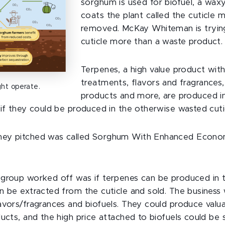
sorghum is used for biofuel, a waxy
coats the plant called the cuticle m
removed. McKay Whiteman is tryin
cuticle more than a waste product.
Terpenes, a high value product with
treatments, flavors and fragrances,
ht operate.
products and more, are produced i
 if they could be produced in the otherwise wasted cuti
ey pitched was called Sorghum With Enhanced Economi
group worked off was if terpenes can be produced in th
n be extracted from the cuticle and sold. The business 
avors/fragrances and biofuels. They could produce valua
ducts, and the high price attached to biofuels could be 