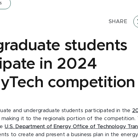
s
SHARE
raduate students
cipate in 2024
yTech competition
uate and undergraduate students participated in the
20
, making it to the regionals portion of the competition.
he
U.S. Department of Energy Office of Technology Trans
ents to create and present a business plan in the energy