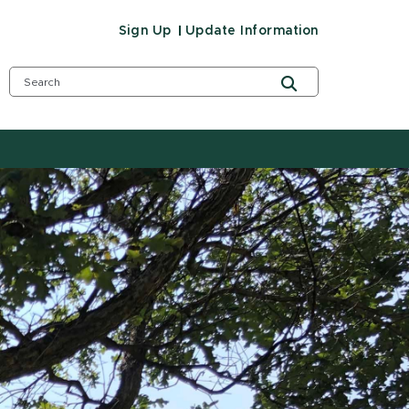
Sign Up
Update Information