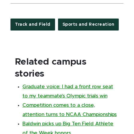
Track and Field
Sports and Recreation
Related campus
stories
Graduate voice: I had a front row seat
to my teammate’s Olympic trials win
Competition comes to a close,
attention turns to NCAA Championships
Baldwin picks up Big Ten Field Athlete
of the Week honors