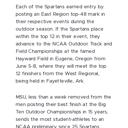
Each of the Spartans earned entry by
posting an East Region top-48 mark in
their respective events during the
outdoor season. If the Spartans place
within the top 12 in their event, they
advance to the NCAA Outdoor Track and
Field Championships at the famed
Hayward Field in Eugene, Oregon from
June 5-8, where they will meet the top
12 finishers from the West Regional,
being held in Fayetteville, Ark.
MSU, less than a week removed from the
men posting their best finish at the Big
Ten Outdoor Championships in 15 years,
sends the most student-athletes to an
NCAA preliminary since 25 Spartans