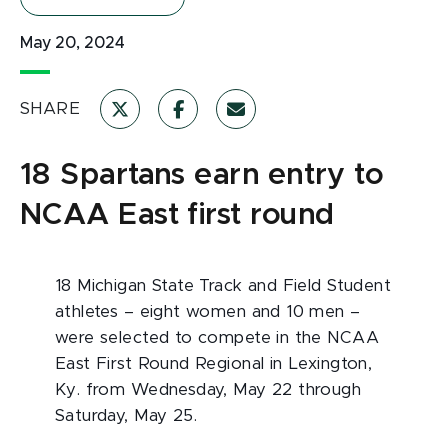
May 20, 2024
SHARE
18 Spartans earn entry to
NCAA East first round
18 Michigan State Track and Field Student
athletes – eight women and 10 men –
were selected to compete in the NCAA
East First Round Regional in Lexington,
Ky. from Wednesday, May 22 through
Saturday, May 25.