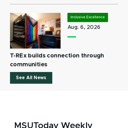
Inclusive Excellence
Aug. 6, 2026
T-REx builds connection through
communities
See All News
MSUToday Weekly