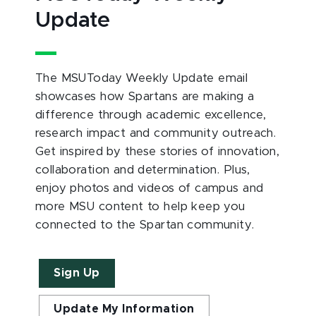
Update
The MSUToday Weekly Update email
showcases how Spartans are making a
difference through academic excellence,
research impact and community outreach.
Get inspired by these stories of innovation,
collaboration and determination. Plus,
enjoy photos and videos of campus and
more MSU content to help keep you
connected to the Spartan community.
Sign Up
Update My Information