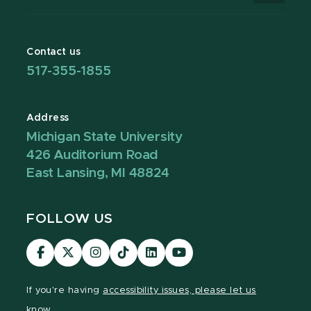
Contact us
517-355-1855
Address
Michigan State University
426 Auditorium Road
East Lansing, MI 48824
FOLLOW US
Visit
Visit
Visit
Visit
Visit
Visit
our
our
our
our
our
our
Facebook
page
Instagram
TikTok
LinkedIn
YouTube
If you're having
accessibility issues, please let us
page
on
page
page
page
page
know.