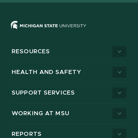
RESOURCES
HEALTH AND SAFETY
SUPPORT SERVICES
WORKING AT MSU
REPORTS