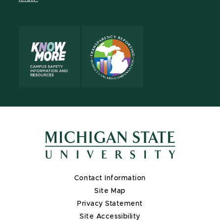
X
Contact Information
Site Map
Privacy Statement
Site Accessibility