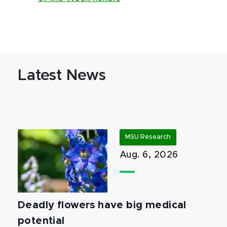
Latest News
MSU Research
Aug. 6, 2026
Deadly flowers have big medical
potential