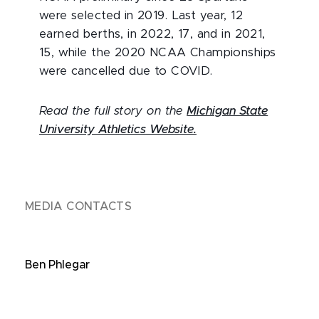
were selected in 2019. Last year, 12
earned berths, in 2022, 17, and in 2021,
15, while the 2020 NCAA Championships
were cancelled due to COVID.
Read the full story on the
Michigan State
University Athletics Website.
MEDIA CONTACTS
Ben Phlegar