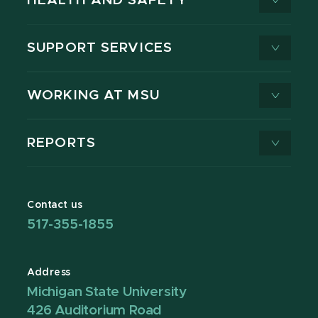
HEALTH AND SAFETY
SUPPORT SERVICES
WORKING AT MSU
REPORTS
Contact us
517-355-1855
Address
Michigan State University
426 Auditorium Road