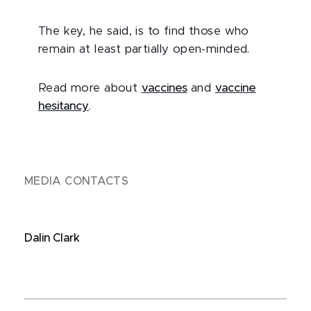
The key, he said, is to find those who
remain at least partially open-minded.
Read more about
vaccines
and
vaccine
hesitancy
.
MEDIA CONTACTS
Dalin Clark