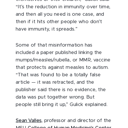
“It’s the reduction in immunity over time,
and then all you need is one case, and
then if it hits other people who don’t
have immunity, it spreads.”
Some of that misinformation has
included a paper published linking the
mumps/measles/rubella, or MMR, vaccine
that protects against measles to autism.
“That was found to be a totally false
article — it was retracted, and the
publisher said there is no evidence, the
data was put together wrong. But
people still bring it up,” Gulick explained.
Sean Valles
, professor and director of the