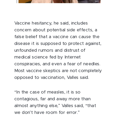
Vaccine hesitancy, he said, includes
concern about potential side effects, a
false belief that a vaccine can cause the
disease it is supposed to protect against,
unfounded rumors and distrust of
medical science fed by Internet
conspiracies, and even a fear of needles.
Most vaccine skeptics are not completely
opposed to vaccination, Valles said.
“In the case of measles, it is so
contagious, far and away more than
almost anything else,” Valles said, “that
we don’t have room for error.”