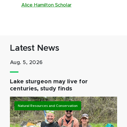
Alice Hamilton Scholar
Latest News
Aug. 5, 2026
Lake sturgeon may live for
centuries, study finds
Natural Resources and Conservation