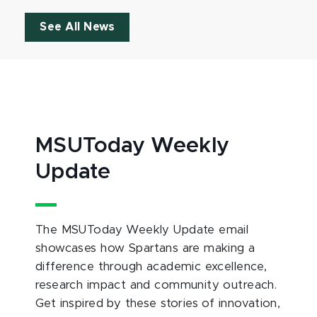
See All News
MSUToday Weekly
Update
The MSUToday Weekly Update email
showcases how Spartans are making a
difference through academic excellence,
research impact and community outreach.
Get inspired by these stories of innovation,