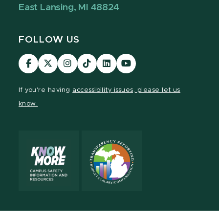
East Lansing, MI 48824
FOLLOW US
Visit
Visit
Visit
Visit
Visit
Visit
our
our
our
our
our
our
Facebook
page
Instagram
TikTok
LinkedIn
YouTube
If you're having
accessibility issues, please let us
page
on
page
page
page
page
know.
X