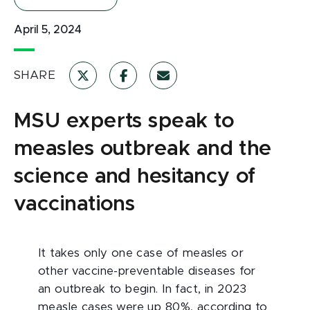
April 5, 2024
SHARE
MSU experts speak to
measles outbreak and the
science and hesitancy of
vaccinations
It takes only one case of measles or
other vaccine-preventable diseases for
an outbreak to begin. In fact, in 2023
measle cases were up 80%, according to