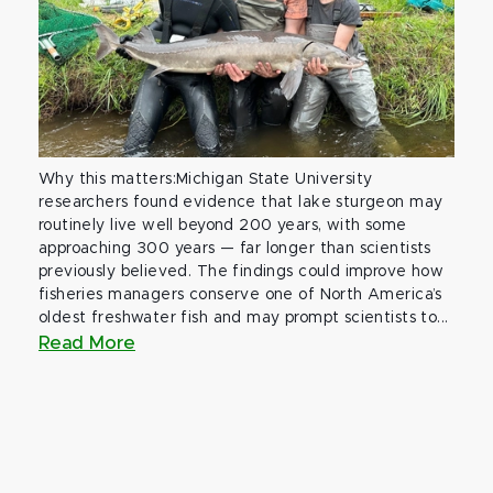
Why this matters:Michigan State University
researchers found evidence that lake sturgeon may
routinely live well beyond 200 years, with some
approaching 300 years — far longer than scientists
previously believed. The findings could improve how
fisheries managers conserve one of North America’s
oldest freshwater fish and may prompt scientists to...
Read More