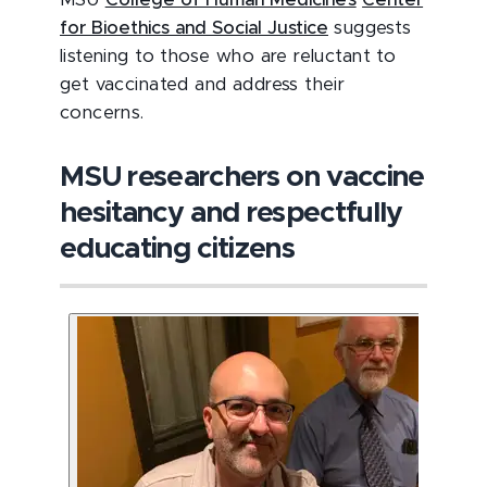
MSU
College of Human Medicine’s
Center
for Bioethics and Social Justice
suggests
listening to those who are reluctant to
get vaccinated and address their
concerns.
MSU researchers on vaccine
hesitancy and respectfully
educating citizens