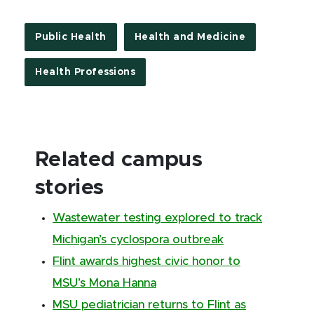
Public Health
Health and Medicine
Health Professions
Related campus
stories
Wastewater testing explored to track
Michigan’s cyclospora outbreak
Flint awards highest civic honor to
MSU’s Mona Hanna
MSU pediatrician returns to Flint as