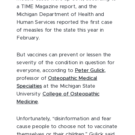
a TIME Magazine report, and the
Michigan Department of Health and
Human Services reported the first case
of measles for the state this year in
February.
But vaccines can prevent or lessen the
severity of the condition in question for
everyone, according to
Peter Gulick
,
professor of
Osteopathic Medical
Specialties
at the Michigan State
University
College of Osteopathic
Medicine
.
Unfortunately, “disinformation and fear
cause people to choose not to vaccinate
themselves or their children,” Gulick said.