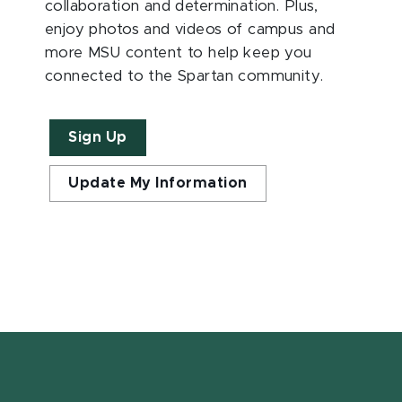
collaboration and determination. Plus,
enjoy photos and videos of campus and
more MSU content to help keep you
connected to the Spartan community.
Sign Up
Update My Information