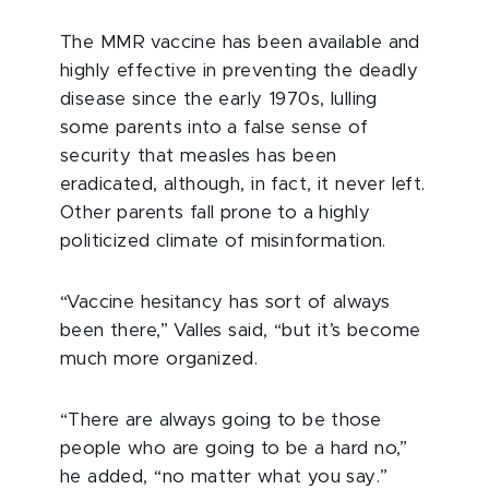
T
he MMR vaccine has been available and
highly effective in preventing the deadly
disease since the early 1970s, lulling
some parents into a false sense of
security that measles has been
eradicated, although, in fact, it never left.
Other parents fall prone to a highly
politicized climate of misinformation.
“Vaccine hesitancy has sort of always
been there,” Valles said, “but it’s become
much more organized.
“There are always going to be those
people who are going to be a hard no,”
he added, “no matter what you say.”