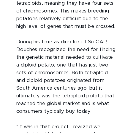
tetraploids, meaning they have four sets
of chromosomes. This makes breeding
potatoes relatively difficult due to the
high level of genes that must be crossed.
During his time as director of SolCAP,
Douches recognized the need for finding
the genetic material needed to cultivate
a diploid potato, one that has just two
sets of chromosomes. Both tetraploid
and diploid potatoes originated from
South America centuries ago, but it
ultimately was the tetraploid potato that
reached the global market and is what
consumers typically buy today.
“It was in that project I realized we