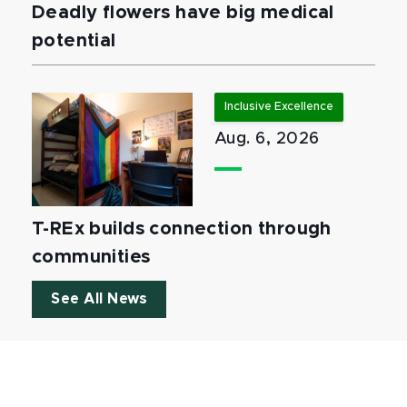
Deadly flowers have big medical
potential
Inclusive Excellence
Aug. 6, 2026
T-REx builds connection through
communities
See All News