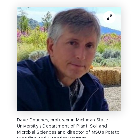
Dave Douches, professor in Michigan State
University’s Department of Plant, Soil and
Microbial Sciences and director of MSU’s Potato