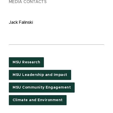
MEDIA CONTACTS
Jack Falinski
MSU Research
MSU Leadership and Impact
MSU Community Engagement
Climate and Environment