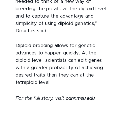
needed to think of a new way of
breeding the potato at the diploid level
and to capture the advantage and
simplicity of using diploid genetics,”
Douches said.
Diploid breeding allows for genetic
advances to happen quickly. At the
diploid level, scientists can edit genes
with a greater probability of achieving
desired traits than they can at the
tetraploid level.
For the full story, visit
canr.msu.edu
.