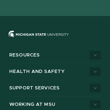
page
on
page
page
page
page
X
RESOURCES
HEALTH AND SAFETY
SUPPORT SERVICES
WORKING AT MSU