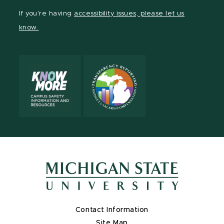
Facebook
page
Instagram
TikTok
LinkedIn
YouTube
If you're having
accessibility issues, please let us
page
on
page
page
page
page
know.
X
Contact Information
Site Map