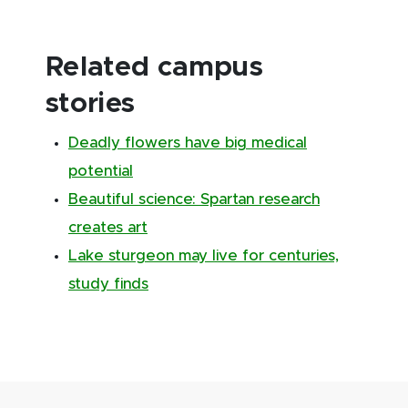
Related campus
stories
Deadly flowers have big medical
potential
Beautiful science: Spartan research
creates art
Lake sturgeon may live for centuries,
study finds