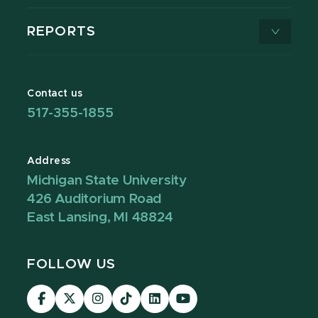
REPORTS
Contact us
517-355-1855
Address
Michigan State University
426 Auditorium Road
East Lansing, MI 48824
FOLLOW US
Visit
Visit
Visit
Visit
Visit
Visit
our
our
our
our
our
our