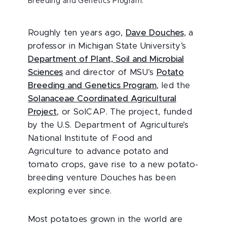
Breeding and Genetics Program.
Roughly ten years ago,
Dave Douches
, a
professor in Michigan State University’s
Department of Plant, Soil and Microbial
Sciences
and director of MSU’s
Potato
Breeding and Genetics Program
, led the
Solanaceae Coordinated Agricultural
Project
, or SolCAP. The project, funded
by the U.S. Department of Agriculture’s
National Institute of Food and
Agriculture to advance potato and
tomato crops, gave rise to a new potato-
breeding venture Douches has been
exploring ever since.
Most potatoes grown in the world are