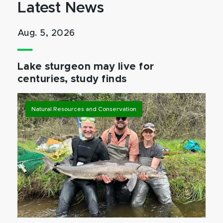
Latest News
Aug. 5, 2026
Lake sturgeon may live for
centuries, study finds
Natural Resources and Conservation