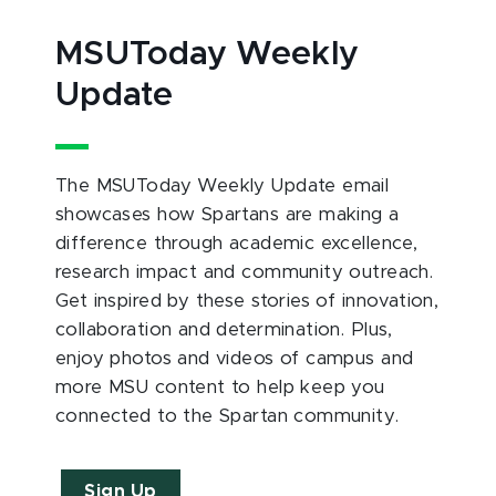
MSUToday Weekly
Update
The MSUToday Weekly Update email
showcases how Spartans are making a
difference through academic excellence,
research impact and community outreach.
Get inspired by these stories of innovation,
collaboration and determination. Plus,
enjoy photos and videos of campus and
more MSU content to help keep you
connected to the Spartan community.
Sign Up