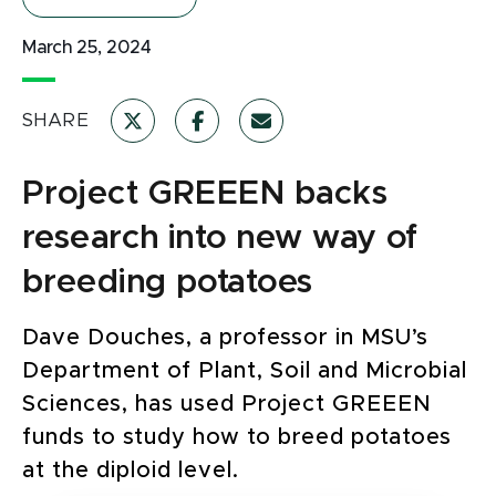
March 25, 2024
SHARE
Project GREEEN backs
research into new way of
breeding potatoes
Dave Douches, a professor in MSU’s
Department of Plant, Soil and Microbial
Sciences, has used Project GREEEN
funds to study how to breed potatoes
at the diploid level.