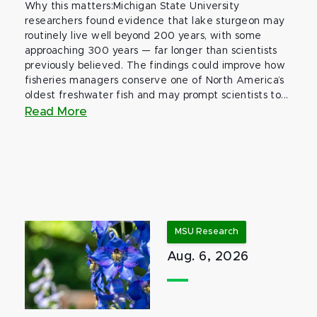
Why this matters:Michigan State University
researchers found evidence that lake sturgeon may
routinely live well beyond 200 years, with some
approaching 300 years — far longer than scientists
previously believed. The findings could improve how
fisheries managers conserve one of North America’s
oldest freshwater fish and may prompt scientists to...
Read More
MSU Research
Aug. 6, 2026