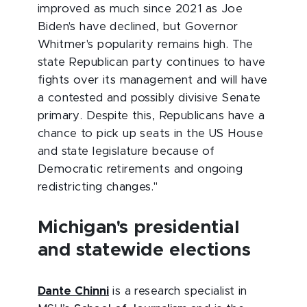
improved as much since 2021 as Joe
Biden's have declined, but Governor
Whitmer's popularity remains high. The
state Republican party continues to have
fights over its management and will have
a contested and possibly divisive Senate
primary. Despite this, Republicans have a
chance to pick up seats in the US House
and state legislature because of
Democratic retirements and ongoing
redistricting changes."
Michigan's presidential
and statewide elections
Dante Chinni
is a research specialist in