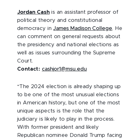
Jordan Cash
is
an assistant professor of
political theory and constitutional
democracy in
James Madison College
. He
can comment on general requests about
the presidency and national elections as
well as issues surrounding the Supreme
Court.
Contact:
cashjor1@msu.edu
“The 2024 election is already shaping up
to be one of the most unusual elections
in American history, but one of the most
unique aspects is the role that the
judiciary is likely to play in the process.
With former president and likely
Republican nominee Donald Trump facing