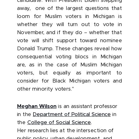
candidate. With President Biden stepping
away, one of the largest questions that
loom for Muslim voters in Michigan is
whether they will turn out to vote in
November, and if they do – whether that
vote will shift support toward nominee
Donald Trump. These changes reveal how
consequential voting blocs in Michigan
are, as in the case of Muslim Michigan
voters, but equally as important to
consider for Black Michigan voters and
other minority voters."
Meghan Wilson
is an assistant professor
in the
Department of Political Science
in
the
College of Social Science
.
Her
research lies at the intersection of
public policy, urban development, and