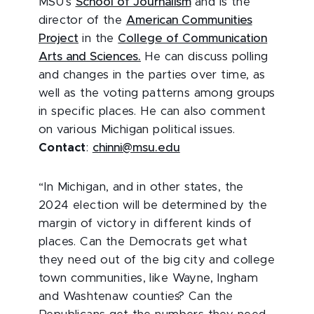
MSU’s
School of Journalism
and is the
director of the
American Communities
Project
in the
College of Communication
Arts and Sciences.
He can discuss polling
and changes in the parties over time, as
well as the voting patterns among groups
in specific places. He can also comment
on various Michigan political issues.
Contact
:
chinni@msu.edu
“In Michigan, and in other states, the
2024 election will be determined by the
margin of victory in different kinds of
places. Can the Democrats get what
they need out of the big city and college
town communities, like Wayne, Ingham
and Washtenaw counties? Can the