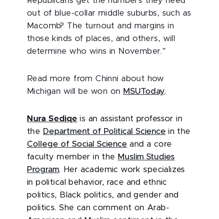
Republicans get the numbers they need
out of blue-collar middle suburbs, such as
Macomb? The turnout and margins in
those kinds of places, and others, will
determine who wins in November.”
Read more from Chinni about how
Michigan will be won on
MSUToday
.
Nura Sediqe
is an assistant professor in
the
Department of Political Science
in the
College of Social Science
and a core
faculty member in the
Muslim Studies
Program
.
Her academic work specializes
in political behavior, race and ethnic
politics, Black politics, and gender and
politics.
She can comment on Arab-