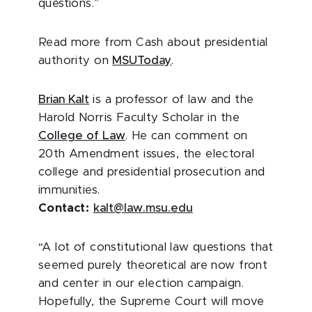
questions.”
Read more from Cash about presidential
authority on
MSUToday
.
Brian Kalt
is a professor of law and the
Harold Norris Faculty Scholar in the
College of Law
. He can comment on
20th Amendment issues, the electoral
college and presidential prosecution and
immunities.
Contact:
kalt@law.msu.edu
“A lot of constitutional law questions that
seemed purely theoretical are now front
and center in our election campaign.
Hopefully, the Supreme Court will move