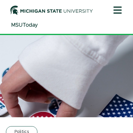
Jump
Jump
Jump
to
to
to
Header
Main
Footer
MSUToday
Content
Politics