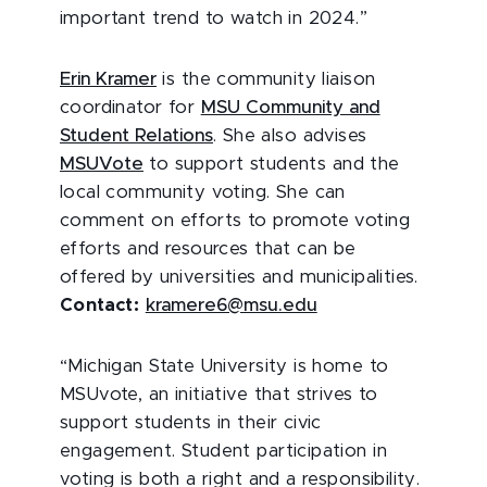
important trend to watch in 2024.”
Erin Kramer
is
the community liaison
coordinator for
MSU Community and
Student Relations
. She also advises
MSUVote
to support students and the
local community voting. She can
comment on efforts to promote voting
efforts and resources that can be
offered by universities and municipalities.
Contact:
kramere6@msu.edu
“Michigan State University is home to
MSUvote, an initiative that strives to
support students in their civic
engagement. Student participation in
voting is both a right and a responsibility.