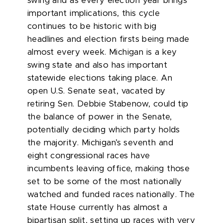
swing and as every election year brings
important implications, this cycle
continues to be historic
with big
headlines and election firsts being made
almost every week. Michigan is a key
swing state and also has important
statewide elections taking place. An
open U.S. Senate seat, vacated by
retiring Sen. Debbie Stabenow, could tip
the balance of power in the Senate,
potentially deciding which party holds
the majority. Michigan’s seventh and
eight congressional races have
incumbents leaving office, making those
set to be some of the most nationally
watched and funded races nationally. The
state House currently has almost a
bipartisan split, setting up races with very