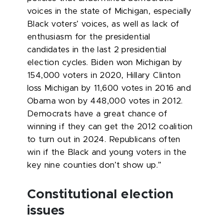
voices in the state of Michigan, especially
Black voters’ voices, as well as lack of
enthusiasm for the presidential
candidates in the last 2 presidential
election cycles. Biden won Michigan by
154,000 voters in 2020, Hillary Clinton
loss Michigan by 11,600 votes in 2016 and
Obama won by 448,000 votes in 2012.
Democrats have a great chance of
winning if they can get the 2012 coalition
to turn out in 2024. Republicans often
win if the Black and young voters in the
key nine counties don’t show up.”
Constitutional election
issues