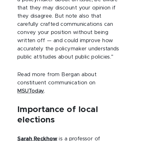
that they may discount your opinion if
they disagree. But note also that
carefully crafted communications can
convey your position without being
written off — and could improve how
accurately the policymaker understands
public attitudes about public policies.”
Read more from Bergan about
constituent communication on
MSUToday
.
Importance of local
elections
Sarah Reckhow
is a professor of