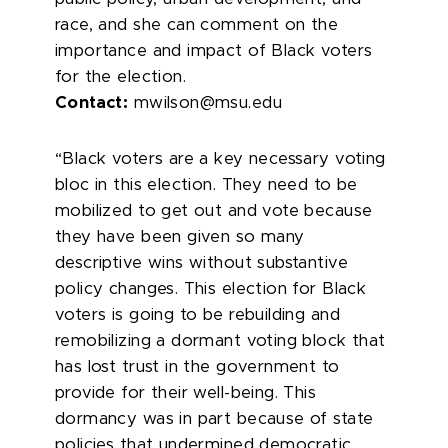
race, and she can comment on the
importance and impact of Black voters
for the election.
Contact:
mwilson@msu.edu
“Black voters are a key necessary voting
bloc in this election. They need to be
mobilized to get out and vote because
they have been given so many
descriptive wins without substantive
policy changes. This election for Black
voters is going to be rebuilding and
remobilizing a dormant voting block that
has lost trust in the government to
provide for their well-being. This
dormancy was in part because of state
policies that undermined democratic