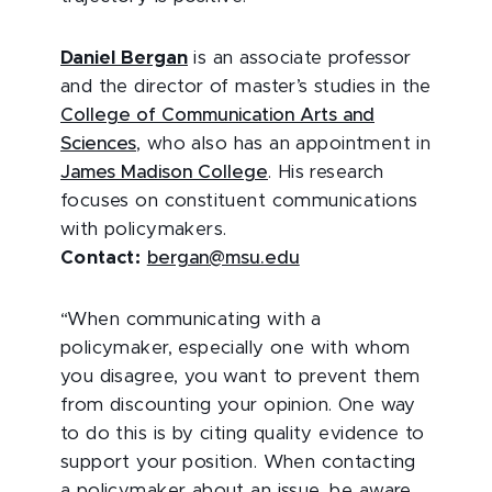
Daniel Bergan
is
an associate professor
and the director of master’s studies in the
College of Communication Arts and
Sciences
, who also has an appointment in
James Madison College
. His research
focuses on constituent communications
with policymakers.
Contact:
bergan@msu.edu
“
When communicating with a
policymaker, especially one with whom
you disagree, you want to prevent them
from discounting your opinion. One way
to do this is by citing quality evidence to
support your position. When contacting
a policymaker about an issue, be aware