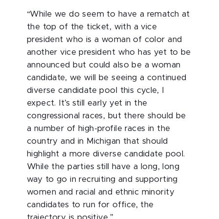
“While we do seem to have a rematch at
the top of the ticket, with a vice
president who is a woman of color and
another vice president who has yet to be
announced but could also be a woman
candidate, we will be seeing a continued
diverse candidate pool this cycle, I
expect. It’s still early yet in the
congressional races, but there should be
a number of high-profile races in the
country and in Michigan that should
highlight a more diverse candidate pool.
While the parties still have a long, long
way to go in recruiting and supporting
women and racial and ethnic minority
candidates to run for office, the
trajectory is positive.”