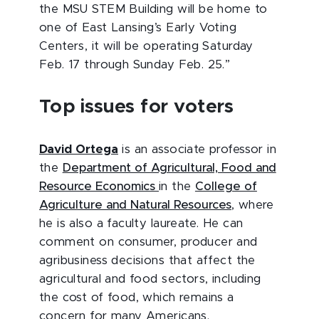
the MSU STEM Building will be home to
one of East Lansing’s Early Voting
Centers, it will be operating Saturday
Feb. 17 through Sunday Feb. 25.”
Top issues for voters
David Ortega
is an associate professor in
the
Department of Agricultural, Food and
Resource Economics
in the
College of
Agriculture and Natural Resources
, where
he is also a faculty laureate. He can
comment on consumer, producer and
agribusiness decisions that affect the
agricultural and food sectors, including
the cost of food, which remains a
concern for many Americans.