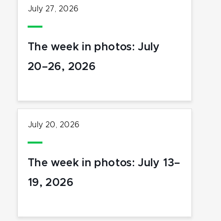
July 27, 2026
The week in photos: July
20–26, 2026
July 20, 2026
The week in photos: July 13–
19, 2026