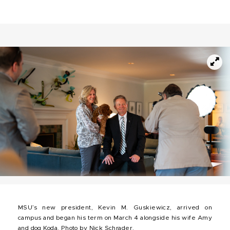
MSU’s new president, Kevin M. Guskiewicz, arrived on
campus and began his term on March 4 alongside his wife Amy
and dog Koda. Photo by Nick Schrader.