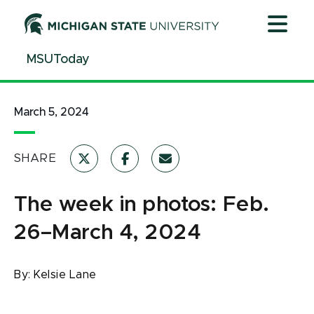
Jump
Jump
Jump
to
to
to
Header
Main
Footer
MSUToday
Content
March 5, 2024
SHARE
The week in photos: Feb.
26–March 4, 2024
By:
Kelsie Lane