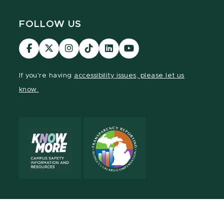
FOLLOW US
Visit
Visit
Visit
Visit
Visit
Visit
our
our
our
our
our
our
Facebook
page
Instagram
TikTok
LinkedIn
YouTube
If you're having
accessibility issues, please let us
page
on
page
page
page
page
know.
X