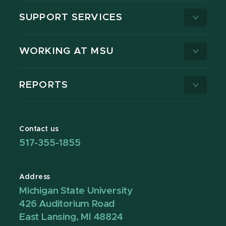
SUPPORT SERVICES
WORKING AT MSU
REPORTS
Contact us
517-355-1855
Address
Michigan State University
426 Auditorium Road
East Lansing, MI 48824