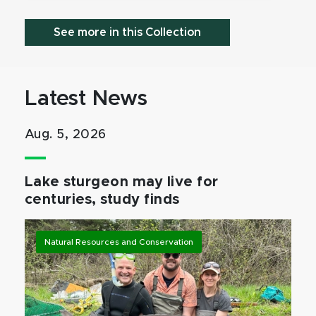
See more in this Collection
Latest News
Aug. 5, 2026
Lake sturgeon may live for
centuries, study finds
Natural Resources and Conservation