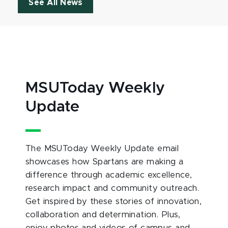
See All News
MSUToday Weekly
Update
The MSUToday Weekly Update email
showcases how Spartans are making a
difference through academic excellence,
research impact and community outreach.
Get inspired by these stories of innovation,
collaboration and determination. Plus,
enjoy photos and videos of campus and