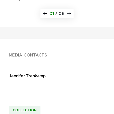
01
/
06
MEDIA CONTACTS
Jennifer Trenkamp
COLLECTION