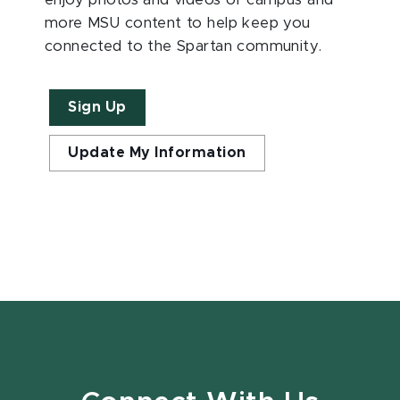
more MSU content to help keep you
connected to the Spartan community.
Sign Up
Update My Information