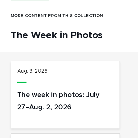
MORE CONTENT FROM THIS COLLECTION
The Week in Photos
Aug. 3, 2026
The week in photos: July
27–Aug. 2, 2026