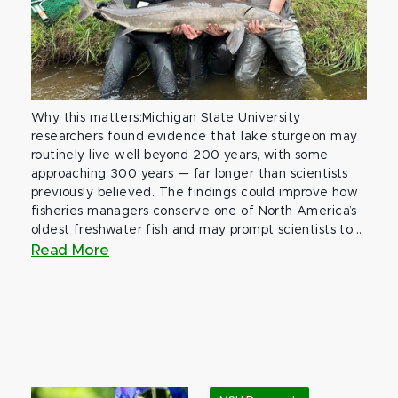
Why this matters:Michigan State University
researchers found evidence that lake sturgeon may
routinely live well beyond 200 years, with some
approaching 300 years — far longer than scientists
previously believed. The findings could improve how
fisheries managers conserve one of North America’s
oldest freshwater fish and may prompt scientists to...
Read More