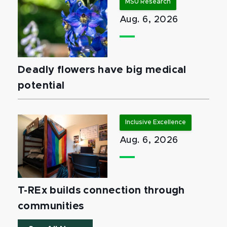
MSU Research
Aug. 6, 2026
Deadly flowers have big medical
potential
Inclusive Excellence
Aug. 6, 2026
T-REx builds connection through
communities