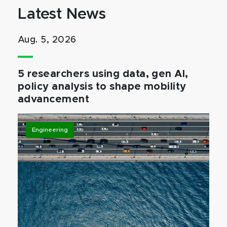
Latest News
Aug. 5, 2026
5 researchers using data, gen AI,
policy analysis to shape mobility
advancement
Engineering