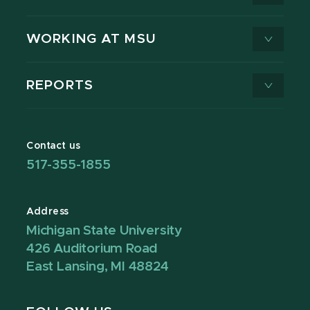
WORKING AT MSU
REPORTS
Contact us
517-355-1855
Address
Michigan State University
426 Auditorium Road
East Lansing, MI 48824