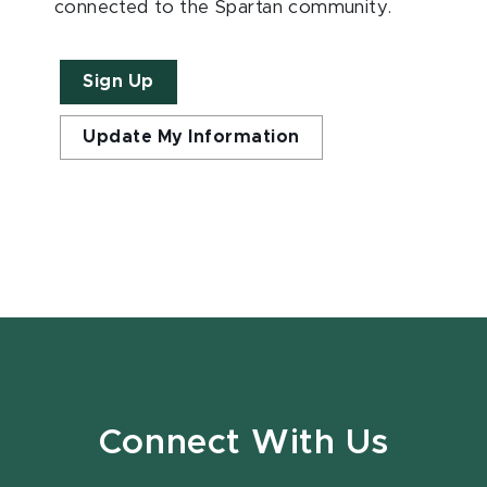
connected to the Spartan community.
Sign Up
Update My Information
Connect With Us