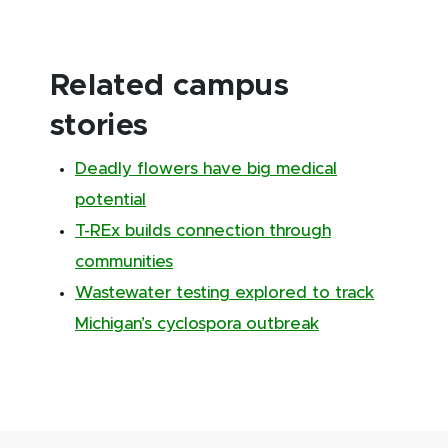
Related campus
stories
Deadly flowers have big medical
potential
T-REx builds connection through
communities
Wastewater testing explored to track
Michigan’s cyclospora outbreak