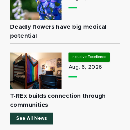
Deadly flowers have big medical
potential
Inclusive Excellence
Aug. 6, 2026
T-REx builds connection through
communities
See All News