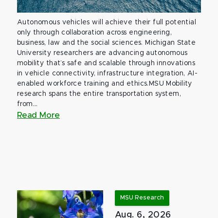
Autonomous vehicles will achieve their full potential
only through collaboration across engineering,
business, law and the social sciences. Michigan State
University researchers are advancing autonomous
mobility that’s safe and scalable through innovations
in vehicle connectivity, infrastructure integration, AI-
enabled workforce training and ethics.MSU Mobility
research spans the entire transportation system,
from...
Read More
MSU Research
Aug. 6, 2026