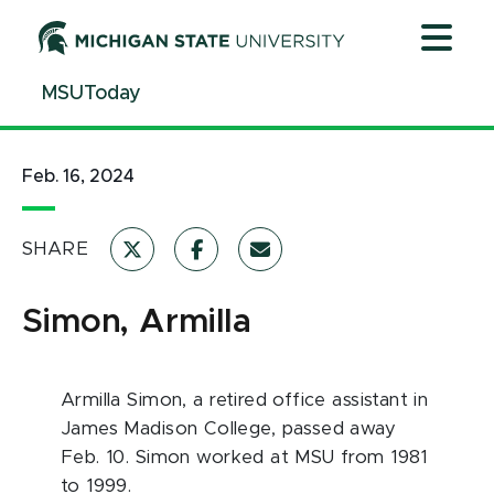
Jump
Jump
Jump
to
to
to
Header
Main
Footer
MSUToday
Content
Feb. 16, 2024
SHARE
Simon, Armilla
Armilla Simon
, a retired office assistant in
James Madison College, passed away
Feb. 10.
Simon
worked at MSU from 1981
to 1999.