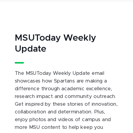
MSUToday Weekly
Update
The MSUToday Weekly Update email
showcases how Spartans are making a
difference through academic excellence,
research impact and community outreach.
Get inspired by these stories of innovation,
collaboration and determination. Plus,
enjoy photos and videos of campus and
more MSU content to help keep you