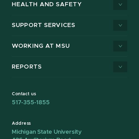
HEALTH AND SAFETY
SUPPORT SERVICES
WORKING AT MSU
REPORTS
Contact us
517-355-1855
Address
Michigan State University