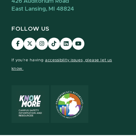
426 Auditorium Road
East Lansing, MI 48824
FOLLOW US
Visit
Visit
Visit
Visit
Visit
Visit
our
our
our
our
our
our
Facebook
page
Instagram
TikTok
LinkedIn
YouTube
If you're having
accessibility issues, please let us
page
on
page
page
page
page
know.
X