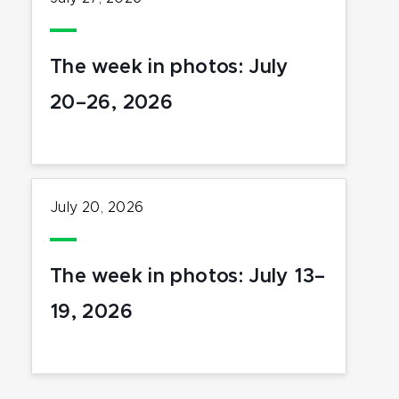
The week in photos: July
20–26, 2026
July 20, 2026
The week in photos: July 13–
19, 2026