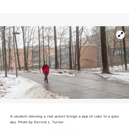
A student donning a red jacket brings a pop of color to a gray
day. Photo by Derrick L. Turner.