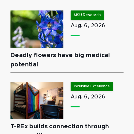
MSU Research
Aug. 6, 2026
Deadly flowers have big medical
potential
Inclusive Excellence
Aug. 6, 2026
T-REx builds connection through