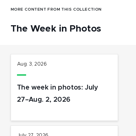
MORE CONTENT FROM THIS COLLECTION
The Week in Photos
Aug. 3, 2026
The week in photos: July
27–Aug. 2, 2026
July 27, 2026