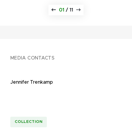
01
/
11
MEDIA CONTACTS
Jennifer Trenkamp
COLLECTION