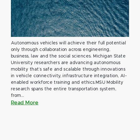
Autonomous vehicles will achieve their full potential
only through collaboration across engineering,
business, law and the social sciences. Michigan State
University researchers are advancing autonomous
mobility that’s safe and scalable through innovations
in vehicle connectivity, infrastructure integration, AI-
enabled workforce training and ethics.MSU Mobility
research spans the entire transportation system,
from...
Read More