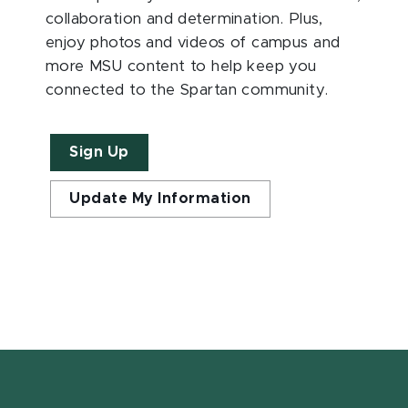
collaboration and determination. Plus,
enjoy photos and videos of campus and
more MSU content to help keep you
connected to the Spartan community.
Sign Up
Update My Information