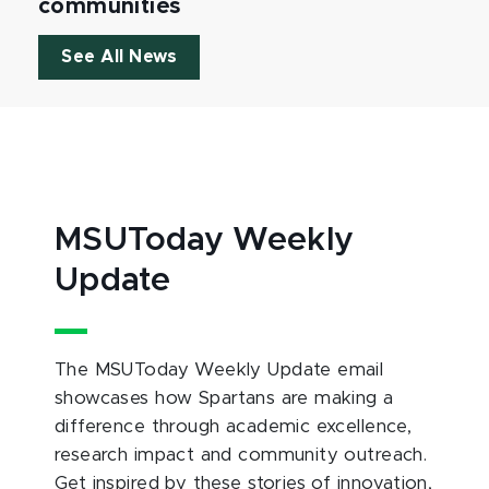
communities
See All News
MSUToday Weekly
Update
The MSUToday Weekly Update email
showcases how Spartans are making a
difference through academic excellence,
research impact and community outreach.
Get inspired by these stories of innovation,