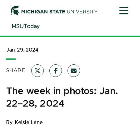
Jump
Jump
Jump
to
to
to
Header
Main
Footer
MSUToday
Content
Jan. 29, 2024
SHARE
The week in photos: Jan.
22–28, 2024
By:
Kelsie Lane