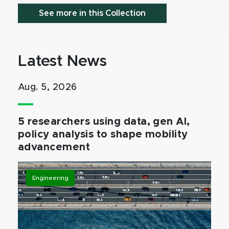
See more in this Collection
Latest News
Aug. 5, 2026
5 researchers using data, gen AI,
policy analysis to shape mobility
advancement
Engineering