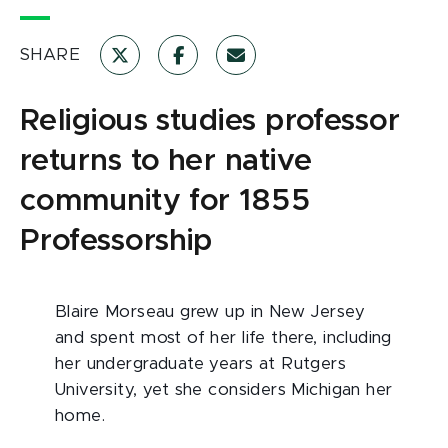
SHARE
Religious studies professor
returns to her native
community for 1855
Professorship
Blaire Morseau grew up in New Jersey
and spent most of her life there, including
her undergraduate years at Rutgers
University, yet she considers Michigan her
home.