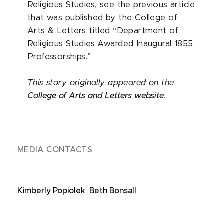
Religious Studies, see the previous article
that was published by the College of
Arts & Letters titled “Department of
Religious Studies Awarded Inaugural 1855
Professorships.”
This story originally appeared on the
College of Arts and Letters website
.
MEDIA CONTACTS
Kimberly Popiolek
,
Beth Bonsall