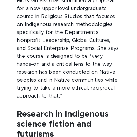
Morseau also has submitted a proposal
for a new upper-level undergraduate
course in Religious Studies that focuses
on Indigenous research methodologies,
specifically for the Department’s
Nonprofit Leadership, Global Cultures,
and Social Enterprise Programs. She says
the course is designed to be “very
hands-on and a critical lens to the way
research has been conducted on Native
peoples and in Native communities while
trying to take a more ethical, reciprocal
approach to that.”
Research in Indigenous
science fiction and
futurisms