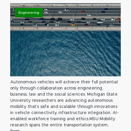
Engineering
Autonomous vehicles will achieve their full potential
only through collaboration across engineering,
business, law and the social sciences. Michigan State
University researchers are advancing autonomous
mobility that’s safe and scalable through innovations
in vehicle connectivity, infrastructure integration, AI-
enabled workforce training and ethics.MSU Mobility
research spans the entire transportation system,