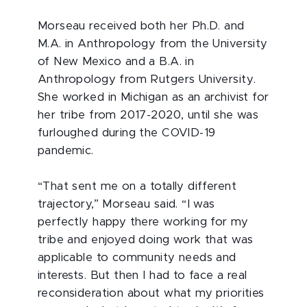
Morseau received both her Ph.D. and
M.A. in Anthropology from the University
of New Mexico and a B.A. in
Anthropology from Rutgers University.
She worked in Michigan as an archivist for
her tribe from 2017-2020, until she was
furloughed during the COVID-19
pandemic.
“That sent me on a totally different
trajectory,” Morseau said. “I was
perfectly happy there working for my
tribe and enjoyed doing work that was
applicable to community needs and
interests. But then I had to face a real
reconsideration about what my priorities