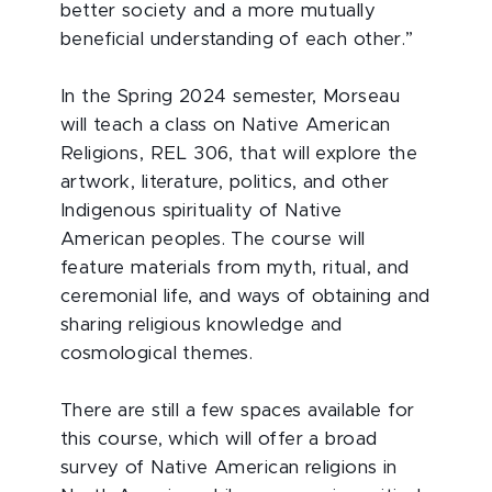
better society and a more mutually
beneficial understanding of each other.”
In the Spring 2024 semester, Morseau
will teach a class on Native American
Religions, REL 306, that will explore the
artwork, literature, politics, and other
Indigenous spirituality of Native
American peoples. The course will
feature materials from myth, ritual, and
ceremonial life, and ways of obtaining and
sharing religious knowledge and
cosmological themes.
There are still a few spaces available for
this course, which will offer a broad
survey of Native American religions in