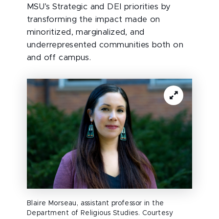
MSU’s Strategic and DEI priorities by
transforming the impact made on
minoritized, marginalized, and
underrepresented communities both on
and off campus.
Blaire Morseau, assistant professor in the
Department of Religious Studies. Courtesy