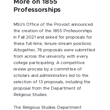
More on 1855
Professorships
MSU’s Office of the Provost announced
the creation of the 1855 Professorships
in Fall 2021 and asked for proposals for
these full-time, tenure-stream positions.
Altogether, 76 proposals were submitted
from across the university with every
college participating. A competitive
review process by a committee of
scholars and administrators led to the
selection of 13 proposals, including the
proposal from the Department of
Religious Studies.
The Religious Studies Department