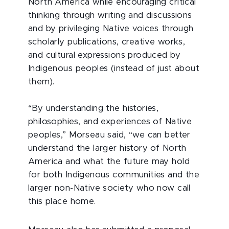
North America while encouraging critical
thinking through writing and discussions
and by privileging Native voices through
scholarly publications, creative works,
and cultural expressions produced by
Indigenous peoples (instead of just about
them).
“By understanding the histories,
philosophies, and experiences of Native
peoples,” Morseau said, “we can better
understand the larger history of North
America and what the future may hold
for both Indigenous communities and the
larger non-Native society who now call
this place home.