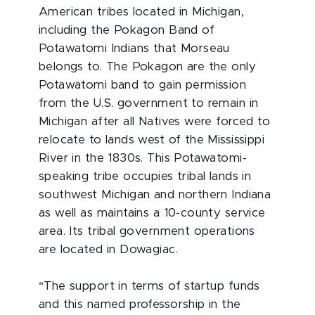
American tribes located in Michigan,
including the Pokagon Band of
Potawatomi Indians that Morseau
belongs to. The Pokagon are the only
Potawatomi band to gain permission
from the U.S. government to remain in
Michigan after all Natives were forced to
relocate to lands west of the Mississippi
River in the 1830s. This Potawatomi-
speaking tribe occupies tribal lands in
southwest Michigan and northern Indiana
as well as maintains a 10-county service
area. Its tribal government operations
are located in Dowagiac.
“The support in terms of startup funds
and this named professorship in the