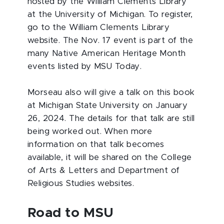
hosted by the William Clements Library
at the University of Michigan. To register,
go to the William Clements Library
website. The Nov. 17 event is part of the
many Native American Heritage Month
events listed by MSU Today.
Morseau also will give a talk on this book
at Michigan State University on January
26, 2024. The details for that talk are still
being worked out. When more
information on that talk becomes
available, it will be shared on the College
of Arts & Letters and Department of
Religious Studies websites.
Road to MSU