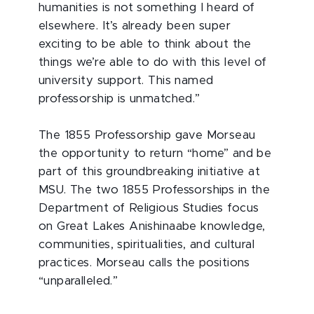
humanities is not something I heard of
elsewhere. It’s already been super
exciting to be able to think about the
things we’re able to do with this level of
university support. This named
professorship is unmatched.”
The 1855 Professorship gave Morseau
the opportunity to return “home” and be
part of this groundbreaking initiative at
MSU. The two 1855 Professorships in the
Department of Religious Studies focus
on Great Lakes Anishinaabe knowledge,
communities, spiritualities, and cultural
practices. Morseau calls the positions
“unparalleled.”