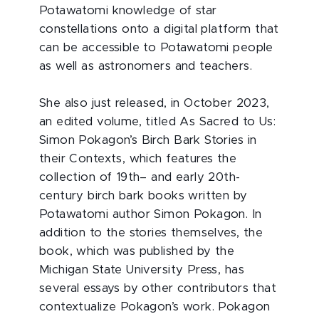
Potawatomi knowledge of star
constellations onto a digital platform that
can be accessible to Potawatomi people
as well as astronomers and teachers.
She also just released, in October 2023,
an edited volume, titled As Sacred to Us:
Simon Pokagon’s Birch Bark Stories in
their Contexts, which features the
collection of 19th– and early 20th-
century birch bark books written by
Potawatomi author Simon Pokagon. In
addition to the stories themselves, the
book, which was published by the
Michigan State University Press, has
several essays by other contributors that
contextualize Pokagon’s work. Pokagon