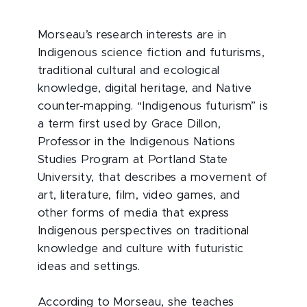
Morseau’s research interests are in
Indigenous science fiction and futurisms,
traditional cultural and ecological
knowledge, digital heritage, and Native
counter-mapping. “Indigenous futurism” is
a term first used by Grace Dillon,
Professor in the Indigenous Nations
Studies Program at Portland State
University, that describes a movement of
art, literature, film, video games, and
other forms of media that express
Indigenous perspectives on traditional
knowledge and culture with futuristic
ideas and settings.
According to Morseau, she teaches