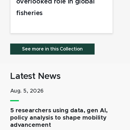
overlooked role in global
fisheries
See more in this Collection
Latest News
Aug. 5, 2026
5 researchers using data, gen AI,
policy analysis to shape mobility
advancement