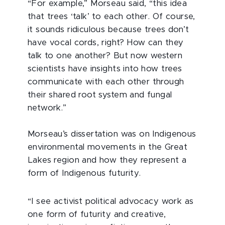
“For example,” Morseau said, “this idea
that trees ‘talk’ to each other. Of course,
it sounds ridiculous because trees don’t
have vocal cords, right? How can they
talk to one another? But now western
scientists have insights into how trees
communicate with each other through
their shared root system and fungal
network.”
Morseau’s dissertation was on Indigenous
environmental movements in the Great
Lakes region and how they represent a
form of Indigenous futurity.
“I see activist political advocacy work as
one form of futurity and creative,