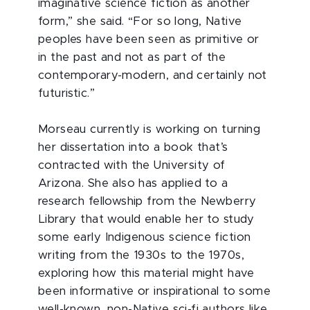
imaginative science fiction as another
form,” she said. “For so long, Native
peoples have been seen as primitive or
in the past and not as part of the
contemporary-modern, and certainly not
futuristic.”
Morseau currently is working on turning
her dissertation into a book that’s
contracted with the University of
Arizona. She also has applied to a
research fellowship from the Newberry
Library that would enable her to study
some early Indigenous science fiction
writing from the 1930s to the 1970s,
exploring how this material might have
been informative or inspirational to some
well-known, non-Native sci-fi authors like