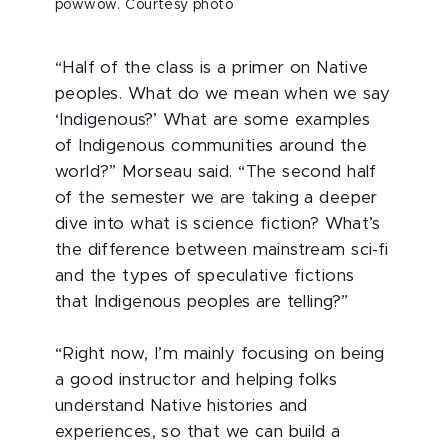
powwow. Courtesy photo
“Half of the class is a primer on Native
peoples. What do we mean when we say
‘Indigenous?’ What are some examples
of Indigenous communities around the
world?” Morseau said. “The second half
of the semester we are taking a deeper
dive into what is science fiction? What’s
the difference between mainstream sci-fi
and the types of speculative fictions
that Indigenous peoples are telling?”
“Right now, I’m mainly focusing on being
a good instructor and helping folks
understand Native histories and
experiences, so that we can build a