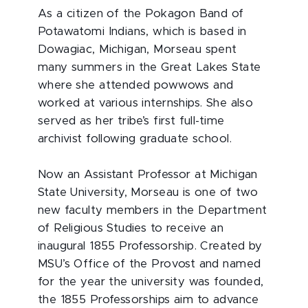
As a citizen of the Pokagon Band of
Potawatomi Indians, which is based in
Dowagiac, Michigan, Morseau spent
many summers in the Great Lakes State
where she attended powwows and
worked at various internships. She also
served as her tribe’s first full-time
archivist following graduate school.
Now an Assistant Professor at Michigan
State University, Morseau is one of two
new faculty members in the Department
of Religious Studies to receive an
inaugural 1855 Professorship. Created by
MSU’s Office of the Provost and named
for the year the university was founded,
the 1855 Professorships aim to advance