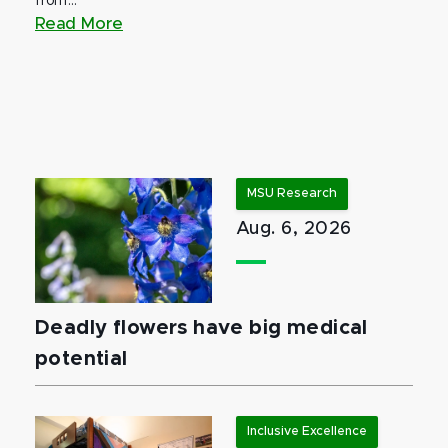
from...
Read More
MSU Research
Aug. 6, 2026
Deadly flowers have big medical
potential
Inclusive Excellence