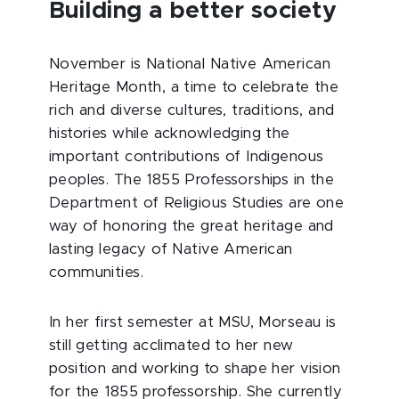
Building a better society
November is National Native American
Heritage Month, a time to celebrate the
rich and diverse cultures, traditions, and
histories while acknowledging the
important contributions of Indigenous
peoples. The 1855 Professorships in the
Department of Religious Studies are one
way of honoring the great heritage and
lasting legacy of Native American
communities.
In her first semester at MSU, Morseau is
still getting acclimated to her new
position and working to shape her vision
for the 1855 professorship. She currently