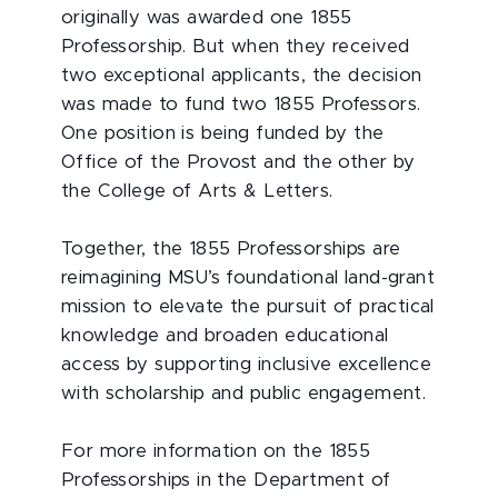
originally was awarded one 1855
Professorship. But when they received
two exceptional applicants, the decision
was made to fund two 1855 Professors.
One position is being funded by the
Office of the Provost and the other by
the College of Arts & Letters.
Together, the 1855 Professorships are
reimagining MSU’s foundational land-grant
mission to elevate the pursuit of practical
knowledge and broaden educational
access by supporting inclusive excellence
with scholarship and public engagement.
For more information on the 1855
Professorships in the Department of