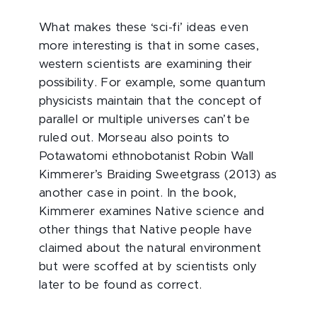
What makes these ‘sci-fi’ ideas even
more interesting is that in some cases,
western scientists are examining their
possibility. For example, some quantum
physicists maintain that the concept of
parallel or multiple universes can’t be
ruled out. Morseau also points to
Potawatomi ethnobotanist Robin Wall
Kimmerer’s Braiding Sweetgrass (2013) as
another case in point. In the book,
Kimmerer examines Native science and
other things that Native people have
claimed about the natural environment
but were scoffed at by scientists only
later to be found as correct.