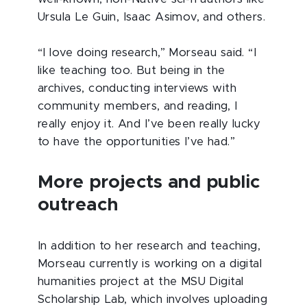
Ursula Le Guin, Isaac Asimov, and others.
“I love doing research,” Morseau said. “I
like teaching too. But being in the
archives, conducting interviews with
community members, and reading, I
really enjoy it. And I’ve been really lucky
to have the opportunities I’ve had.”
More projects and public
outreach
In addition to her research and teaching,
Morseau currently is working on a digital
humanities project at the MSU Digital
Scholarship Lab, which involves uploading