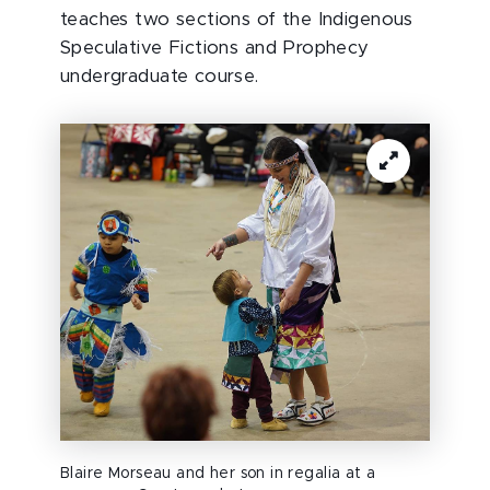
teaches two sections of the Indigenous
Speculative Fictions and Prophecy
undergraduate course.
Blaire Morseau and her son in regalia at a