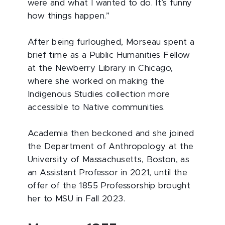
were and what I wanted to do. It’s funny
how things happen.”
After being furloughed, Morseau spent a
brief time as a Public Humanities Fellow
at the Newberry Library in Chicago,
where she worked on making the
Indigenous Studies collection more
accessible to Native communities.
Academia then beckoned and she joined
the Department of Anthropology at the
University of Massachusetts, Boston, as
an Assistant Professor in 2021, until the
offer of the 1855 Professorship brought
her to MSU in Fall 2023.