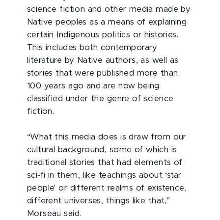
science fiction and other media made by
Native peoples as a means of explaining
certain Indigenous politics or histories.
This includes both contemporary
literature by Native authors, as well as
stories that were published more than
100 years ago and are now being
classified under the genre of science
fiction.
“What this media does is draw from our
cultural background, some of which is
traditional stories that had elements of
sci-fi in them, like teachings about ‘star
people’ or different realms of existence,
different universes, things like that,”
Morseau said.