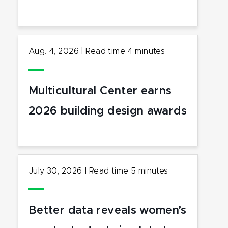
Aug. 4, 2026
|
Read time
4
minutes
Multicultural Center earns
2026 building design awards
July 30, 2026
|
Read time
5
minutes
Better data reveals women’s