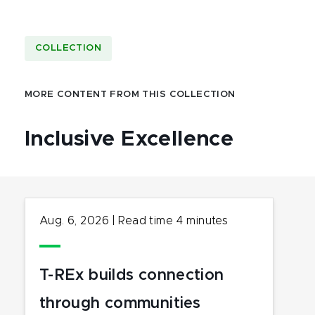
COLLECTION
MORE CONTENT FROM THIS COLLECTION
Inclusive Excellence
Aug. 6, 2026
|
Read time
4
minutes
T-REx builds connection
through communities