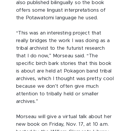
also published bilingually so the book
offers some linguist interpretations of
the Potawatomi language he used.
“This was an interesting project that
really bridges the work I was doing as a
tribal archivist to the futurist research
that I do now,” Morseau said. “The
specific birch bark stories that this book
is about are held at Pokagon band tribal
archives, which I thought was pretty cool
because we don’t often give much
attention to tribally held or smaller
archives.”
Morseau will give a virtual talk about her
new book on Friday, Nov. 17, at 10 a.m.