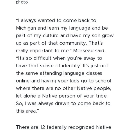
photo.
“I always wanted to come back to
Michigan and learn my language and be
part of my culture and have my son grow
up as part of that community. That’s
really important to me,” Morseau said.
“It’s so difficult when you’re away to
have that sense of identity. It’s just not
the same attending language classes
online and having your kids go to school
where there are no other Native people,
let alone a Native person of your tribe.
So, I was always drawn to come back to
this area.”
There are 12 federally recognized Native