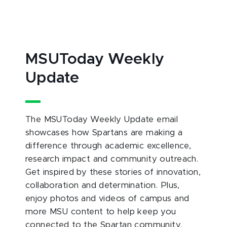
MSUToday Weekly
Update
The MSUToday Weekly Update email
showcases how Spartans are making a
difference through academic excellence,
research impact and community outreach.
Get inspired by these stories of innovation,
collaboration and determination. Plus,
enjoy photos and videos of campus and
more MSU content to help keep you
connected to the Spartan community.