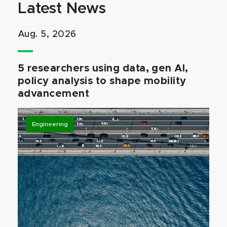
Latest News
Aug. 5, 2026
5 researchers using data, gen AI,
policy analysis to shape mobility
advancement
Engineering