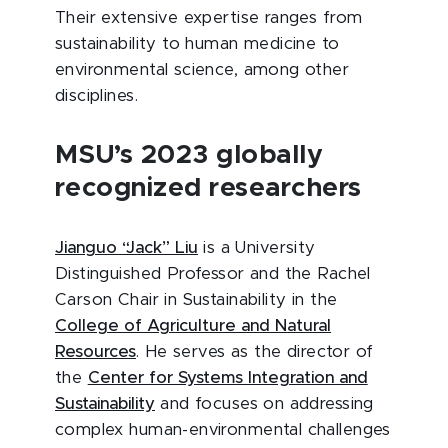
Their extensive expertise ranges from
sustainability to human medicine to
environmental science, among other
disciplines.
MSU’s 2023 globally
recognized researchers
Jianguo “Jack” Liu
is a University
Distinguished Professor and the Rachel
Carson Chair in Sustainability in the
College of Agriculture and Natural
Resources
. He serves as the director of
the
Center for Systems Integration and
Sustainability
and focuses on addressing
complex human-environmental challenges