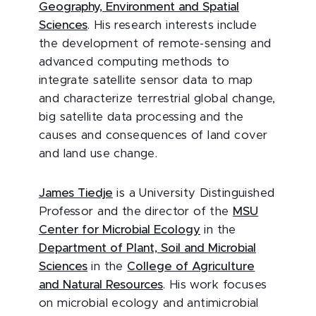
Geography, Environment and Spatial
Sciences
. His research interests include
the development of remote-sensing and
advanced computing methods to
integrate satellite sensor data to map
and characterize terrestrial global change,
big satellite data processing and the
causes and consequences of land cover
and land use change.
James Tiedje
is a University Distinguished
Professor and the director of the
MSU
Center for Microbial Ecology
in the
Department of Plant, Soil and Microbial
Sciences
in the
College of Agriculture
and Natural Resources
. His work focuses
on microbial ecology and antimicrobial