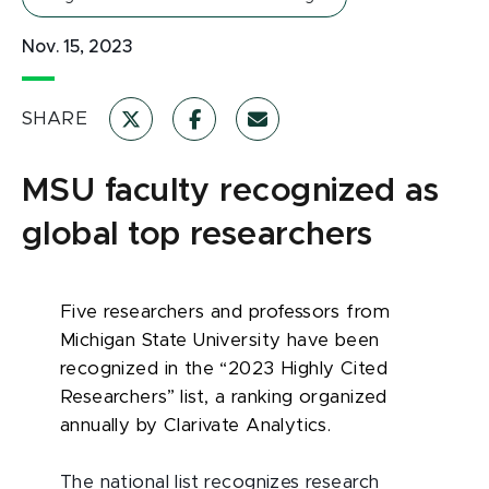
Nov. 15, 2023
SHARE
MSU faculty recognized as
global top researchers
Five researchers and professors from
Michigan State University have been
recognized in the “2023 Highly Cited
Researchers” list, a ranking organized
annually by Clarivate Analytics.
The national list recognizes research