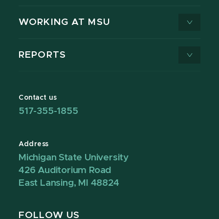
WORKING AT MSU
REPORTS
Contact us
517-355-1855
Address
Michigan State University
426 Auditorium Road
East Lansing, MI 48824
FOLLOW US