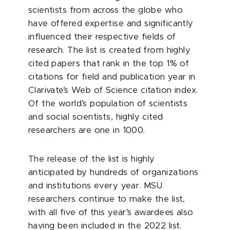
scientists from across the globe who
have offered expertise and significantly
influenced their respective fields of
research. The list is created from highly
cited papers that rank in the top 1% of
citations for field and publication year in
Clarivate’s Web of Science citation index.
Of the world’s population of scientists
and social scientists, highly cited
researchers are one in 1000.
The release of the list is highly
anticipated by hundreds of organizations
and institutions every year. MSU
researchers continue to make the list,
with all five of this year’s awardees also
having been included in the 2022 list.