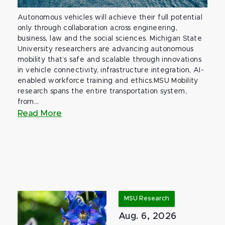
Autonomous vehicles will achieve their full potential
only through collaboration across engineering,
business, law and the social sciences. Michigan State
University researchers are advancing autonomous
mobility that’s safe and scalable through innovations
in vehicle connectivity, infrastructure integration, AI-
enabled workforce training and ethics.MSU Mobility
research spans the entire transportation system,
from...
Read More
MSU Research
Aug. 6, 2026