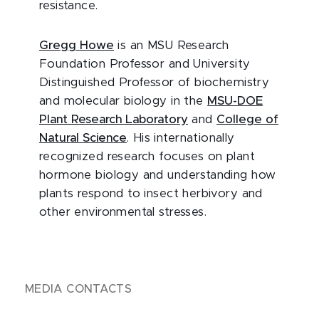
resistance.
Gregg Howe
is an MSU Research
Foundation Professor and University
Distinguished Professor of biochemistry
and molecular biology in the
MSU-DOE
Plant Research Laboratory
and
College of
Natural Science
. His internationally
recognized research focuses on plant
hormone biology and understanding how
plants respond to insect herbivory and
other environmental stresses.
MEDIA CONTACTS