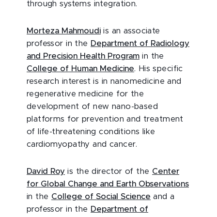
through systems integration.
Morteza Mahmoudi
is an associate
professor in the
Department of Radiology
and Precision Health Program
in the
College of Human Medicine
. His specific
research interest is in nanomedicine and
regenerative medicine for the
development of new nano-based
platforms for prevention and treatment
of life-threatening conditions like
cardiomyopathy and cancer.
David Roy
is the director of the
Center
for Global Change and Earth Observations
in the
College of Social Science
and a
professor in the
Department of