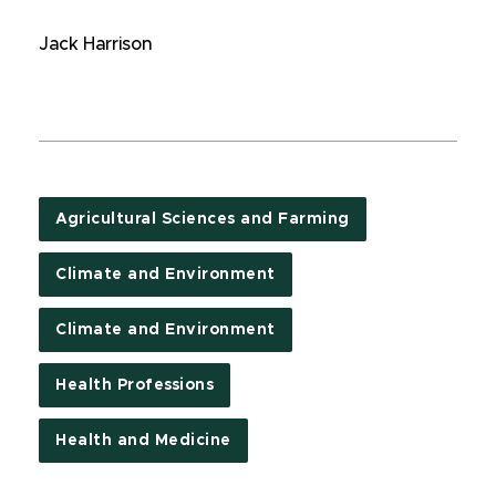
Jack Harrison
Agricultural Sciences and Farming
Climate and Environment
Climate and Environment
Health Professions
Health and Medicine