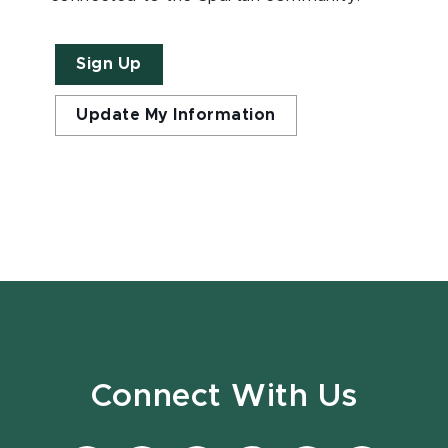
Sign Up
Update My Information
Connect With Us