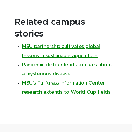
Related campus
stories
MSU partnership cultivates global
lessons in sustainable agriculture
Pandemic detour leads to clues about
a mysterious disease
MSU's Turfgrass Information Center
research extends to World Cup fields