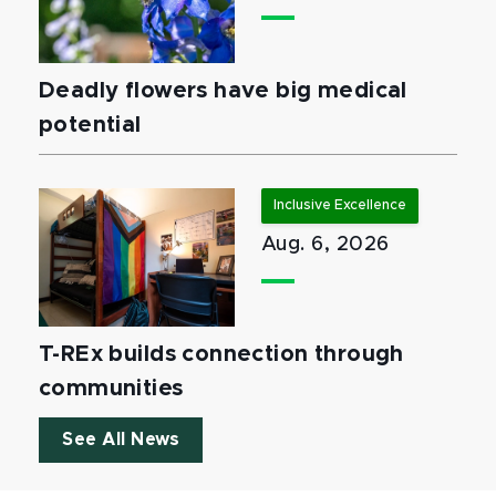
Deadly flowers have big medical
potential
Inclusive Excellence
Aug. 6, 2026
T-REx builds connection through
communities
See All News