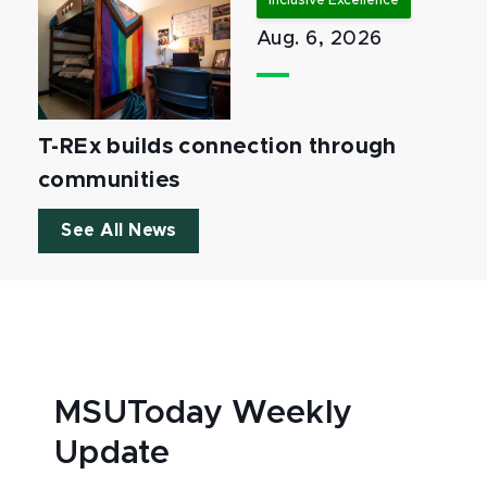
Inclusive Excellence
Aug. 6, 2026
T-REx builds connection through
communities
See All News
MSUToday Weekly
Update