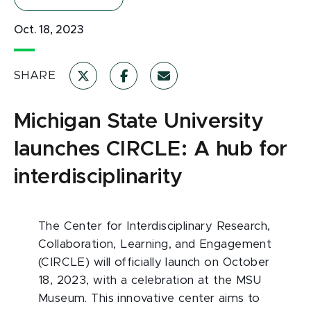
Oct. 18, 2023
SHARE
Michigan State University
launches CIRCLE: A hub for
interdisciplinarity
The Center for Interdisciplinary Research,
Collaboration, Learning, and Engagement
(CIRCLE) will officially launch on October
18, 2023, with a celebration at the MSU
Museum. This innovative center aims to