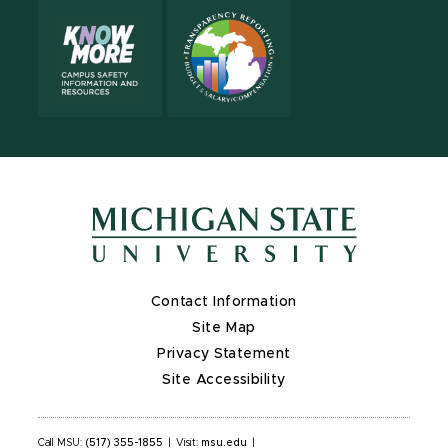
Contact Information
Site Map
Privacy Statement
Site Accessibility
Call MSU:
(517) 355-1855
|
Visit:
msu.edu
|