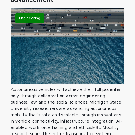
Engineering
Autonomous vehicles will achieve their full potential
only through collaboration across engineering,
business, law and the social sciences. Michigan State
University researchers are advancing autonomous
mobility that’s safe and scalable through innovations
in vehicle connectivity, infrastructure integration, AI-
enabled workforce training and ethics.MSU Mobility
research spans the entire transportation system,