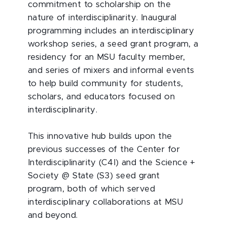
commitment to scholarship on the
nature of interdisciplinarity. Inaugural
programming includes an interdisciplinary
workshop series, a seed grant program, a
residency for an MSU faculty member,
and series of mixers and informal events
to help build community for students,
scholars, and educators focused on
interdisciplinarity.
This innovative hub builds upon the
previous successes of the Center for
Interdisciplinarity (C4I) and the Science +
Society @ State (S3) seed grant
program, both of which served
interdisciplinary collaborations at MSU
and beyond.