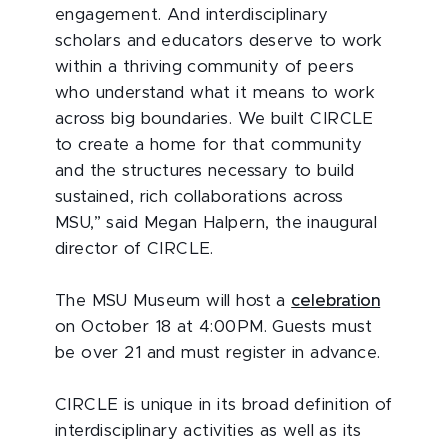
engagement. And interdisciplinary
scholars and educators deserve to work
within a thriving community of peers
who understand what it means to work
across big boundaries. We built CIRCLE
to create a home for that community
and the structures necessary to build
sustained, rich collaborations across
MSU,” said Megan Halpern, the inaugural
director of CIRCLE.
The MSU Museum will host a
celebration
on October 18 at 4:00PM. Guests must
be over 21 and must register in advance.
CIRCLE is unique in its broad definition of
interdisciplinary activities as well as its