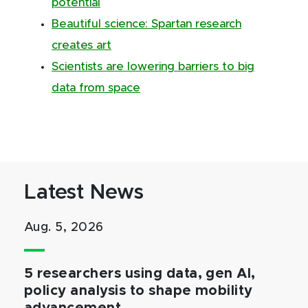
potential
Beautiful science: Spartan research
creates art
Scientists are lowering barriers to big
data from space
Latest News
Aug. 5, 2026
5 researchers using data, gen AI,
policy analysis to shape mobility
advancement