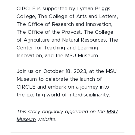
CIRCLE is supported by Lyman Briggs
College, The College of Arts and Letters,
The Office of Research and Innovation,
The Office of the Provost, The College
of Agriculture and Natural Resources, The
Center for Teaching and Learning
Innovation, and the MSU Museum.
Join us on October 18, 2023, at the MSU
Museum to celebrate the launch of
CIRCLE and embark on a journey into
the exciting world of interdisciplinarity.
This story originally appeared on the
MSU
Museum
website.