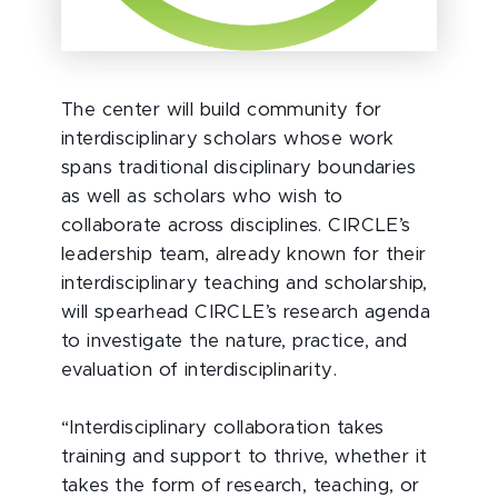
The center will build community for
interdisciplinary scholars whose work
spans traditional disciplinary boundaries
as well as scholars who wish to
collaborate across disciplines. CIRCLE’s
leadership team, already known for their
interdisciplinary teaching and scholarship,
will spearhead CIRCLE’s research agenda
to investigate the nature, practice, and
evaluation of interdisciplinarity.
“Interdisciplinary collaboration takes
training and support to thrive, whether it
takes the form of research, teaching, or