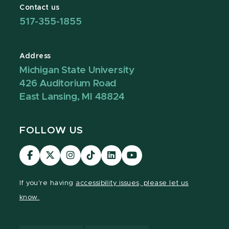
Contact us
517-355-1855
Address
Michigan State University
426 Auditorium Road
East Lansing, MI 48824
FOLLOW US
Visit
Visit
Visit
Visit
Visit
Visit
our
our
our
our
our
our
Facebook
page
Instagram
TikTok
LinkedIn
YouTube
If you're having
accessibility issues, please let us
page
on
page
page
page
page
know.
X