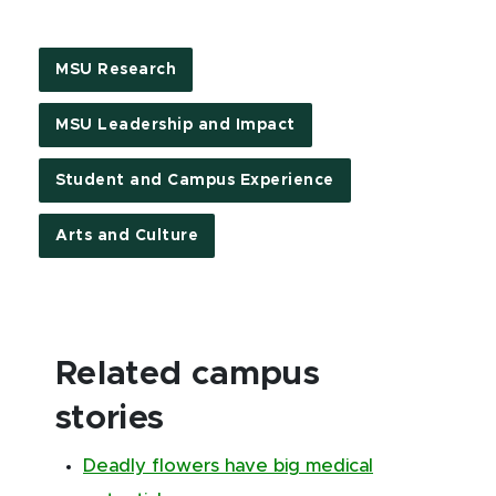
MSU Research
MSU Leadership and Impact
Student and Campus Experience
Arts and Culture
Related campus
stories
Deadly flowers have big medical