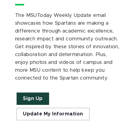
The MSUToday Weekly Update email
showcases how Spartans are making a
difference through academic excellence,
research impact and community outreach.
Get inspired by these stories of innovation,
collaboration and determination. Plus,
enjoy photos and videos of campus and
more MSU content to help keep you
connected to the Spartan community.
Sign Up
Update My Information