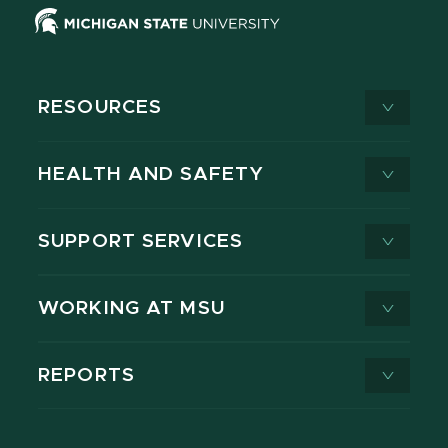
RESOURCES
HEALTH AND SAFETY
SUPPORT SERVICES
WORKING AT MSU
REPORTS