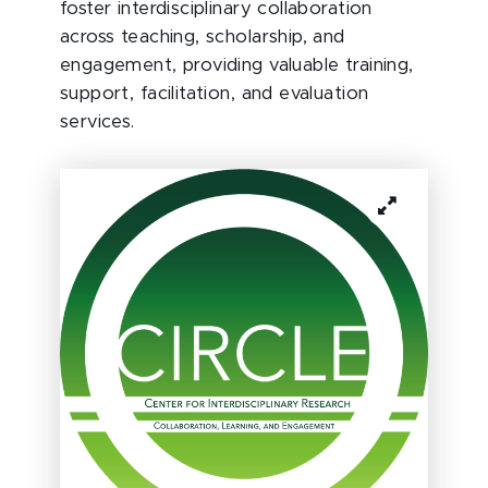
foster interdisciplinary collaboration
across teaching, scholarship, and
engagement, providing valuable training,
support, facilitation, and evaluation
services.