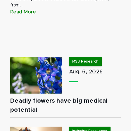
from...
Read More
MSU Research
Aug. 6, 2026
Deadly flowers have big medical
potential