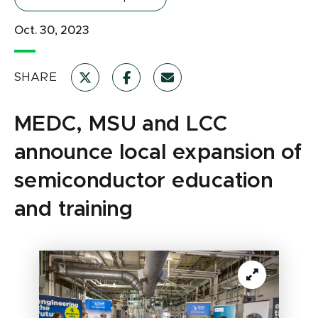
Oct. 30, 2023
SHARE
MEDC, MSU and LCC
announce local expansion of
semiconductor education
and training