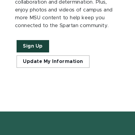
collaboration and determination. Plus,
enjoy photos and videos of campus and
more MSU content to help keep you
connected to the Spartan community.
Sign Up
Update My Information