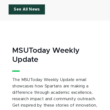
See All News
MSUToday Weekly
Update
The MSUToday Weekly Update email
showcases how Spartans are making a
difference through academic excellence,
research impact and community outreach.
Get inspired by these stories of innovation,