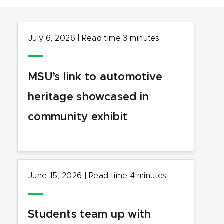
July 6, 2026
|
Read time
3
minutes
MSU’s link to automotive
heritage showcased in
community exhibit
June 15, 2026
|
Read time
4
minutes
Students team up with