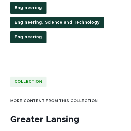
Engineering
Engineering, Science and Technology
Engineering
COLLECTION
MORE CONTENT FROM THIS COLLECTION
Greater Lansing