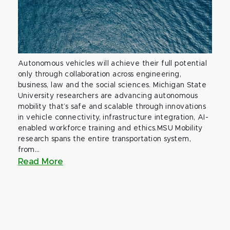
Autonomous vehicles will achieve their full potential
only through collaboration across engineering,
business, law and the social sciences. Michigan State
University researchers are advancing autonomous
mobility that’s safe and scalable through innovations
in vehicle connectivity, infrastructure integration, AI-
enabled workforce training and ethics.MSU Mobility
research spans the entire transportation system,
from...
Read More