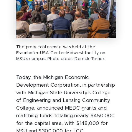
The press conference was held at the
Fraunhofer USA Center Midwest facility on
MSU’s campus. Photo credit Derrick Turner.
Today, the Michigan Economic
Development Corporation, in partnership
with Michigan State University’s College
of Engineering and Lansing Community
College, announced MEDC grants and
matching funds totalling nearly $450,000
for the capital area, with $148,000 for
MSU and $300,000 for LCC.