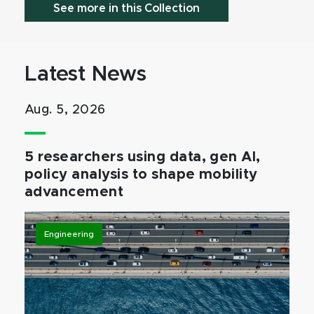
See more in this Collection
Latest News
Aug. 5, 2026
5 researchers using data, gen AI,
policy analysis to shape mobility
advancement
Engineering