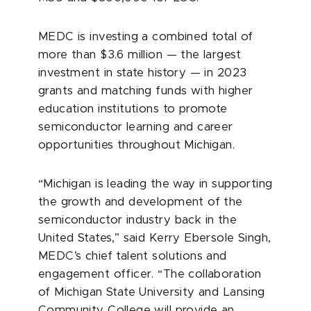
MEDC is investing a combined total of
more than $3.6 million — the largest
investment in state history — in 2023
grants and matching funds with higher
education institutions to promote
semiconductor learning and career
opportunities throughout Michigan.
“Michigan is leading the way in supporting
the growth and development of the
semiconductor industry back in the
United States,” said Kerry Ebersole Singh,
MEDC’s chief talent solutions and
engagement officer. “The collaboration
of Michigan State University and Lansing
Community College will provide an