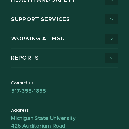
HEALTH AND SAFETY
SUPPORT SERVICES
WORKING AT MSU
REPORTS
Contact us
517-355-1855
Address
Michigan State University
426 Auditorium Road