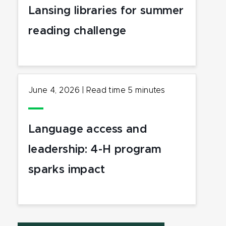
Lansing libraries for summer
reading challenge
June 4, 2026
|
Read time
5
minutes
Language access and
leadership: 4-H program
sparks impact