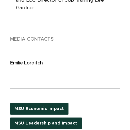
and LCC Director of Job Training Lee
Gardner.
MEDIA CONTACTS
Emilie Lorditch
MSU Economic Impact
MSU Leadership and Impact