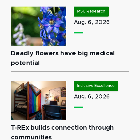
MSU Research
Aug. 6, 2026
Deadly flowers have big medical
potential
Inclusive Excellence
Aug. 6, 2026
T-REx builds connection through
communities