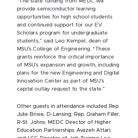
“The state funding from MEDC will
provide semiconductor learning
opportunities for high school students
and continued support for our EV
Scholars program for undergraduate
students,” said Leo Kempel, dean of
MSU’s College of Engineering. “These
grants reinforce the critical importance
of MSU’s expansion and growth, including
plans for the new Engineering and Digital
Innovation Center as part of MSU’s
capital outlay request to the state.”
Other guests in attendance included Rep.
Julie Brixie, D-Lansing; Rep. Graham Filler,
R-St. Johns; MEDC Director of Higher
Education Partnerships Avazeh Attari;