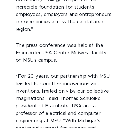
incredible foundation for students,
employees, employers and entrepreneurs
in communities across the capital area
region.”
The press conference was held at the
Fraunhofer USA Center Midwest facility
on MSU’s campus.
“For 20 years, our partnership with MSU
has led to countless innovations and
inventions, limited only by our collective
imaginations,” said Thomas Schuelke,
president of Fraunhofer USA and a
professor of electrical and computer
engineering at MSU. “With Michigan’s