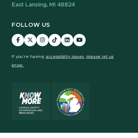
East Lansing, MI 48824
FOLLOW US
Visit
Visit
Visit
Visit
Visit
Visit
our
our
our
our
our
our
Facebook
page
Instagram
TikTok
LinkedIn
YouTube
If you're having
accessibility issues, please let us
page
on
page
page
page
page
know.
X