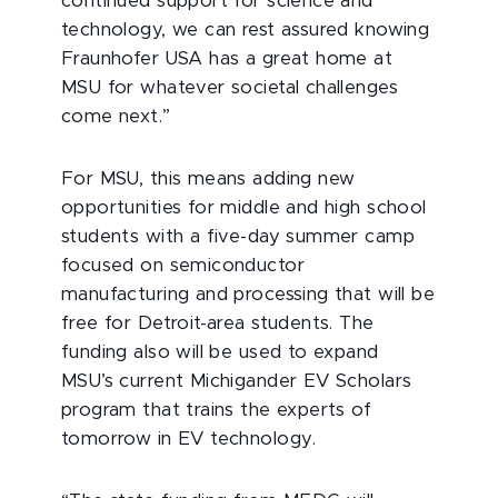
continued support for science and
technology, we can rest assured knowing
Fraunhofer USA has a great home at
MSU for whatever societal challenges
come next.”
For MSU, this means adding new
opportunities for middle and high school
students with a five-day summer camp
focused on semiconductor
manufacturing and processing that will be
free for Detroit-area students. The
funding also will be used to expand
MSU’s current Michigander EV Scholars
program that trains the experts of
tomorrow in EV technology.