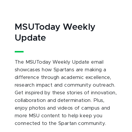
MSUToday Weekly
Update
The MSUToday Weekly Update email
showcases how Spartans are making a
difference through academic excellence,
research impact and community outreach.
Get inspired by these stories of innovation,
collaboration and determination. Plus,
enjoy photos and videos of campus and
more MSU content to help keep you
connected to the Spartan community.