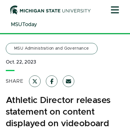
Jump
Jump
Jump
to
to
to
Header
Main
Footer
MSUToday
Content
MSU Administration and Governance
Oct. 22, 2023
SHARE
Athletic Director releases
statement on content
displayed on videoboard