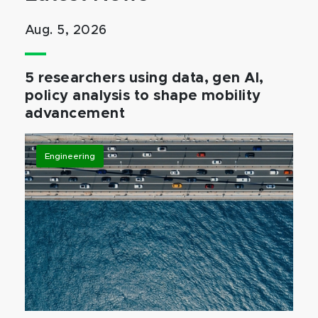
Aug. 5, 2026
5 researchers using data, gen AI,
policy analysis to shape mobility
advancement
Engineering