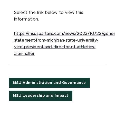
Select the link below to view this
information.
https://msuspartans.com/news/2023/10/22/gener
statement-from-michigan-state-university-
vice-president-and-director-of-athletics-
alan-haller
MSU Administration and Governance
MSU Leadership and Impact