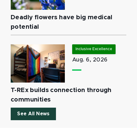
Deadly flowers have big medical
potential
Inclusive Excellence
Aug. 6, 2026
T-REx builds connection through
communities
See All News