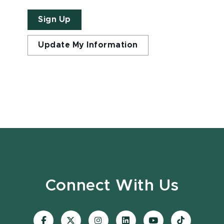
Sign Up
Update My Information
Connect With Us
Visit
Visit
Visit
Visit
Visit
Visit