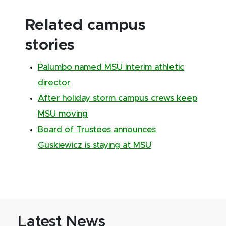
Related campus
stories
Palumbo named MSU interim athletic
director
After holiday storm campus crews keep
MSU moving
Board of Trustees announces
Guskiewicz is staying at MSU
Latest News