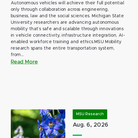
Autonomous vehicles will achieve their full potential
only through collaboration across engineering,
business, law and the social sciences. Michigan State
University researchers are advancing autonomous
mobility that’s safe and scalable through innovations
in vehicle connectivity, infrastructure integration, AI-
enabled workforce training and ethics.MSU Mobility
research spans the entire transportation system,
from...
Read More
MSU Research
Aug. 6, 2026