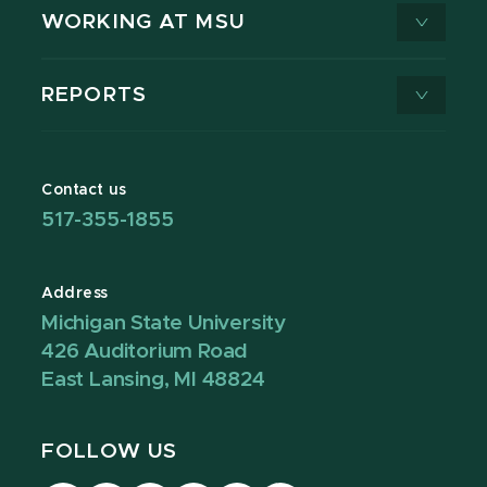
WORKING AT MSU
REPORTS
Contact us
517-355-1855
Address
Michigan State University
426 Auditorium Road
East Lansing, MI 48824
FOLLOW US