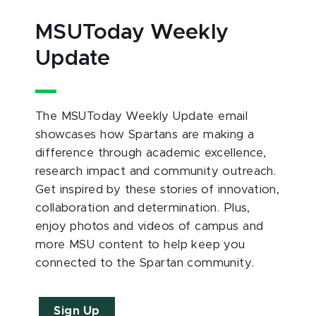
MSUToday Weekly
Update
The MSUToday Weekly Update email
showcases how Spartans are making a
difference through academic excellence,
research impact and community outreach.
Get inspired by these stories of innovation,
collaboration and determination. Plus,
enjoy photos and videos of campus and
more MSU content to help keep you
connected to the Spartan community.
Sign Up