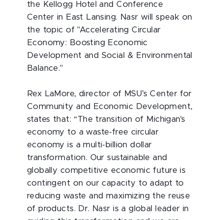
the Kellogg Hotel and Conference
Center in East Lansing. Nasr will speak on
the topic of "Accelerating Circular
Economy: Boosting Economic
Development and Social & Environmental
Balance."
Rex LaMore, director of MSU’s Center for
Community and Economic Development,
states that: “The transition of Michigan's
economy to a waste-free circular
economy is a multi-billion dollar
transformation. Our sustainable and
globally competitive economic future is
contingent on our capacity to adapt to
reducing waste and maximizing the reuse
of products. Dr. Nasr is a global leader in