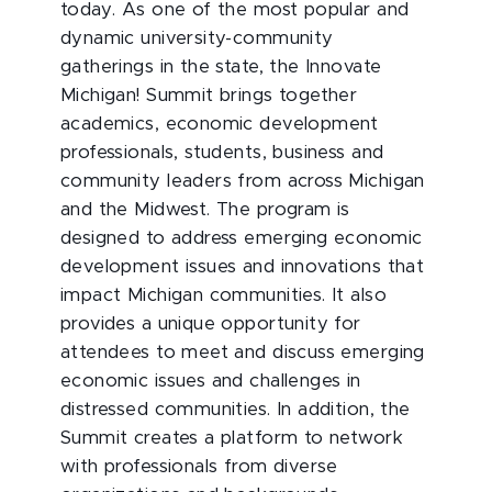
today. As one of the most popular and
dynamic university-community
gatherings in the state, the Innovate
Michigan! Summit brings together
academics, economic development
professionals, students, business and
community leaders from across Michigan
and the Midwest. The program is
designed to address emerging economic
development issues and innovations that
impact Michigan communities. It also
provides a unique opportunity for
attendees to meet and discuss emerging
economic issues and challenges in
distressed communities. In addition, the
Summit creates a platform to network
with professionals from diverse