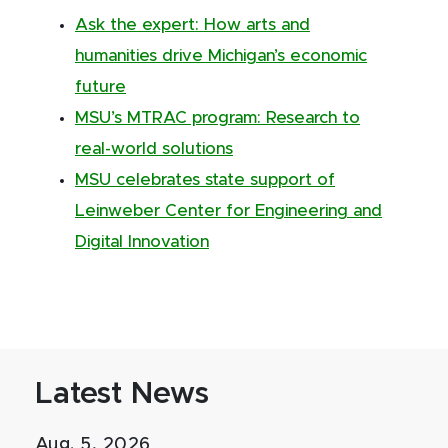
Ask the expert: How arts and
humanities drive Michigan’s economic
future
MSU’s MTRAC program: Research to
real-world solutions
MSU celebrates state support of
Leinweber Center for Engineering and
Digital Innovation
Latest News
Aug. 5, 2026