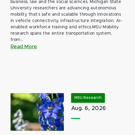
business, law and the social sciences. Michigan State
University researchers are advancing autonomous
mobility that’s safe and scalable through innovations
in vehicle connectivity, infrastructure integration, AI-
enabled workforce training and ethics.MSU Mobility
research spans the entire transportation system,
from...
Read More
MSU Research
Aug. 6, 2026