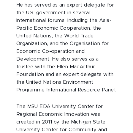
He has served as an expert delegate for
the U.S. government in several
international forums, including the Asia-
Pacific Economic Cooperation, the
United Nations, the World Trade
Organization, and the Organisation for
Economic Co-operation and
Development. He also serves as a
trustee with the Ellen MacArthur
Foundation and an expert delegate with
the United Nations Environment
Programme International Resource Panel.
The MSU EDA University Center for
Regional Economic Innovation was
created in 2011 by the Michigan State
University Center for Community and