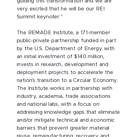
guiding this transformation and we are
very excited that he will be our REI
Summit keynoter.”
The REMADE Institute, a 171-member
public-private partnership funded in part
by the U.S. Department of Energy with
an initial investment of $140 million,
invests in research, development and
deployment projects to accelerate the
nation’s transition to a Circular Economy.
The Institute works in partnership with
industry, academia, trade associations
and national labs, with a focus on
addressing knowledge gaps that eliminate
and/or mitigate technical and economic
barriers that prevent greater material
reuse, remanufacturing, recovery and