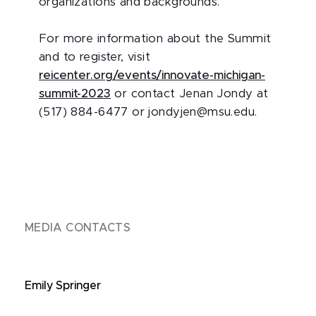
organizations and backgrounds.
For more information about the Summit
and to register, visit
reicenter.org/events/innovate-michigan-
summit-2023
or contact Jenan Jondy at
(517) 884-6477 or jondyjen@msu.edu.
MEDIA CONTACTS
Emily Springer