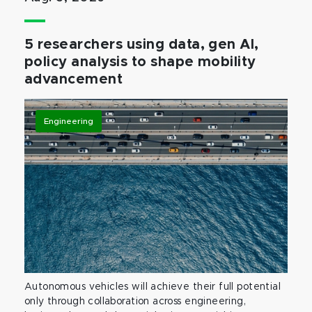
5 researchers using data, gen AI,
policy analysis to shape mobility
advancement
Engineering
Autonomous vehicles will achieve their full potential
only through collaboration across engineering,