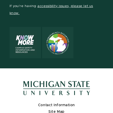
Facebook
page
Instagram
TikTok
LinkedIn
YouTube
If you're having
accessibility issues, please let us
page
on
page
page
page
page
know.
X
Contact Information
Site Map