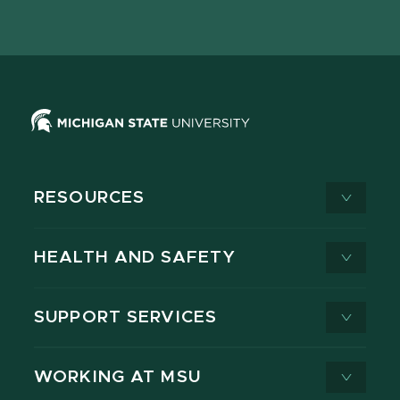
page
on
page
page
page
page
X
RESOURCES
HEALTH AND SAFETY
SUPPORT SERVICES
WORKING AT MSU