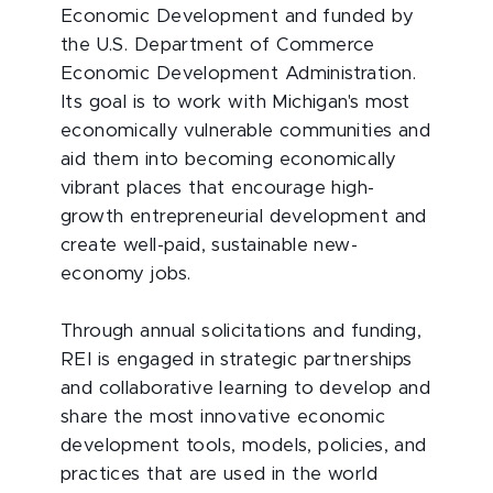
Economic Development and funded by
the U.S. Department of Commerce
Economic Development Administration.
Its goal is to work with Michigan's most
economically vulnerable communities and
aid them into becoming economically
vibrant places that encourage high-
growth entrepreneurial development and
create well-paid, sustainable new-
economy jobs.
Through annual solicitations and funding,
REI is engaged in strategic partnerships
and collaborative learning to develop and
share the most innovative economic
development tools, models, policies, and
practices that are used in the world