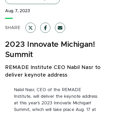
Aug. 7, 2023
SHARE
2023 Innovate Michigan!
Summit
REMADE Institute CEO Nabil Nasr to
deliver keynote address
Nabil Nasr, CEO of the REMADE
Institute, will deliver the keynote address
at this year’s 2023 Innovate Michigan!
Summit, which will take place Aug. 17 at