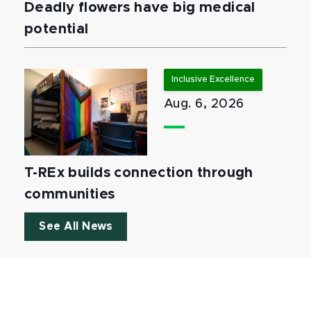
Deadly flowers have big medical
potential
Inclusive Excellence
Aug. 6, 2026
T-REx builds connection through
communities
See All News