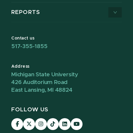
REPORTS
Contact us
517-355-1855
Address
Michigan State University
426 Auditorium Road
East Lansing, MI 48824
FOLLOW US
Visit
Visit
Visit
Visit
Visit
Visit
our
our
our
our
our
our