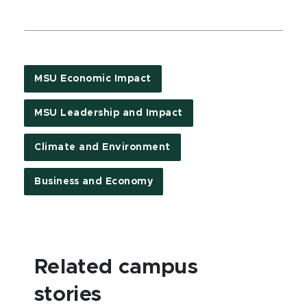
MSU Economic Impact
MSU Leadership and Impact
Climate and Environment
Business and Economy
Related campus
stories