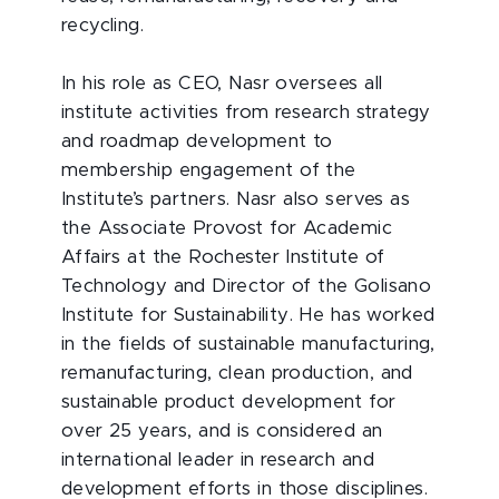
recycling.
In his role as CEO, Nasr oversees all
institute activities from research strategy
and roadmap development to
membership engagement of the
Institute’s partners. Nasr also serves as
the Associate Provost for Academic
Affairs at the Rochester Institute of
Technology and Director of the Golisano
Institute for Sustainability. He has worked
in the fields of sustainable manufacturing,
remanufacturing, clean production, and
sustainable product development for
over 25 years, and is considered an
international leader in research and
development efforts in those disciplines.