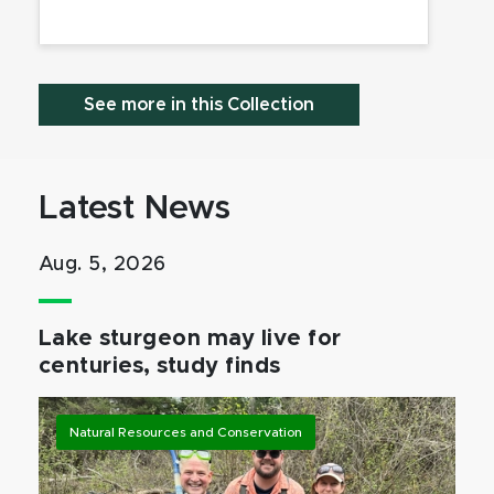
See more in this Collection
Latest News
Aug. 5, 2026
Lake sturgeon may live for
centuries, study finds
Natural Resources and Conservation