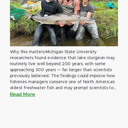
Why this matters:Michigan State University
researchers found evidence that lake sturgeon may
routinely live well beyond 200 years, with some
approaching 300 years — far longer than scientists
previously believed. The findings could improve how
fisheries managers conserve one of North America’s
oldest freshwater fish and may prompt scientists to...
Read More