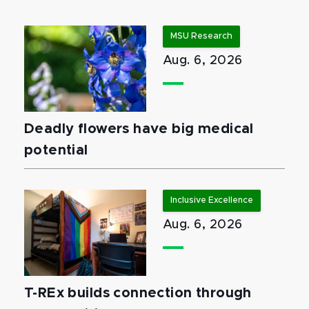
MSU Research
Aug. 6, 2026
Deadly flowers have big medical
potential
Inclusive Excellence
Aug. 6, 2026
T-REx builds connection through