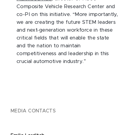
Composite Vehicle Research Center and
co-PI on this initiative. “More importantly,
we are creating the future STEM leaders
and next-generation workforce in these
critical fields that will enable the state
and the nation to maintain
competitiveness and leadership in this
crucial automotive industry.”
MEDIA CONTACTS