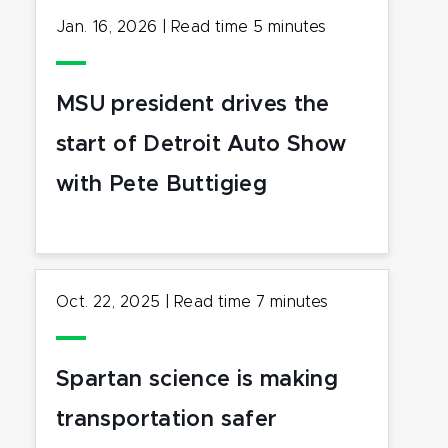
Jan. 16, 2026
|
Read time
5
minutes
MSU president drives the
start of Detroit Auto Show
with Pete Buttigieg
Oct. 22, 2025
|
Read time
7
minutes
Spartan science is making
transportation safer