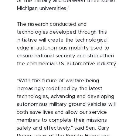
of the military and between three stellar
Michigan universities.”
The research conducted and
technologies developed through this
initiative will create the technological
edge in autonomous mobility used to
ensure national security and strengthen
the commercial U.S. automotive industry.
“With the future of warfare being
increasingly redefined by the latest
technologies, advancing and developing
autonomous military ground vehicles will
both save lives and allow our service
members to complete their missions
safely and effectively,” said Sen. Gary