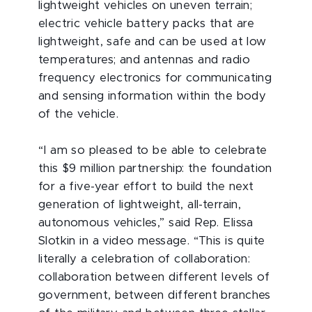
lightweight vehicles on uneven terrain;
electric vehicle battery packs that are
lightweight, safe and can be used at low
temperatures; and antennas and radio
frequency electronics for communicating
and sensing information within the body
of the vehicle.
“I am so pleased to be able to celebrate
this $9 million partnership: the foundation
for a five-year effort to build the next
generation of lightweight, all-terrain,
autonomous vehicles,” said Rep. Elissa
Slotkin in a video message. “This is quite
literally a celebration of collaboration:
collaboration between different levels of
government, between different branches