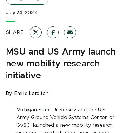
July 24, 2023
SHARE
MSU and US Army launch
new mobility research
initiative
By:
Emilie Lorditch
Michigan State University and the U.S.
Army Ground Vehicle Systems Center, or
GVSC, launched a new mobility research