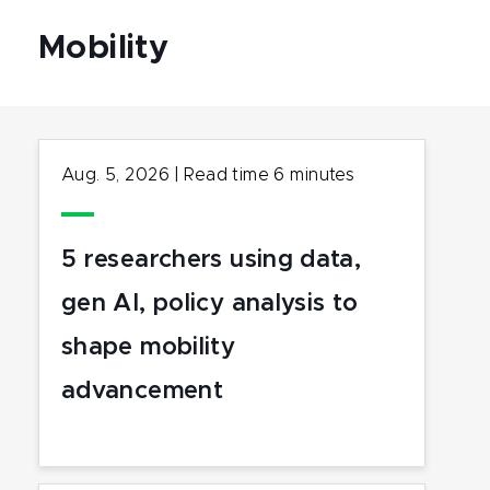
Mobility
Aug. 5, 2026
|
Read time
6
minutes
5 researchers using data,
gen AI, policy analysis to
shape mobility
advancement