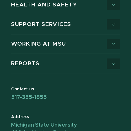
HEALTH AND SAFETY
SUPPORT SERVICES
WORKING AT MSU
REPORTS
Contact us
517-355-1855
Address
Michigan State University