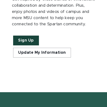
collaboration and determination. Plus,
enjoy photos and videos of campus and
more MSU content to help keep you
connected to the Spartan community.
Sign Up
Update My Information