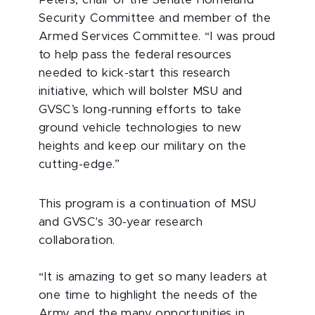
Peters, chair of the Senate Homeland
Security Committee and member of the
Armed Services Committee. “I was proud
to help pass the federal resources
needed to kick-start this research
initiative, which will bolster MSU and
GVSC’s long-running efforts to take
ground vehicle technologies to new
heights and keep our military on the
cutting-edge.”
This program is a continuation of MSU
and GVSC's 30-year research
collaboration.
“It is amazing to get so many leaders at
one time to highlight the needs of the
Army and the many opportunities in