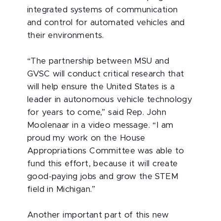
integrated systems of communication
and control for automated vehicles and
their environments.
“The partnership between MSU and
GVSC will conduct critical research that
will help ensure the United States is a
leader in autonomous vehicle technology
for years to come,” said Rep. John
Moolenaar in a video message. “I am
proud my work on the House
Appropriations Committee was able to
fund this effort, because it will create
good-paying jobs and grow the STEM
field in Michigan.”
Another important part of this new