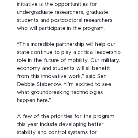
initiative is the opportunities for
undergraduate researchers, graduate
students and postdoctoral researchers
who will participate in the program.
“This incredible partnership will help our
state continue to play a critical leadership
role in the future of mobility. Our military,
economy and students will all benefit
from this innovative work,” said Sen.
Debbie Stabenow. “I’m excited to see
what groundbreaking technologies
happen here.”
A few of the priorities for the program
this year include developing better
stability and control systems for