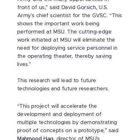
front of us,” said David Gorsich, U.S.
Army's chief scientist for the GVSC. “This
shows the important work being
performed at MSU. The cutting-edge
work initiated at MSU will eliminate the
need for deploying service personnel in
the operating theater, thereby saving
lives.”
This research will lead to future
technologies and future researchers.
“This project will accelerate the
development and deployment of
multiple technologies by demonstrating
proof of concepts on a prototype,” said
Mahmood Haq
, director of MSU's