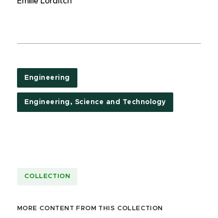
Emilie Lorditch
Engineering
Engineering, Science and Technology
COLLECTION
MORE CONTENT FROM THIS COLLECTION