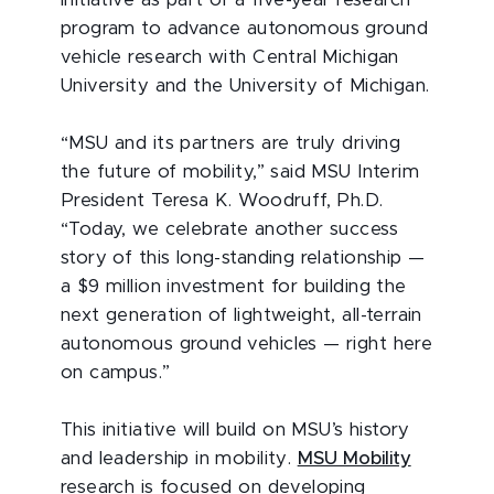
initiative as part of a five-year research
program to advance autonomous ground
vehicle research with Central Michigan
University and the University of Michigan.
“MSU and its partners are truly driving
the future of mobility,” said MSU Interim
President Teresa K. Woodruff, Ph.D.
“Today, we celebrate another success
story of this long-standing relationship —
a $9 million investment for building the
next generation of lightweight, all-terrain
autonomous ground vehicles — right here
on campus.”
This initiative will build on MSU’s history
and leadership in mobility.
MSU Mobility
research is focused on developing