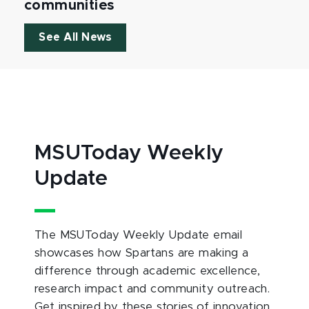
communities
See All News
MSUToday Weekly
Update
The MSUToday Weekly Update email
showcases how Spartans are making a
difference through academic excellence,
research impact and community outreach.
Get inspired by these stories of innovation,