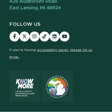
426 Auditorium Road
East Lansing, MI 48824
FOLLOW US
Visit
Visit
Visit
Visit
Visit
Visit
our
our
our
our
our
our
Facebook
page
Instagram
TikTok
LinkedIn
YouTube
If you're having
accessibility issues, please let us
page
on
page
page
page
page
know.
X