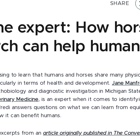
SHARE
he expert: How hor
rch can help human
ising to learn that humans and horses share many physio
rticularly in terms of health and development.
Jane Manfr
hobiology and diagnostic investigation in Michigan State
rinary Medicine
, is an expert when it comes to identify
anfredi answers questions on what we can learn from equ
w it can benefit humans.
excerpts from an
article originally published in The Conve