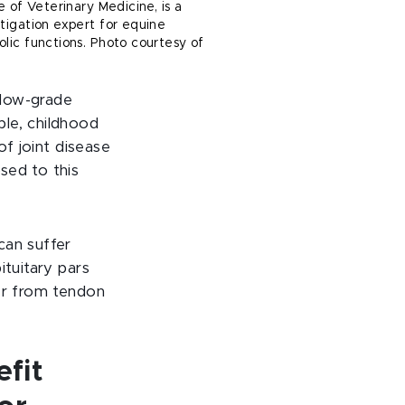
e of Veterinary Medicine, is a
tigation expert for equine
lic functions. Photo courtesy of
 low-grade
ple, childhood
of joint disease
sed to this
can suffer
ituitary pars
fer from tendon
fit