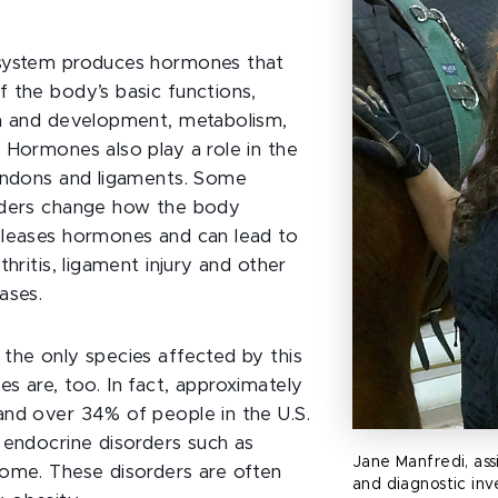
system produces hormones that
 the body’s basic functions,
th and development, metabolism,
 Hormones also play a role in the
endons and ligaments. Some
rders change how the body
eleases hormones and can lead to
thritis, ligament injury and other
ases.
the only species affected by this
s are, too. In fact, approximately
nd over 34% of people in the U.S.
 endocrine disorders such as
Jane Manfredi, ass
ome. These disorders are often
and diagnostic inv