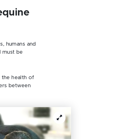
equine
als, humans and
l must be
 the health of
rders between