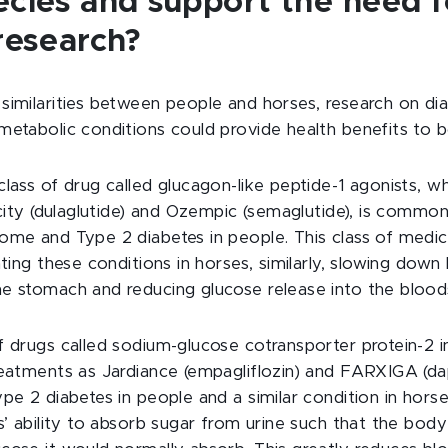
ecies and support the need f
 research?
similarities between people and horses, research on di
metabolic conditions could provide health benefits to b
lass of drug called glucagon-like peptide-1 agonists, wh
icity (dulaglutide) and Ozempic (semaglutide), is common
ome and Type 2 diabetes in people. This class of medica
ating these conditions in horses, similarly, slowing down
e stomach and reducing glucose release into the blood
f drugs called sodium-glucose cotransporter protein-2 in
reatments as Jardiance (empagliflozin) and FARXIGA (dapa
ype 2 diabetes in people and a similar condition in hors
s’ ability to absorb sugar from urine such that the body