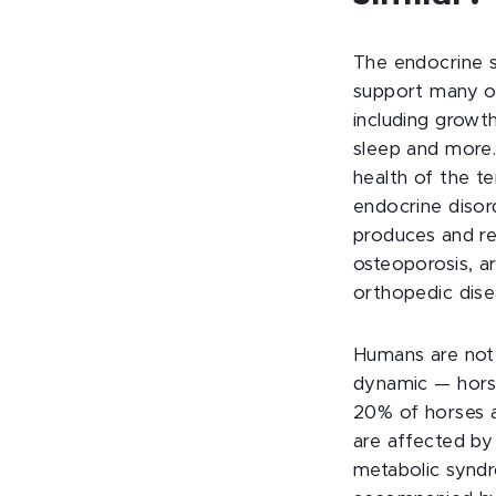
The endocrine 
support many of
including grow
sleep and more.
health of the t
endocrine diso
produces and r
osteoporosis, ar
orthopedic dise
Humans are not 
dynamic — horse
20% of horses a
are affected by
metabolic syndr