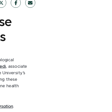
se
s
logical
edi
, associate
 University’s
ing these
ine health
rsation
.