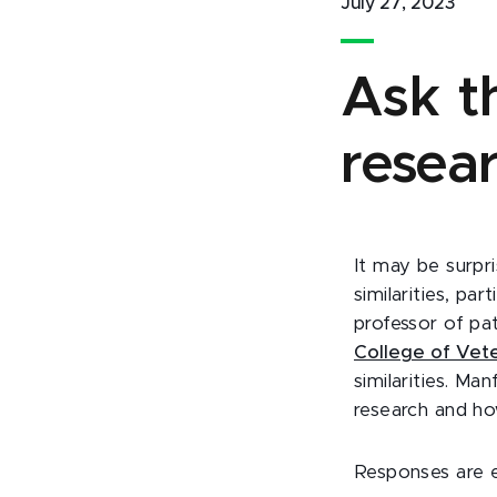
July 27, 2023
Ask t
resea
It may be surpr
similarities, pa
professor of pat
College of Vete
similarities. M
research and ho
Responses are 