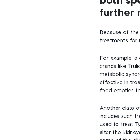
both sp
further
Because of the 
treatments for 
For example, a c
brands like Trul
metabolic syndr
effective in tre
food empties th
Another class o
includes such t
used to treat T
alter the kidney