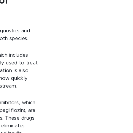
or
agnostics and
oth species.
ich includes
ly used to treat
tion is also
 how quickly
stream.
hibitors, which
gliflozin), are
es. These drugs
 eliminates