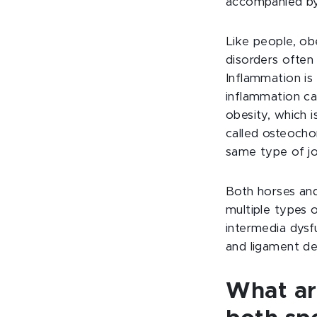
accompanied by
Like people, ob
disorders often
Inflammation is 
inflammation ca
obesity, which i
called osteocho
same type of jo
Both horses and
multiple types o
intermedia dysf
and ligament de
What
a