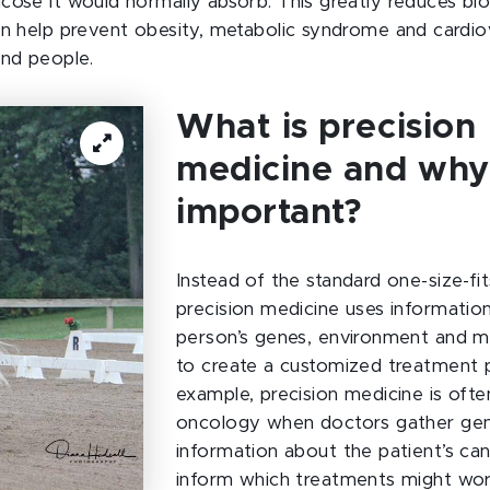
cose it would normally absorb. This greatly reduces blo
an help prevent obesity, metabolic syndrome and cardio
and people.
What is precision
medicine and why 
important?
Instead of the standard one-size-fits
precision medicine uses informatio
person’s genes, environment and me
to create a customized treatment p
example, precision medicine is often
oncology when doctors gather gen
information about the patient’s ca
inform which treatments might wor