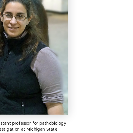
istant professor for pathobiology
estigation at Michigan State