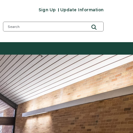
Sign Up
Update Information