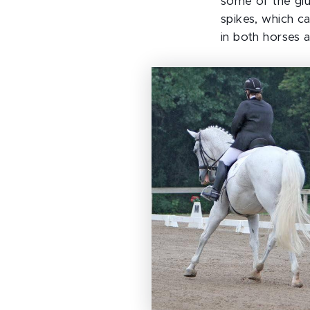
some of the glu
spikes, which c
in both horses 