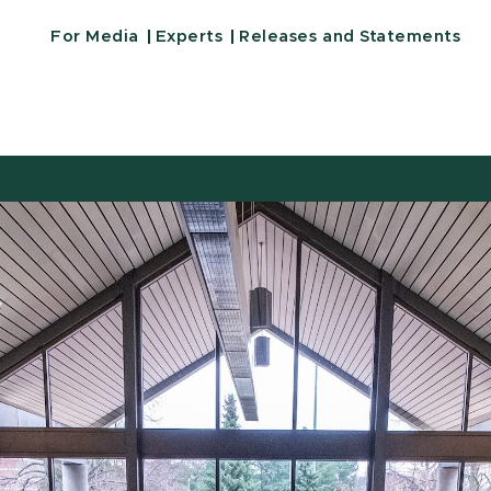
For Media
Experts
Releases and Statements