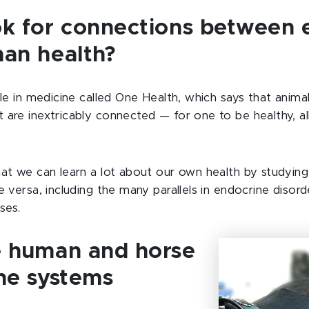
k for connections between 
an health?
ple in medicine called One Health, which says that anim
 are inextricably connected — for one to be healthy, al
hat we can learn a lot about our own health by studying
e versa, including the many parallels in endocrine diso
ses.
 human and horse
ne systems