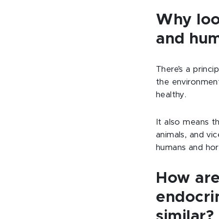
Why loo
and hum
There’s a princi
the environment
healthy.
It also means t
animals, and vic
humans and hor
How are
endocri
similar?