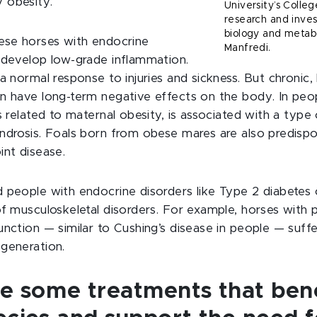
 obesity.
University’s Colleg
research and inves
biology and metabo
ese horses with endocrine
Manfredi.
 develop low-grade inflammation.
a normal response to injuries and sickness. But chronic,
n have long-term negative effects on the body. In peo
s related to maternal obesity, is associated with a type 
ndrosis. Foals born from obese mares are also predispo
int disease.
 people with endocrine disorders like Type 2 diabetes 
f musculoskeletal disorders. For example, horses with p
unction — similar to Cushing’s disease in people — suf
generation.
re some treatments that bene