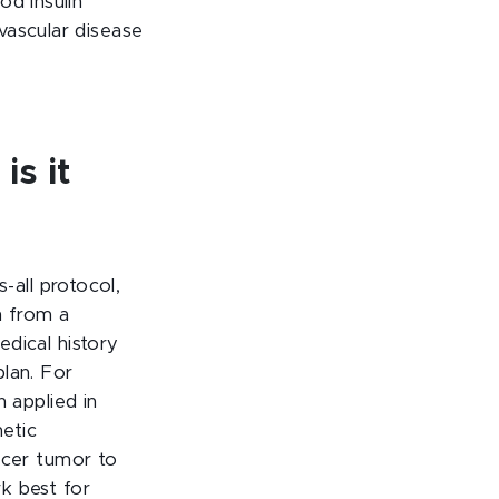
od insulin
vascular disease
is it
-all protocol,
n from a
dical history
lan. For
 applied in
etic
ncer tumor to
k best for