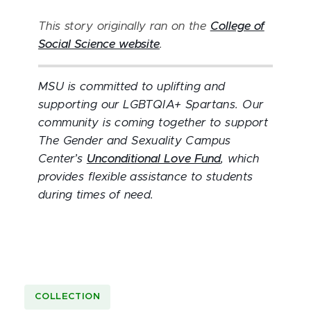
This story originally ran on the
College of
Social Science website
.
MSU is committed to uplifting and
supporting our LGBTQIA+ Spartans. Our
community is coming together to support
The Gender and Sexuality Campus
Center’s
Unconditional Love Fund
, which
provides flexible assistance to students
during times of need.
COLLECTION