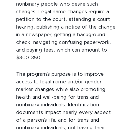
nonbinary people who desire such
changes. Legal name changes require a
petition to the court, attending a court
hearing, publishing a notice of the change
in a newspaper, getting a background
check, navigating confusing paperwork,
and paying fees, which can amount to
$300-350.
The program's purpose is to improve
access to legal name and/or gender
marker changes while also promoting
health and well-being for trans and
nonbinary individuals. Identification
documents impact nearly every aspect
of a person's life, and for trans and
nonbinary individuals, not having their