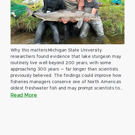
Why this matters:Michigan State University
researchers found evidence that lake sturgeon may
routinely live well beyond 200 years, with some
approaching 300 years — far longer than scientists
previously believed. The findings could improve how
fisheries managers conserve one of North America’s
oldest freshwater fish and may prompt scientists to...
Read More