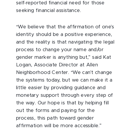
self-reported financial need for those
seeking financial assistance.
“We believe that the affirmation of one's
identity should be a positive experience,
and the reality is that navigating the legal
process to change your name and/or
gender marker is anything but,” said Kat
Logan, Associate Director at Allen
Neighborhood Center. “We can't change
the systems today, but we can make it a
little easier by providing guidance and
monetary support through every step of
the way. Our hope is that by helping fill
out the forms and paying for the
process, this path toward gender
affirmation will be more accessible.”