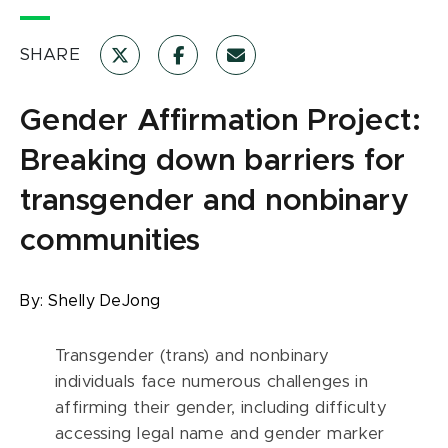
SHARE
Gender Affirmation Project:
Breaking down barriers for
transgender and nonbinary
communities
By:
Shelly DeJong
Transgender (trans) and nonbinary
individuals face numerous challenges in
affirming their gender, including difficulty
accessing legal name and gender marker