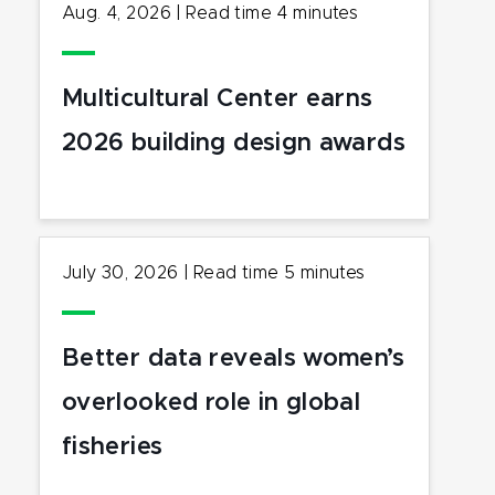
Aug. 4, 2026
|
Read time
4
minutes
Multicultural Center earns
2026 building design awards
July 30, 2026
|
Read time
5
minutes
Better data reveals women’s
overlooked role in global
fisheries