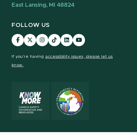
East Lansing, MI 48824
FOLLOW US
Visit
Visit
Visit
Visit
Visit
Visit
our
our
our
our
our
our
Facebook
page
Instagram
TikTok
LinkedIn
YouTube
If you're having
accessibility issues, please let us
page
on
page
page
page
page
know.
X