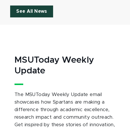
See All News
MSUToday Weekly
Update
The MSUToday Weekly Update email
showcases how Spartans are making a
difference through academic excellence,
research impact and community outreach.
Get inspired by these stories of innovation,