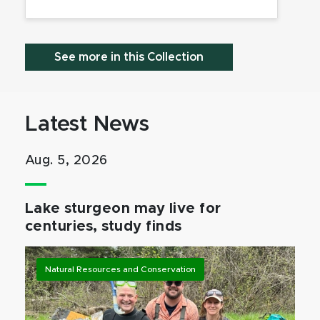
See more in this Collection
Latest News
Aug. 5, 2026
Lake sturgeon may live for
centuries, study finds
Natural Resources and Conservation