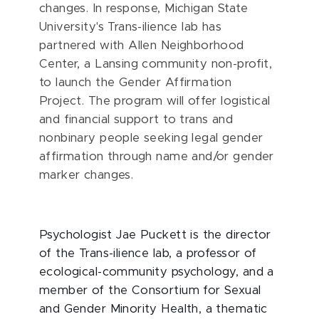
changes. In response, Michigan State
University's Trans-ilience lab has
partnered with Allen Neighborhood
Center, a Lansing community non-profit,
to launch the Gender Affirmation
Project.
The program will offer logistical
and financial support to trans and
nonbinary people seeking legal gender
affirmation through name and/or gender
marker changes.
Psychologist Jae Puckett is the director
of the Trans-ilience lab, a professor of
ecological-community psychology, and a
member of the Consortium for Sexual
and Gender Minority Health, a thematic