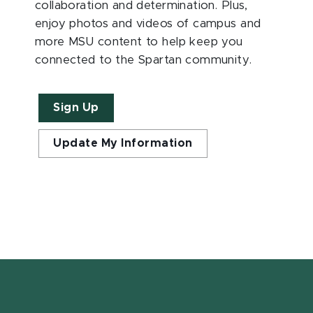
collaboration and determination. Plus,
enjoy photos and videos of campus and
more MSU content to help keep you
connected to the Spartan community.
Sign Up
Update My Information