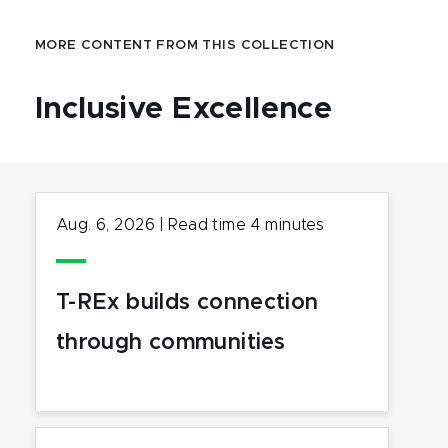
MORE CONTENT FROM THIS COLLECTION
Inclusive Excellence
Aug. 6, 2026
|
Read time
4
minutes
T-REx builds connection
through communities