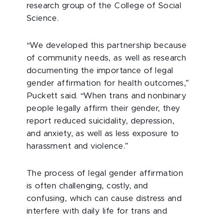
research group of the College of Social
Science.
“We developed this partnership because
of community needs, as well as research
documenting the importance of legal
gender affirmation for health outcomes,”
Puckett said. “When trans and nonbinary
people legally affirm their gender, they
report reduced suicidality, depression,
and anxiety, as well as less exposure to
harassment and violence.”
The process of legal gender affirmation
is often challenging, costly, and
confusing, which can cause distress and
interfere with daily life for trans and