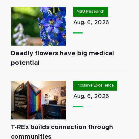
MSU Research
Aug. 6, 2026
Deadly flowers have big medical
potential
Inclusive Excellence
Aug. 6, 2026
T-REx builds connection through
communities