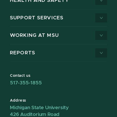
HEALTH AND SAFETY
SUPPORT SERVICES
WORKING AT MSU
REPORTS
Contact us
517-355-1855
Address
Michigan State University
426 Auditorium Road