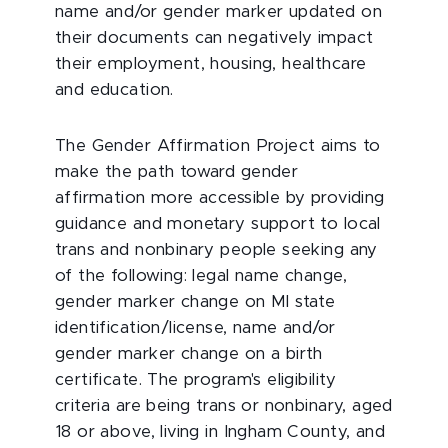
name and/or gender marker updated on
their documents can negatively impact
their employment, housing, healthcare
and education.
The Gender Affirmation Project aims to
make the path toward gender
affirmation more accessible by providing
guidance and monetary support to local
trans and nonbinary people seeking any
of the following: legal name change,
gender marker change on MI state
identification/license, name and/or
gender marker change on a birth
certificate. The program's eligibility
criteria are being trans or nonbinary, aged
18 or above, living in Ingham County, and