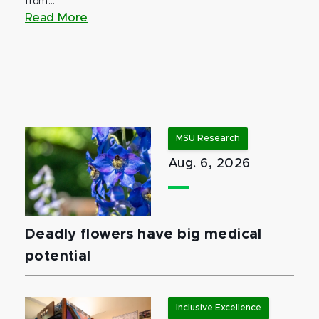
from...
Read More
MSU Research
Aug. 6, 2026
Deadly flowers have big medical
potential
Inclusive Excellence