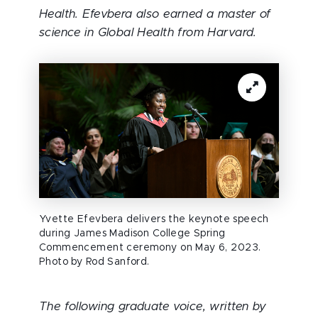
Health. Efevbera also earned a master of
science in Global Health from Harvard.
Yvette Efevbera delivers the keynote speech
during James Madison College Spring
Commencement ceremony on May 6, 2023.
Photo by Rod Sanford.
The following graduate voice, written by