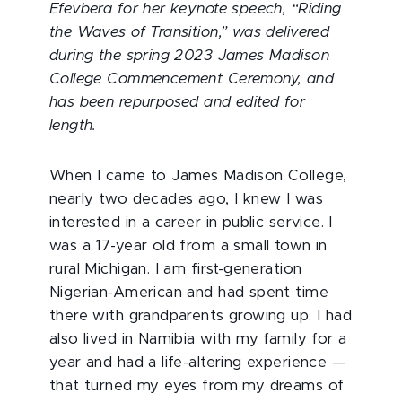
Efevbera for her keynote speech, “Riding
the Waves of Transition,” was delivered
during the spring 2023 James Madison
College Commencement Ceremony, and
has been repurposed and edited for
length.
When I came to James Madison College,
nearly two decades ago, I knew I was
interested in a career in public service. I
was a 17-year old from a small town in
rural Michigan. I am first-generation
Nigerian-American and had spent time
there with grandparents growing up. I had
also lived in Namibia with my family for a
year and had a life-altering experience —
that turned my eyes from my dreams of