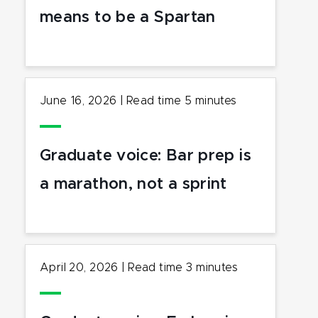
means to be a Spartan
June 16, 2026
|
Read time
5
minutes
Graduate voice: Bar prep is
a marathon, not a sprint
April 20, 2026
|
Read time
3
minutes