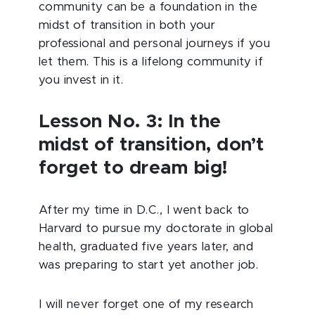
community can be a foundation in the
midst of transition in both your
professional and personal journeys if you
let them. This is a lifelong community if
you invest in it.
Lesson No. 3: In the
midst of transition, don’t
forget to dream big!
After my time in D.C., I went back to
Harvard to pursue my doctorate in global
health, graduated five years later, and
was preparing to start yet another job.
I will never forget one of my research