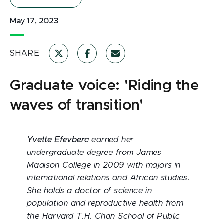
May 17, 2023
SHARE
Graduate voice: 'Riding the
waves of transition'
Yvette Efevbera
earned her
undergraduate degree from James
Madison College in 2009 with majors in
international relations and African studies.
She holds a doctor of science in
population and reproductive health from
the Harvard T.H. Chan School of Public