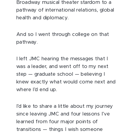
Broadway musical theater stardom to a
pathway of international relations, global
health and diplomacy.
And so I went through college on that
pathway.
I left JMC hearing the messages that I
was a leader, and went off to my next
step — graduate school — believing I
knew exactly what would come next and
where I’d end up.
I’d like to share a little about my journey
since leaving JMC and four lessons I’ve
learned from four major points of
transitions — things I wish someone