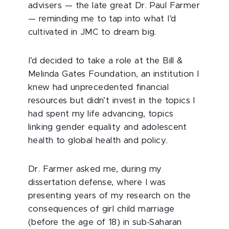
advisers — the late great Dr. Paul Farmer
— reminding me to tap into what I’d
cultivated in JMC to dream big.
I’d decided to take a role at the Bill &
Melinda Gates Foundation, an institution I
knew had unprecedented financial
resources but didn’t invest in the topics I
had spent my life advancing, topics
linking gender equality and adolescent
health to global health and policy.
Dr. Farmer asked me, during my
dissertation defense, where I was
presenting years of my research on the
consequences of girl child marriage
(before the age of 18) in sub-Saharan