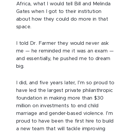
Africa, what I would tell Bill and Melinda
Gates when I got to their institution
about how they could do more in that
space.
I told Dr. Farmer they would never ask
me — he reminded me it was an exam —
and essentially, he pushed me to dream
big.
I did, and five years later, I’m so proud to
have led the largest private philanthropic
foundation in making more than $30
million on investments to end child
marriage and gender-based violence. I’m
proud to have been the first hire to build
a new team that will tackle improving