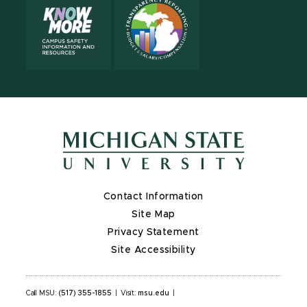
Contact Information
Site Map
Privacy Statement
Site Accessibility
Call MSU:
(517) 355-1855
|
Visit:
msu.edu
|