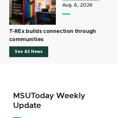
Aug. 6, 2026
T-REx builds connection through
communities
See All News
MSUToday Weekly
Update