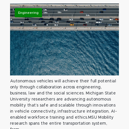
Engineering
Autonomous vehicles will achieve their full potential
only through collaboration across engineering,
business, law and the social sciences. Michigan State
University researchers are advancing autonomous
mobility that’s safe and scalable through innovations
in vehicle connectivity, infrastructure integration, AI-
enabled workforce training and ethics.MSU Mobility
research spans the entire transportation system,