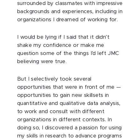
surrounded by classmates with impressive
backgrounds and experiences, including in
organizations I dreamed of working for.
I would be lying if I said that it didn’t
shake my confidence or make me
question some of the things I’d left JMC
believing were true.
But I selectively took several
opportunities that were in front of me —
opportunities to gain new skillsets in
quantitative and qualitative data analysis,
to work and consult with different
organizations in different contexts. In
doing so, I discovered a passion for using
my skills in research to advance programs