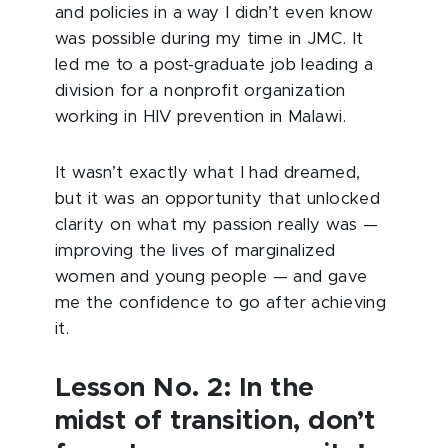
and policies in a way I didn’t even know
was possible during my time in JMC. It
led me to a post-graduate job leading a
division for a nonprofit organization
working in HIV prevention in Malawi.
It wasn’t exactly what I had dreamed,
but it was an opportunity that unlocked
clarity on what my passion really was —
improving the lives of marginalized
women and young people — and gave
me the confidence to go after achieving
it.
Lesson No. 2: In the
midst of transition, don’t