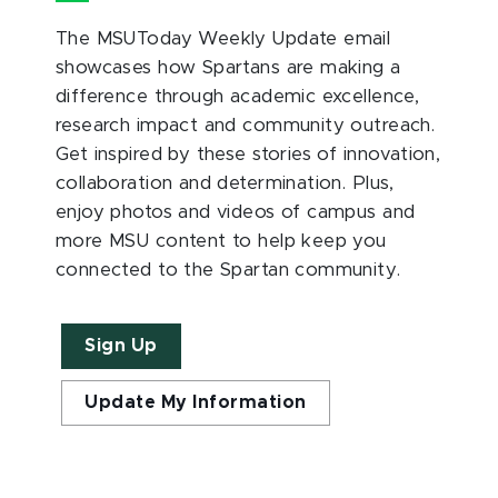
The MSUToday Weekly Update email
showcases how Spartans are making a
difference through academic excellence,
research impact and community outreach.
Get inspired by these stories of innovation,
collaboration and determination. Plus,
enjoy photos and videos of campus and
more MSU content to help keep you
connected to the Spartan community.
Sign Up
Update My Information