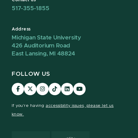
517-355-1855
Address
Michigan State University
426 Auditorium Road
East Lansing, MI 48824
FOLLOW US
Visit
Visit
Visit
Visit
Visit
Visit
our
our
our
our
our
our
Facebook
page
Instagram
TikTok
LinkedIn
YouTube
If you're having
accessibility issues, please let us
page
on
page
page
page
page
know.
X