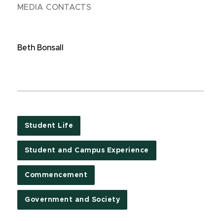
MEDIA CONTACTS
Beth Bonsall
Student Life
Student and Campus Experience
Commencement
Government and Society