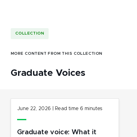
COLLECTION
MORE CONTENT FROM THIS COLLECTION
Graduate Voices
June 22, 2026
|
Read time
6
minutes
Graduate voice: What it