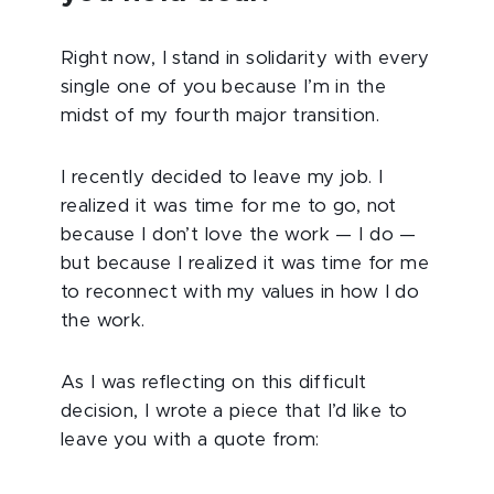
Right now, I stand in solidarity with every
single one of you because I’m in the
midst of my fourth major transition.
I recently decided to leave my job. I
realized it was time for me to go, not
because I don’t love the work — I do —
but because I realized it was time for me
to reconnect with my values in how I do
the work.
As I was reflecting on this difficult
decision, I wrote a piece that I’d like to
leave you with a quote from: