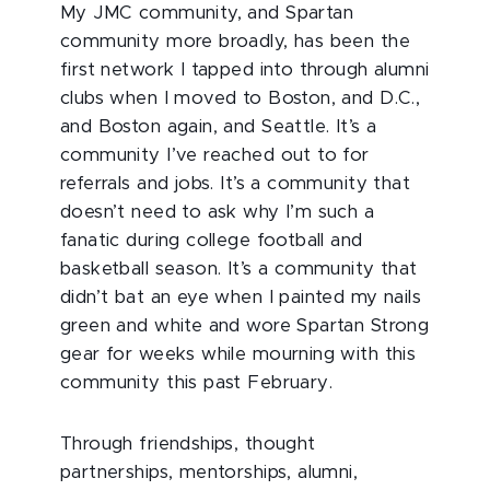
My JMC community, and Spartan
community more broadly, has been the
first network I tapped into through alumni
clubs when I moved to Boston, and D.C.,
and Boston again, and Seattle. It’s a
community I’ve reached out to for
referrals and jobs. It’s a community that
doesn’t need to ask why I’m such a
fanatic during college football and
basketball season. It’s a community that
didn’t bat an eye when I painted my nails
green and white and wore Spartan Strong
gear for weeks while mourning with this
community this past February.
Through friendships, thought
partnerships, mentorships, alumni,