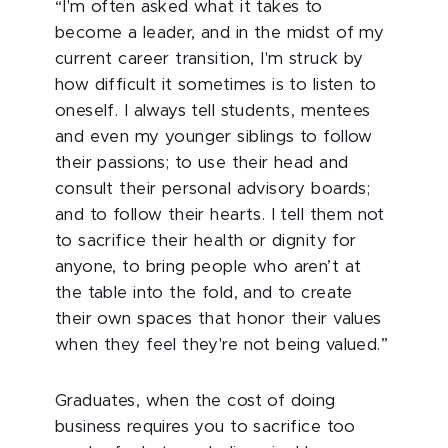
“I'm often asked what it takes to
become a leader, and in the midst of my
current career transition, I'm struck by
how difficult it sometimes is to listen to
oneself. I always tell students, mentees
and even my younger siblings to follow
their passions; to use their head and
consult their personal advisory boards;
and to follow their hearts. I tell them not
to sacrifice their health or dignity for
anyone, to bring people who aren’t at
the table into the fold, and to create
their own spaces that honor their values
when they feel they're not being valued.”
Graduates, when the cost of doing
business requires you to sacrifice too