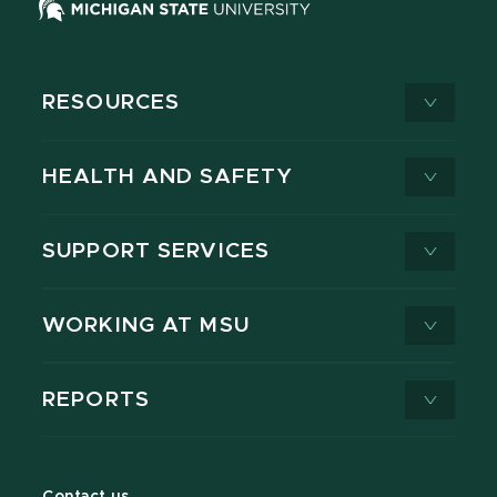
RESOURCES
HEALTH AND SAFETY
SUPPORT SERVICES
WORKING AT MSU
REPORTS
Contact us