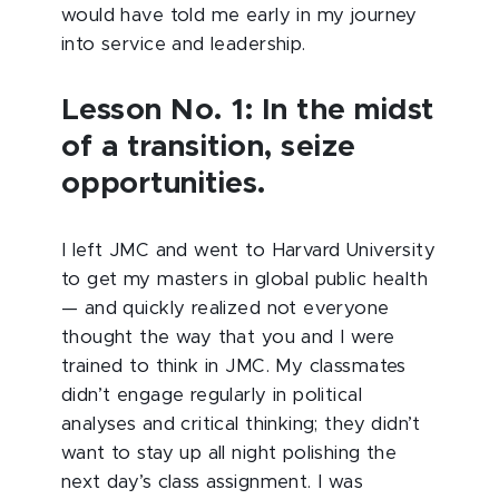
would have told me early in my journey
into service and leadership.
Lesson No. 1: In the midst
of a transition, seize
opportunities.
I left JMC and went to Harvard University
to get my masters in global public health
— and quickly realized not everyone
thought the way that you and I were
trained to think in JMC. My classmates
didn’t engage regularly in political
analyses and critical thinking; they didn’t
want to stay up all night polishing the
next day’s class assignment. I was