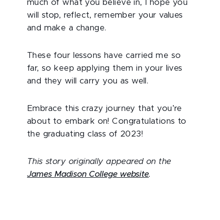
much of what you believe in, I hope you
will stop, reflect, remember your values
and make a change.
These four lessons have carried me so
far, so keep applying them in your lives
and they will carry you as well.
Embrace this crazy journey that you’re
about to embark on! Congratulations to
the graduating class of 2023!
This story originally appeared on the
James Madison College website
.