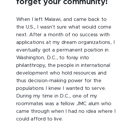
forget your community!
When I left Malawi, and came back to
the U.S., I wasn’t sure what would come
next. After a month of no success with
applications at my dream organizations, I
eventually got a permanent position in
Washington, D.C., to foray into
philanthropy, the people in international
development who hold resources and
thus decision-making power for the
populations I knew I wanted to serve.
During my time in D.C., one of my
roommates was a fellow JMC alum who
came through when I had no idea where I
could afford to live.