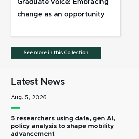
Graduate voice: Embracing
change as an opportunity
See more in this Collection
Latest News
Aug. 5, 2026
5 researchers using data, gen AI,
policy analysis to shape mobility
advancement