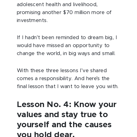
adolescent health and livelihood,
promising another $70 million more of
investments.
If I hadn’t been reminded to dream big, I
would have missed an opportunity to
change the world, in big ways and small.
With these three lessons I’ve shared
comes a responsibility. And here’s the
final lesson that I want to leave you with.
Lesson No. 4: Know your
values and stay true to
yourself and the causes
you hold dear.