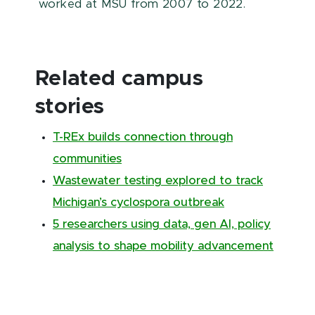
worked at MSU from 2007 to 2022.
Related campus
stories
T-REx builds connection through
communities
Wastewater testing explored to track
Michigan’s cyclospora outbreak
5 researchers using data, gen AI, policy
analysis to shape mobility advancement