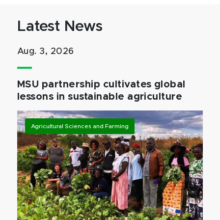
Latest News
Aug. 3, 2026
MSU partnership cultivates global
lessons in sustainable agriculture
Agricultural Sciences and Farming