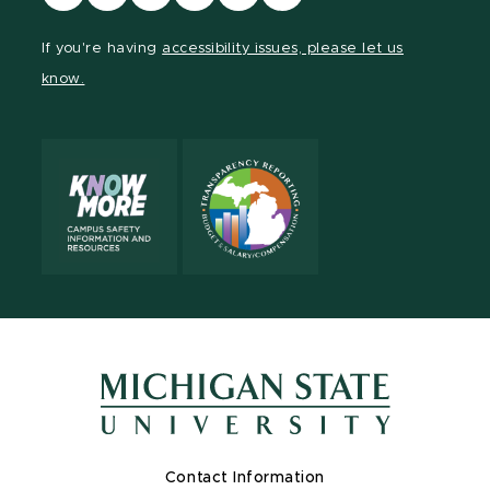
our
our
our
our
our
our
Facebook
page
Instagram
TikTok
LinkedIn
YouTube
If you're having
accessibility issues, please let us
page
on
page
page
page
page
know.
X
Contact Information