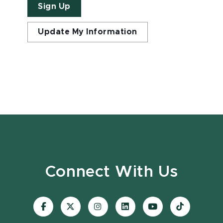
Sign Up
Update My Information
Connect With Us
Visit
Visit
Visit
Visit
Visit
Visit
our
our
our
our
our
our