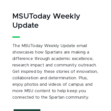
MSUToday Weekly
Update
The MSUToday Weekly Update email
showcases how Spartans are making a
difference through academic excellence,
research impact and community outreach.
Get inspired by these stories of innovation,
collaboration and determination. Plus,
enjoy photos and videos of campus and
more MSU content to help keep you
connected to the Spartan community.