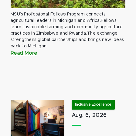
MSU’s Professional Fellows Program connects
agricultural leaders in Michigan and Africa.Fellows
learn sustainable farming and community agriculture
practices in Zimbabwe and Rwanda.The exchange
strengthens global partnerships and brings new ideas
back to Michigan.
Read More
Inclusive Excellence
Aug. 6, 2026