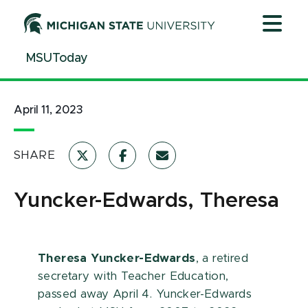
Jump
Jump
Jump
to
to
to
Header
Main
Footer
MSUToday
Content
April 11, 2023
SHARE
Yuncker-Edwards, Theresa
Theresa Yuncker-Edwards
, a retired
secretary with Teacher Education,
passed away April 4. Yuncker-Edwards