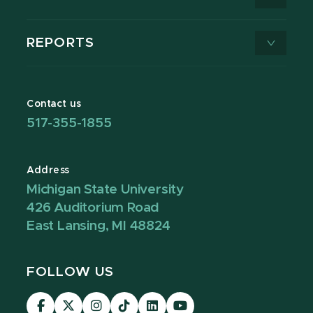
REPORTS
Contact us
517-355-1855
Address
Michigan State University
426 Auditorium Road
East Lansing, MI 48824
FOLLOW US
Visit
Visit
Visit
Visit
Visit
Visit