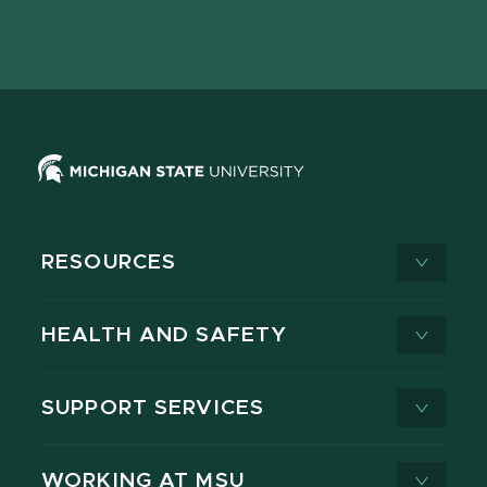
Facebook
page
Instagram
LinkedIn
YouTube
TikTok
page
on
page
page
page
page
X
RESOURCES
HEALTH AND SAFETY
SUPPORT SERVICES
WORKING AT MSU