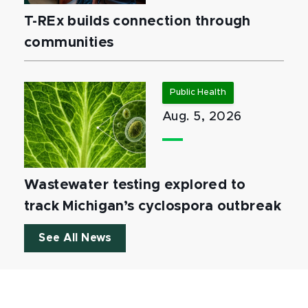
T-REx builds connection through
communities
Public Health
Aug. 5, 2026
Wastewater testing explored to
track Michigan’s cyclospora outbreak
See All News