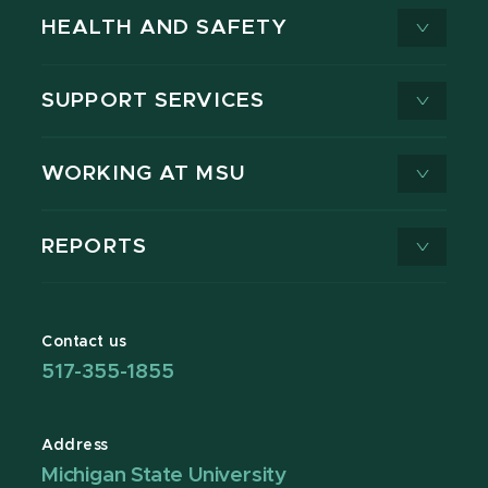
HEALTH AND SAFETY
SUPPORT SERVICES
WORKING AT MSU
REPORTS
Contact us
517-355-1855
Address
Michigan State University