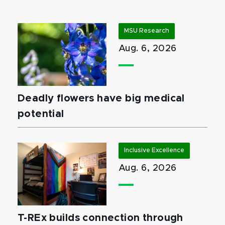
MSU Research
Aug. 6, 2026
Deadly flowers have big medical
potential
Inclusive Excellence
Aug. 6, 2026
T-REx builds connection through