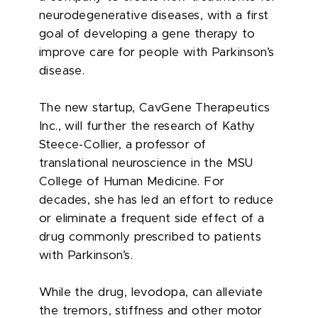
neurodegenerative diseases, with a first
goal of developing a gene therapy to
improve care for people with Parkinson’s
disease.
The new startup, CavGene Therapeutics
Inc., will further the research of Kathy
Steece-Collier, a professor of
translational neuroscience in the MSU
College of Human Medicine. For
decades, she has led an effort to reduce
or eliminate a frequent side effect of a
drug commonly prescribed to patients
with Parkinson’s.
While the drug, levodopa, can alleviate
the tremors, stiffness and other motor