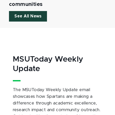
communities
See All News
MSUToday Weekly
Update
The MSUToday Weekly Update email
showcases how Spartans are making a
difference through academic excellence,
research impact and community outreach.