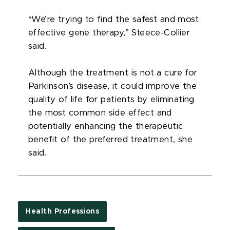
“We’re trying to find the safest and most
effective gene therapy,” Steece-Collier
said.
Although the treatment is not a cure for
Parkinson’s disease, it could improve the
quality of life for patients by eliminating
the most common side effect and
potentially enhancing the therapeutic
benefit of the preferred treatment, she
said.
Health Professions