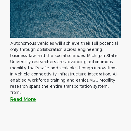
Autonomous vehicles will achieve their full potential
only through collaboration across engineering,
business, law and the social sciences. Michigan State
University researchers are advancing autonomous
mobility that’s safe and scalable through innovations
in vehicle connectivity, infrastructure integration, AI-
enabled workforce training and ethics.MSU Mobility
research spans the entire transportation system,
from...
Read More