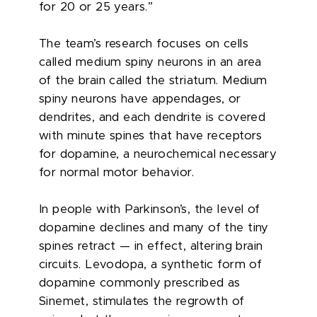
for 20 or 25 years.”
The team’s research focuses on cells
called medium spiny neurons in an area
of the brain called the striatum. Medium
spiny neurons have appendages, or
dendrites, and each dendrite is covered
with minute spines that have receptors
for dopamine, a neurochemical necessary
for normal motor behavior.
In people with Parkinson’s, the level of
dopamine declines and many of the tiny
spines retract — in effect, altering brain
circuits. Levodopa, a synthetic form of
dopamine commonly prescribed as
Sinemet, stimulates the regrowth of