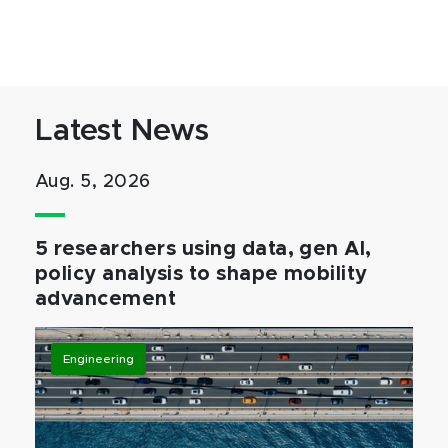
Latest News
Aug. 5, 2026
5 researchers using data, gen AI,
policy analysis to shape mobility
advancement
Engineering