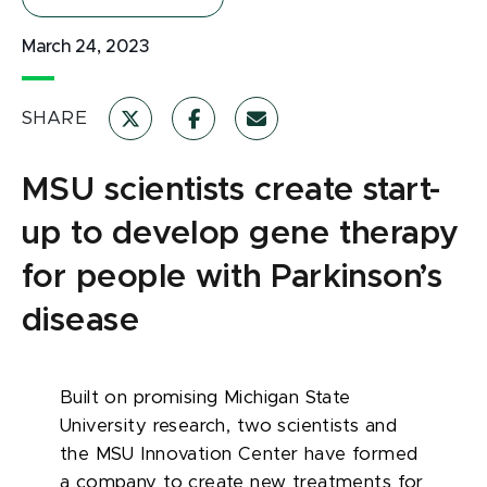
March 24, 2023
SHARE
MSU scientists create start-
up to develop gene therapy
for people with Parkinson’s
disease
Built on promising Michigan State
University research, two scientists and
the MSU Innovation Center have formed
a company to create new treatments for