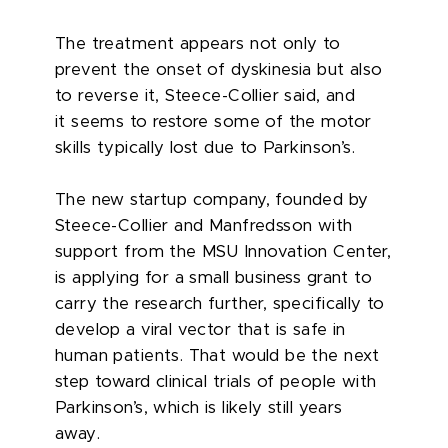
The treatment appears not only to
prevent the onset of dyskinesia but also
to reverse it, Steece-Collier said, and
it seems to restore some of the motor
skills typically lost due to Parkinson’s.
The new startup company, founded by
Steece-Collier and Manfredsson with
support from the MSU Innovation Center,
is applying for a small business grant to
carry the research further, specifically to
develop a viral vector that is safe in
human patients. That would be the next
step toward clinical trials of people with
Parkinson’s, which is likely still years
away.