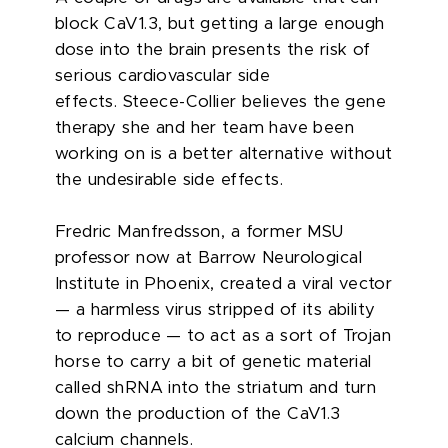
block CaV1.3, but getting a large enough
dose into the brain presents the risk of
serious cardiovascular side
effects.
Steece-Collier believes the gene
therapy she and her team have been
working on is a better alternative without
the undesirable side effects.
Fredric Manfredsson, a former MSU
professor now at Barrow Neurological
Institute in Phoenix, created a viral vector
— a harmless virus stripped of its ability
to reproduce — to act as a sort of Trojan
horse to carry a bit of genetic material
called shRNA into the striatum and turn
down the production of the CaV1.3
calcium channels.