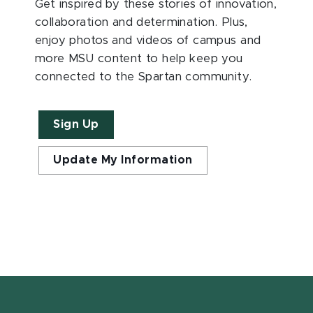
Get inspired by these stories of innovation,
collaboration and determination. Plus,
enjoy photos and videos of campus and
more MSU content to help keep you
connected to the Spartan community.
Sign Up
Update My Information