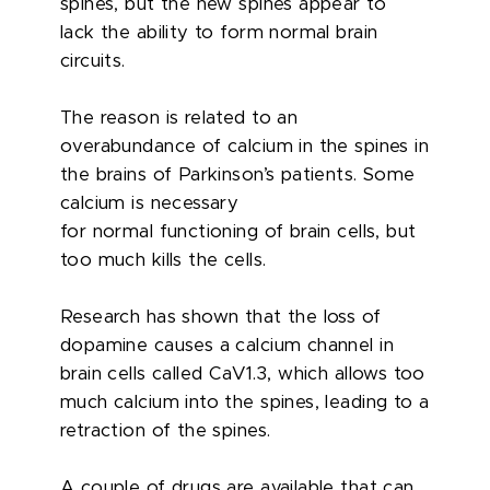
spines, but the new spines appear to
lack the ability to form normal brain
circuits.
The reason is related to an
overabundance of calcium in the spines in
the brains of Parkinson’s patients. Some
calcium is necessary
for normal functioning of brain cells, but
too much kills the cells.
Research has shown that the loss of
dopamine causes a calcium channel in
brain cells called CaV1.3, which allows too
much calcium into the spines, leading to a
retraction of the spines.
A couple of drugs are available that can