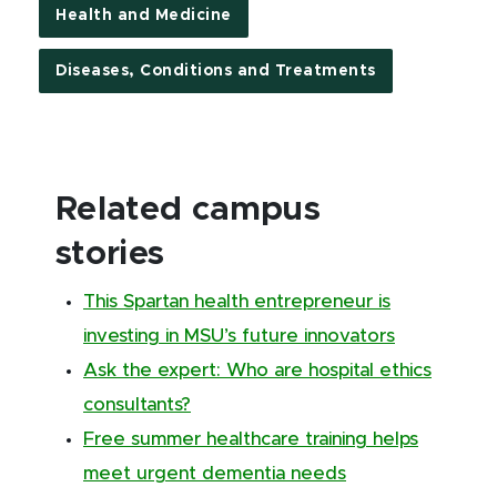
Health and Medicine
Diseases, Conditions and Treatments
Related campus
stories
This Spartan health entrepreneur is
investing in MSU’s future innovators
Ask the expert: Who are hospital ethics
consultants?
Free summer healthcare training helps
meet urgent dementia needs