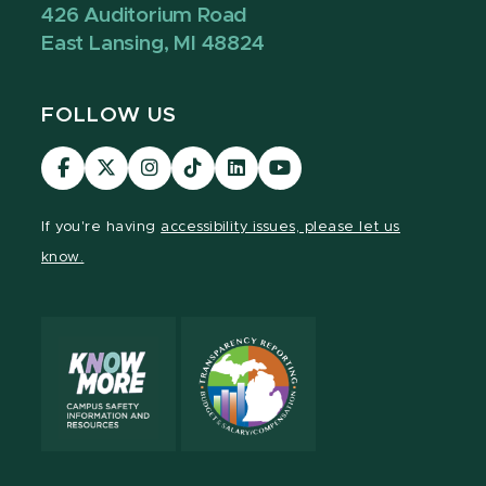
426 Auditorium Road
East Lansing, MI 48824
FOLLOW US
Visit
Visit
Visit
Visit
Visit
Visit
our
our
our
our
our
our
Facebook
page
Instagram
TikTok
LinkedIn
YouTube
If you're having
accessibility issues, please let us
page
on
page
page
page
page
know.
X