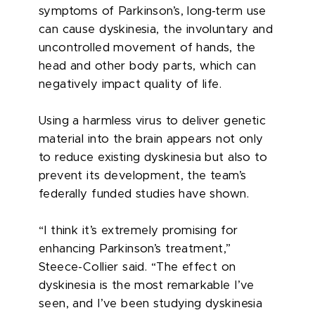
symptoms of Parkinson’s, long-term use
can cause dyskinesia, the involuntary and
uncontrolled movement of hands, the
head and other body parts, which can
negatively impact quality of life.
Using a harmless virus to deliver genetic
material into the brain appears not only
to reduce existing dyskinesia but also to
prevent its development, the team’s
federally funded studies have shown.
“I think it’s extremely promising for
enhancing Parkinson’s treatment,”
Steece-Collier said. “The effect on
dyskinesia is the most remarkable I’ve
seen, and I’ve been studying dyskinesia