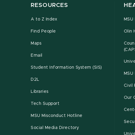
RESOURCES
HE
A to Z Index
MSU P
Find People
Olin 
Maps
Couns
(CAP
Email
Unive
Student Information System (SIS)
MSU 
D2L
Civil
Libraries
Our 
Tech Support
Cente
MSU Misconduct Hotline
Secur
Social Media Directory
Unive