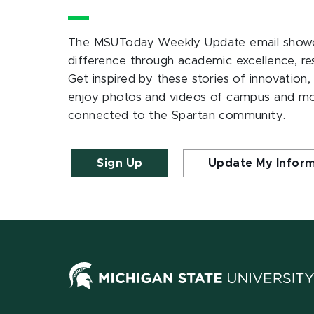
The MSUToday Weekly Update email showc
difference through academic excellence, r
Get inspired by these stories of innovation,
enjoy photos and videos of campus and m
connected to the Spartan community.
Sign Up
Update My Infor