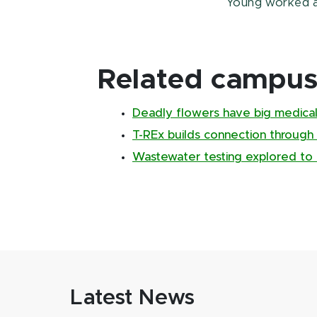
Young worked 
Related campus 
Deadly flowers have big medical
T-REx builds connection through
Wastewater testing explored to 
Latest News