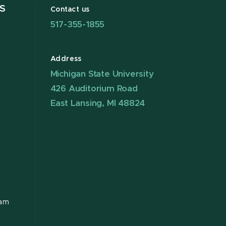
S
Contact us
517-355-1855
Address
Michigan State University
426 Auditorium Road
East Lansing, MI 48824
ram