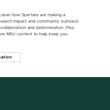
ases how Spartans are making a
esearch impact and community outreach.
 collaboration and determination. Plus,
ore MSU content to help keep you
mation