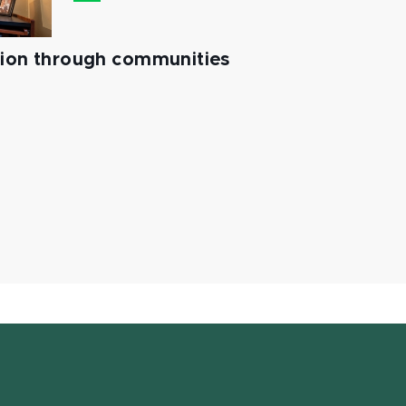
tion through communities