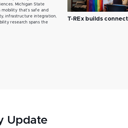
ciences. Michigan State
mobility that’s safe and
y, infrastructure integration,
T-REx builds connec
ility research spans the
y Update