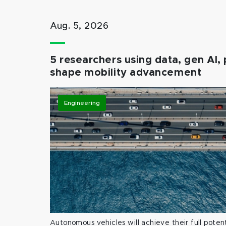
Aug. 5, 2026
5 researchers using data, gen AI, 
shape mobility advancement
Engineering
Autonomous vehicles will achieve their full potent