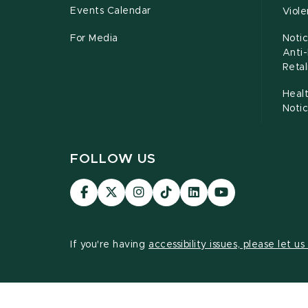
Events Calendar
Viol
For Media
Notic
Anti
Retal
Healt
Noti
FOLLOW US
Visit
Visit
Visit
Visit
Visit
Visit
our
our
our
our
our
our
Facebook
page
Instagram
TikTok
LinkedIn
YouTube
page
on
page
page
page
page
If you're having
accessibility issues, please let u
X