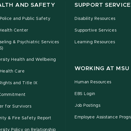
ALTH AND SAFETY
SUPPORT SERVICE
olice and Public Safety
Disability Resources
Health Center
Supportive Services
eling & Psychiatric Services
Learning Resources
S)
rsity Health and Wellbeing
WORKING AT MSU
Health Care
Human Resources
 Rights and Title IX
EBS Login
Commitment
Job Postings
r for Survivors
Employee Assistance Prog
ity & Fire Safety Report
rsity Policy on Relationship