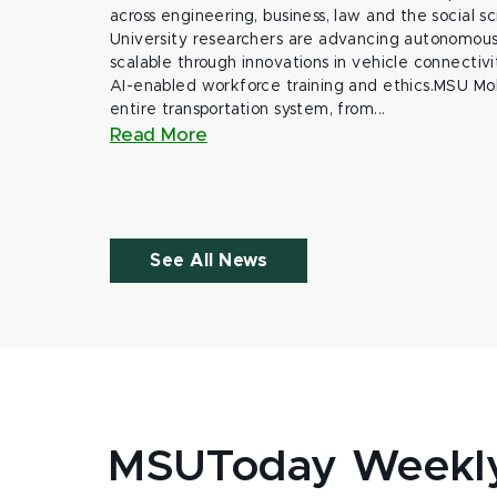
across engineering, business, law and the social s
University researchers are advancing autonomous 
scalable through innovations in vehicle connectivit
AI-enabled workforce training and ethics.MSU Mob
entire transportation system, from...
Read More
See All News
MSUToday Weekl