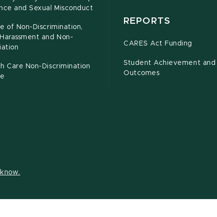
ence and Sexual Misconduct
REPORTS
e of Non-Discrimination,
-Harassment and Non-
CARES Act Funding
iation
Student Achievement and
h Care Non-Discrimination
Outcomes
ce
s know.