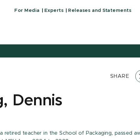
For Media
Experts
Releases and Statements
SHARE
, Dennis
 a retired teacher in the School of Packaging, passed a