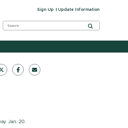
Sign Up
Update Information
way Jan. 20.