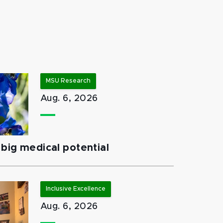
MSU Research
Aug. 6, 2026
big medical potential
Inclusive Excellence
Aug. 6, 2026