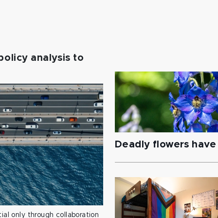
policy analysis to
Deadly flowers have 
ial only through collaboration