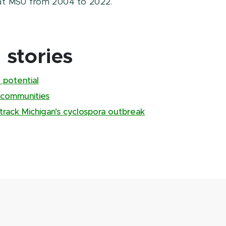
at MSU from 2004 to 2022.
stories
 potential
 communities
track Michigan’s cyclospora outbreak