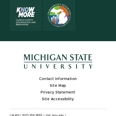
Contact Information
Site Map
Privacy Statement
Site Accessibility
Call MSU:
(517) 355-1855
|
Visit:
msu.edu
|