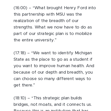
(16:00) – “What brought Henry Ford into
this partnership with MSU was the
realization of the breadth of our
strengths. What we now have to do as
part of our strategic plan is to mobilize
the entire university.”
(17:18) – “We want to identify Michigan
State as the place to go as a student if
you want to improve human health. And
because of our depth and breadth, you
can choose so many different ways to
get there.”
(18:10) – “This strategic plan builds
bridges, not moats, and it connects us.