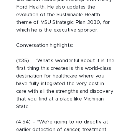
Ford Health. He also updates the
evolution of the Sustainable Health
theme of MSU Strategic Plan 2030, for
which he is the executive sponsor.
Conversation highlights:
(1:35) – “What’s wonderful about it is the
first thing this creates is this world-class
destination for healthcare where you
have fully integrated the very best in
care with all the strengths and discovery
that you find at a place like Michigan
State.”
(4:54) – “We’re going to go directly at
earlier detection of cancer, treatment