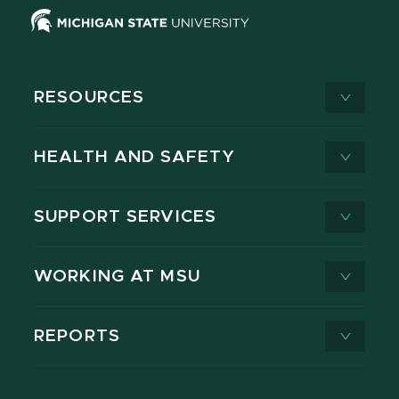
RESOURCES
HEALTH AND SAFETY
SUPPORT SERVICES
WORKING AT MSU
REPORTS