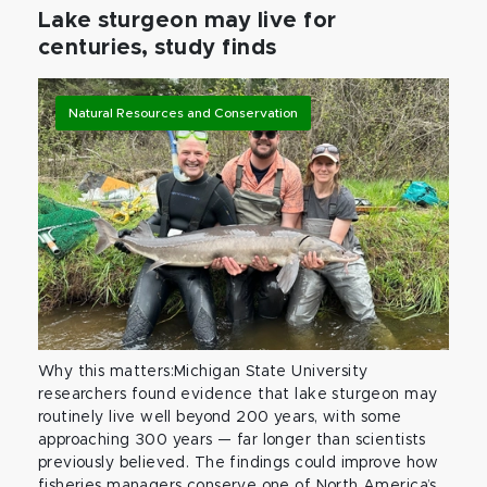
Lake sturgeon may live for
centuries, study finds
Natural Resources and Conservation
Why this matters:Michigan State University
researchers found evidence that lake sturgeon may
routinely live well beyond 200 years, with some
approaching 300 years — far longer than scientists
previously believed. The findings could improve how
fisheries managers conserve one of North America’s