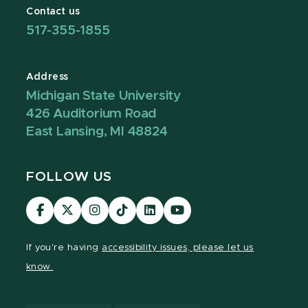
Contact us
517-355-1855
Address
Michigan State University
426 Auditorium Road
East Lansing, MI 48824
FOLLOW US
Visit
Visit
Visit
Visit
Visit
Visit
our
our
our
our
our
our
Facebook
page
Instagram
TikTok
LinkedIn
YouTube
If you're having
accessibility issues, please let us
page
on
page
page
page
page
know.
X