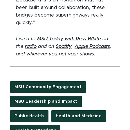
Because this is an institution that has
been built around collaboration, these
bridges become superhighways really
quickly.”
Listen to
MSU Today with Russ White
on
the
radio
and on
Spotify
,
Apple Podcasts
,
and
wherever
you get your shows.
MSU Community Engagement
MSU Leadership and Impact
Public Health
Health and Medicine