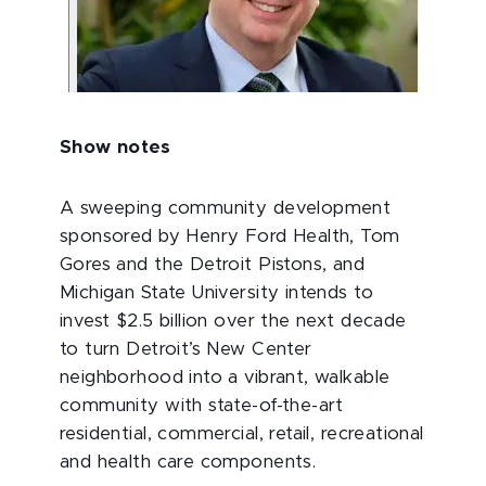
Show notes
A sweeping community development
sponsored by Henry Ford Health, Tom
Gores and the Detroit Pistons, and
Michigan State University intends to
invest $2.5 billion over the next decade
to turn Detroit’s New Center
neighborhood into a vibrant, walkable
community with state-of-the-art
residential, commercial, retail, recreational
and health care components.