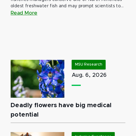
oldest freshwater fish and may prompt scientists to...
Read More
MSU Research
Aug. 6, 2026
Deadly flowers have big medical
potential