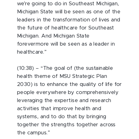
we’re going to do in Southeast Michigan,
Michigan State will be seen as one of the
leaders in the transformation of lives and
the future of healthcare for Southeast
Michigan. And Michigan State
forevermore will be seen as a leader in
healthcare.”
(10:38) – “The goal of (the sustainable
health theme of MSU Strategic Plan
2030) is to enhance the quality of life for
people everywhere by comprehensively
leveraging the expertise and research
activities that improve health and
systems, and to do that by bringing
together the strengths together across
the campus.”