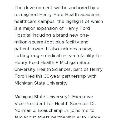
The development will be anchored by a
reimagined Henry Ford Health academic
healthcare campus, the highlight of which
is a major expansion of Henry Ford
Hospital including a brand new one-
million-square-foot plus facility and
patient tower. It also includes a new,
cutting-edge medical research facility for
Henry Ford Health + Michigan State
University Health Sciences, part of Henry
Ford Health’s 30-year partnership with
Michigan State University.
Michigan State University’s Executive
Vice President for Health Sciences Dr.
Norman J. Beauchamp Jr. joins me to
talk about MSU’s partnership with Henry