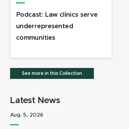
Podcast: Law clinics serve
underrepresented
communities
See more in this Collection
Latest News
Aug. 5, 2026