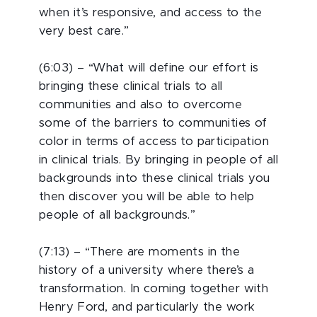
when it’s responsive, and access to the
very best care.”
(6:03) – “What will define our effort is
bringing these clinical trials to all
communities and also to overcome
some of the barriers to communities of
color in terms of access to participation
in clinical trials. By bringing in people of all
backgrounds into these clinical trials you
then discover you will be able to help
people of all backgrounds.”
(7:13) – “There are moments in the
history of a university where there’s a
transformation. In coming together with
Henry Ford, and particularly the work