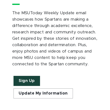
The MSUToday Weekly Update email
showcases how Spartans are making a
difference through academic excellence,
research impact and community outreach.
Get inspired by these stories of innovation,
collaboration and determination. Plus,
enjoy photos and videos of campus and
more MSU content to help keep you
connected to the Spartan community.
Sign Up
Update My Information