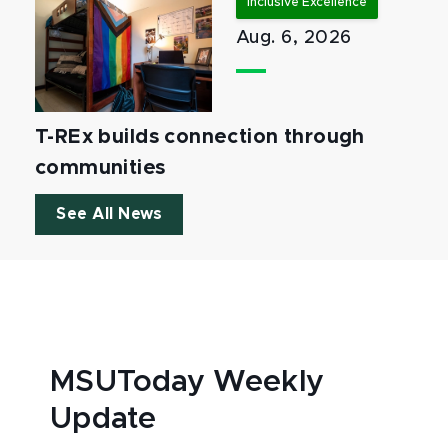
Inclusive Excellence
Aug. 6, 2026
T-REx builds connection through
communities
See All News
MSUToday Weekly
Update