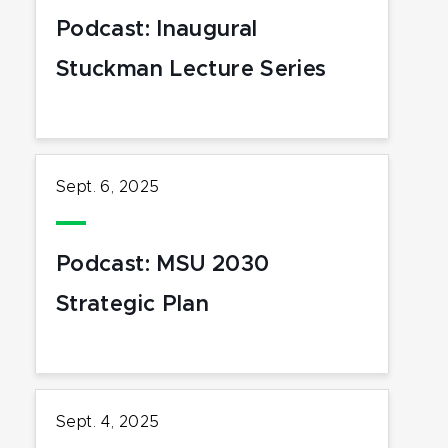
Podcast: Inaugural
Stuckman Lecture Series
Sept. 6, 2025
Podcast: MSU 2030
Strategic Plan
Sept. 4, 2025