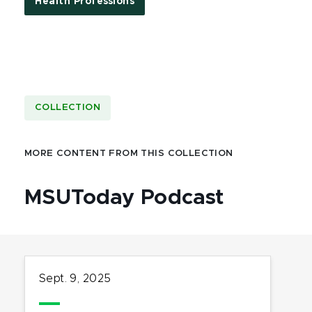
Health Professions
COLLECTION
MORE CONTENT FROM THIS COLLECTION
MSUToday Podcast
Sept. 9, 2025