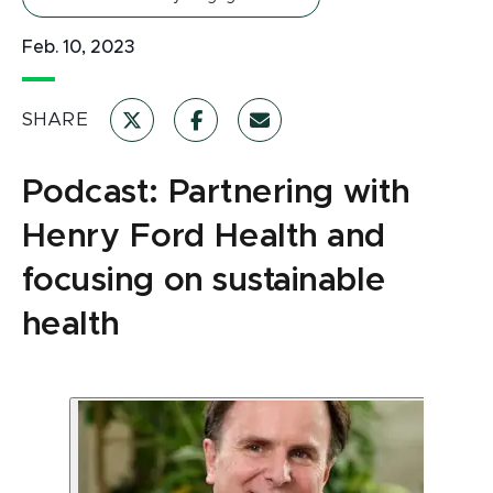
Feb. 10, 2023
SHARE
Podcast: Partnering with
Henry Ford Health and
focusing on sustainable
health