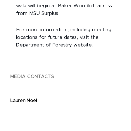
walk will begin at Baker Woodlot, across
from MSU Surplus.
For more information, including meeting
locations for future dates, visit the
Department of Forestry website
.
MEDIA CONTACTS
Lauren Noel