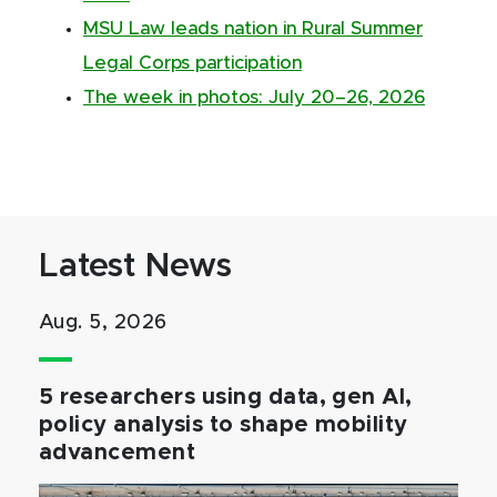
MSU Law leads nation in Rural Summer
Legal Corps participation
The week in photos: July 20–26, 2026
Latest News
Aug. 5, 2026
5 researchers using data, gen AI,
policy analysis to shape mobility
advancement