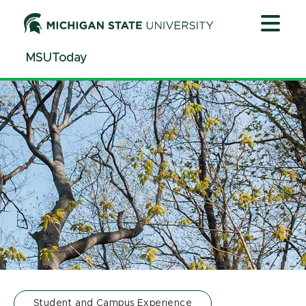
Jump
Jump
Jump
to
to
to
Header
Main
Footer
MSUToday
Content
Student and Campus Experience