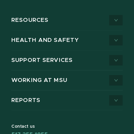
RESOURCES
HEALTH AND SAFETY
SUPPORT SERVICES
WORKING AT MSU
REPORTS
Contact us