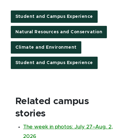
Student and Campus Experience
Natural Resources and Conservation
Climate and Environment
Student and Campus Experience
Related campus
stories
The week in photos: July 27–Aug. 2,
2026