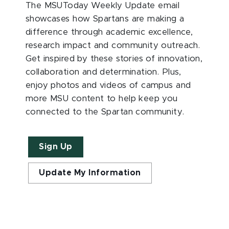
The MSUToday Weekly Update email
showcases how Spartans are making a
difference through academic excellence,
research impact and community outreach.
Get inspired by these stories of innovation,
collaboration and determination. Plus,
enjoy photos and videos of campus and
more MSU content to help keep you
connected to the Spartan community.
Sign Up
Update My Information