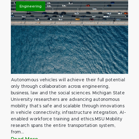
Engineering
Autonomous vehicles will achieve their full potential
only through collaboration across engineering,
business, law and the social sciences. Michigan State
University researchers are advancing autonomous
mobility that’s safe and scalable through innovations
in vehicle connectivity, infrastructure integration, AI-
enabled workforce training and ethics.MSU Mobility
research spans the entire transportation system,
from...