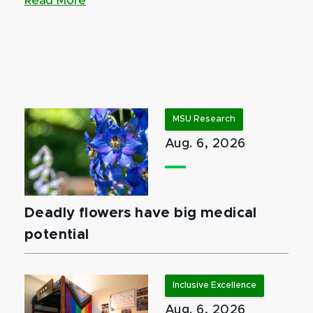
Read More
MSU Research
Aug. 6, 2026
Deadly flowers have big medical
potential
Inclusive Excellence
Aug. 6, 2026