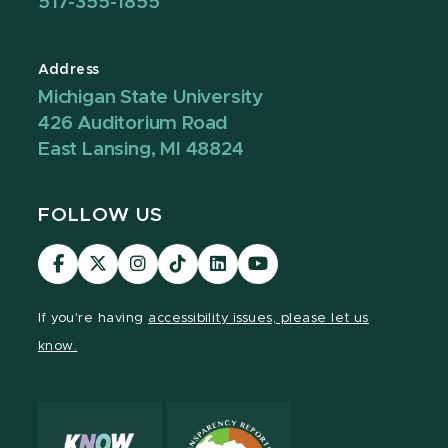
517-355-1855
Address
Michigan State University
426 Auditorium Road
East Lansing, MI 48824
FOLLOW US
Visit
Visit
Visit
Visit
Visit
Visit
our
our
our
our
our
our
Facebook
page
Instagram
TikTok
LinkedIn
YouTube
If you're having
accessibility issues, please let us
page
on
page
page
page
page
know.
X