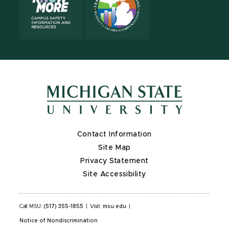
Contact Information
Site Map
Privacy Statement
Site Accessibility
Call MSU:
(517) 355-1855
|
Visit:
msu.edu
|
Notice of Nondiscrimination