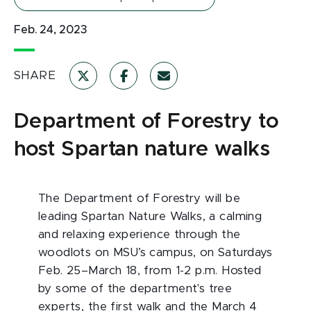
Feb. 24, 2023
SHARE
Department of Forestry to
host Spartan nature walks
The Department of Forestry will be
leading Spartan Nature Walks, a calming
and relaxing experience through the
woodlots on MSU’s campus, on Saturdays
Feb. 25–March 18, from 1-2 p.m. Hosted
by some of the department's tree
experts, the first walk and the March 4