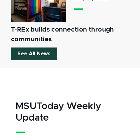
T-REx builds connection through
communities
See All News
MSUToday Weekly
Update