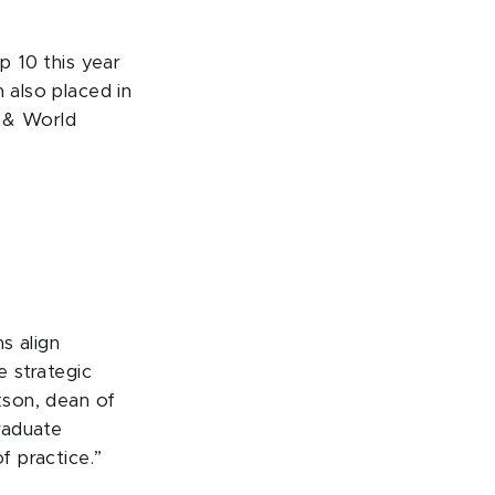
p 10 this year
 also placed in
s & World
s align
e strategic
ckson, dean of
raduate
f practice.”