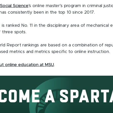
Social Science
’s online master’s program in criminal just
t has consistently been in the top 10 since 2017.
 is ranked No. 11 in the disciplinary area of mechanical 
 three spots.
ld Report rankings are based on a combination of repu
sed metrics and metrics specific to online instruction.
t online education at MSU
.