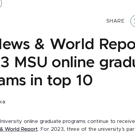
SHARE
News & World Repo
 3 MSU online grad
ams in top 10
ka
University online graduate programs continue to receive
 & World Report
. For 2023, three of the university’s par