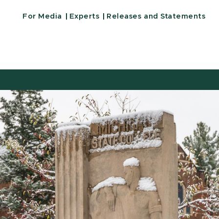
For Media
Experts
Releases and Statements