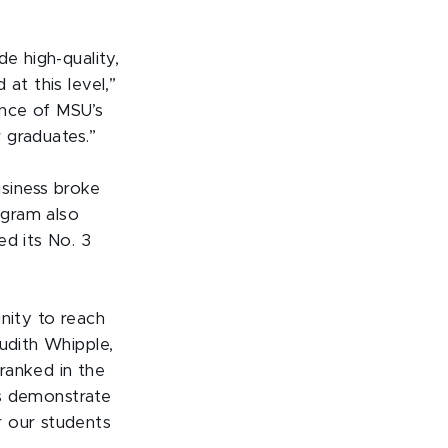
e high-quality,
at this level,”
ence of MSU’s
r graduates.”
siness broke
ogram also
ed its No. 3
nity to reach
udith Whipple,
ranked in the
ngs demonstrate
r our students