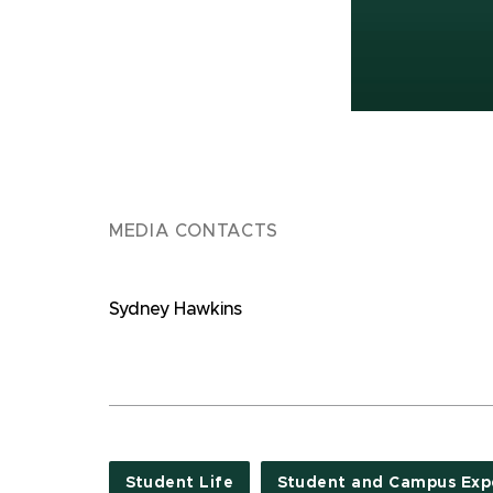
MEDIA CONTACTS
Sydney Hawkins
Student Life
Student and Campus Exp