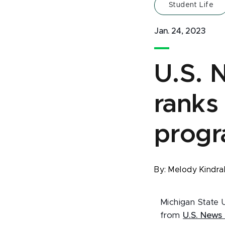
Student Life
Jan. 24, 2023
U.S. 
ranks
progr
By:
Melody Kindra
Michigan State 
from
U.S. News