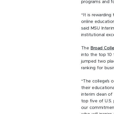
programs and fou
“It is rewarding
online education
said MSU Interi
institutional ex
The
Broad Coll
into the top 10 
jumped two plac
ranking for bus
“The college’s 
their education
interim dean of
top five of U.S.
our commitment 