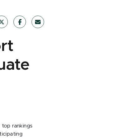
rt
uate
 top rankings
ticipating