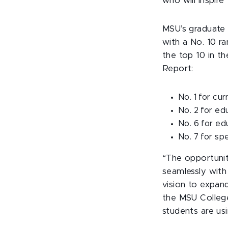
who will inspire
MSU’s graduate
with a No. 10 ra
the top 10 in th
Report:
No. 1 for cu
No. 2 for ed
No. 6 for ed
No. 7 for sp
“The opportunit
seamlessly with 
vision to expand
the MSU College
students are usi