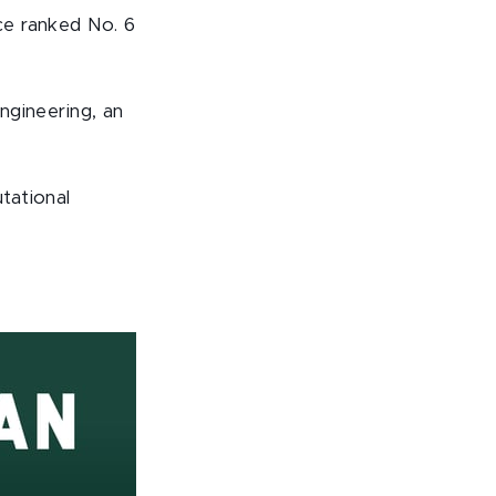
ice ranked No. 6
engineering, an
tational