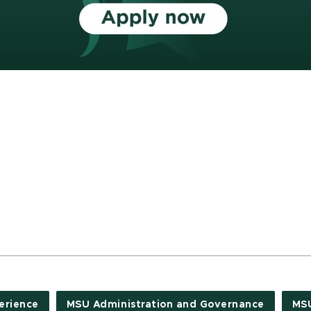
erience
MSU Administration and Governance
MSU