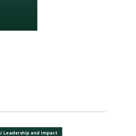
 Leadership and Impact