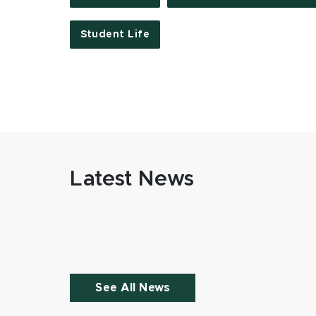
Student Life
Latest News
See All News