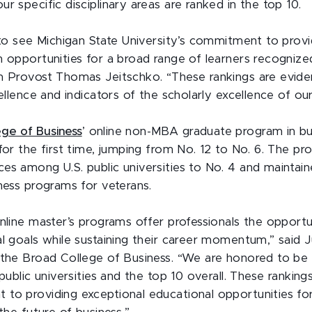
r specific disciplinary areas are ranked in the top 10.
 to see Michigan State University’s commitment to provid
 opportunities for a broad range of learners recognized 
m Provost Thomas Jeitschko. “These rankings are evid
cellence and indicators of the scholarly excellence of ou
ege of Business
’ online non-MBA graduate program in bu
for the first time, jumping from No. 12 to No. 6. The pr
es among U.S. public universities to No. 4 and maintain
iness programs for veterans.
online master’s programs offer professionals the opportu
al goals while sustaining their career momentum,” said J
 the Broad College of Business. “We are honored to be 
 public universities and the top 10 overall. These ranki
to providing exceptional educational opportunities fo