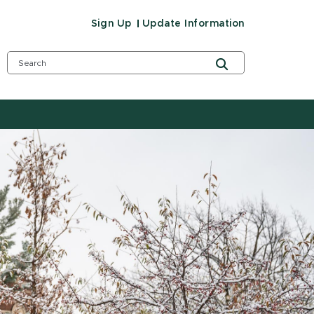
Sign Up
Update Information