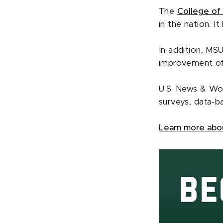
The
College of 
in the nation. I
In addition, MSU
improvement of
U.S. News & Wor
surveys, data-ba
Learn more abou