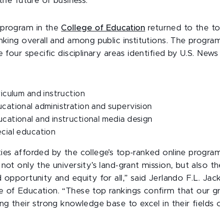
 the future of business.”
 program in the
College of Education
returned to the to
nking overall and among public institutions. The program
e four specific disciplinary areas identified by U.S. New
rriculum and instruction
ucational administration and supervision
ucational and instructional media design
ecial education
ies afforded by the college’s top-ranked online program
not only the university’s land-grant mission, but also th
 opportunity and equity for all,” said Jerlando F.L. Ja
 of Education. “These top rankings confirm that our g
ng their strong knowledge base to excel in their fields o