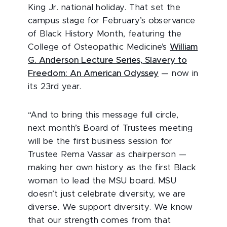
King Jr. national holiday. That set the
campus stage for February’s observance
of Black History Month, featuring the
College of Osteopathic Medicine’s
William
G. Anderson Lecture Series, Slavery to
Freedom: An American Odyssey
— now in
its 23rd year.
“And to bring this message full circle,
next month’s Board of Trustees meeting
will be the first business session for
Trustee Rema Vassar as chairperson —
making her own history as the first Black
woman to lead the MSU board. MSU
doesn’t just celebrate diversity, we are
diverse. We support diversity. We know
that our strength comes from that