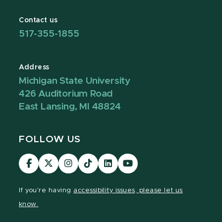
Contact us
517-355-1855
Address
Michigan State University
426 Auditorium Road
East Lansing, MI 48824
FOLLOW US
Visit
Visit
Visit
Visit
Visit
Visit
our
our
our
our
our
our
Facebook
page
Instagram
TikTok
LinkedIn
YouTube
If you're having
accessibility issues, please let us
page
on
page
page
page
page
know.
X