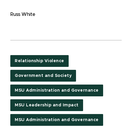
Russ White
Relationship Violence
Government and Society
MSU Administration and Governance
MSU Leadership and Impact
MSU Administration and Governance