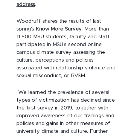
address
.
Woodruff shares the results of last
spring’s
Know More Survey
. More than
11,500 MSU students, faculty and staff
participated in MSU’s second online
campus climate survey assessing the
culture, perceptions and policies
associated with relationship violence and
sexual misconduct, or RVSM.
“We learned the prevalence of several
types of victimization has declined since
the first survey in 2019, together with
improved awareness of our trainings and
policies and gains in other measures of
university climate and culture. Further,