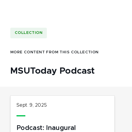
COLLECTION
MORE CONTENT FROM THIS COLLECTION
MSUToday Podcast
Sept. 9, 2025
Podcast: Inaugural