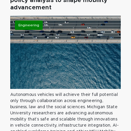
policy analysis to shape mobility
advancement
Engineering
Autonomous vehicles will achieve their full potential
only through collaboration across engineering,
business, law and the social sciences. Michigan State
University researchers are advancing autonomous
mobility that’s safe and scalable through innovations
in vehicle connectivity, infrastructure integration, AI-