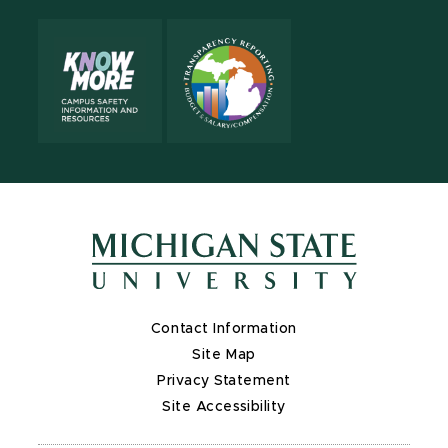
Contact Information
Site Map
Privacy Statement
Site Accessibility