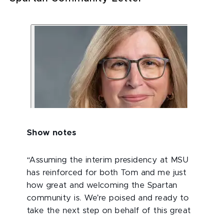
Show notes
“Assuming the interim presidency at MSU
has reinforced for both Tom and me just
how great and welcoming the Spartan
community is. We’re poised and ready to
take the next step on behalf of this great