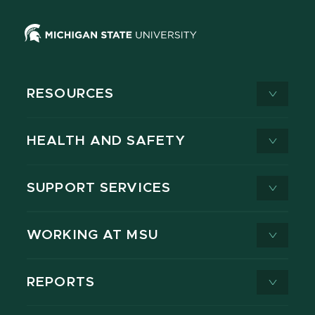
RESOURCES
HEALTH AND SAFETY
SUPPORT SERVICES
WORKING AT MSU
REPORTS