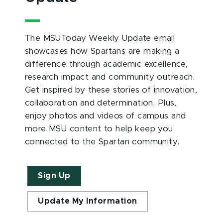
The MSUToday Weekly Update email
showcases how Spartans are making a
difference through academic excellence,
research impact and community outreach.
Get inspired by these stories of innovation,
collaboration and determination. Plus,
enjoy photos and videos of campus and
more MSU content to help keep you
connected to the Spartan community.
Sign Up
Update My Information