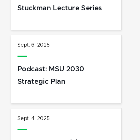
Stuckman Lecture Series
Sept. 6, 2025
Podcast: MSU 2030
Strategic Plan
Sept. 4, 2025