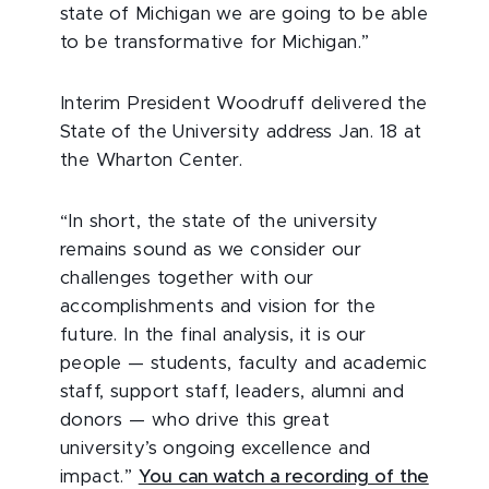
state of Michigan we are going to be able
to be transformative for Michigan.”
Interim President Woodruff delivered the
State of the University address Jan. 18 at
the Wharton Center.
“In short, the state of the university
remains sound as we consider our
challenges together with our
accomplishments and vision for the
future. In the final analysis, it is our
people — students, faculty and academic
staff, support staff, leaders, alumni and
donors — who drive this great
university’s ongoing excellence and
impact.”
You can watch a recording of the