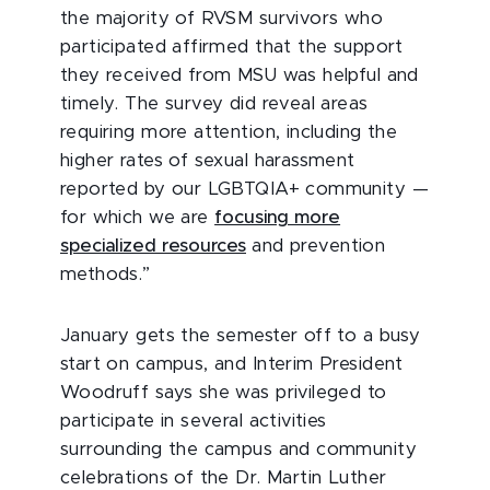
the majority of RVSM survivors who
participated affirmed that the support
they received from MSU was helpful and
timely. The survey did reveal areas
requiring more attention, including the
higher rates of sexual harassment
reported by our LGBTQIA+ community —
for which we are
focusing more
specialized resources
and prevention
methods.”
January gets the semester off to a busy
start on campus, and Interim President
Woodruff says she was privileged to
participate in several activities
surrounding the campus and community
celebrations of the Dr. Martin Luther