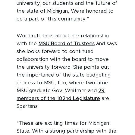
university, our students and the future of
the state of Michigan. We’re honored to
be a part of this community.”
Woodruff talks about her relationship
with the
MSU Board of Trustees
and says
she looks forward to continued
collaboration with the board to move
the university forward. She points out
the importance of the state budgeting
process to MSU, too, where two-time
MSU graduate Gov. Whitmer and
29
members of the 102nd Legislature
are
Spartans.
“These are exciting times for Michigan
State. With a strong partnership with the