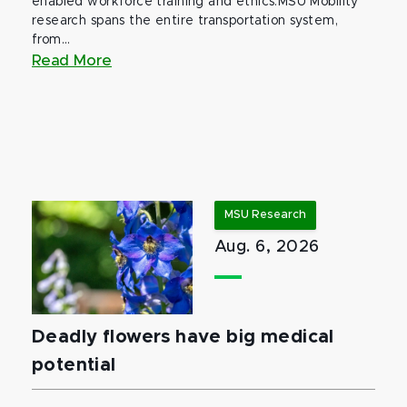
enabled workforce training and ethics.MSU Mobility
research spans the entire transportation system,
from...
Read More
MSU Research
Aug. 6, 2026
Deadly flowers have big medical
potential