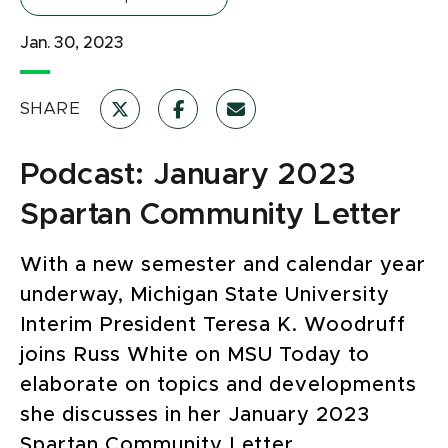
Jan. 30, 2023
SHARE
Podcast: January 2023
Spartan Community Letter
With a new semester and calendar year
underway, Michigan State University
Interim President Teresa K. Woodruff
joins Russ White on MSU Today to
elaborate on topics and developments
she discusses in her January 2023
Spartan Community Letter