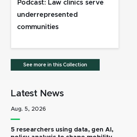
Podcast: Law clinics serve
underrepresented
communities
See more in this Collection
Latest News
Aug. 5, 2026
5 researchers using data, gen AI,