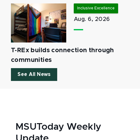
Inclusive Excellence
Aug. 6, 2026
T-REx builds connection through
communities
See All News
MSUToday Weekly
Update