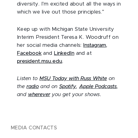
diversity. I’m excited about all the ways in
which we live out those principles.”
Keep up with Michigan State University
Interim President Teresa K. Woodruff on
her social media channels:
Instagram
,
Facebook
and
LinkedIn
and at
president.msu.edu
.
Listen to
MSU Today with Russ White
on
the
radio
and on
Spotify
,
Apple Podcasts
,
and
wherever
you get your shows.
MEDIA CONTACTS