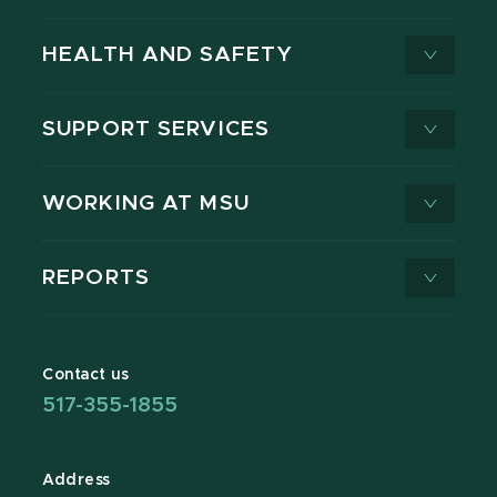
HEALTH AND SAFETY
SUPPORT SERVICES
WORKING AT MSU
REPORTS
Contact us
517-355-1855
Address