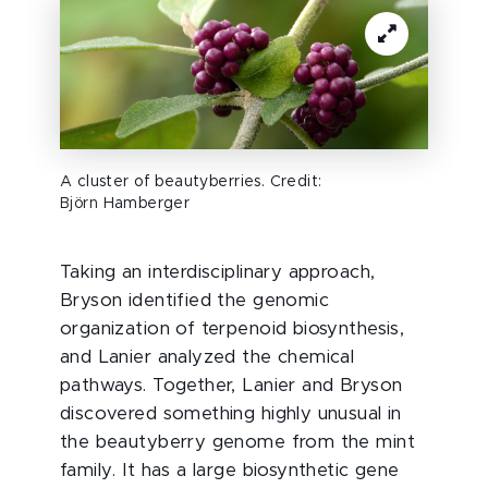
A cluster of beautyberries. Credit:
Björn
Hamberger
Taking an interdisciplinary approach,
Bryson identified the genomic
organization of terpenoid biosynthesis,
and Lanier analyzed the chemical
pathways. Together, Lanier and Bryson
discovered something highly unusual in
the beautyberry genome from the mint
family. It has a large biosynthetic gene