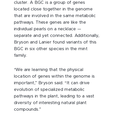
cluster. A BGC is a group of genes
located close together in the genome
that are involved in the same metabolic
pathways. These genes are like the
individual pearls on a necklace —
separate and yet connected. Additionally,
Bryson and Lanier found variants of this
BGC in six other species in the mint
family.
“We are learning that the physical
location of genes within the genome is
important,” Bryson said. “It can drive
evolution of specialized metabolic
pathways in the plant, leading to a vast
diversity of interesting natural plant
compounds.”