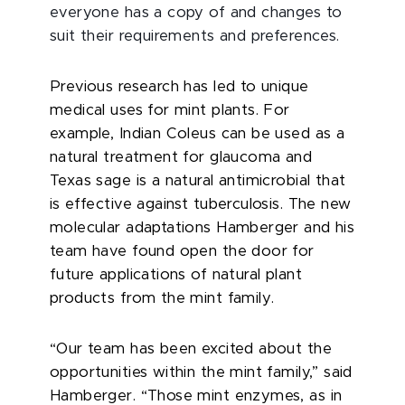
everyone has a copy of and changes to
suit their requirements and preferences.
Previous research has led to unique
medical uses for mint plants. For
example, Indian Coleus can be used as a
natural treatment for glaucoma and
Texas sage is a natural antimicrobial that
is effective against tuberculosis. The new
molecular adaptations Hamberger and his
team have found open the door for
future applications of natural plant
products from the mint family.
“Our team has been excited about the
opportunities within the mint family,” said
Hamberger. “Those mint enzymes, as in