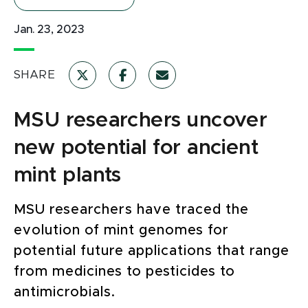
Jan. 23, 2023
SHARE
MSU researchers uncover
new potential for ancient
mint plants
MSU researchers have traced the
evolution of mint genomes for
potential future applications that range
from medicines to pesticides to
antimicrobials.