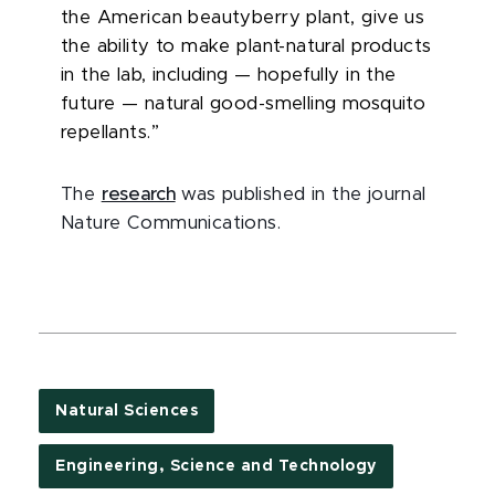
the American beautyberry plant, give us
the ability to make plant-natural products
in the lab, including — hopefully in the
future — natural good-smelling mosquito
repellants.”
The
research
was published in the journal
Nature Communications.
Natural Sciences
Engineering, Science and Technology