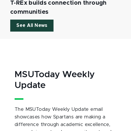
T-REx builds connection through
communities
See All News
MSUToday Weekly
Update
The MSUToday Weekly Update email
showcases how Spartans are making a
difference through academic excellence,