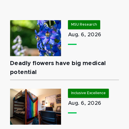
MSU Research
Aug. 6, 2026
Deadly flowers have big medical
potential
Inclusive Excellence
Aug. 6, 2026