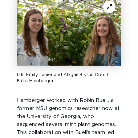
L-R: Emily Lanier and Abigail Bryson Credit:
Björn
Hamberger
Hamberger worked with Robin Buell, a
former MSU genomics researcher now at
the University of Georgia, who
sequenced several mint plant genomes.
This collaboration with Buell’s team led