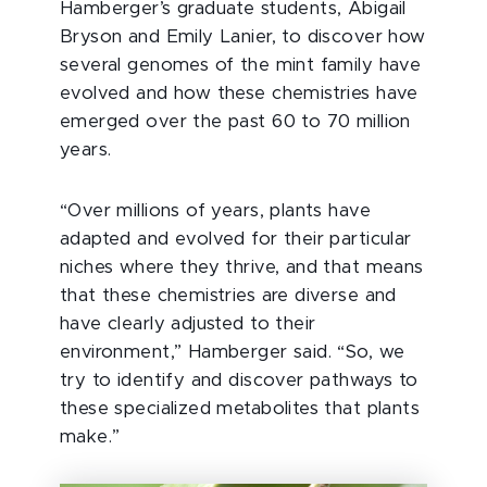
Hamberger’s graduate students, Abigail
Bryson and Emily Lanier, to discover how
several genomes of the mint family have
evolved and how these chemistries have
emerged over the past 60 to 70 million
years.
“Over millions of years, plants have
adapted and evolved for their particular
niches where they thrive, and that means
that these chemistries are diverse and
have clearly adjusted to their
environment,” Hamberger said. “So, we
try to identify and discover pathways to
these specialized metabolites that plants
make.”