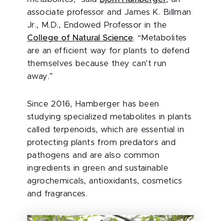
associate professor and James K. Billman
Jr., M.D., Endowed Professor in the
College of Natural Science
. “Metabolites
are an efficient way for plants to defend
themselves because they can’t run
away.”
Since 2016, Hamberger has been
studying specialized metabolites in plants
called terpenoids, which are essential in
protecting plants from predators and
pathogens and are also common
ingredients in green and sustainable
agrochemicals, antioxidants, cosmetics
and fragrances.