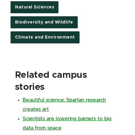
Natural Sciences
Biodiversity and Wildlife
Climate and Environment
Related campus
stories
Beautiful science: Spartan research
creates art
Scientists are lowering barriers to big
data from space