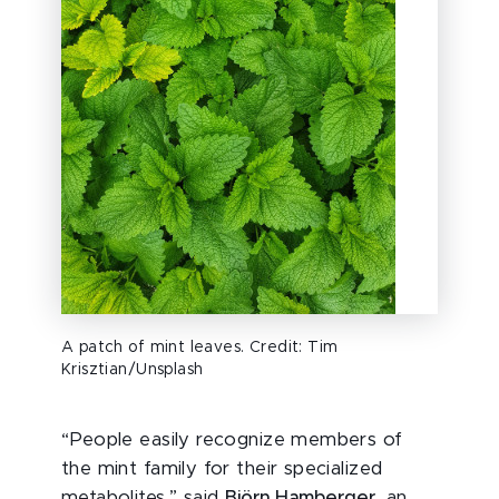
A patch of mint leaves. Credit: Tim
Krisztian/Unsplash
“People easily recognize members of
the mint family for their specialized
metabolites,” said
Björn Hamberger
, an