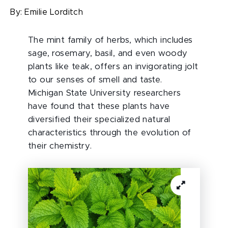
By:
Emilie Lorditch
The mint family of herbs, which includes
sage, rosemary, basil, and even woody
plants like teak, offers an invigorating jolt
to our senses of smell and taste.
Michigan State University researchers
have found that these plants have
diversified their specialized natural
characteristics through the evolution of
their chemistry.