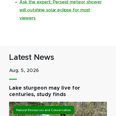
Ask the expert: Perseid meteor shower
will outshine solar eclipse for most
viewers
Latest News
Aug. 5, 2026
Lake sturgeon may live for
centuries, study finds
Natural Resources and Conservation