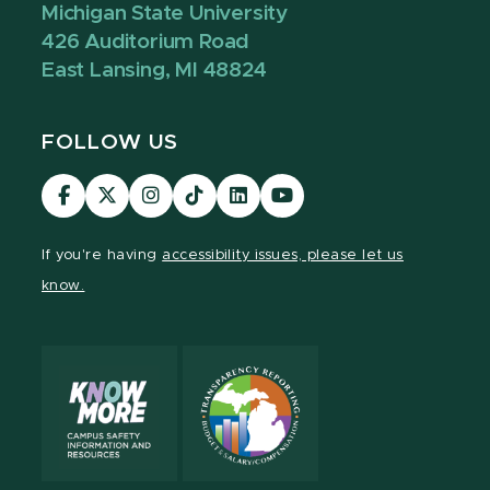
Michigan State University
426 Auditorium Road
East Lansing, MI 48824
FOLLOW US
Visit
Visit
Visit
Visit
Visit
Visit
our
our
our
our
our
our
Facebook
page
Instagram
TikTok
LinkedIn
YouTube
If you're having
accessibility issues, please let us
page
on
page
page
page
page
know.
X