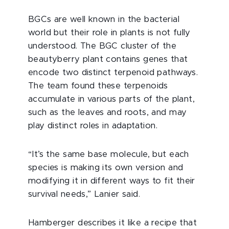
BGCs are well known in the bacterial
world but their role in plants is not fully
understood. The BGC cluster of the
beautyberry plant contains genes that
encode two distinct terpenoid pathways.
The team found these terpenoids
accumulate in various parts of the plant,
such as the leaves and roots, and may
play distinct roles in adaptation.
“It’s the same base molecule, but each
species is making its own version and
modifying it in different ways to fit their
survival needs,” Lanier said.
Hamberger describes it like a recipe that