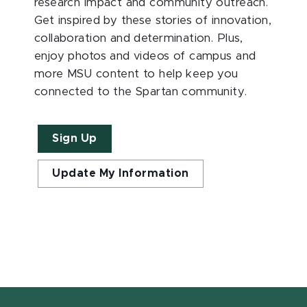
research impact and community outreach.
Get inspired by these stories of innovation,
collaboration and determination. Plus,
enjoy photos and videos of campus and
more MSU content to help keep you
connected to the Spartan community.
Sign Up
Update My Information