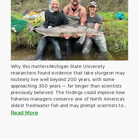
Why this matters:Michigan State University
researchers found evidence that lake sturgeon may
routinely live well beyond 200 years, with some
approaching 300 years — far longer than scientists
previously believed. The findings could improve how
fisheries managers conserve one of North America’s
oldest freshwater fish and may prompt scientists to...
Read More