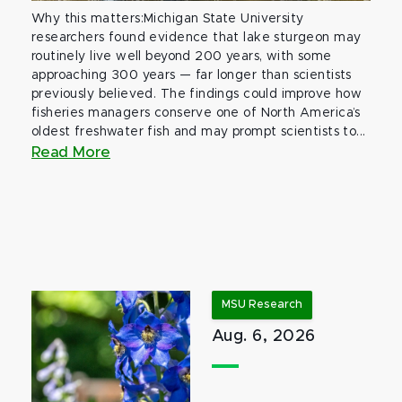
Why this matters:Michigan State University
researchers found evidence that lake sturgeon may
routinely live well beyond 200 years, with some
approaching 300 years — far longer than scientists
previously believed. The findings could improve how
fisheries managers conserve one of North America’s
oldest freshwater fish and may prompt scientists to...
Read More
MSU Research
Aug. 6, 2026