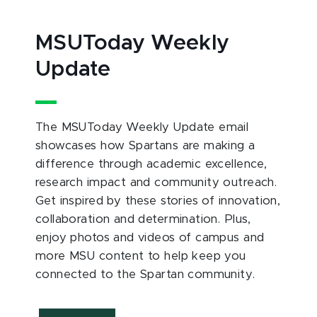
MSUToday Weekly
Update
The MSUToday Weekly Update email
showcases how Spartans are making a
difference through academic excellence,
research impact and community outreach.
Get inspired by these stories of innovation,
collaboration and determination. Plus,
enjoy photos and videos of campus and
more MSU content to help keep you
connected to the Spartan community.