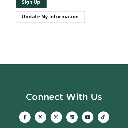
Sign Up
Update My Information
Connect With Us
Visit
Visit
Visit
Visit
Visit
Visit
our
our
our
our
our
our