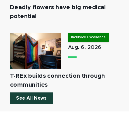
Deadly flowers have big medical
potential
Inclusive Excellence
Aug. 6, 2026
T-REx builds connection through
communities
See All News