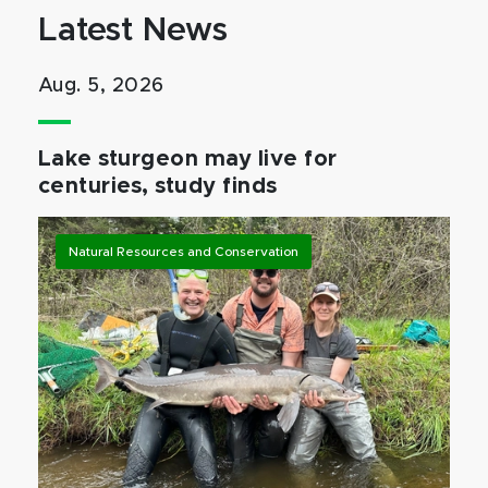
Latest News
Aug. 5, 2026
Lake sturgeon may live for
centuries, study finds
Natural Resources and Conservation