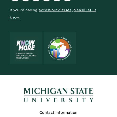
our
our
our
our
our
our
Facebook
page
Instagram
TikTok
LinkedIn
YouTube
If you're having
accessibility issues, please let us
page
on
page
page
page
page
know.
X
Contact Information