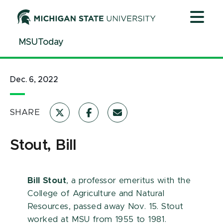
Jump
Jump
Jump
to
to
to
Header
Main
Footer
MSUToday
Content
Dec. 6, 2022
SHARE
Stout, Bill
Bill Stout
, a professor emeritus with the
College of Agriculture and Natural
Resources, passed away Nov. 15. Stout
worked at MSU from 1955 to 1981.