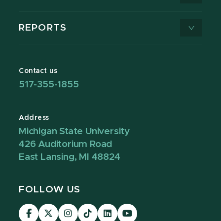
REPORTS
Contact us
517-355-1855
Address
Michigan State University
426 Auditorium Road
East Lansing, MI 48824
FOLLOW US
Visit
Visit
Visit
Visit
Visit
Visit