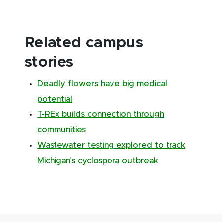
Related campus
stories
Deadly flowers have big medical
potential
T-REx builds connection through
communities
Wastewater testing explored to track
Michigan’s cyclospora outbreak