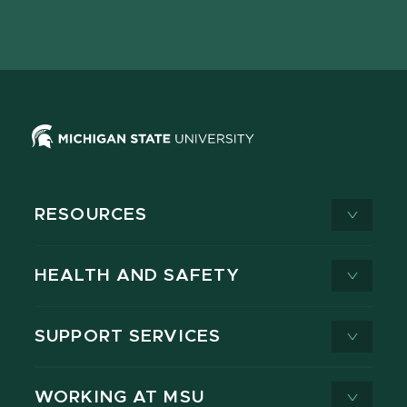
Facebook
page
Instagram
LinkedIn
YouTube
TikTok
page
on
page
page
page
page
X
RESOURCES
HEALTH AND SAFETY
SUPPORT SERVICES
WORKING AT MSU