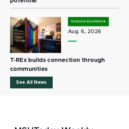
potential
Inclusive Excellence
Aug. 6, 2026
T-REx builds connection through
communities
See All News