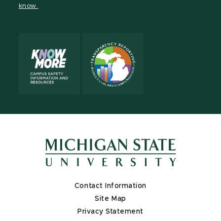
know.
X
Contact Information
Site Map
Privacy Statement