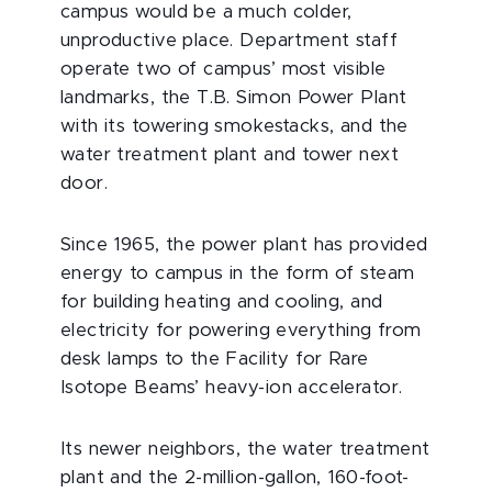
campus would be a much colder,
unproductive place. Department staff
operate two of campus’ most visible
landmarks, the T.B. Simon Power Plant
with its towering smokestacks, and the
water treatment plant and tower next
door.
Since 1965, the power plant has provided
energy to campus in the form of steam
for building heating and cooling, and
electricity for powering everything from
desk lamps to the Facility for Rare
Isotope Beams’ heavy-ion accelerator.
Its newer neighbors, the water treatment
plant and the 2-million-gallon, 160-foot-