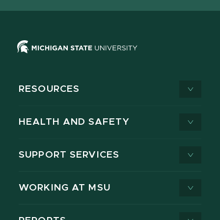
RESOURCES
HEALTH AND SAFETY
SUPPORT SERVICES
WORKING AT MSU