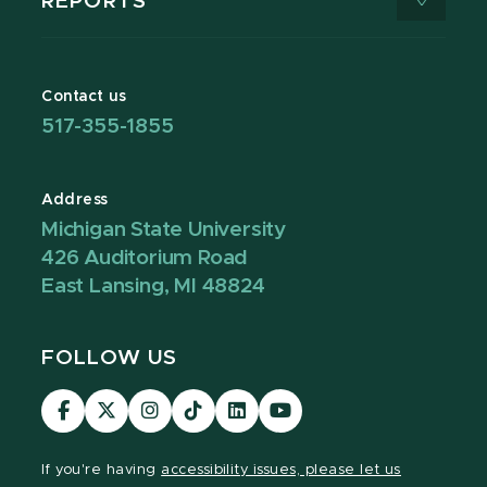
REPORTS
Contact us
517-355-1855
Address
Michigan State University
426 Auditorium Road
East Lansing, MI 48824
FOLLOW US
Visit
Visit
Visit
Visit
Visit
Visit
our
our
our
our
our
our
Facebook
page
Instagram
TikTok
LinkedIn
YouTube
If you're having
accessibility issues, please let us
page
on
page
page
page
page