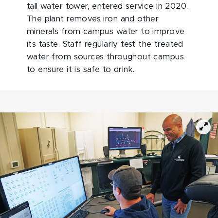
tall water tower, entered service in 2020.
The plant removes iron and other
minerals from campus water to improve
its taste. Staff regularly test the treated
water from sources throughout campus
to ensure it is safe to drink.