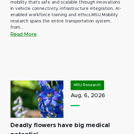
mobility that’s safe and scalable through innovations
in vehicle connectivity, infrastructure integration, AI-
enabled workforce training and ethics.MSU Mobility
research spans the entire transportation system,
from...
Read More
MSU Research
Aug. 6, 2026
Deadly flowers have big medical