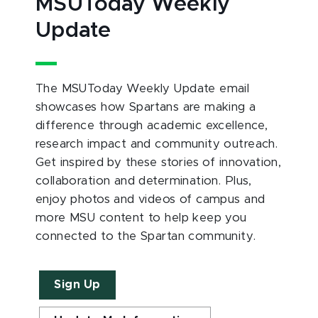
MSUToday Weekly
Update
The MSUToday Weekly Update email
showcases how Spartans are making a
difference through academic excellence,
research impact and community outreach.
Get inspired by these stories of innovation,
collaboration and determination. Plus,
enjoy photos and videos of campus and
more MSU content to help keep you
connected to the Spartan community.
Sign Up