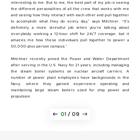
interesting to me. But to me, the best part of my job is seeing
the different personalities of all the crew that works with me
and seeing how they interact with each other and pull together
to accomplish what they do every day,” says Mitchner. “It’s
definitely a more stressful job when you’re talking about
everybody working a 12-hour shift for 24/7 coverage, but it
amazes me how these individuals pull together to power a
50,000-plus person campus.”
Mitchner recently joined the Power and Water Department
after serving in the U.S. Navy for 21 years, including managing
the steam boiler systems on nuclear aircraft carriers. A
number of power plant employees have backgrounds in the
Navy, where they gained experience operating and
maintaining large steam boilers used for ship power and
propulsion.
01
/
09