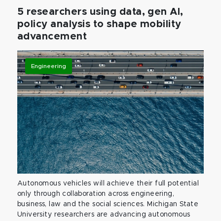
5 researchers using data, gen AI,
policy analysis to shape mobility
advancement
Engineering
Autonomous vehicles will achieve their full potential
only through collaboration across engineering,
business, law and the social sciences. Michigan State
University researchers are advancing autonomous