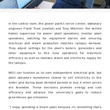
In the control room, the power plant’s nerve center, stationary
engineer Frank Trout (seated) and Tony Mitchner, the skilled
trades supervisor for power plant operations, monitor plant
operations, watching for equipment alarms and ensuring
electrical and steam production matches campus demand.
They adjust settings for the plant’s boilers, generators and
other equipment to fine tune operations for maximum
efficiency as well as maintain steam and electricity supply for
the campus.
MSU can function as its own independent electrical grid, but
plant operators sometimes choose to sell electricity to the
wider grid during peak demand periods or buy it when prices
are favorable. These decisions promote energy and cost
efficiency and advance the university’s goals to reduce
greenhouse gas emissions.
“I enjoy operating a steam plant because it’s something that’s