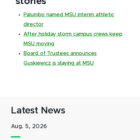
stories
Palumbo named MSU interim athletic
director
After holiday storm campus crews keep
MSU moving
Board of Trustees announces
Guskiewicz is staying at MSU
Latest News
Aug. 5, 2026