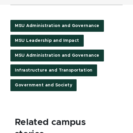
MSU Administration and Governance
MSU Leadership and Impact
MSU Administration and Governance
Infrastructure and Transportation
Government and Society
Related campus