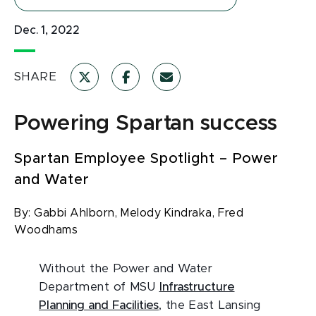
Dec. 1, 2022
SHARE
Powering Spartan success
Spartan Employee Spotlight – Power
and Water
By:
Gabbi Ahlborn,
Melody Kindraka,
Fred
Woodhams
Without the Power and Water
Department of MSU
Infrastructure
Planning and Facilities
, the East Lansing