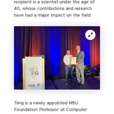
recipient is a scientist under the age of
40, whose contributions and research
have had a major impact on the field.
Tang is a newly appointed MSU
Foundation Professor of Computer