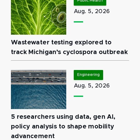
Public Health
Aug. 5, 2026
Wastewater testing explored to
track Michigan’s cyclospora outbreak
Engineering
Aug. 5, 2026
5 researchers using data, gen AI,
policy analysis to shape mobility
advancement