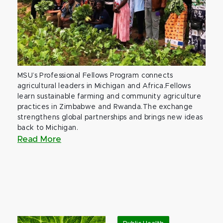
MSU’s Professional Fellows Program connects
agricultural leaders in Michigan and Africa.Fellows
learn sustainable farming and community agriculture
practices in Zimbabwe and Rwanda.The exchange
strengthens global partnerships and brings new ideas
back to Michigan.
Read More