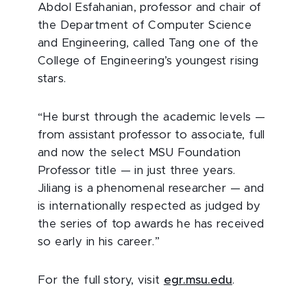
Abdol Esfahanian, professor and chair of
the Department of Computer Science
and Engineering, called Tang one of the
College of Engineering’s youngest rising
stars.
“He burst through the academic levels —
from assistant professor to associate, full
and now the select MSU Foundation
Professor title — in just three years.
Jiliang is a phenomenal researcher — and
is internationally respected as judged by
the series of top awards he has received
so early in his career.”
For the full story, visit
egr.msu.edu
.