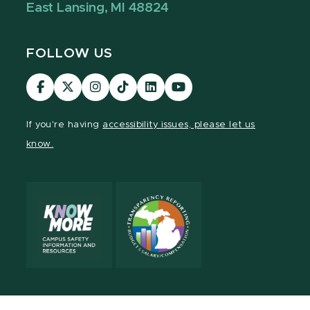
East Lansing, MI 48824
FOLLOW US
Visit
Visit
Visit
Visit
Visit
Visit
our
our
our
our
our
our
Facebook
page
Instagram
TikTok
LinkedIn
YouTube
If you're having
accessibility issues, please let us
page
on
page
page
page
page
know.
X