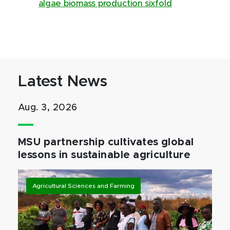
algae biomass production sixfold
Latest News
Aug. 3, 2026
MSU partnership cultivates global
lessons in sustainable agriculture
Agricultural Sciences and Farming