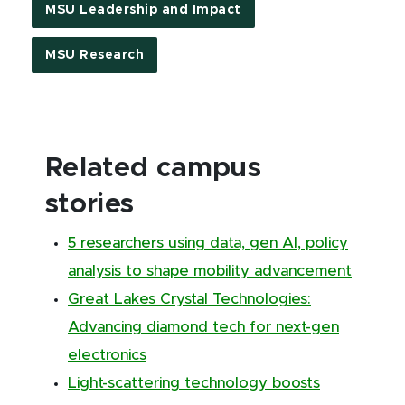
MSU Leadership and Impact
MSU Research
Related campus
stories
5 researchers using data, gen AI, policy
analysis to shape mobility advancement
Great Lakes Crystal Technologies:
Advancing diamond tech for next-gen
electronics
Light-scattering technology boosts