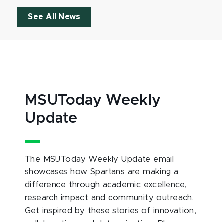
See All News
MSUToday Weekly
Update
The MSUToday Weekly Update email
showcases how Spartans are making a
difference through academic excellence,
research impact and community outreach.
Get inspired by these stories of innovation,