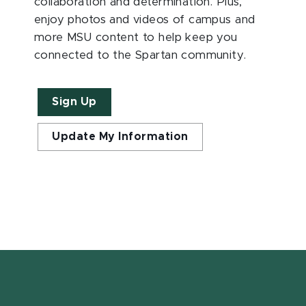
collaboration and determination. Plus,
enjoy photos and videos of campus and
more MSU content to help keep you
connected to the Spartan community.
Sign Up
Update My Information