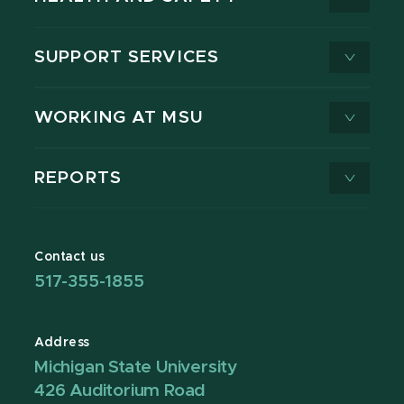
SUPPORT SERVICES
WORKING AT MSU
REPORTS
Contact us
517-355-1855
Address
Michigan State University
426 Auditorium Road