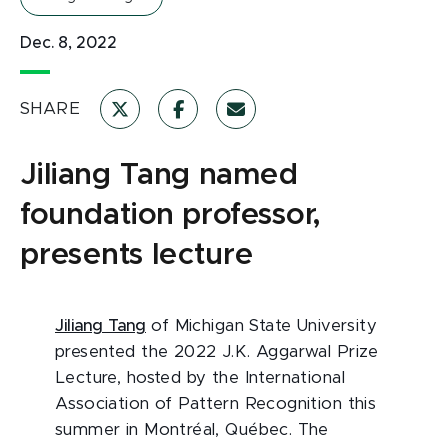
Dec. 8, 2022
SHARE
Jiliang Tang named
foundation professor,
presents lecture
Jiliang Tang
of Michigan State University
presented the 2022 J.K. Aggarwal Prize
Lecture, hosted by the International
Association of Pattern Recognition this
summer in Montréal, Québec. The