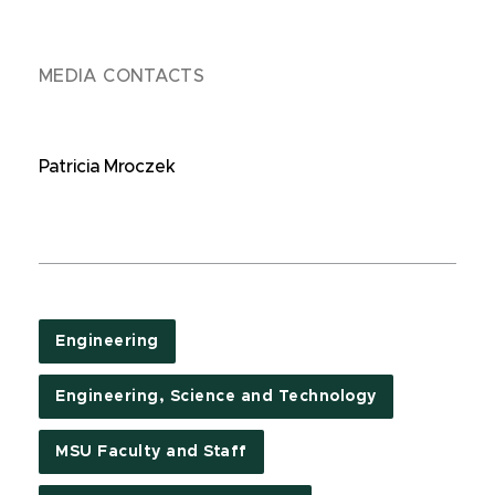
MEDIA CONTACTS
Patricia Mroczek
Engineering
Engineering, Science and Technology
MSU Faculty and Staff