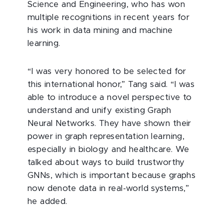
Science and Engineering, who has won
multiple recognitions in recent years for
his work in data mining and machine
learning.
“I was very honored to be selected for
this international honor,” Tang said. “I was
able to introduce a novel perspective to
understand and unify existing Graph
Neural Networks. They have shown their
power in graph representation learning,
especially in biology and healthcare. We
talked about ways to build trustworthy
GNNs, which is important because graphs
now denote data in real-world systems,”
he added.