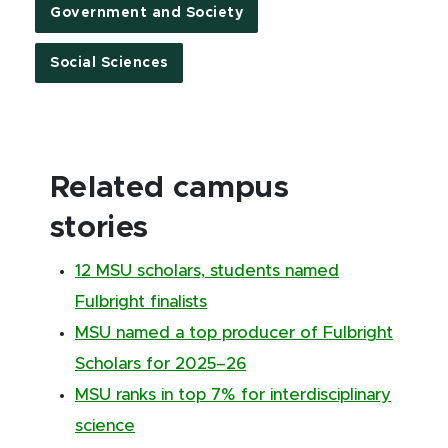
Government and Society
Social Sciences
Related campus
stories
12 MSU scholars, students named
Fulbright finalists
MSU named a top producer of Fulbright
Scholars for 2025–26
MSU ranks in top 7% for interdisciplinary
science