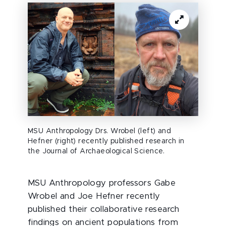
MSU Anthropology Drs. Wrobel (left) and
Hefner (right) recently published research in
the Journal of Archaeological Science.
MSU Anthropology professors Gabe
Wrobel and Joe Hefner recently
published their collaborative research
findings on ancient populations from