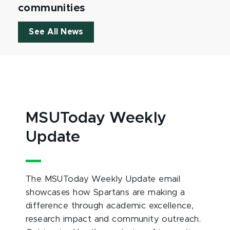
communities
See All News
MSUToday Weekly
Update
The MSUToday Weekly Update email
showcases how Spartans are making a
difference through academic excellence,
research impact and community outreach.