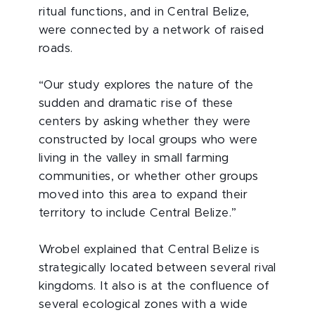
ritual functions, and in Central Belize,
were connected by a network of raised
roads.
“Our study explores the nature of the
sudden and dramatic rise of these
centers by asking whether they were
constructed by local groups who were
living in the valley in small farming
communities, or whether other groups
moved into this area to expand their
territory to include Central Belize.”
Wrobel explained that Central Belize is
strategically located between several rival
kingdoms. It also is at the confluence of
several ecological zones with a wide