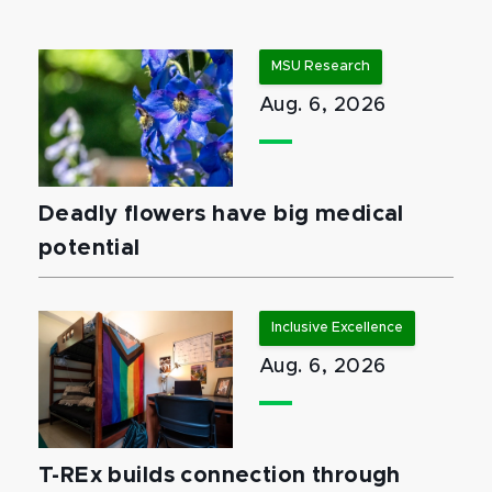
MSU Research
Aug. 6, 2026
Deadly flowers have big medical
potential
Inclusive Excellence
Aug. 6, 2026
T-REx builds connection through