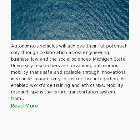
Autonomous vehicles will achieve their full potential
only through collaboration across engineering,
business, law and the social sciences. Michigan State
University researchers are advancing autonomous
mobility that’s safe and scalable through innovations
in vehicle connectivity, infrastructure integration, AI-
enabled workforce training and ethics.MSU Mobility
research spans the entire transportation system,
from...
Read More