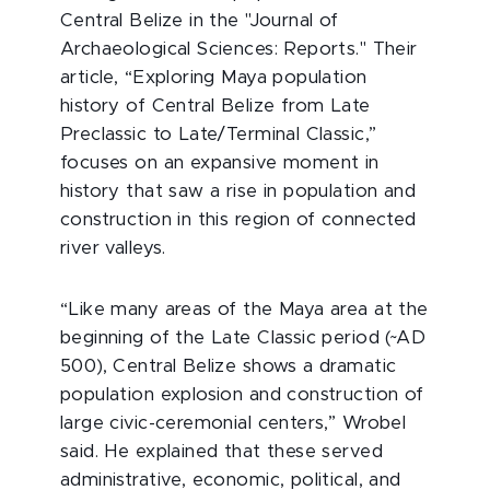
Central Belize in the "Journal of
Archaeological Sciences: Reports." Their
article, “Exploring Maya population
history of Central Belize from Late
Preclassic to Late/Terminal Classic,”
focuses on an expansive moment in
history that saw a rise in population and
construction in this region of connected
river valleys.
“Like many areas of the Maya area at the
beginning of the Late Classic period (~AD
500), Central Belize shows a dramatic
population explosion and construction of
large civic-ceremonial centers,” Wrobel
said. He explained that these served
administrative, economic, political, and