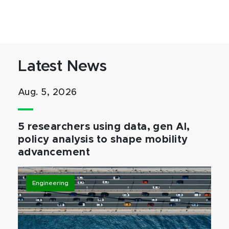
Latest News
Aug. 5, 2026
5 researchers using data, gen AI,
policy analysis to shape mobility
advancement
Engineering