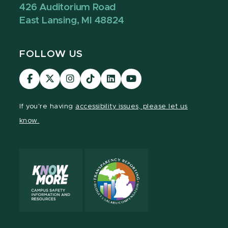
426 Auditorium Road
East Lansing, MI 48824
FOLLOW US
Visit
Visit
Visit
Visit
Visit
Visit
our
our
our
our
our
our
Facebook
page
Instagram
TikTok
LinkedIn
YouTube
If you're having
accessibility issues, please let us
page
on
page
page
page
page
know.
X