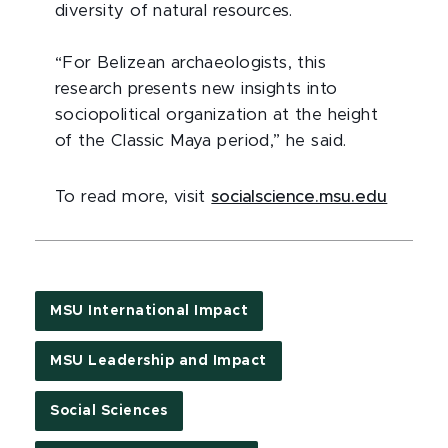
diversity of natural resources.
“For Belizean archaeologists, this
research presents new insights into
sociopolitical organization at the height
of the Classic Maya period,” he said.
To read more, visit
socialscience.msu.edu
MSU International Impact
MSU Leadership and Impact
Social Sciences