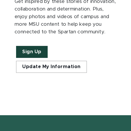
Get inspired by these stories of innovation,
collaboration and determination. Plus,
enjoy photos and videos of campus and
more MSU content to help keep you
connected to the Spartan community.
Sign Up
Update My Information