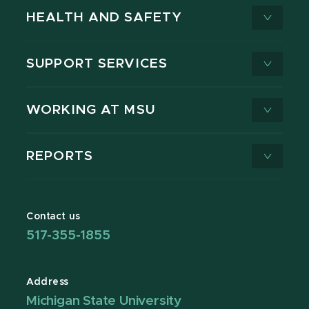
HEALTH AND SAFETY
SUPPORT SERVICES
WORKING AT MSU
REPORTS
Contact us
517-355-1855
Address
Michigan State University