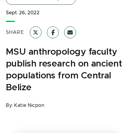
Sept. 26, 2022
SHARE
MSU anthropology faculty
publish research on ancient
populations from Central
Belize
By:
Katie Nicpon