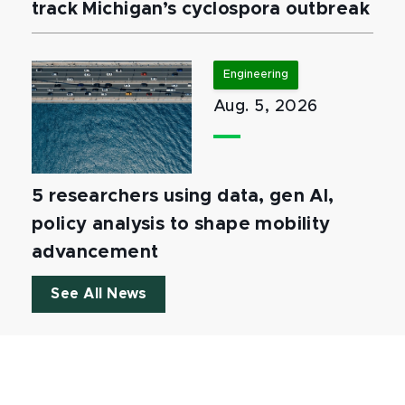
track Michigan’s cyclospora outbreak
Engineering
Aug. 5, 2026
5 researchers using data, gen AI,
policy analysis to shape mobility
advancement
See All News