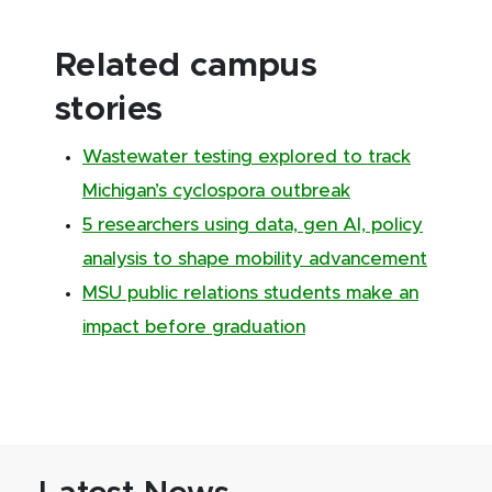
Related campus
stories
Wastewater testing explored to track
Michigan’s cyclospora outbreak
5 researchers using data, gen AI, policy
analysis to shape mobility advancement
MSU public relations students make an
impact before graduation