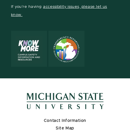
Facebook
page
Instagram
TikTok
LinkedIn
YouTube
If you're having
accessibility issues, please let us
page
on
page
page
page
page
know.
X
Contact Information
Site Map