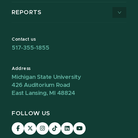
REPORTS
Contact us
517-355-1855
Address
Michigan State University
426 Auditorium Road
East Lansing, MI 48824
FOLLOW US
Visit
Visit
Visit
Visit
Visit
Visit
our
our
our
our
our
our