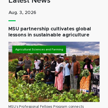
Latest News
Aug. 3, 2026
MSU partnership cultivates global
lessons in sustainable agriculture
Agricultural Sciences and Farming
MSU’s Professional Fellows Program connects