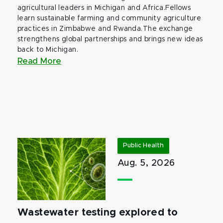
agricultural leaders in Michigan and Africa.Fellows
learn sustainable farming and community agriculture
practices in Zimbabwe and Rwanda.The exchange
strengthens global partnerships and brings new ideas
back to Michigan.
Read More
Public Health
Aug. 5, 2026
Wastewater testing explored to