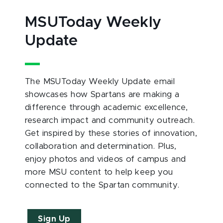
MSUToday Weekly
Update
The MSUToday Weekly Update email
showcases how Spartans are making a
difference through academic excellence,
research impact and community outreach.
Get inspired by these stories of innovation,
collaboration and determination. Plus,
enjoy photos and videos of campus and
more MSU content to help keep you
connected to the Spartan community.
Sign Up