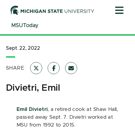
Jump
Jump
Jump
to
to
to
Header
Main
Footer
MSUToday
Content
Sept. 22, 2022
SHARE
Divietri, Emil
Emil Divietri
, a retired cook at Shaw Hall,
passed away Sept. 7. Divietri worked at
MSU from 1992 to 2015.