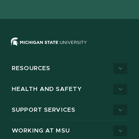
page
on
page
page
page
page
X
RESOURCES
HEALTH AND SAFETY
SUPPORT SERVICES
WORKING AT MSU