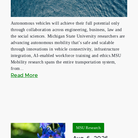
Autonomous vehicles will achieve their full potential only
through collaboration across engineering, business, law and
the social sciences. Michigan State University researchers are
advancing autonomous mobility that’s safe and scalable
through innovations in vehicle connectivity, infrastructure
integration, AI-enabled workforce training and ethics.MSU
Mobility research spans the entire transportation system,
from...
Read More
MSU Research