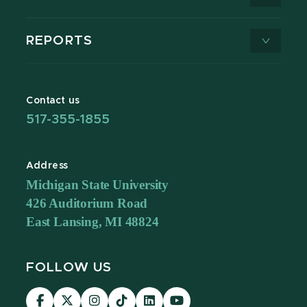
REPORTS
Contact us
517-355-1855
Address
Michigan State University
426 Auditorium Road
East Lansing, MI 48824
FOLLOW US
Visit
Visit
Visit
Visit
Visit
Visit