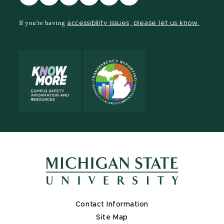
our
our
our
our
our
our
Facebook
page
Instagram
TikTok
LinkedIn
YouTube
If you're having
accessibility issues, please let us know.
page
on
page
page
page
page
X
Contact Information
Site Map