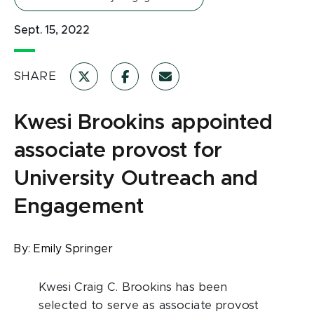
Sept. 15, 2022
SHARE
Kwesi Brookins appointed
associate provost for
University Outreach and
Engagement
By:
Emily Springer
Kwesi Craig C. Brookins has been
selected to serve as associate provost