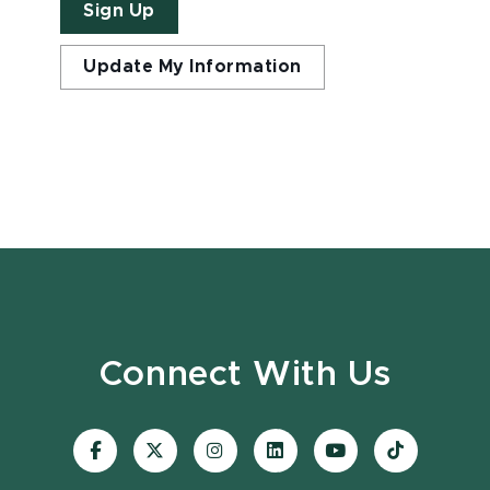
Sign Up
Update My Information
Connect With Us
Visit
Visit
Visit
Visit
Visit
Visit
our
our
our
our
our
our