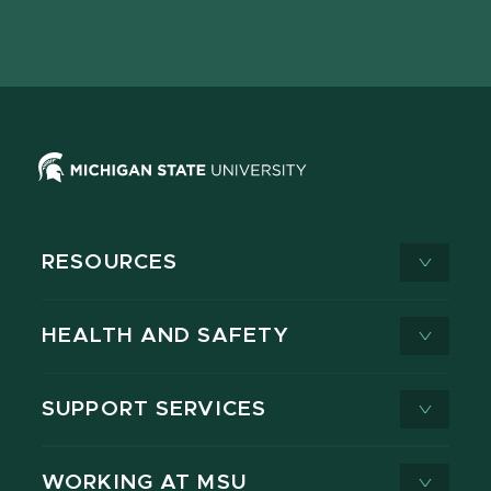
Facebook
page
Instagram
LinkedIn
YouTube
TikTok
page
on
page
page
page
page
X
RESOURCES
HEALTH AND SAFETY
SUPPORT SERVICES
WORKING AT MSU