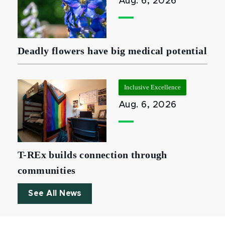
Aug. 6, 2026
Deadly flowers have big medical potential
Inclusive Excellence
Aug. 6, 2026
T-REx builds connection through
communities
See All News