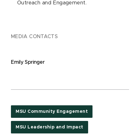
Outreach and Engagement.
MEDIA CONTACTS
Emily Springer
MSU Community Engagement
MSU Leadership and Impact