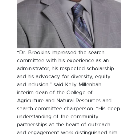
“Dr. Brookins impressed the search
committee with his experience as an
administrator, his respected scholarship
and his advocacy for diversity, equity
and inclusion,” said Kelly Millenbah,
interim dean of the College of
Agriculture and Natural Resources and
search committee chairperson. “His deep
understanding of the community
partnerships at the heart of outreach
and engagement work distinguished him