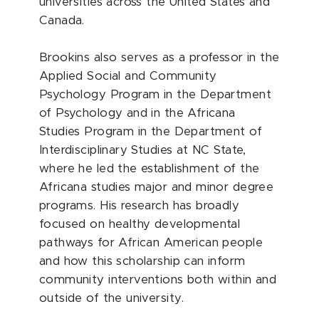
universities across the United States and
Canada.
Brookins also serves as a professor in the
Applied Social and Community
Psychology Program in the Department
of Psychology and in the Africana
Studies Program in the Department of
Interdisciplinary Studies at NC State,
where he led the establishment of the
Africana studies major and minor degree
programs. His research has broadly
focused on healthy developmental
pathways for African American people
and how this scholarship can inform
community interventions both within and
outside of the university.