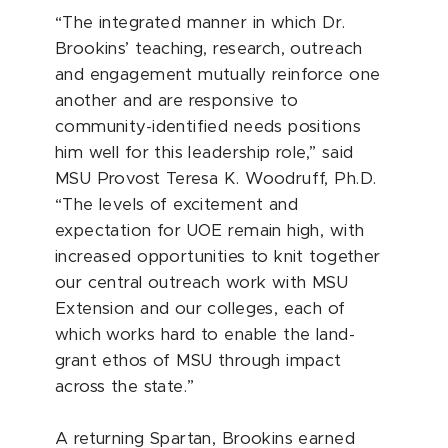
“The integrated manner in which Dr.
Brookins’ teaching, research, outreach
and engagement mutually reinforce one
another and are responsive to
community-identified needs positions
him well for this leadership role,” said
MSU Provost Teresa K. Woodruff, Ph.D.
“The levels of excitement and
expectation for UOE remain high, with
increased opportunities to knit together
our central outreach work with MSU
Extension and our colleges, each of
which works hard to enable the land-
grant ethos of MSU through impact
across the state.”
A returning Spartan, Brookins earned