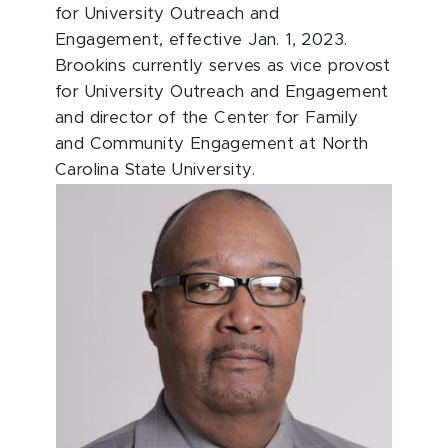
for University Outreach and
Engagement, effective Jan. 1, 2023.
Brookins currently serves as vice provost
for University Outreach and Engagement
and director of the Center for Family
and Community Engagement at North
Carolina State University.