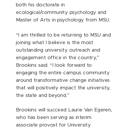
both his doctorate in
ecological/community psychology and
Master of Arts in psychology from MSU.
“I am thrilled to be returning to MSU and
joining what I believe is the most
outstanding university outreach and
engagement office in the country,”
Brookins said. “I look forward to
engaging the entire campus community
around transformative change initiatives
that will positively impact the university,
the state and beyond.”
Brookins will succeed Laurie Van Egeren,
who has been serving as interim
associate provost for University