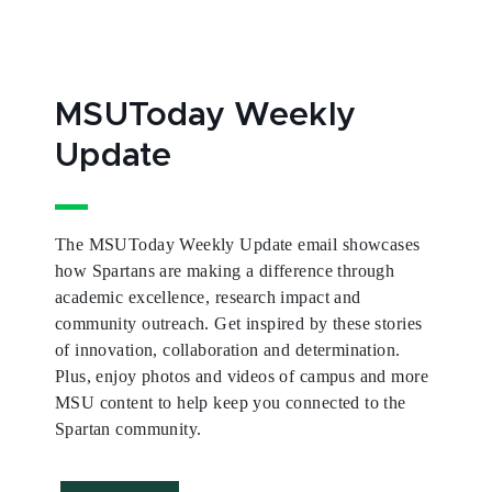
MSUToday Weekly
Update
The MSUToday Weekly Update email showcases
how Spartans are making a difference through
academic excellence, research impact and
community outreach. Get inspired by these stories
of innovation, collaboration and determination.
Plus, enjoy photos and videos of campus and more
MSU content to help keep you connected to the
Spartan community.