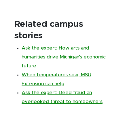
Related campus
stories
Ask the expert: How arts and
humanities drive Michigan’s economic
future
When temperatures soar, MSU
Extension can help
Ask the expert: Deed fraud an
overlooked threat to homeowners