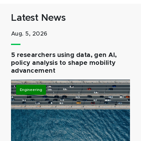
Latest News
Aug. 5, 2026
5 researchers using data, gen AI,
policy analysis to shape mobility
advancement
Engineering