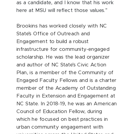
as a candidate, and I know that his work
here at MSU will reflect those values.”
Brookins has worked closely with NC
State’s Office of Outreach and
Engagement to build a robust
infrastructure for community-engaged
scholarship. He was the lead organizer
and author of NC State’s Civic Action
Plan, is a member of the Community of
Engaged Faculty Fellows and is a charter
member of the Academy of Outstanding
Faculty in Extension and Engagement at
NC State. In 2018-19, he was an American
Council of Education Fellow, during
which he focused on best practices in
urban community engagement with