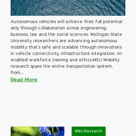
Autonomous vehicles will achieve their full potential
only through collaboration across engineering,
business, law and the social sciences. Michigan State
University researchers are advancing autonomous
mobility that’s safe and scalable through innovations
in vehicle connectivity, infrastructure integration, AI-
enabled workforce training and ethics.MSU Mobility
research spans the entire transportation system,
from...
Read More
MSU Research