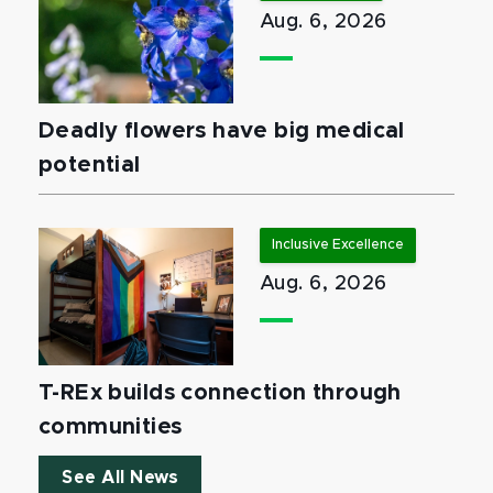
Aug. 6, 2026
Deadly flowers have big medical
potential
Inclusive Excellence
Aug. 6, 2026
T-REx builds connection through
communities
See All News