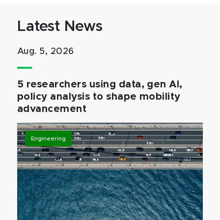
Latest News
Aug. 5, 2026
5 researchers using data, gen AI,
policy analysis to shape mobility
advancement
Engineering