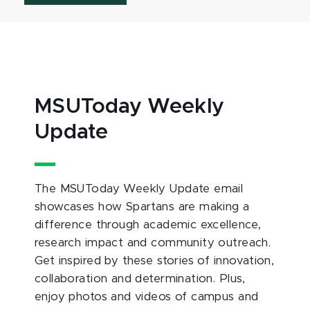
MSUToday Weekly
Update
The MSUToday Weekly Update email
showcases how Spartans are making a
difference through academic excellence,
research impact and community outreach.
Get inspired by these stories of innovation,
collaboration and determination. Plus,
enjoy photos and videos of campus and