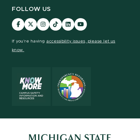
FOLLOW US
Visit
Visit
Visit
Visit
Visit
Visit
our
our
our
our
our
our
Facebook
page
Instagram
TikTok
LinkedIn
YouTube
If you're having
accessibility issues, please let us
page
on
page
page
page
page
know.
X