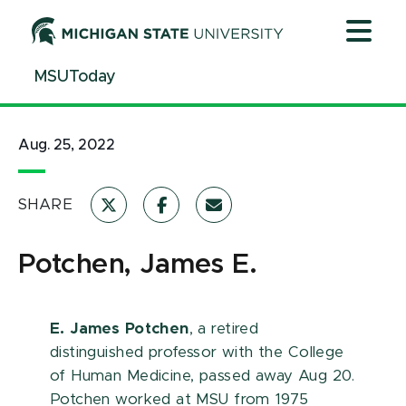
Jump
Jump
Jump
to
to
to
Header
Main
Footer
MSUToday
Content
Aug. 25, 2022
SHARE
Potchen, James E.
E. James Potchen
, a retired
distinguished professor with the College
of Human Medicine, passed away Aug 20.
Potchen worked at MSU from 1975