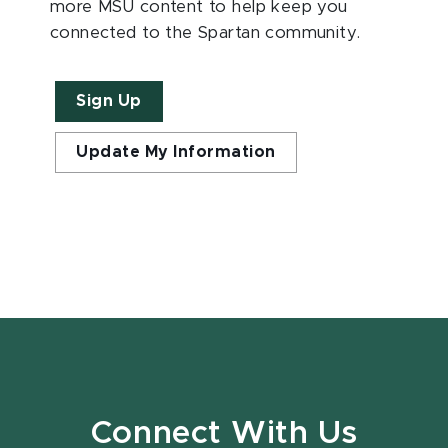
more MSU content to help keep you
connected to the Spartan community.
Sign Up
Update My Information
Connect With Us