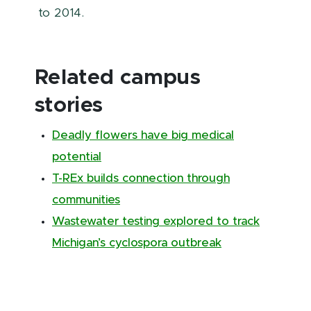
to 2014.
Related campus
stories
Deadly flowers have big medical
potential
T-REx builds connection through
communities
Wastewater testing explored to track
Michigan’s cyclospora outbreak