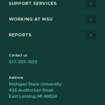
SUPPORT SERVICES
WORKING AT MSU
REPORTS
Contact us
517-355-1855
Address
Michigan State University
426 Auditorium Road
East Lansing, MI 48824