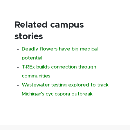
Related campus
stories
Deadly flowers have big medical
potential
T-REx builds connection through
communities
Wastewater testing explored to track
Michigan’s cyclospora outbreak