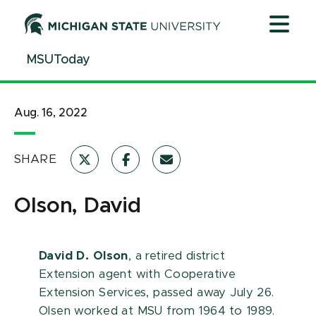
Jump
Jump
Jump
to
to
to
Header
Main
Footer
MSUToday
Content
Aug. 16, 2022
SHARE
Olson, David
David D. Olson
, a retired district
Extension agent with Cooperative
Extension Services, passed away July 26.
Olsen worked at MSU from 1964 to 1989.