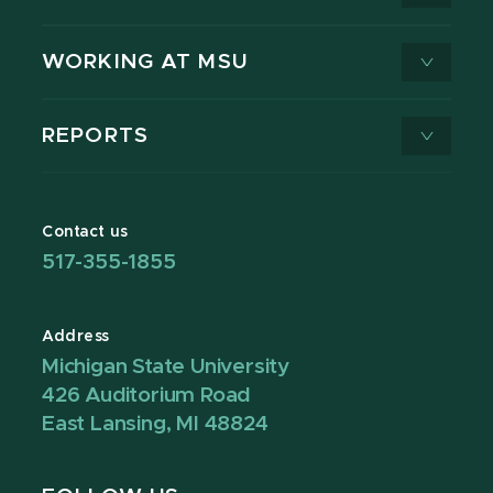
WORKING AT MSU
REPORTS
Contact us
517-355-1855
Address
Michigan State University
426 Auditorium Road
East Lansing, MI 48824