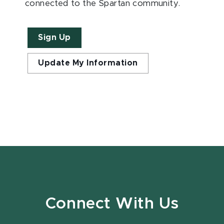
connected to the Spartan community.
Sign Up
Update My Information
Connect With Us