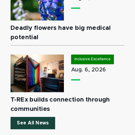
Deadly flowers have big medical
potential
Inclusive Excellence
Aug. 6, 2026
T-REx builds connection through
communities
See All News