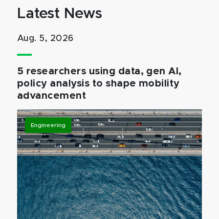
Latest News
Aug. 5, 2026
5 researchers using data, gen AI,
policy analysis to shape mobility
advancement
Engineering