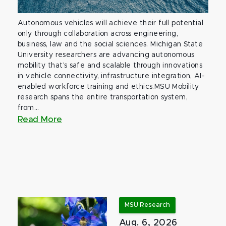
Autonomous vehicles will achieve their full potential
only through collaboration across engineering,
business, law and the social sciences. Michigan State
University researchers are advancing autonomous
mobility that’s safe and scalable through innovations
in vehicle connectivity, infrastructure integration, AI-
enabled workforce training and ethics.MSU Mobility
research spans the entire transportation system,
from...
Read More
MSU Research
Aug. 6, 2026