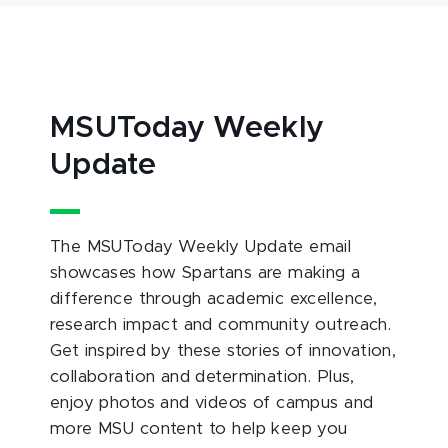
MSUToday Weekly
Update
The MSUToday Weekly Update email
showcases how Spartans are making a
difference through academic excellence,
research impact and community outreach.
Get inspired by these stories of innovation,
collaboration and determination. Plus,
enjoy photos and videos of campus and
more MSU content to help keep you