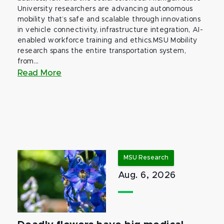
University researchers are advancing autonomous
mobility that’s safe and scalable through innovations
in vehicle connectivity, infrastructure integration, AI-
enabled workforce training and ethics.MSU Mobility
research spans the entire transportation system,
from...
Read More
MSU Research
Aug. 6, 2026