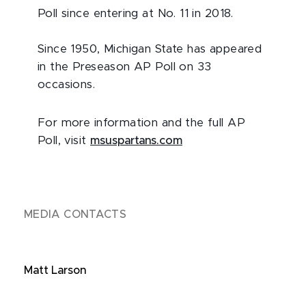
Poll since entering at No. 11 in 2018.
Since 1950, Michigan State has appeared
in the Preseason AP Poll on 33
occasions.
For more information and the full AP
Poll, visit
msuspartans.com
MEDIA CONTACTS
Matt Larson