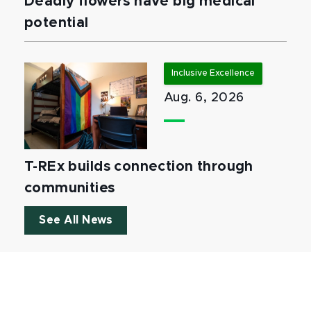
Deadly flowers have big medical
potential
Inclusive Excellence
Aug. 6, 2026
T-REx builds connection through
communities
See All News