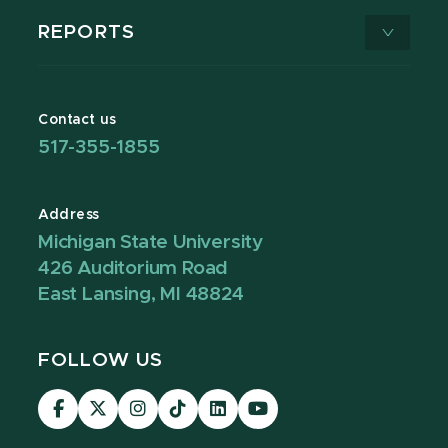
REPORTS
Contact us
517-355-1855
Address
Michigan State University
426 Auditorium Road
East Lansing, MI 48824
FOLLOW US
Visit
Visit
Visit
Visit
Visit
Visit
our
our
our
our
our
our