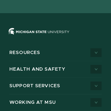
page
on
page
page
page
page
X
RESOURCES
HEALTH AND SAFETY
SUPPORT SERVICES
WORKING AT MSU