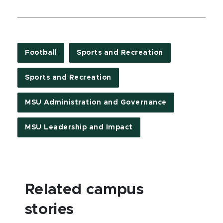
Football
Sports and Recreation
Sports and Recreation
MSU Administration and Governance
MSU Leadership and Impact
Related campus
stories