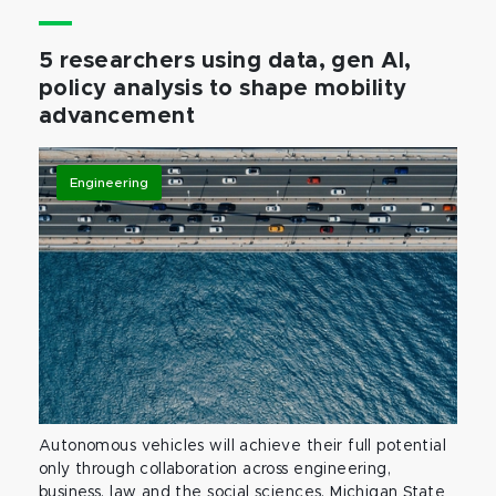
5 researchers using data, gen AI,
policy analysis to shape mobility
advancement
Engineering
Autonomous vehicles will achieve their full potential
only through collaboration across engineering,
business, law and the social sciences. Michigan State