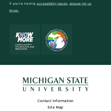
Facebook
page
Instagram
TikTok
LinkedIn
YouTube
If you're having
accessibility issues, please let us
page
on
page
page
page
page
know.
X
Contact Information
Site Map