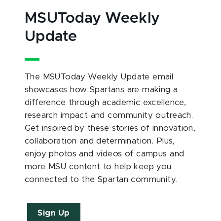
MSUToday Weekly
Update
The MSUToday Weekly Update email
showcases how Spartans are making a
difference through academic excellence,
research impact and community outreach.
Get inspired by these stories of innovation,
collaboration and determination. Plus,
enjoy photos and videos of campus and
more MSU content to help keep you
connected to the Spartan community.
Sign Up