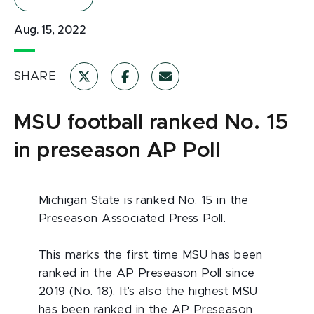
Aug. 15, 2022
SHARE
MSU football ranked No. 15
in preseason AP Poll
Michigan State is ranked No. 15 in the
Preseason Associated Press Poll.
This marks the first time MSU has been
ranked in the AP Preseason Poll since
2019 (No. 18). It's also the highest MSU
has been ranked in the AP Preseason