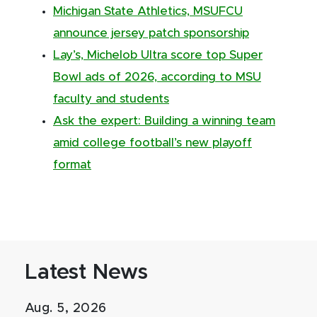
Michigan State Athletics, MSUFCU
announce jersey patch sponsorship
Lay’s, Michelob Ultra score top Super
Bowl ads of 2026, according to MSU
faculty and students
Ask the expert: Building a winning team
amid college football’s new playoff
format
Latest News
Aug. 5, 2026