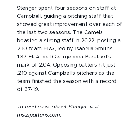
Stenger spent four seasons on staff at
Campbell, guiding a pitching staff that
showed great improvement over each of
the last two seasons. The Camels
boasted a strong staff in 2022, posting a
2.10 team ERA, led by Isabella Smith's
1.87 ERA and Georgeanna Barefoot's
mark of 2.04. Opposing batters hit just
.210 against Campbell's pitchers as the
team finished the season with a record
of 37-19.
To read more about Stenger, visit
msuspartans.com
.