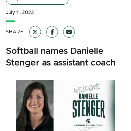
July 11, 2022
SHARE
Softball names Danielle
Stenger as assistant coach