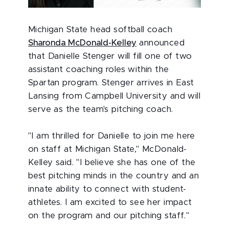
Michigan State head softball coach
Sharonda McDonald-Kelley
announced
that Danielle Stenger will fill one of two
assistant coaching roles within the
Spartan program. Stenger arrives in East
Lansing from Campbell University and will
serve as the team's pitching coach.
"I am thrilled for Danielle to join me here
on staff at Michigan State," McDonald-
Kelley said. "I believe she has one of the
best pitching minds in the country and an
innate ability to connect with student-
athletes. I am excited to see her impact
on the program and our pitching staff."