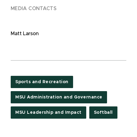
MEDIA CONTACTS
Matt Larson
Sports and Recreation
MSU Administration and Governance
MSU Leadership and Impact
Softball