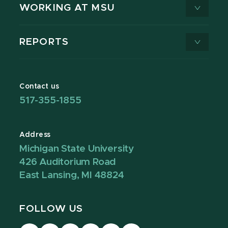
WORKING AT MSU
REPORTS
Contact us
517-355-1855
Address
Michigan State University
426 Auditorium Road
East Lansing, MI 48824
FOLLOW US