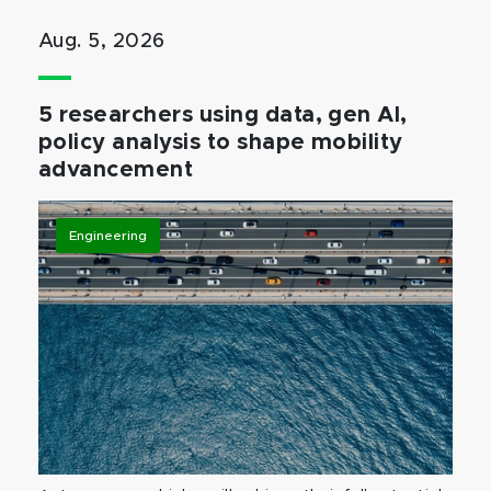
Aug. 5, 2026
5 researchers using data, gen AI,
policy analysis to shape mobility
advancement
Engineering