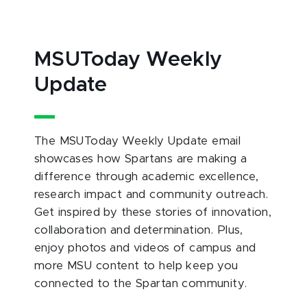
MSUToday Weekly
Update
The MSUToday Weekly Update email
showcases how Spartans are making a
difference through academic excellence,
research impact and community outreach.
Get inspired by these stories of innovation,
collaboration and determination. Plus,
enjoy photos and videos of campus and
more MSU content to help keep you
connected to the Spartan community.