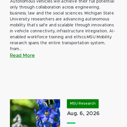
Autonomous vehicles will achieve their full potential
only through collaboration across engineering,
business, law and the social sciences. Michigan State
University researchers are advancing autonomous
mobility that’s safe and scalable through innovations
in vehicle connectivity, infrastructure integration, AI-
enabled workforce training and ethics.MSU Mobility
research spans the entire transportation system,
from...
Read More
MSU Research
Aug. 6, 2026