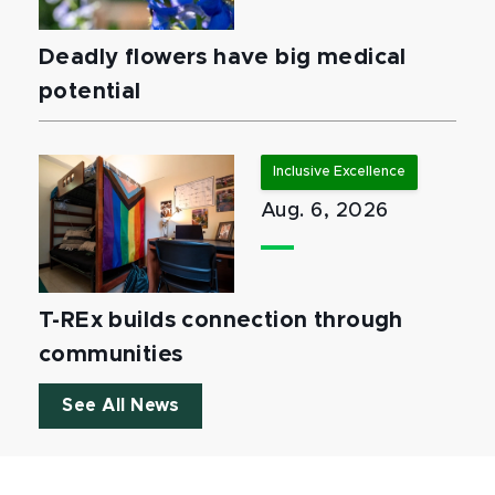
Deadly flowers have big medical
potential
Inclusive Excellence
Aug. 6, 2026
T-REx builds connection through
communities
See All News