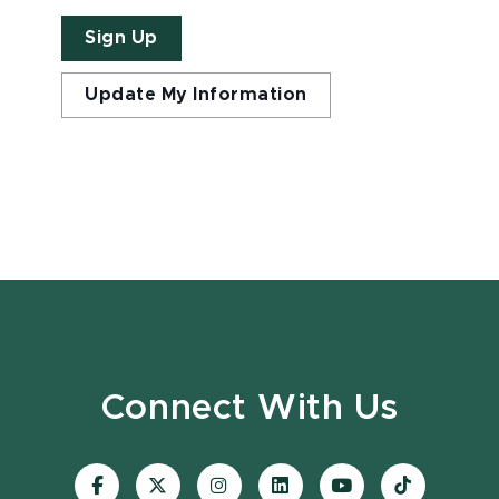
Sign Up
Update My Information
Connect With Us
Visit
Visit
Visit
Visit
Visit
Visit