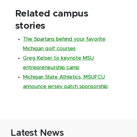
Related campus
stories
The Spartans behind your favorite
Michigan golf courses
Greg Kelser to keynote MSU
entrepreneurship camp
Michigan State Athletics, MSUFCU
announce jersey patch sponsorship
Latest News