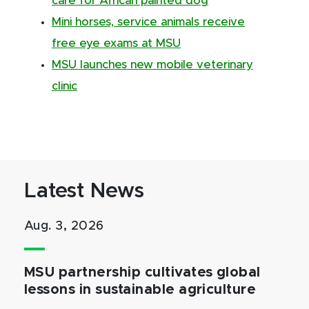
care for African painted dog
Mini horses, service animals receive
free eye exams at MSU
MSU launches new mobile veterinary
clinic
Latest News
Aug. 3, 2026
MSU partnership cultivates global
lessons in sustainable agriculture