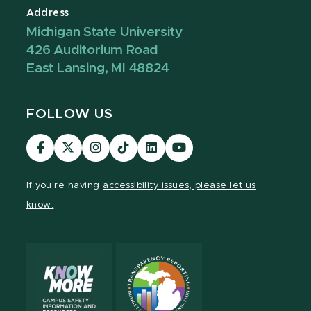
Address
Michigan State University
426 Auditorium Road
East Lansing, MI 48824
FOLLOW US
Visit
Visit
Visit
Visit
Visit
Visit
our
our
our
our
our
our
Facebook
page
Instagram
TikTok
LinkedIn
YouTube
If you're having
accessibility issues, please let us
page
on
page
page
page
page
know.
X