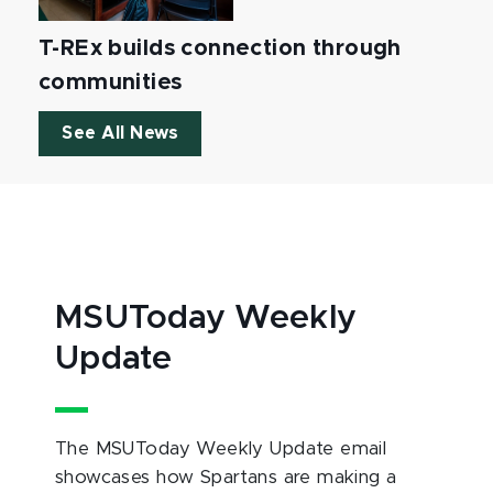
T-REx builds connection through
communities
See All News
MSUToday Weekly
Update
The MSUToday Weekly Update email
showcases how Spartans are making a