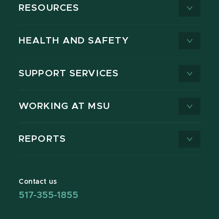
RESOURCES
HEALTH AND SAFETY
SUPPORT SERVICES
WORKING AT MSU
REPORTS
Contact us
517-355-1855