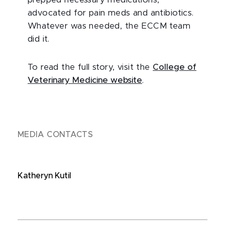
prepped necessary medications,
advocated for pain meds and antibiotics.
Whatever was needed, the ECCM team
did it.
To read the full story, visit the
College of
Veterinary Medicine website
.
MEDIA CONTACTS
Katheryn Kutil