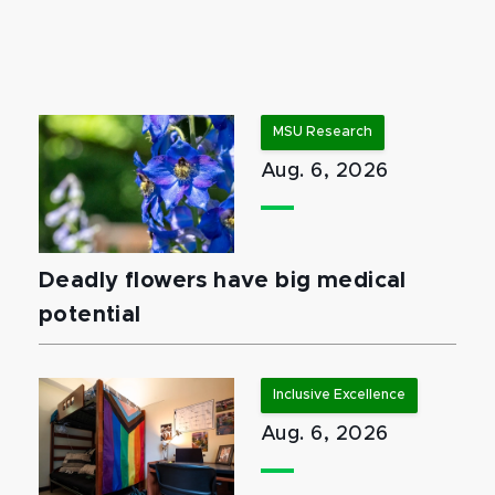
MSU Research
Aug. 6, 2026
Deadly flowers have big medical
potential
Inclusive Excellence
Aug. 6, 2026