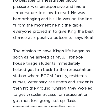
no palpable or measurable blood
pressure, was unresponsive and had a
temperature too low to read. He was
hemorrhaging and his life was on the line.
“From the moment he hit the table,
everyone pitched in to give King the best
chance at a positive outcome,” says Beal.
The mission to save King’s life began as
soon as he arrived at MSU. Front-of-
house triage students immediately
helped get him back to the resuscitation
station where ECCM faculty, residents,
nurses, veterinary assistants and students
then hit the ground running; they worked
to get vascular access for resuscitation,
got monitors going, set up fluids,