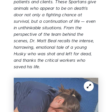
patients and clients. These Spartans give
animals who appear to be on death’s
door not only a fighting chance at
survival, but a continuation of life — even
in unthinkable situations. From the
perspective of the team behind the
scenes, Dr. Matt Beal recalls the intense,
harrowing, emotional tale of a young
Husky who was shot and left for dead,
and thanks the critical workers who
saved his life.