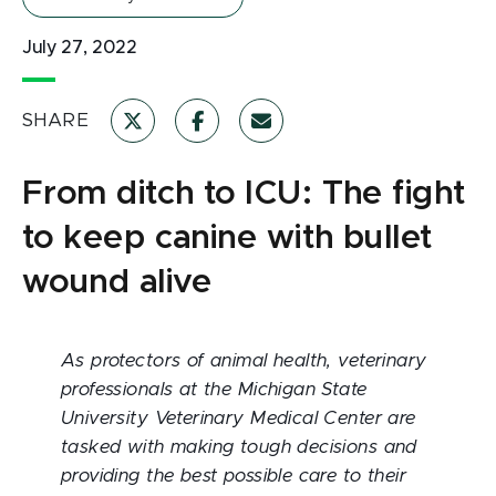
July 27, 2022
SHARE
From ditch to ICU: The fight
to keep canine with bullet
wound alive
As protectors of animal health, veterinary
professionals at the Michigan State
University Veterinary Medical Center are
tasked with making tough decisions and
providing the best possible care to their