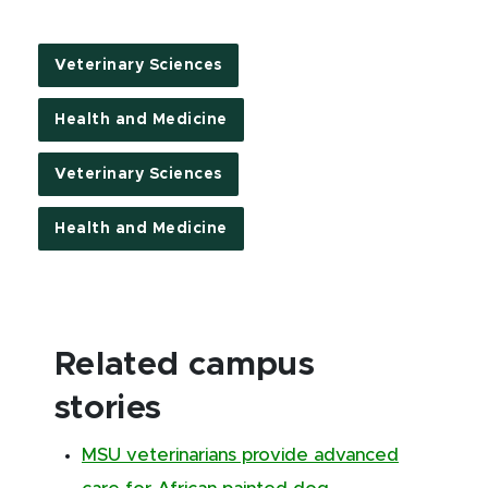
Veterinary Sciences
Health and Medicine
Veterinary Sciences
Health and Medicine
Related campus
stories
MSU veterinarians provide advanced