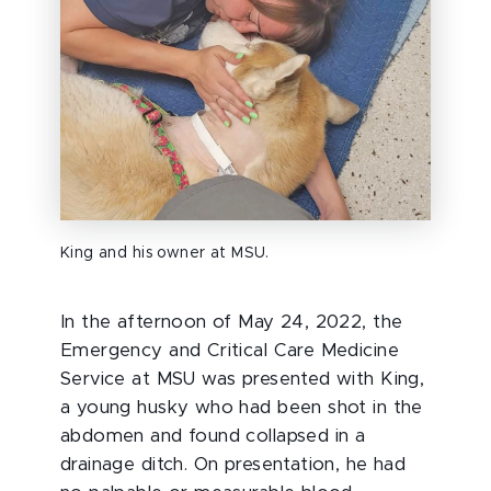
King and his owner at MSU.
In the afternoon of May 24, 2022, the
Emergency and Critical Care Medicine
Service at MSU was presented with King,
a young husky who had been shot in the
abdomen and found collapsed in a
drainage ditch. On presentation, he had