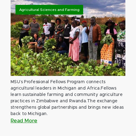
Agricultural Sciences and Farming
MSU’s Professional Fellows Program connects
agricultural leaders in Michigan and Africa.Fellows
learn sustainable farming and community agriculture
practices in Zimbabwe and Rwanda.The exchange
strengthens global partnerships and brings new ideas
back to Michigan.
Read More