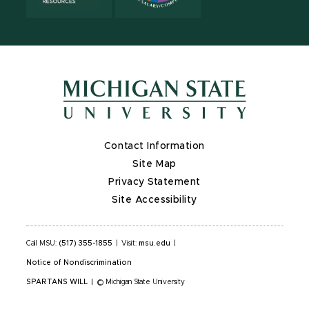
Contact Information
Site Map
Privacy Statement
Site Accessibility
Call MSU:
(517) 355-1855
|
Visit:
msu.edu
|
Notice of Nondiscrimination
SPARTANS WILL
|
© Michigan State University