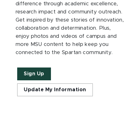
difference through academic excellence,
research impact and community outreach.
Get inspired by these stories of innovation,
collaboration and determination. Plus,
enjoy photos and videos of campus and
more MSU content to help keep you
connected to the Spartan community.
Sign Up
Update My Information