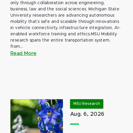
only through collaboration across engineering,
business, law and the social sciences. Michigan State
University researchers are advancing autonomous
mobility that’s safe and scalable through innovations
in vehicle connectivity, infrastructure integration, AI-
enabled workforce training and ethics.MSU Mobility
research spans the entire transportation system,
from...
Read More
MSU Research
Aug. 6, 2026