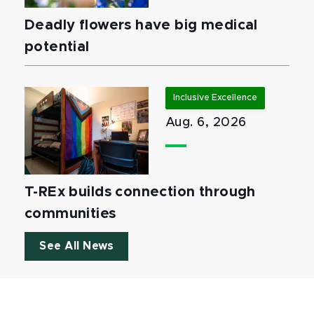
Deadly flowers have big medical
potential
Inclusive Excellence
Aug. 6, 2026
T-REx builds connection through
communities
See All News