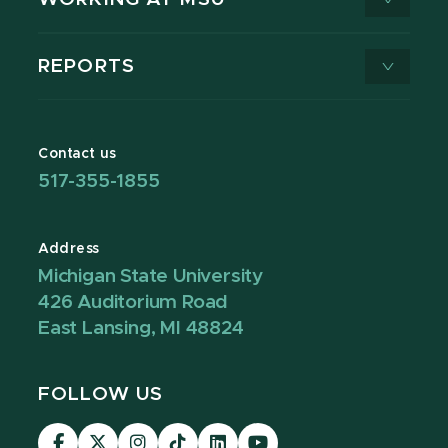
REPORTS
Contact us
517-355-1855
Address
Michigan State University
426 Auditorium Road
East Lansing, MI 48824
FOLLOW US
Visit
Visit
Visit
Visit
Visit
Visit