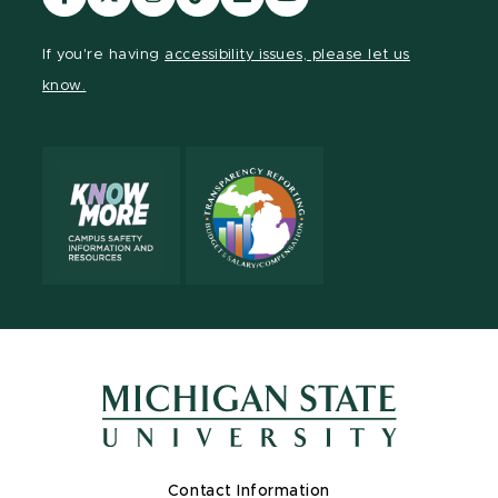
our
our
our
our
our
our
Facebook
page
Instagram
TikTok
LinkedIn
YouTube
If you're having
accessibility issues, please let us
page
on
page
page
page
page
know.
X
Contact Information