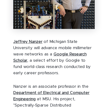
Jeffrey Nanzer
of Michigan State
University will advance mobile millimeter
wave networks as a
Google Research
Scholar
, a select effort by Google to
fund world-class research conducted by
early career professors.
Nanzer is an associate professor in the
Department of Electrical and Computer
Engineering
at MSU. His project,
"Spectrally-Sparse Distributed