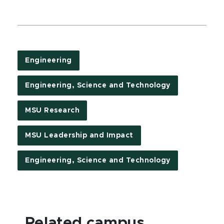
Engineering
Engineering, Science and Technology
MSU Research
MSU Leadership and Impact
Engineering, Science and Technology
Related campus