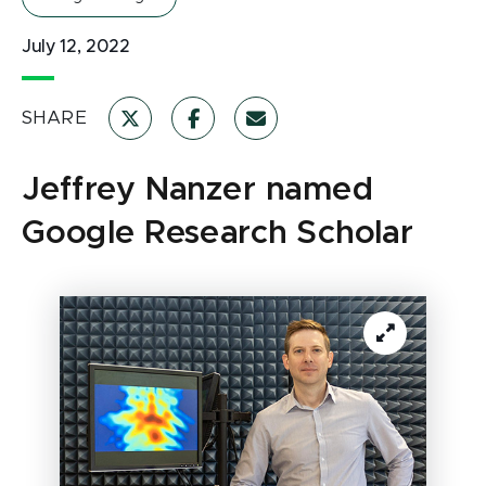
July 12, 2022
SHARE
Jeffrey Nanzer named
Google Research Scholar