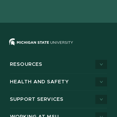
Facebook
page
Instagram
LinkedIn
YouTube
TikTok
page
on
page
page
page
page
X
RESOURCES
HEALTH AND SAFETY
SUPPORT SERVICES
WORKING AT MSU