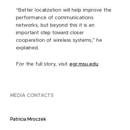
“Better localization will help improve the
performance of communications
networks, but beyond this it is an
important step toward closer
cooperation of wireless systems,” he
explained.
For the full story, visit
egr.msu.edu
MEDIA CONTACTS
Patricia Mroczek