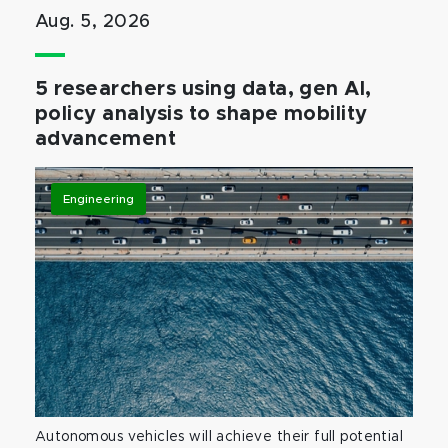
Aug. 5, 2026
5 researchers using data, gen AI,
policy analysis to shape mobility
advancement
Engineering
Autonomous vehicles will achieve their full potential