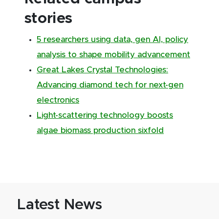
stories
5 researchers using data, gen AI, policy
analysis to shape mobility advancement
Great Lakes Crystal Technologies:
Advancing diamond tech for next-gen
electronics
Light-scattering technology boosts
algae biomass production sixfold
Latest News