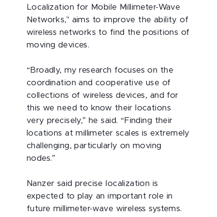
Localization for Mobile Millimeter-Wave
Networks," aims to improve the ability of
wireless networks to find the positions of
moving devices.
“Broadly, my research focuses on the
coordination and cooperative use of
collections of wireless devices, and for
this we need to know their locations
very precisely,” he said. “Finding their
locations at millimeter scales is extremely
challenging, particularly on moving
nodes.”
Nanzer said precise localization is
expected to play an important role in
future millimeter-wave wireless systems.