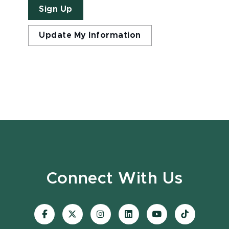
Sign Up
Update My Information
Connect With Us
Visit
Visit
Visit
Visit
Visit
Visit
our
our
our
our
our
our