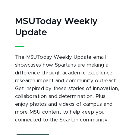
MSUToday Weekly
Update
The MSUToday Weekly Update email
showcases how Spartans are making a
difference through academic excellence,
research impact and community outreach.
Get inspired by these stories of innovation,
collaboration and determination. Plus,
enjoy photos and videos of campus and
more MSU content to help keep you
connected to the Spartan community.