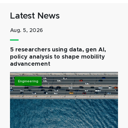
Latest News
Aug. 5, 2026
5 researchers using data, gen AI,
policy analysis to shape mobility
advancement
Engineering