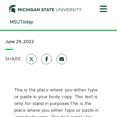
Jump
Jump
Jump
to
to
to
Header
Main
Footer
MSUToday
Content
June 29, 2022
SHARE
This is the place where you either type
or paste in your body copy. This text is
only for stand in purposes.This is the
place where you either type or paste in