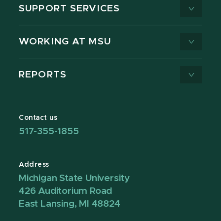
SUPPORT SERVICES
WORKING AT MSU
REPORTS
Contact us
517-355-1855
Address
Michigan State University
426 Auditorium Road
East Lansing, MI 48824