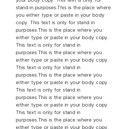
your body copy. This text is only for
stand in purposes.This is the place where
you either type or paste in your body
copy. This text is only for stand in
purposes.This is the place where you
either type or paste in your body copy.
This text is only for stand in
purposes.This is the place where you
either type or paste in your body copy.
This text is only for stand in
purposes.This is the place where you
either type or paste in your body copy.
This text is only for stand in
purposes.This is the place where you
either type or paste in your body copy.
This text is only for stand in
purposes.This is the place where you
either type or paste in your body copy.