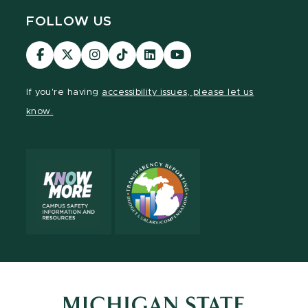
FOLLOW US
Visit
Visit
Visit
Visit
Visit
Visit
our
our
our
our
our
our
Facebook
page
Instagram
TikTok
LinkedIn
YouTube
If you're having
accessibility issues, please let us
page
on
page
page
page
page
know.
X