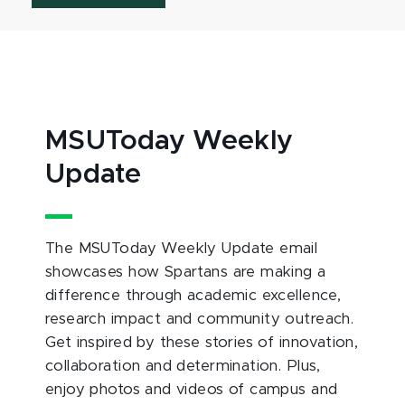
MSUToday Weekly
Update
The MSUToday Weekly Update email
showcases how Spartans are making a
difference through academic excellence,
research impact and community outreach.
Get inspired by these stories of innovation,
collaboration and determination. Plus,
enjoy photos and videos of campus and