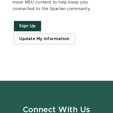
more MSU content to help keep you
connected to the Spartan community.
Sign Up
Update My Information
Connect With Us