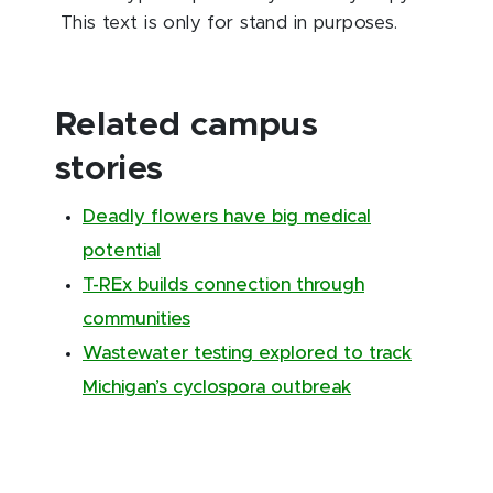
This text is only for stand in purposes.
Related campus
stories
Deadly flowers have big medical
potential
T-REx builds connection through
communities
Wastewater testing explored to track
Michigan’s cyclospora outbreak