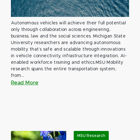
Autonomous vehicles will achieve their full potential
only through collaboration across engineering,
business, law and the social sciences. Michigan State
University researchers are advancing autonomous
mobility that’s safe and scalable through innovations
in vehicle connectivity, infrastructure integration, AI-
enabled workforce training and ethics.MSU Mobility
research spans the entire transportation system,
from...
Read More
MSU Research