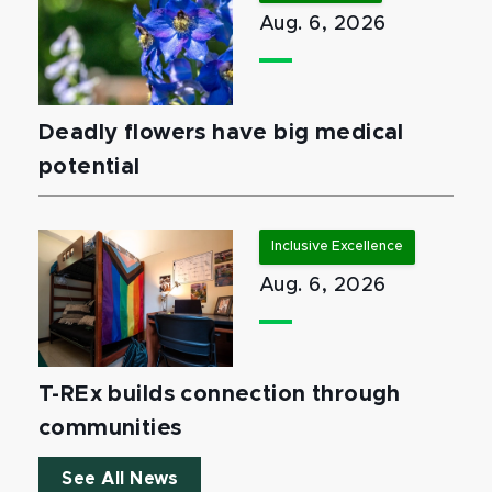
Aug. 6, 2026
Deadly flowers have big medical
potential
Inclusive Excellence
Aug. 6, 2026
T-REx builds connection through
communities
See All News