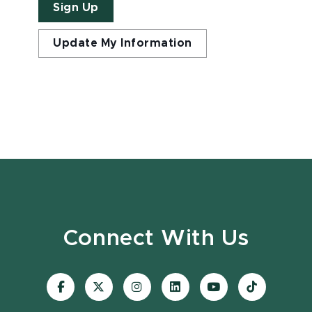
Sign Up
Update My Information
Connect With Us
Visit
Visit
Visit
Visit
Visit
Visit
our
our
our
our
our
our