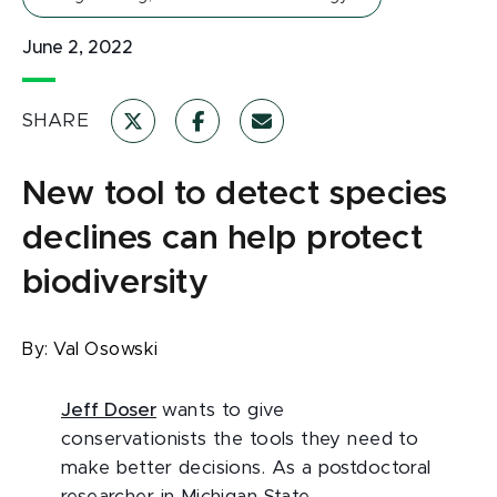
June 2, 2022
SHARE
New tool to detect species
declines can help protect
biodiversity
By:
Val Osowski
Jeff Doser
wants to give
conservationists the tools they need to
make better decisions. As a postdoctoral