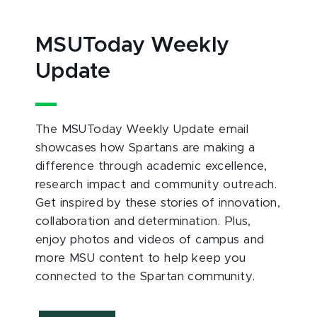
MSUToday Weekly
Update
The MSUToday Weekly Update email
showcases how Spartans are making a
difference through academic excellence,
research impact and community outreach.
Get inspired by these stories of innovation,
collaboration and determination. Plus,
enjoy photos and videos of campus and
more MSU content to help keep you
connected to the Spartan community.