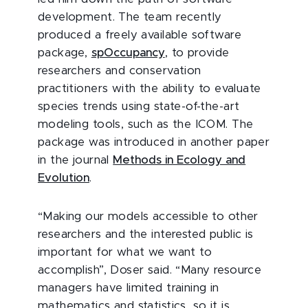
development. The team recently
produced a freely available software
package,
spOccupancy
, to provide
researchers and conservation
practitioners with the ability to evaluate
species trends using state-of-the-art
modeling tools, such as the ICOM. The
package was introduced in another paper
in the journal
Methods in Ecology and
Evolution
.
“Making our models accessible to other
researchers and the interested public is
important for what we want to
accomplish”, Doser said. “Many resource
managers have limited training in
mathematics and statistics, so it is