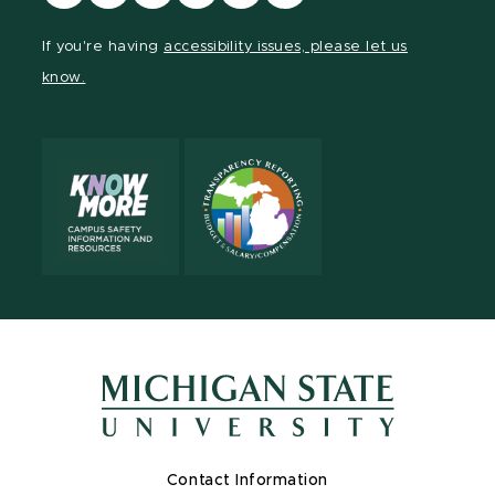
our
our
our
our
our
our
Facebook
page
Instagram
TikTok
LinkedIn
YouTube
If you're having
accessibility issues, please let us
page
on
page
page
page
page
know.
X
Contact Information