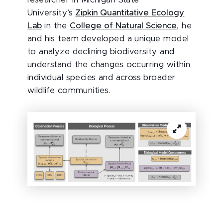
researcher in Michigan State
University’s
Zipkin Quantitative Ecology
Lab
in the
College of Natural Science
, he
and his team developed a unique model
to analyze declining biodiversity and
understand the changes occurring within
individual species and across broader
wildlife communities.