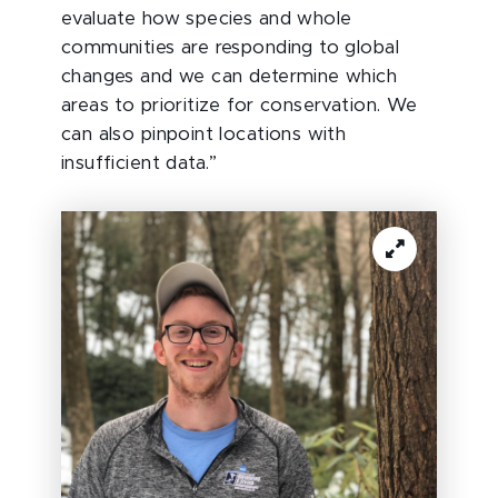
evaluate how species and whole
communities are responding to global
changes and we can determine which
areas to prioritize for conservation. We
can also pinpoint locations with
insufficient data.”