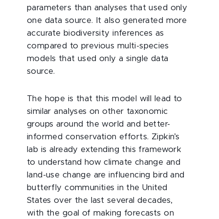
parameters than analyses that used only
one data source. It also generated more
accurate biodiversity inferences as
compared to previous multi-species
models that used only a single data
source.
The hope is that this model will lead to
similar analyses on other taxonomic
groups around the world and better-
informed conservation efforts. Zipkin’s
lab is already extending this framework
to understand how climate change and
land-use change are influencing bird and
butterfly communities in the United
States over the last several decades,
with the goal of making forecasts on