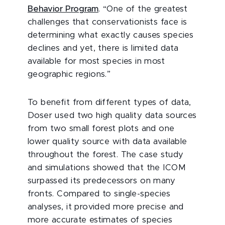
Behavior Program
. “One of the greatest
challenges that conservationists face is
determining what exactly causes species
declines and yet, there is limited data
available for most species in most
geographic regions.”
To benefit from different types of data,
Doser used two high quality data sources
from two small forest plots and one
lower quality source with data available
throughout the forest. The case study
and simulations showed that the ICOM
surpassed its predecessors on many
fronts. Compared to single-species
analyses, it provided more precise and
more accurate estimates of species