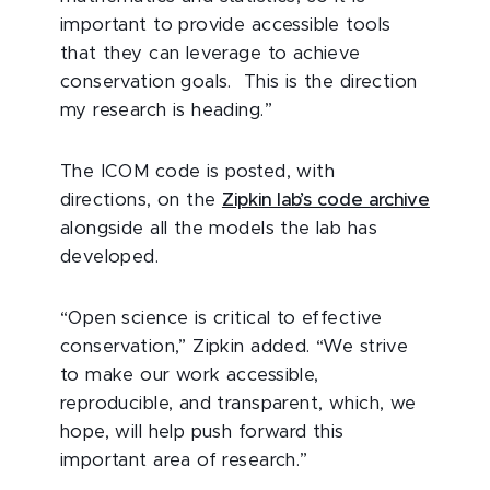
important to provide accessible tools
that they can leverage to achieve
conservation goals. This is the direction
my research is heading.”
The ICOM code is posted, with
directions, on the
Zipkin lab’s code archive
alongside all the models the lab has
developed.
“Open science is critical to effective
conservation,” Zipkin added. “We strive
to make our work accessible,
reproducible, and transparent, which, we
hope, will help push forward this
important area of research.”