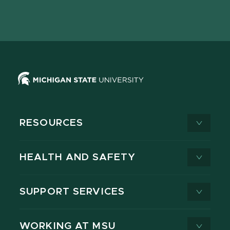
Facebook
page
Instagram
LinkedIn
YouTube
TikTok
page
on
page
page
page
page
X
RESOURCES
HEALTH AND SAFETY
SUPPORT SERVICES
WORKING AT MSU