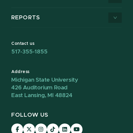
REPORTS
Contact us
517-355-1855
Address
Michigan State University
426 Auditorium Road
East Lansing, MI 48824
FOLLOW US
Visit
Visit
Visit
Visit
Visit
Visit