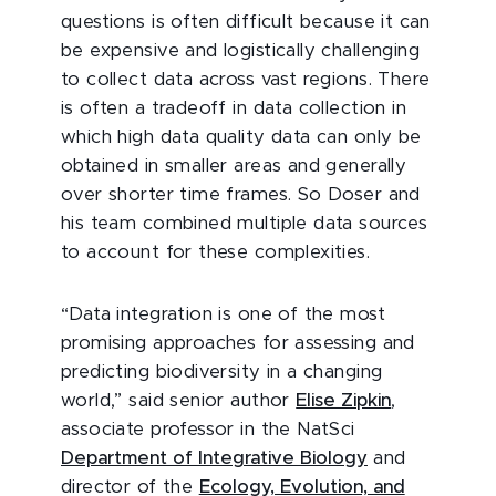
questions is often difficult because it can
be expensive and logistically challenging
to collect data across vast regions. There
is often a tradeoff in data collection in
which high data quality data can only be
obtained in smaller areas and generally
over shorter time frames. So Doser and
his team combined multiple data sources
to account for these complexities.
“Data integration is one of the most
promising approaches for assessing and
predicting biodiversity in a changing
world,” said senior author
Elise Zipkin
,
associate professor in the NatSci
Department of Integrative Biology
and
director of the
Ecology, Evolution, and