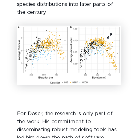
species distributions into later parts of
the century.
For Doser, the research is only part of
the work. His commitment to
disseminating robust modeling tools has
led him down the path of software