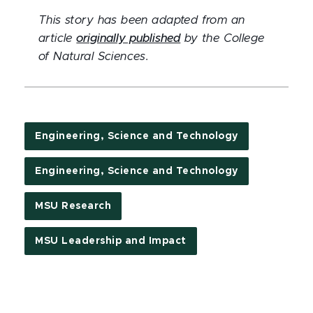
This story has been adapted from an
article
originally published
by the College
of Natural Sciences.
Engineering, Science and Technology
Engineering, Science and Technology
MSU Research
MSU Leadership and Impact