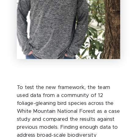
To test the new framework, the team
used data from a community of 12
foliage-gleaning bird species across the
White Mountain National Forest as a case
study and compared the results against
previous models. Finding enough data to
address broad-scale biodiversity