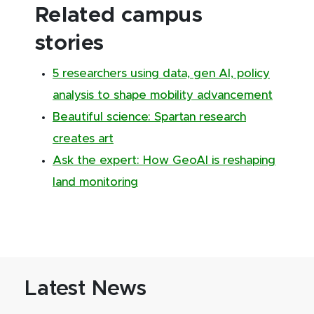
Related campus
stories
5 researchers using data, gen AI, policy
analysis to shape mobility advancement
Beautiful science: Spartan research
creates art
Ask the expert: How GeoAI is reshaping
land monitoring
Latest News