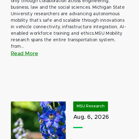
only through collaboration across engineering,
business, law and the social sciences. Michigan State
University researchers are advancing autonomous
mobility that’s safe and scalable through innovations
in vehicle connectivity, infrastructure integration, AI-
enabled workforce training and ethics.MSU Mobility
research spans the entire transportation system,
from...
Read More
MSU Research
Aug. 6, 2026