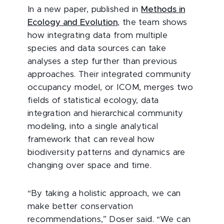
In a new paper, published in
Methods in
Ecology and Evolution
, the team shows
how integrating data from multiple
species and data sources can take
analyses a step further than previous
approaches. Their integrated community
occupancy model, or ICOM, merges two
fields of statistical ecology, data
integration and hierarchical community
modeling, into a single analytical
framework that can reveal how
biodiversity patterns and dynamics are
changing over space and time.
“By taking a holistic approach, we can
make better conservation
recommendations,” Doser said. “We can