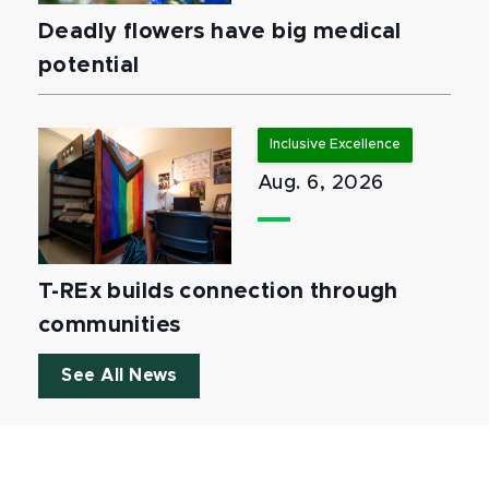
Deadly flowers have big medical
potential
Inclusive Excellence
Aug. 6, 2026
T-REx builds connection through
communities
See All News