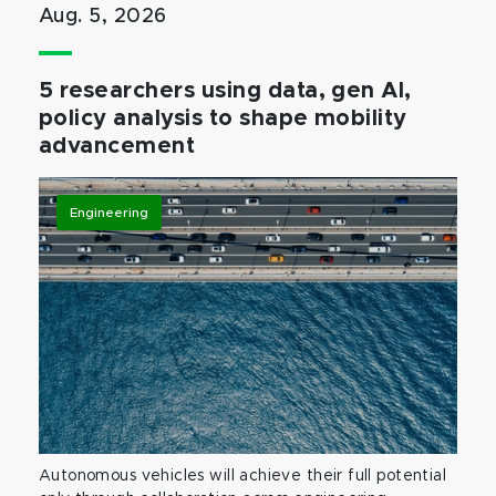
Aug. 5, 2026
5 researchers using data, gen AI,
policy analysis to shape mobility
advancement
Engineering
Autonomous vehicles will achieve their full potential