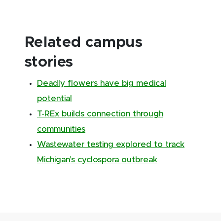
Related campus
stories
Deadly flowers have big medical
potential
T-REx builds connection through
communities
Wastewater testing explored to track
Michigan’s cyclospora outbreak