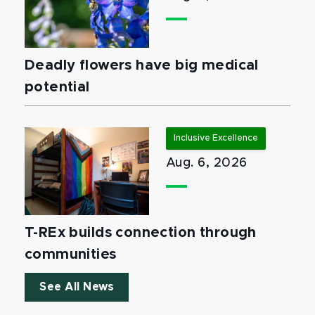
Deadly flowers have big medical
potential
Inclusive Excellence
Aug. 6, 2026
T-REx builds connection through
communities
See All News