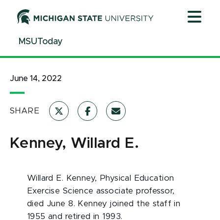
Jump
Jump
Jump
to
to
to
Header
Main
Footer
MSUToday
Content
June 14, 2022
SHARE
Kenney, Willard E.
Willard E. Kenney, Physical Education
Exercise Science associate professor,
died June 8. Kenney joined the staff in
1955 and retired in 1993.