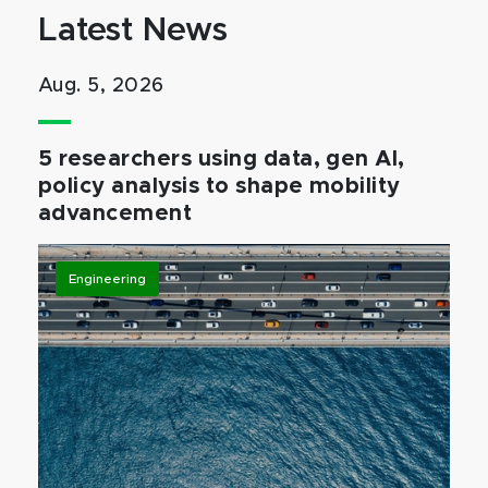
Latest News
Aug. 5, 2026
5 researchers using data, gen AI,
policy analysis to shape mobility
advancement
Engineering