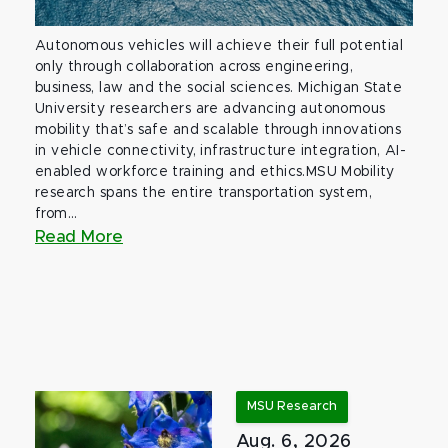
Autonomous vehicles will achieve their full potential
only through collaboration across engineering,
business, law and the social sciences. Michigan State
University researchers are advancing autonomous
mobility that’s safe and scalable through innovations
in vehicle connectivity, infrastructure integration, AI-
enabled workforce training and ethics.MSU Mobility
research spans the entire transportation system,
from...
Read More
MSU Research
Aug. 6, 2026