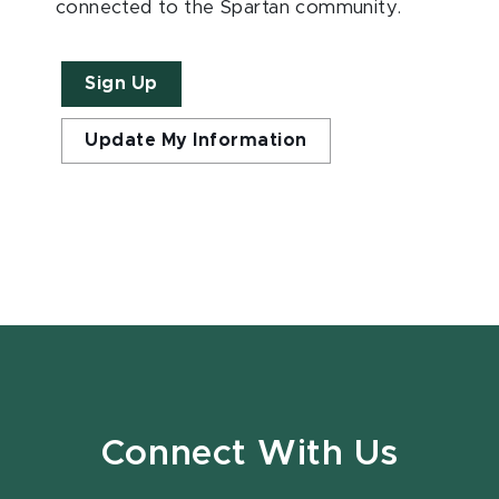
connected to the Spartan community.
Sign Up
Update My Information
Connect With Us