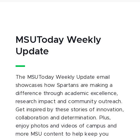
MSUToday Weekly
Update
The MSUToday Weekly Update email
showcases how Spartans are making a
difference through academic excellence,
research impact and community outreach.
Get inspired by these stories of innovation,
collaboration and determination. Plus,
enjoy photos and videos of campus and
more MSU content to help keep you