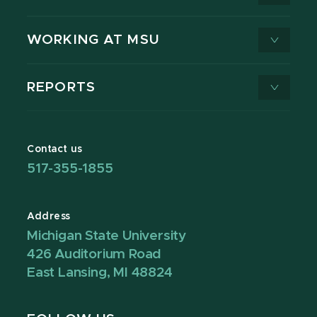
WORKING AT MSU
REPORTS
Contact us
517-355-1855
Address
Michigan State University
426 Auditorium Road
East Lansing, MI 48824