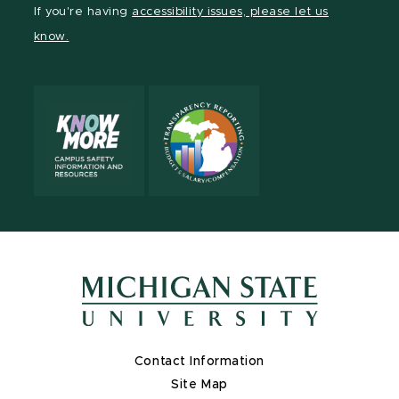
Facebook
page
Instagram
TikTok
LinkedIn
YouTube
If you're having
accessibility issues, please let us
page
on
page
page
page
page
know.
X
Contact Information
Site Map