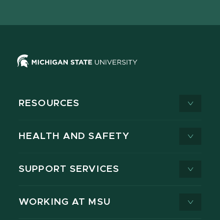
page
on
page
page
page
page
X
RESOURCES
HEALTH AND SAFETY
SUPPORT SERVICES
WORKING AT MSU