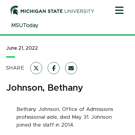
Jump
Jump
Jump
to
to
to
Header
Main
Footer
MSUToday
Content
June 21, 2022
SHARE
Johnson, Bethany
Bethany Johnson, Office of Admissions
professional aide, died May 31. Johnson
joined the staff in 2014.