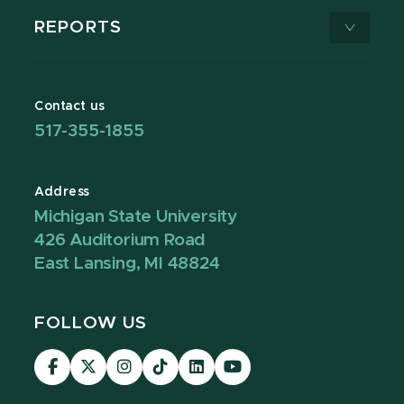
REPORTS
Contact us
517-355-1855
Address
Michigan State University
426 Auditorium Road
East Lansing, MI 48824
FOLLOW US
Visit
Visit
Visit
Visit
Visit
Visit
our
our
our
our
our
our