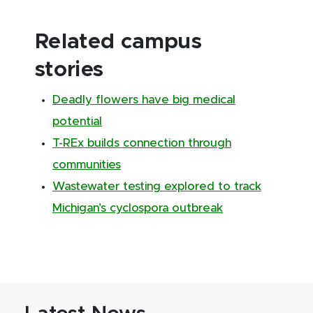
Related campus
stories
Deadly flowers have big medical
potential
T-REx builds connection through
communities
Wastewater testing explored to track
Michigan’s cyclospora outbreak