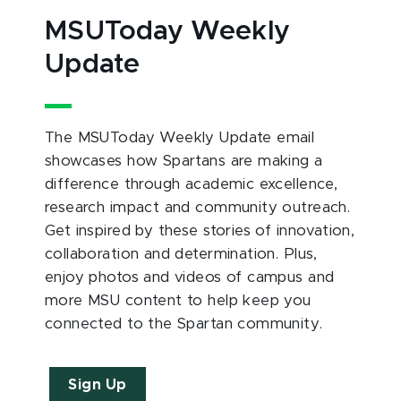
MSUToday Weekly
Update
The MSUToday Weekly Update email
showcases how Spartans are making a
difference through academic excellence,
research impact and community outreach.
Get inspired by these stories of innovation,
collaboration and determination. Plus,
enjoy photos and videos of campus and
more MSU content to help keep you
connected to the Spartan community.
Sign Up