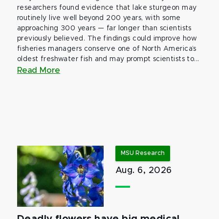
researchers found evidence that lake sturgeon may
routinely live well beyond 200 years, with some
approaching 300 years — far longer than scientists
previously believed. The findings could improve how
fisheries managers conserve one of North America’s
oldest freshwater fish and may prompt scientists to...
Read More
MSU Research
Aug. 6, 2026