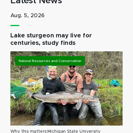
Latest News
Aug. 5, 2026
Lake sturgeon may live for
centuries, study finds
Natural Resources and Conservation
Why this matters:Michigan State University