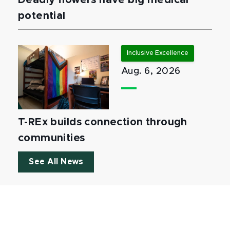
Deadly flowers have big medical
potential
Inclusive Excellence
Aug. 6, 2026
T-REx builds connection through
communities
See All News