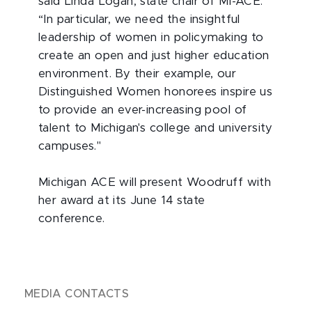
said Linda Logan, state chair of MI-ACE.
“In particular, we need the insightful
leadership of women in policymaking to
create an open and just higher education
environment. By their example, our
Distinguished Women honorees inspire us
to provide an ever-increasing pool of
talent to Michigan's college and university
campuses."
Michigan ACE will present Woodruff with
her award at its June 14 state
conference.
MEDIA CONTACTS