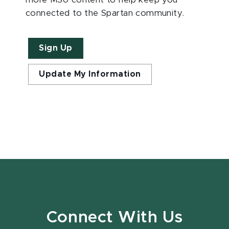
connected to the Spartan community.
Sign Up
Update My Information
Connect With Us