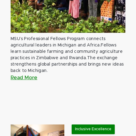
MSU’s Professional Fellows Program connects
agricultural leaders in Michigan and Africa.Fellows
learn sustainable farming and community agriculture
practices in Zimbabwe and Rwanda.The exchange
strengthens global partnerships and brings new ideas
back to Michigan.
Read More
Inclusive Excellence