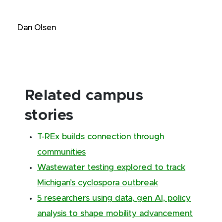
Dan Olsen
Related campus
stories
T-REx builds connection through
communities
Wastewater testing explored to track
Michigan’s cyclospora outbreak
5 researchers using data, gen AI, policy
analysis to shape mobility advancement