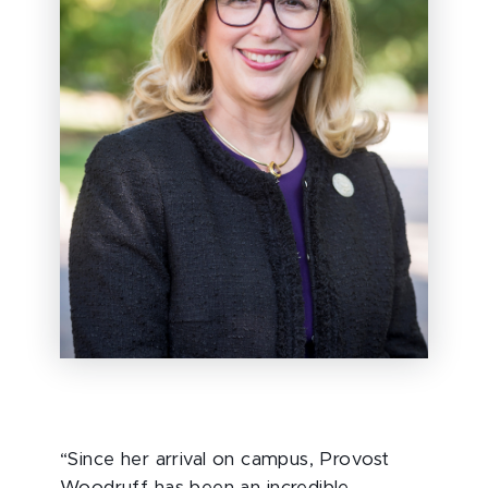
“Since her arrival on campus, Provost
Woodruff has been an incredible