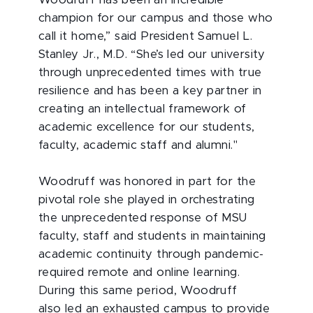
champion for our campus and those who
call it home,” said President Samuel L.
Stanley Jr., M.D. “She’s led our university
through unprecedented times with true
resilience and has been a key partner in
creating an intellectual framework of
academic excellence for our students,
faculty, academic staff and alumni."
Woodruff was honored in part for the
pivotal role she played in orchestrating
the unprecedented response of MSU
faculty, staff and students in maintaining
academic continuity through pandemic-
required remote and online learning.
During this same period, Woodruff
also led an exhausted campus to provide