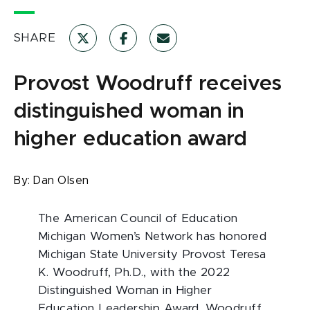
SHARE
Provost Woodruff receives
distinguished woman in
higher education award
By:
Dan Olsen
The American Council of Education
Michigan Women’s Network has honored
Michigan State University Provost Teresa
K. Woodruff, Ph.D., with the 2022
Distinguished Woman in Higher
Education Leadership Award. Woodruff