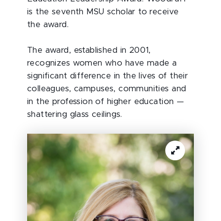
is the seventh MSU scholar to receive
the award.
The award, established in 2001,
recognizes women who have made a
significant difference in the lives of their
colleagues, campuses, communities and
in the profession of higher education —
shattering glass ceilings.