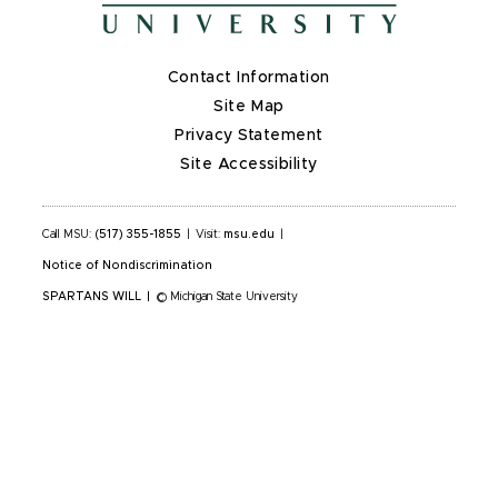
Contact Information
Site Map
Privacy Statement
Site Accessibility
Call MSU:
(517) 355-1855
|
Visit:
msu.edu
|
Notice of Nondiscrimination
SPARTANS WILL
|
© Michigan State University