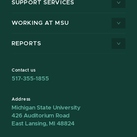
SUPPORT SERVICES
WORKING AT MSU
REPORTS
Contact us
517-355-1855
Address
Michigan State University
426 Auditorium Road
East Lansing, MI 48824