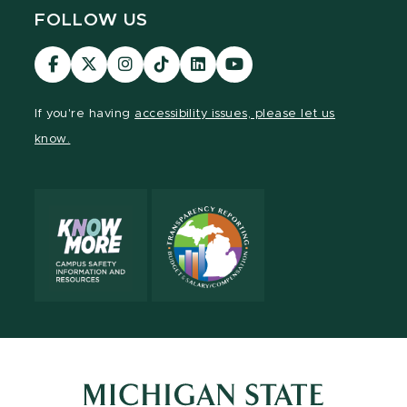
FOLLOW US
Visit
Visit
Visit
Visit
Visit
Visit
our
our
our
our
our
our
Facebook
page
Instagram
TikTok
LinkedIn
YouTube
If you're having
accessibility issues, please let us
page
on
page
page
page
page
know.
X