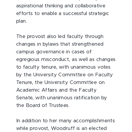
aspirational thinking and collaborative
efforts to enable a successful strategic
plan.
The provost also led faculty through
changes in bylaws that strengthened
campus governance in cases of
egregious misconduct, as well as changes
to faculty tenure, with unanimous votes
by the University Committee on Faculty
Tenure, the University Committee on
Academic Affairs and the Faculty
Senate, with unanimous ratification by
the Board of Trustees.
In addition to her many accomplishments
while provost, Woodruff is an elected