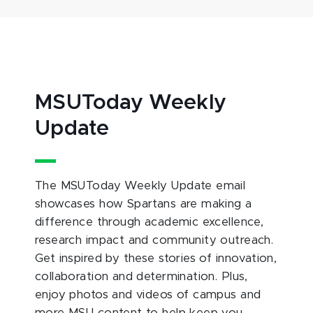
MSUToday Weekly
Update
The MSUToday Weekly Update email
showcases how Spartans are making a
difference through academic excellence,
research impact and community outreach.
Get inspired by these stories of innovation,
collaboration and determination. Plus,
enjoy photos and videos of campus and
more MSU content to help keep you