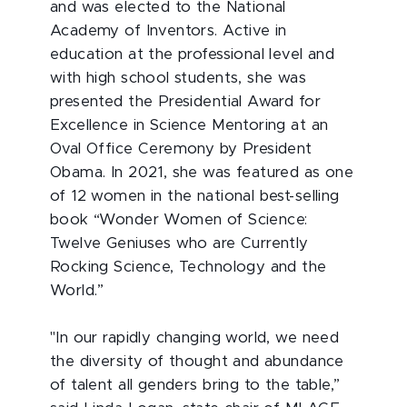
and was elected to the National
Academy of Inventors. Active in
education at the professional level and
with high school students, she was
presented the Presidential Award for
Excellence in Science Mentoring at an
Oval Office Ceremony by President
Obama. In 2021, she was featured as one
of 12 women in the national best-selling
book “Wonder Women of Science:
Twelve Geniuses who are Currently
Rocking Science, Technology and the
World.”
"In our rapidly changing world, we need
the diversity of thought and abundance
of talent all genders bring to the table,”