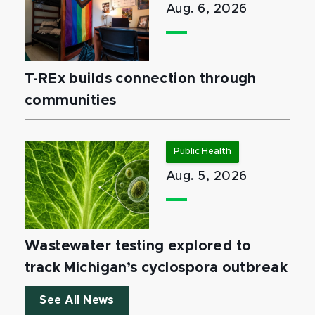
Aug. 6, 2026
T-REx builds connection through
communities
Public Health
Aug. 5, 2026
Wastewater testing explored to
track Michigan’s cyclospora outbreak
See All News