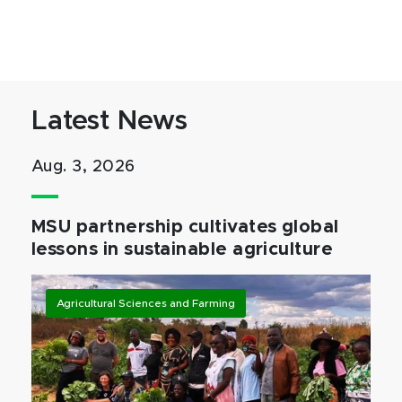
Latest News
Aug. 3, 2026
MSU partnership cultivates global
lessons in sustainable agriculture
Agricultural Sciences and Farming