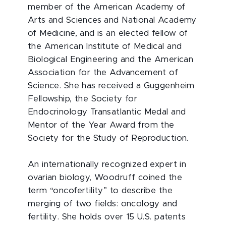
member of the American Academy of
Arts and Sciences and National Academy
of Medicine, and is an elected fellow of
the American Institute of Medical and
Biological Engineering and the American
Association for the Advancement of
Science. She has received a Guggenheim
Fellowship, the Society for
Endocrinology Transatlantic Medal and
Mentor of the Year Award from the
Society for the Study of Reproduction.
An internationally recognized expert in
ovarian biology, Woodruff coined the
term “oncofertility” to describe the
merging of two fields: oncology and
fertility. She holds over 15 U.S. patents