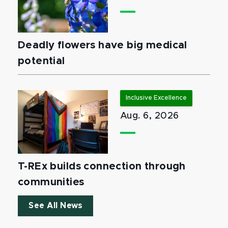
Deadly flowers have big medical
potential
Inclusive Excellence
Aug. 6, 2026
T-REx builds connection through
communities
See All News