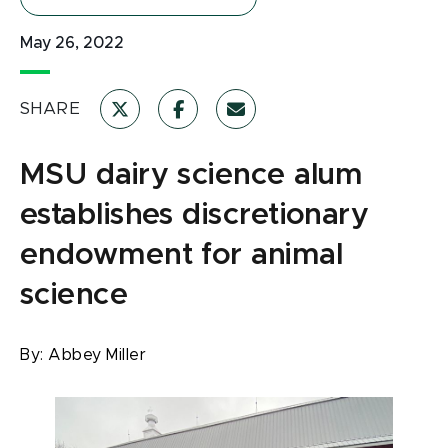
May 26, 2022
SHARE
MSU dairy science alum
establishes discretionary
endowment for animal
science
By:
Abbey Miller