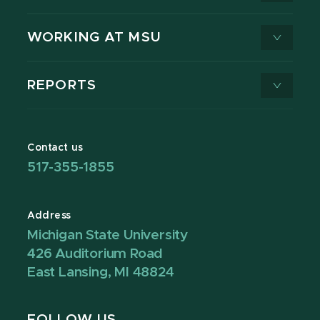
WORKING AT MSU
REPORTS
Contact us
517-355-1855
Address
Michigan State University
426 Auditorium Road
East Lansing, MI 48824
FOLLOW US