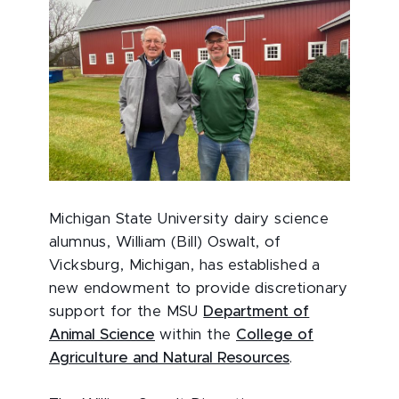
Michigan State University dairy science
alumnus, William (Bill) Oswalt, of
Vicksburg, Michigan, has established a
new endowment to provide discretionary
support for the MSU
Department of
Animal Science
within the
College of
Agriculture and Natural Resources
.