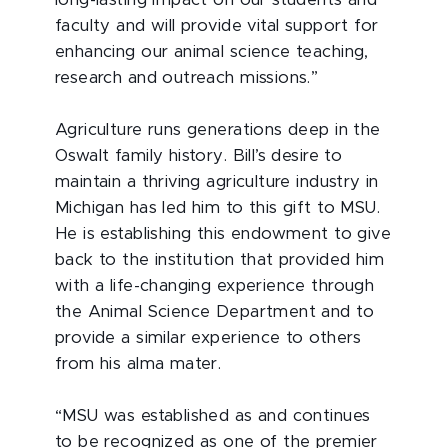
faculty and will provide vital support for
enhancing our animal science teaching,
research and outreach missions.”
Agriculture runs generations deep in the
Oswalt family history. Bill’s desire to
maintain a thriving agriculture industry in
Michigan has led him to this gift to MSU.
He is establishing this endowment to give
back to the institution that provided him
with a life-changing experience through
the Animal Science Department and to
provide a similar experience to others
from his alma mater.
“MSU was established as and continues
to be recognized as one of the premier