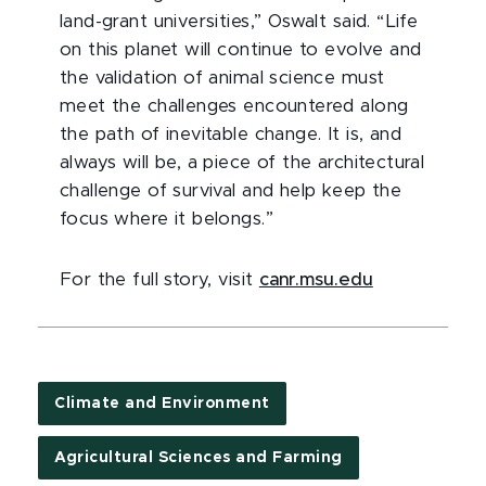
land-grant universities,” Oswalt said. “Life
on this planet will continue to evolve and
the validation of animal science must
meet the challenges encountered along
the path of inevitable change. It is, and
always will be, a piece of the architectural
challenge of survival and help keep the
focus where it belongs.”
For the full story, visit
canr.msu.edu
Climate and Environment
Agricultural Sciences and Farming