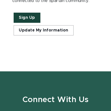
connected to the Spartan community.
Sign Up
Update My Information
Connect With Us