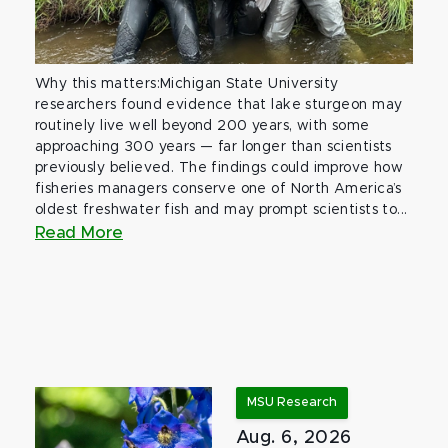
Why this matters:Michigan State University
researchers found evidence that lake sturgeon may
routinely live well beyond 200 years, with some
approaching 300 years — far longer than scientists
previously believed. The findings could improve how
fisheries managers conserve one of North America’s
oldest freshwater fish and may prompt scientists to...
Read More
MSU Research
Aug. 6, 2026