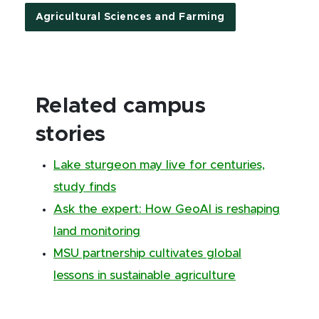
Agricultural Sciences and Farming
Related campus
stories
Lake sturgeon may live for centuries,
study finds
Ask the expert: How GeoAI is reshaping
land monitoring
MSU partnership cultivates global
lessons in sustainable agriculture