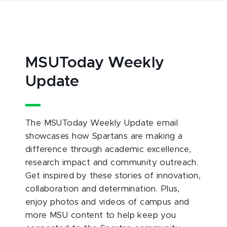
MSUToday Weekly
Update
The MSUToday Weekly Update email
showcases how Spartans are making a
difference through academic excellence,
research impact and community outreach.
Get inspired by these stories of innovation,
collaboration and determination. Plus,
enjoy photos and videos of campus and
more MSU content to help keep you