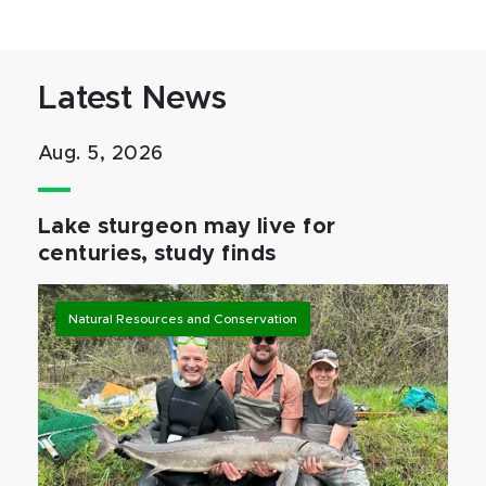
Latest News
Aug. 5, 2026
Lake sturgeon may live for
centuries, study finds
Natural Resources and Conservation