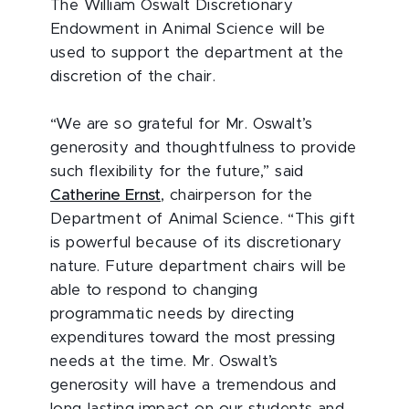
The William Oswalt Discretionary
Endowment in Animal Science will be
used to support the department at the
discretion of the chair.
“We are so grateful for Mr. Oswalt’s
generosity and thoughtfulness to provide
such flexibility for the future,” said
Catherine Ernst
, chairperson for the
Department of Animal Science. “This gift
is powerful because of its discretionary
nature. Future department chairs will be
able to respond to changing
programmatic needs by directing
expenditures toward the most pressing
needs at the time. Mr. Oswalt’s
generosity will have a tremendous and
long-lasting impact on our students and